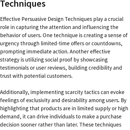
Techniques
Effective Persuasive Design Techniques play a crucial
role in capturing the attention and influencing the
behavior of users. One technique is creating a sense of
urgency through limited-time offers or countdowns,
prompting immediate action. Another effective
strategy is utilizing social proof by showcasing
testimonials or user reviews, building credibility and
trust with potential customers.
Additionally, implementing scarcity tactics can evoke
feelings of exclusivity and desirability among users. By
highlighting that products are in limited supply or high
demand, it can drive individuals to make a purchase
decision sooner rather than later. These techniques