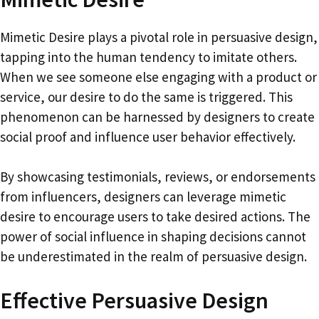
Mimetic Desire plays a pivotal role in persuasive design,
tapping into the human tendency to imitate others.
When we see someone else engaging with a product or
service, our desire to do the same is triggered. This
phenomenon can be harnessed by designers to create
social proof and influence user behavior effectively.
By showcasing testimonials, reviews, or endorsements
from influencers, designers can leverage mimetic
desire to encourage users to take desired actions. The
power of social influence in shaping decisions cannot
be underestimated in the realm of persuasive design.
Effective Persuasive Design