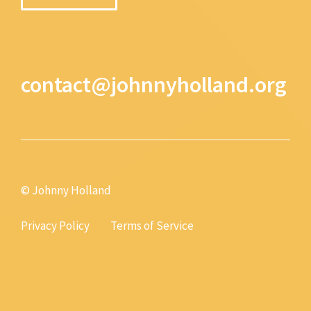
contact@johnnyholland.org
© Johnny Holland
Privacy Policy
Terms of Service