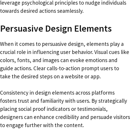
leverage psychological principles to nudge individuals
towards desired actions seamlessly.
Persuasive Design Elements
When it comes to persuasive design, elements play a
crucial role in influencing user behavior. Visual cues like
colors, fonts, and images can evoke emotions and
guide actions. Clear calls-to-action prompt users to
take the desired steps on a website or app.
Consistency in design elements across platforms
fosters trust and familiarity with users. By strategically
placing social proof indicators or testimonials,
designers can enhance credibility and persuade visitors
to engage further with the content.