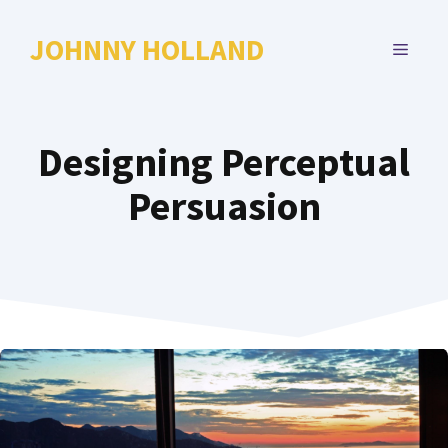
Skip
to
JOHNNY HOLLAND
MENU
content
Designing Perceptual
Persuasion