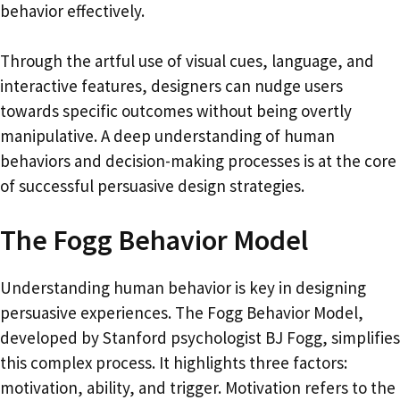
behavior effectively.
Through the artful use of visual cues, language, and
interactive features, designers can nudge users
towards specific outcomes without being overtly
manipulative. A deep understanding of human
behaviors and decision-making processes is at the core
of successful persuasive design strategies.
The Fogg Behavior Model
Understanding human behavior is key in designing
persuasive experiences. The Fogg Behavior Model,
developed by Stanford psychologist BJ Fogg, simplifies
this complex process. It highlights three factors:
motivation, ability, and trigger. Motivation refers to the