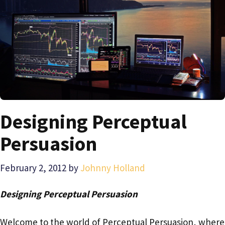
Designing Perceptual
Persuasion
February 2, 2012
by
Johnny Holland
Designing Perceptual Persuasion
Welcome to the world of Perceptual Persuasion, where