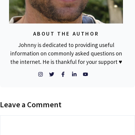
ABOUT THE AUTHOR
Johnny is dedicated to providing useful
information on commonly asked questions on
the internet. He is thankful for your support ♥
Leave a Comment
Comment