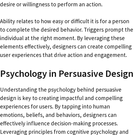
desire or willingness to perform an action.
Ability relates to how easy or difficult it is for a person
to complete the desired behavior. Triggers prompt the
individual at the right moment. By leveraging these
elements effectively, designers can create compelling
user experiences that drive action and engagement.
Psychology in Persuasive Design
Understanding the psychology behind persuasive
design is key to creating impactful and compelling
experiences for users. By tapping into human
emotions, beliefs, and behaviors, designers can
effectively influence decision-making processes.
Leveraging principles from cognitive psychology and