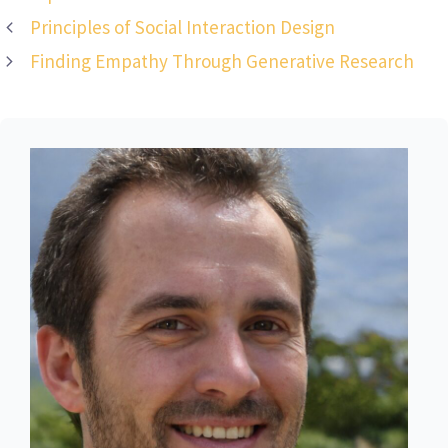
Principles of Social Interaction Design
Finding Empathy Through Generative Research