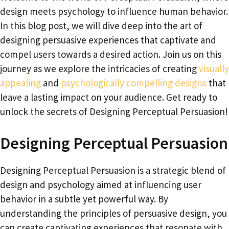
design meets psychology to influence human behavior.
In this blog post, we will dive deep into the art of
designing persuasive experiences that captivate and
compel users towards a desired action. Join us on this
journey as we explore the intricacies of creating
visually
appealing
and
psychologically compelling designs
that
leave a lasting impact on your audience. Get ready to
unlock the secrets of Designing Perceptual Persuasion!
Designing Perceptual Persuasion
Designing Perceptual Persuasion is a strategic blend of
design and psychology aimed at influencing user
behavior in a subtle yet powerful way. By
understanding the principles of persuasive design, you
can create captivating experiences that resonate with