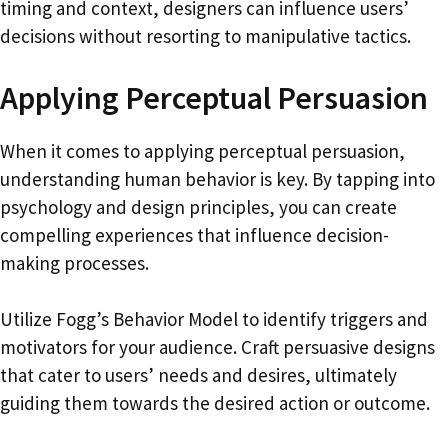
timing and context, designers can influence users’
decisions without resorting to manipulative tactics.
Applying Perceptual Persuasion
When it comes to applying perceptual persuasion,
understanding human behavior is key. By tapping into
psychology and design principles, you can create
compelling experiences that influence decision-
making processes.
Utilize Fogg’s Behavior Model to identify triggers and
motivators for your audience. Craft persuasive designs
that cater to users’ needs and desires, ultimately
guiding them towards the desired action or outcome.