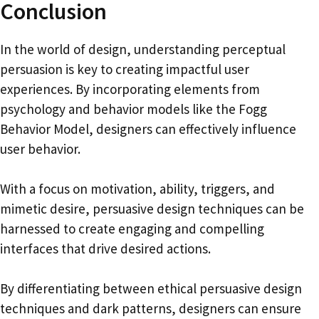
Conclusion
In the world of design, understanding perceptual
persuasion is key to creating impactful user
experiences. By incorporating elements from
psychology and behavior models like the Fogg
Behavior Model, designers can effectively influence
user behavior.
With a focus on motivation, ability, triggers, and
mimetic desire, persuasive design techniques can be
harnessed to create engaging and compelling
interfaces that drive desired actions.
By differentiating between ethical persuasive design
techniques and dark patterns, designers can ensure