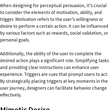
When designing for perceptual persuasion, it’s crucial
to consider the elements of motivation, ability, and
trigger. Motivation refers to the user’s willingness or
desire to perform a certain action. It can be influenced
by various factors such as rewards, social validation, or
personal goals.
Additionally, the ability of the user to complete the
desired action plays a significant role. Simplifying tasks
and providing clear instructions can enhance user
experience. Triggers are cues that prompt users to act.
By strategically placing triggers at key moments in the
user journey, designers can facilitate behavior change
effectively.
Mimetic Desire