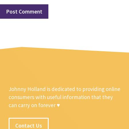
Johnny Holland is dedicated to providing online
consumers with useful information that they
can carry on forever ♥
Contact Us