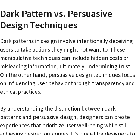
Dark Pattern vs. Persuasive
Design Techniques
Dark patterns in design involve intentionally deceiving
users to take actions they might not want to. These
manipulative techniques can include hidden costs or
misleading information, ultimately undermining trust.
On the other hand, persuasive design techniques focus
on influencing user behavior through transparency and
ethical practices.
By understanding the distinction between dark
patterns and persuasive design, designers can create
experiences that prioritize user well-being while still
achieving desired outcomes. It’s crucial for designers to