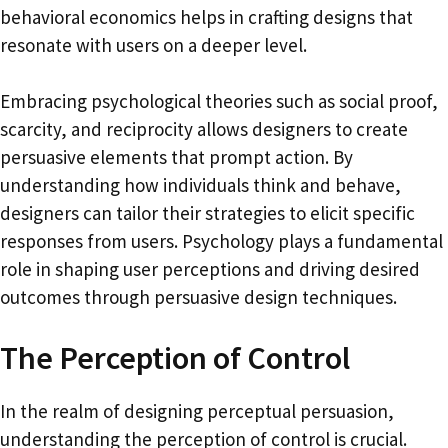
behavioral economics helps in crafting designs that
resonate with users on a deeper level.
Embracing psychological theories such as social proof,
scarcity, and reciprocity allows designers to create
persuasive elements that prompt action. By
understanding how individuals think and behave,
designers can tailor their strategies to elicit specific
responses from users. Psychology plays a fundamental
role in shaping user perceptions and driving desired
outcomes through persuasive design techniques.
The Perception of Control
In the realm of designing perceptual persuasion,
understanding the perception of control is crucial.