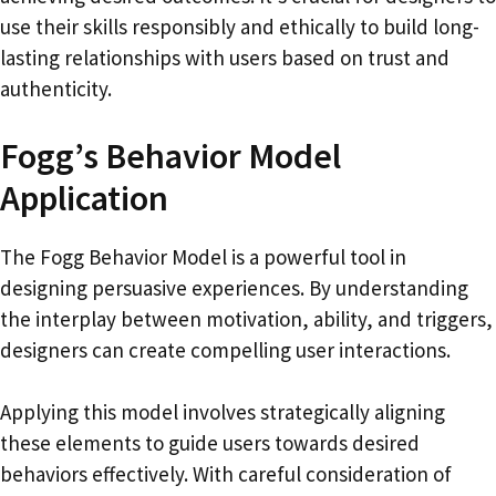
use their skills responsibly and ethically to build long-
lasting relationships with users based on trust and
authenticity.
Fogg’s Behavior Model
Application
The Fogg Behavior Model is a powerful tool in
designing persuasive experiences. By understanding
the interplay between motivation, ability, and triggers,
designers can create compelling user interactions.
Applying this model involves strategically aligning
these elements to guide users towards desired
behaviors effectively. With careful consideration of