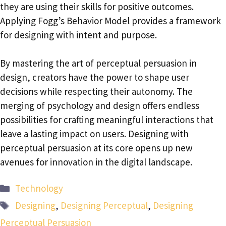
they are using their skills for positive outcomes.
Applying Fogg’s Behavior Model provides a framework
for designing with intent and purpose.
By mastering the art of perceptual persuasion in
design, creators have the power to shape user
decisions while respecting their autonomy. The
merging of psychology and design offers endless
possibilities for crafting meaningful interactions that
leave a lasting impact on users. Designing with
perceptual persuasion at its core opens up new
avenues for innovation in the digital landscape.
Categories
Technology
Tags
Designing
,
Designing Perceptual
,
Designing
Perceptual Persuasion