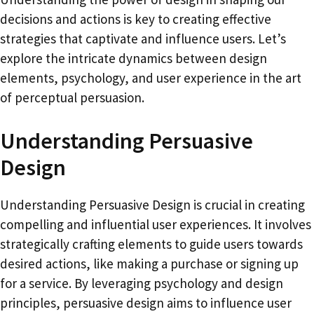
decisions and actions is key to creating effective
strategies that captivate and influence users. Let’s
explore the intricate dynamics between design
elements, psychology, and user experience in the art
of perceptual persuasion.
Understanding Persuasive
Design
Understanding Persuasive Design is crucial in creating
compelling and influential user experiences. It involves
strategically crafting elements to guide users towards
desired actions, like making a purchase or signing up
for a service. By leveraging psychology and design
principles, persuasive design aims to influence user