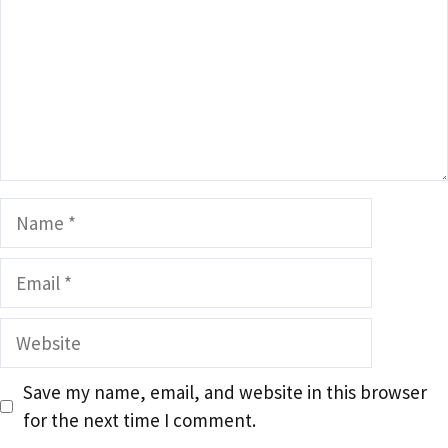
Name
Email
Website
Save my name, email, and website in this browser
for the next time I comment.