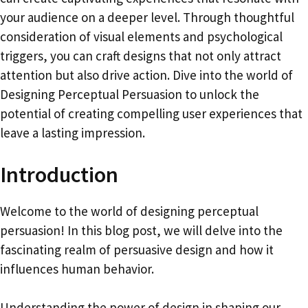
your audience on a deeper level. Through thoughtful
consideration of visual elements and psychological
triggers, you can craft designs that not only attract
attention but also drive action. Dive into the world of
Designing Perceptual Persuasion to unlock the
potential of creating compelling user experiences that
leave a lasting impression.
Introduction
Welcome to the world of designing perceptual
persuasion! In this blog post, we will delve into the
fascinating realm of persuasive design and how it
influences human behavior.
Understanding the power of design in shaping our