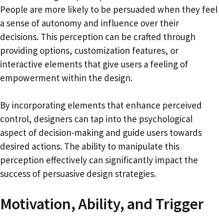
People are more likely to be persuaded when they feel
a sense of autonomy and influence over their
decisions. This perception can be crafted through
providing options, customization features, or
interactive elements that give users a feeling of
empowerment within the design.
By incorporating elements that enhance perceived
control, designers can tap into the psychological
aspect of decision-making and guide users towards
desired actions. The ability to manipulate this
perception effectively can significantly impact the
success of persuasive design strategies.
Motivation, Ability, and Trigger