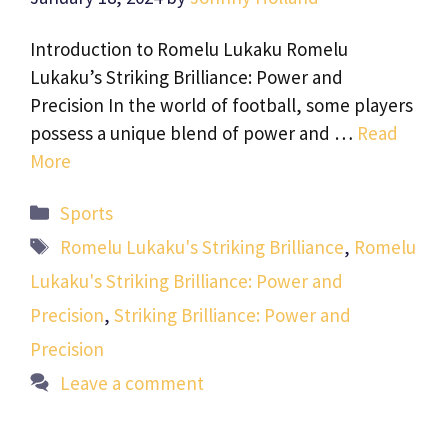
Introduction to Romelu Lukaku Romelu
Lukaku’s Striking Brilliance: Power and
Precision In the world of football, some players
possess a unique blend of power and …
Read
More
Categories
Sports
Tags
Romelu Lukaku's Striking Brilliance
,
Romelu
Lukaku's Striking Brilliance: Power and
Precision
,
Striking Brilliance: Power and
Precision
Leave a comment