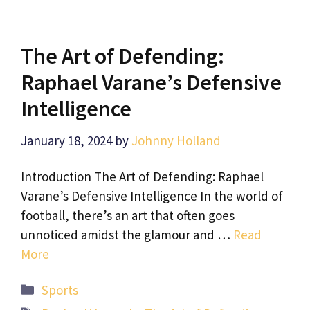
The Art of Defending:
Raphael Varane’s Defensive
Intelligence
January 18, 2024
by
Johnny Holland
Introduction The Art of Defending: Raphael
Varane’s Defensive Intelligence In the world of
football, there’s an art that often goes
unnoticed amidst the glamour and …
Read
More
Categories
Sports