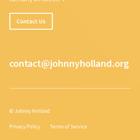
Contact Us
contact@johnnyholland.org
© Johnny Holland
Privacy Policy
Terms of Service