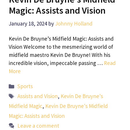
Magic: Assists and Vision
January 18, 2024
by
Johnny Holland
Kevin De Bruyne’s Midfield Magic: Assists and
Vision Welcome to the mesmerizing world of
midfield maestro Kevin De Bruyne! With his
incredible vision, impeccable passing …
Read
More
Categories
Sports
Tags
Assists and Vision
,
Kevin De Bruyne's
Midfield Magic
,
Kevin De Bruyne's Midfield
Magic: Assists and Vision
Leave a comment