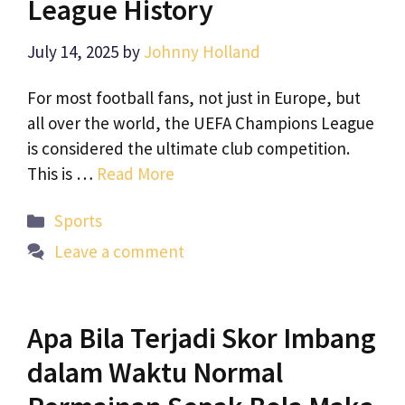
League History
July 14, 2025
by
Johnny Holland
For most football fans, not just in Europe, but
all over the world, the UEFA Champions League
is considered the ultimate club competition.
This is …
Read More
Categories
Sports
Leave a comment
Apa Bila Terjadi Skor Imbang
dalam Waktu Normal