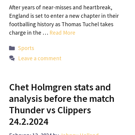
After years of near-misses and heartbreak,
England is set to enter a new chapter in their
footballing history as Thomas Tuchel takes
charge in the …
Read More
Categories
Sports
Leave a comment
Chet Holmgren stats and
analysis before the match
Thunder vs Clippers
24.2.2024