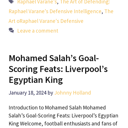
Tags
Raphael Varane's
,
The Art of Defending:
Raphael Varane's Defensive Intelligence
,
The
Art oRaphael Varane's Defensive
Leave a comment
Mohamed Salah’s Goal-
Scoring Feats: Liverpool’s
Egyptian King
January 18, 2024
by
Johnny Holland
Introduction to Mohamed Salah Mohamed
Salah’s Goal-Scoring Feats: Liverpool’s Egyptian
King Welcome, football enthusiasts and fans of