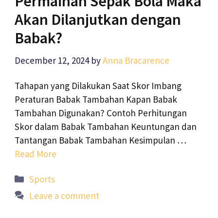
Permainan Sepak Bola Maka
Akan Dilanjutkan dengan
Babak?
December 12, 2024
by
Anna Bracarence
Tahapan yang Dilakukan Saat Skor Imbang
Peraturan Babak Tambahan Kapan Babak
Tambahan Digunakan? Contoh Perhitungan
Skor dalam Babak Tambahan Keuntungan dan
Tantangan Babak Tambahan Kesimpulan …
Read More
Categories
Sports
Leave a comment