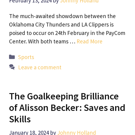
February 13, 2024
by
Johnny Holland
The much-awaited showdown between the
Oklahoma City Thunders and LA Clippers is
poised to occur on 24th February in the PayCom
Center. With both teams …
Read More
Categories
Sports
Leave a comment
The Goalkeeping Brilliance
of Alisson Becker: Saves and
Skills
January 18, 2024
by
Johnny Holland