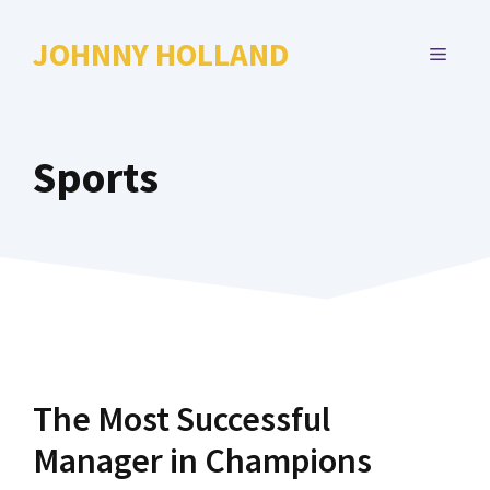
Skip
to
JOHNNY HOLLAND
MENU
content
Sports
The Most Successful
Manager in Champions