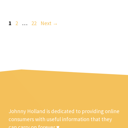
Page
Page
Page
1
2
…
22
Next
→
Johnny Holland is dedicated to providing online
consumers with useful information that they
can carry on forever ♥