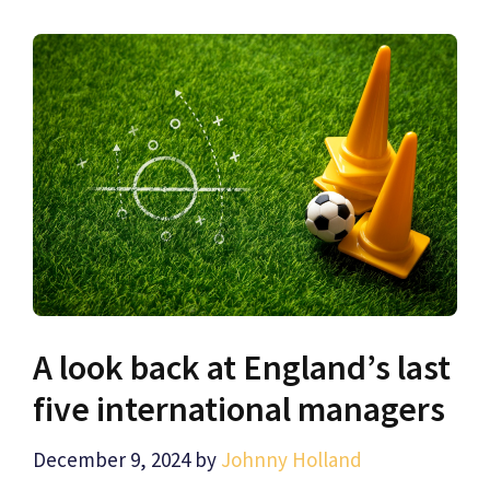
A look back at England’s last
five international managers
December 9, 2024
by
Johnny Holland