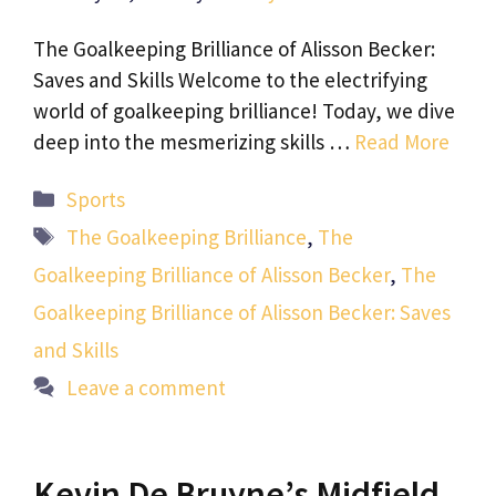
The Goalkeeping Brilliance of Alisson Becker:
Saves and Skills Welcome to the electrifying
world of goalkeeping brilliance! Today, we dive
deep into the mesmerizing skills …
Read More
Categories
Sports
Tags
The Goalkeeping Brilliance
,
The
Goalkeeping Brilliance of Alisson Becker
,
The
Goalkeeping Brilliance of Alisson Becker: Saves
and Skills
Leave a comment
Kevin De Bruyne’s Midfield