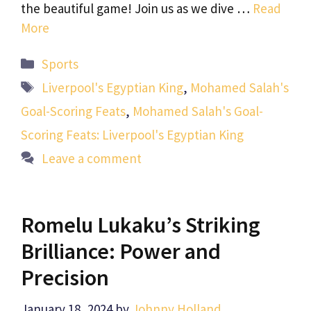
the beautiful game! Join us as we dive …
Read
More
Categories
Sports
Tags
Liverpool's Egyptian King
,
Mohamed Salah's
Goal-Scoring Feats
,
Mohamed Salah's Goal-
Scoring Feats: Liverpool's Egyptian King
Leave a comment
Romelu Lukaku’s Striking
Brilliance: Power and
Precision
January 18, 2024
by
Johnny Holland