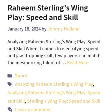
Raheem Sterling’s Wing
Play: Speed and Skill
January 18, 2024
by
Johnny Holland
Analyzing Raheem Sterling’s Wing Play: Speed
and Skill When it comes to electrifying speed
and jaw-dropping skill, few players can match
the mesmerizing talent of …
Read More
Categories
Sports
Tags
Analyzing Raheem Sterling's Wing Play
,
Analyzing Raheem Sterling's Wing Play: Speed
and Skill
,
Sterling's Wing Play: Speed and Skill
Leave a comment