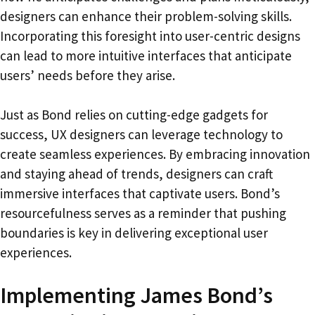
designers can enhance their problem-solving skills.
Incorporating this foresight into user-centric designs
can lead to more intuitive interfaces that anticipate
users’ needs before they arise.
Just as Bond relies on cutting-edge gadgets for
success, UX designers can leverage technology to
create seamless experiences. By embracing innovation
and staying ahead of trends, designers can craft
immersive interfaces that captivate users. Bond’s
resourcefulness serves as a reminder that pushing
boundaries is key in delivering exceptional user
experiences.
Implementing James Bond’s