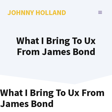
Skip
to
JOHNNY HOLLAND
MENU
content
What I Bring To Ux
From James Bond
What I Bring To Ux From
James Bond