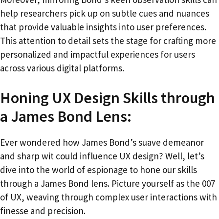
help researchers pick up on subtle cues and nuances
that provide valuable insights into user preferences.
This attention to detail sets the stage for crafting more
personalized and impactful experiences for users
across various digital platforms.
Honing UX Design Skills through
a James Bond Lens:
Ever wondered how James Bond’s suave demeanor
and sharp wit could influence UX design? Well, let’s
dive into the world of espionage to hone our skills
through a James Bond lens. Picture yourself as the 007
of UX, weaving through complex user interactions with
finesse and precision.