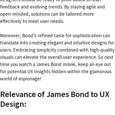
feedback and evolving trends. By staying agile and
open-minded, solutions can be tailored more
effectively to meet user needs.
Moreover, Bond’s refined taste for sophistication can
translate into creating elegant and intuitive designs for
users. Embracing simplicity combined with high-quality
visuals can elevate the overall user experience. So next
time you watch a James Bond movie, keep an eye out
for potential UX insights hidden within the glamorous
world of espionage!
Relevance of James Bond to UX
Design: