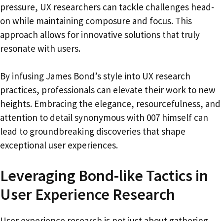
pressure, UX researchers can tackle challenges head-
on while maintaining composure and focus. This
approach allows for innovative solutions that truly
resonate with users.
By infusing James Bond’s style into UX research
practices, professionals can elevate their work to new
heights. Embracing the elegance, resourcefulness, and
attention to detail synonymous with 007 himself can
lead to groundbreaking discoveries that shape
exceptional user experiences.
Leveraging Bond-like Tactics in
User Experience Research
User experience research is not just about gathering