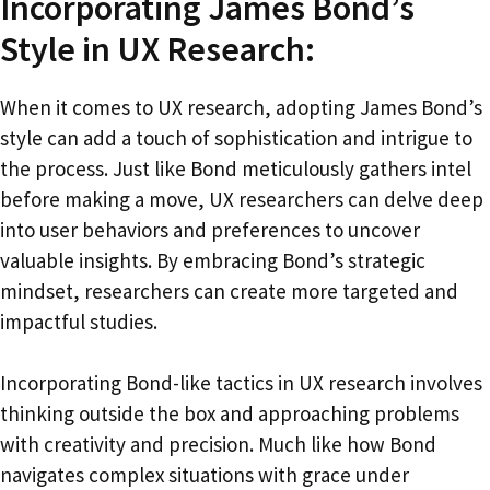
Incorporating James Bond’s
Style in UX Research:
When it comes to UX research, adopting James Bond’s
style can add a touch of sophistication and intrigue to
the process. Just like Bond meticulously gathers intel
before making a move, UX researchers can delve deep
into user behaviors and preferences to uncover
valuable insights. By embracing Bond’s strategic
mindset, researchers can create more targeted and
impactful studies.
Incorporating Bond-like tactics in UX research involves
thinking outside the box and approaching problems
with creativity and precision. Much like how Bond
navigates complex situations with grace under