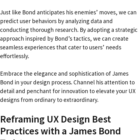
Just like Bond anticipates his enemies’ moves, we can
predict user behaviors by analyzing data and
conducting thorough research. By adopting a strategic
approach inspired by Bond’s tactics, we can create
seamless experiences that cater to users’ needs
effortlessly.
Embrace the elegance and sophistication of James
Bond in your design process. Channel his attention to
detail and penchant for innovation to elevate your UX
designs from ordinary to extraordinary.
Reframing UX Design Best
Practices with a James Bond