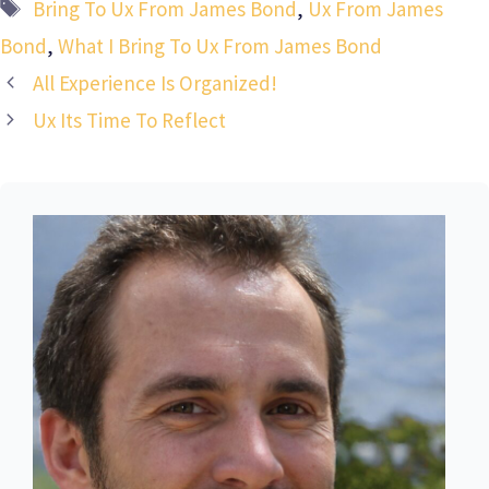
Tags
Bring To Ux From James Bond
,
Ux From James
Bond
,
What I Bring To Ux From James Bond
All Experience Is Organized!
Ux Its Time To Reflect