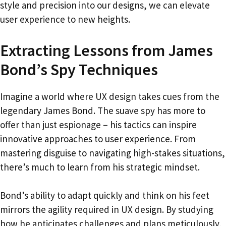
style and precision into our designs, we can elevate
user experience to new heights.
Extracting Lessons from James
Bond’s Spy Techniques
Imagine a world where UX design takes cues from the
legendary James Bond. The suave spy has more to
offer than just espionage – his tactics can inspire
innovative approaches to user experience. From
mastering disguise to navigating high-stakes situations,
there’s much to learn from his strategic mindset.
Bond’s ability to adapt quickly and think on his feet
mirrors the agility required in UX design. By studying
how he anticipates challenges and plans meticulously,