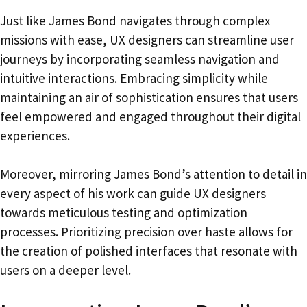
Just like James Bond navigates through complex
missions with ease, UX designers can streamline user
journeys by incorporating seamless navigation and
intuitive interactions. Embracing simplicity while
maintaining an air of sophistication ensures that users
feel empowered and engaged throughout their digital
experiences.
Moreover, mirroring James Bond’s attention to detail in
every aspect of his work can guide UX designers
towards meticulous testing and optimization
processes. Prioritizing precision over haste allows for
the creation of polished interfaces that resonate with
users on a deeper level.