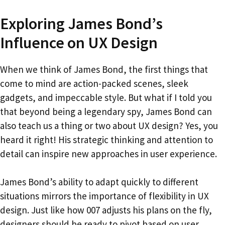
Exploring James Bond’s
Influence on UX Design
When we think of James Bond, the first things that
come to mind are action-packed scenes, sleek
gadgets, and impeccable style. But what if I told you
that beyond being a legendary spy, James Bond can
also teach us a thing or two about UX design? Yes, you
heard it right! His strategic thinking and attention to
detail can inspire new approaches in user experience.
James Bond’s ability to adapt quickly to different
situations mirrors the importance of flexibility in UX
design. Just like how 007 adjusts his plans on the fly,
designers should be ready to pivot based on user