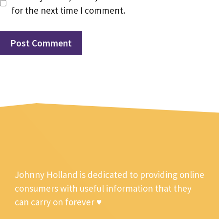
for the next time I comment.
Johnny Holland is dedicated to providing online
consumers with useful information that they
can carry on forever ♥