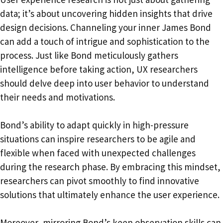
data; it’s about uncovering hidden insights that drive
design decisions. Channeling your inner James Bond
can add a touch of intrigue and sophistication to the
process. Just like Bond meticulously gathers
intelligence before taking action, UX researchers
should delve deep into user behavior to understand
their needs and motivations.
Bond’s ability to adapt quickly in high-pressure
situations can inspire researchers to be agile and
flexible when faced with unexpected challenges
during the research phase. By embracing this mindset,
researchers can pivot smoothly to find innovative
solutions that ultimately enhance the user experience.
Moreover, mirroring Bond’s keen observation skills can