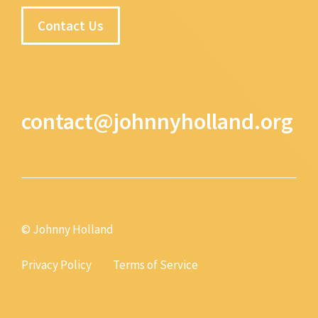
Contact Us
contact@johnnyholland.org
© Johnny Holland
Privacy Policy
Terms of Service