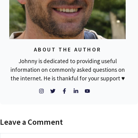
ABOUT THE AUTHOR
Johnny is dedicated to providing useful
information on commonly asked questions on
the internet. He is thankful for your support ♥
Leave a Comment
Comment