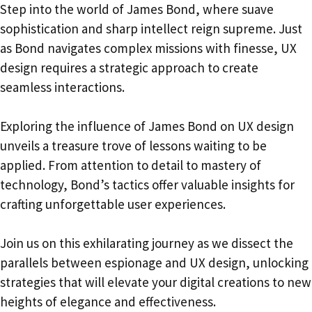
Step into the world of James Bond, where suave
sophistication and sharp intellect reign supreme. Just
as Bond navigates complex missions with finesse, UX
design requires a strategic approach to create
seamless interactions.
Exploring the influence of James Bond on UX design
unveils a treasure trove of lessons waiting to be
applied. From attention to detail to mastery of
technology, Bond’s tactics offer valuable insights for
crafting unforgettable user experiences.
Join us on this exhilarating journey as we dissect the
parallels between espionage and UX design, unlocking
strategies that will elevate your digital creations to new
heights of elegance and effectiveness.