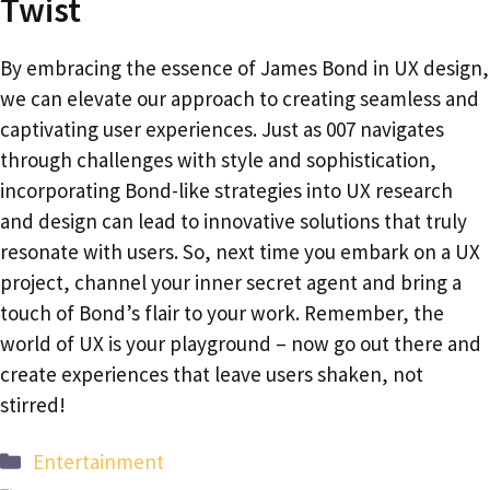
Twist
By embracing the essence of James Bond in UX design,
we can elevate our approach to creating seamless and
captivating user experiences. Just as 007 navigates
through challenges with style and sophistication,
incorporating Bond-like strategies into UX research
and design can lead to innovative solutions that truly
resonate with users. So, next time you embark on a UX
project, channel your inner secret agent and bring a
touch of Bond’s flair to your work. Remember, the
world of UX is your playground – now go out there and
create experiences that leave users shaken, not
stirred!
Categories
Entertainment