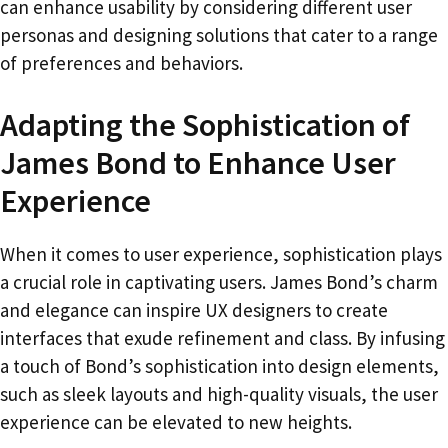
can enhance usability by considering different user
personas and designing solutions that cater to a range
of preferences and behaviors.
Adapting the Sophistication of
James Bond to Enhance User
Experience
When it comes to user experience, sophistication plays
a crucial role in captivating users. James Bond’s charm
and elegance can inspire UX designers to create
interfaces that exude refinement and class. By infusing
a touch of Bond’s sophistication into design elements,
such as sleek layouts and high-quality visuals, the user
experience can be elevated to new heights.