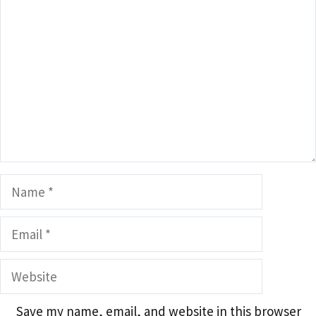
Name
Email
Website
Save my name, email, and website in this browser