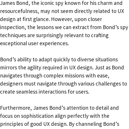
James Bond, the iconic spy known for his charm and
resourcefulness, may not seem directly related to UX
design at first glance. However, upon closer
inspection, the lessons we can extract from Bond’s spy
techniques are surprisingly relevant to crafting
exceptional user experiences.
Bond’s ability to adapt quickly to diverse situations
mirrors the agility required in UX design. Just as Bond
navigates through complex missions with ease,
designers must navigate through various challenges to
create seamless interactions for users.
Furthermore, James Bond’s attention to detail and
focus on sophistication align perfectly with the
principles of good UX design. By channeling Bond’s