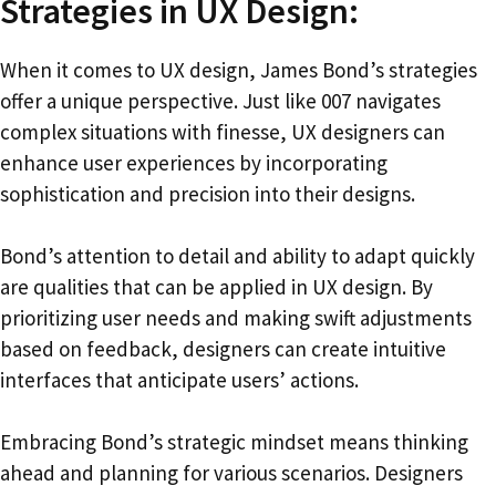
Strategies in UX Design:
When it comes to UX design, James Bond’s strategies
offer a unique perspective. Just like 007 navigates
complex situations with finesse, UX designers can
enhance user experiences by incorporating
sophistication and precision into their designs.
Bond’s attention to detail and ability to adapt quickly
are qualities that can be applied in UX design. By
prioritizing user needs and making swift adjustments
based on feedback, designers can create intuitive
interfaces that anticipate users’ actions.
Embracing Bond’s strategic mindset means thinking
ahead and planning for various scenarios. Designers