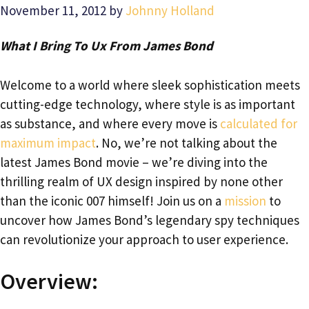
November 11, 2012
by
Johnny Holland
What I Bring To Ux From James Bond
Welcome to a world where sleek sophistication meets
cutting-edge technology, where style is as important
as substance, and where every move is
calculated for
maximum impact
. No, we’re not talking about the
latest James Bond movie – we’re diving into the
thrilling realm of UX design inspired by none other
than the iconic 007 himself! Join us on a
mission
to
uncover how James Bond’s legendary spy techniques
can revolutionize your approach to user experience.
Overview: