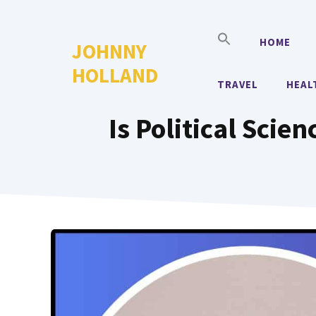
Skip
to
HOME
JOHNNY
content
HOLLAND
TRAVEL
HEAL
Is Political Sci