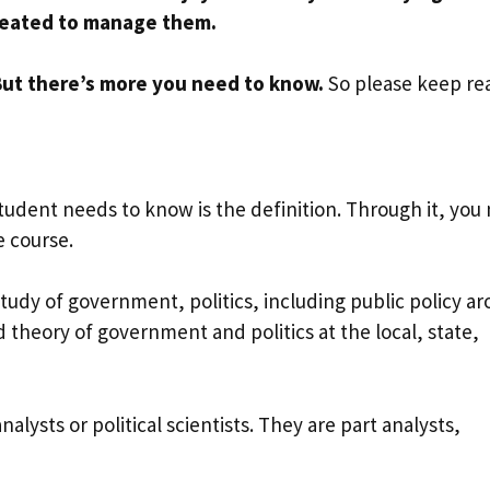
 created to manage them.
 But there’s more you need to know.
So please keep re
student needs to know is the definition. Through it, you
e course.
 study of government, politics, including public policy a
d theory of government and politics at the local, state,
nalysts or political scientists. They are part analysts,