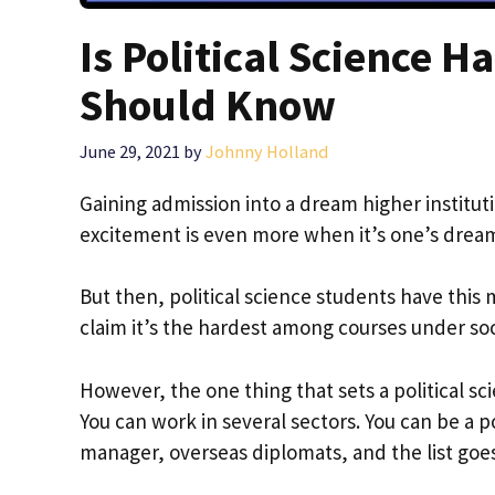
Is Political Science 
Should Know
June 29, 2021
by
Johnny Holland
Gaining admission into a dream higher instituti
excitement is even more when it’s one’s drea
But then, political science students have this
claim it’s the hardest among courses under so
However, the one thing that sets a political sc
You can work in several sectors. You can be a p
manager, overseas diplomats, and the list goe