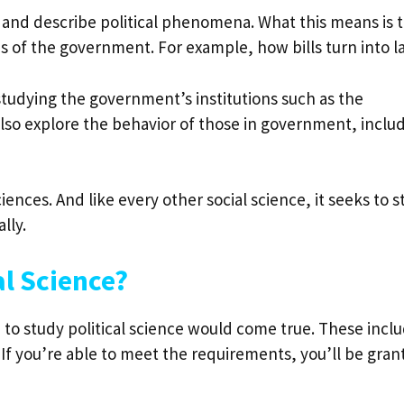
in and describe political phenomena. What this means is 
s of the government. For example, how bills turn into l
e studying the government’s institutions such as the
 also explore the behavior of those in government, inclu
sciences. And like every other social science, it seeks to 
ally.
l Science?
 to study political science would come true. These incl
If you’re able to meet the requirements, you’ll be gran