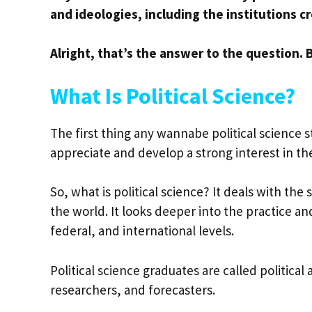
and ideologies, including the institutions
Alright, that’s the answer to the question.
What Is Political Science?
The first thing any wannabe political science 
appreciate and develop a strong interest in th
So, what is political science? It deals with the
the world. It looks deeper into the practice an
federal, and international levels.
Political science graduates are called political a
researchers, and forecasters.