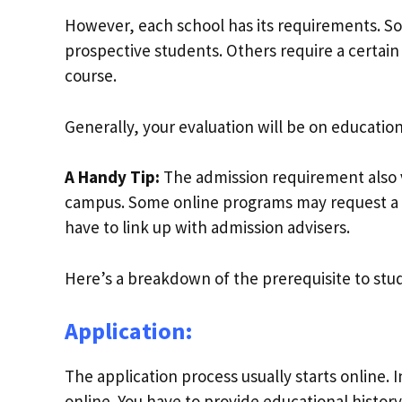
However, each school has its requirements. S
prospective students. Others require a certain
course.
Generally, your evaluation will be on educatio
A Handy Tip:
The admission requirement also 
campus. Some online programs may request a 
have to link up with admission advisers.
Here’s a breakdown of the prerequisite to study
Application:
The application process usually starts online. 
online. You have to provide educational histor