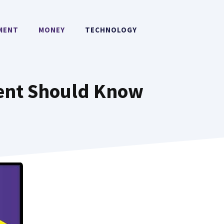
MENT
MONEY
TECHNOLOGY
udent Should Know