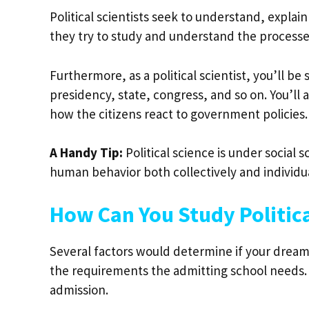
Political scientists seek to understand, expla
they try to study and understand the processe
Furthermore, as a political scientist, you’ll b
presidency, state, congress, and so on. You’ll
how the citizens react to government policies.
A Handy Tip:
Political science is under social 
human behavior both collectively and individu
How Can You Study Politica
Several factors would determine if your dream
the requirements the admitting school needs. 
admission.