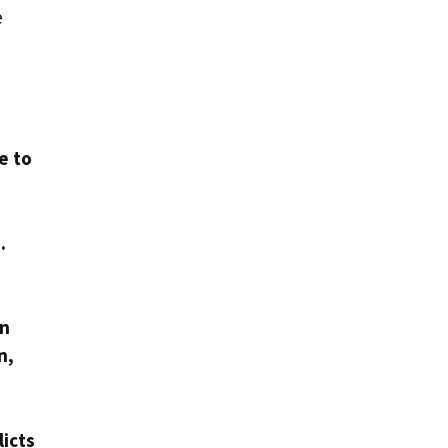
e
.
e to
.
on
n,
licts