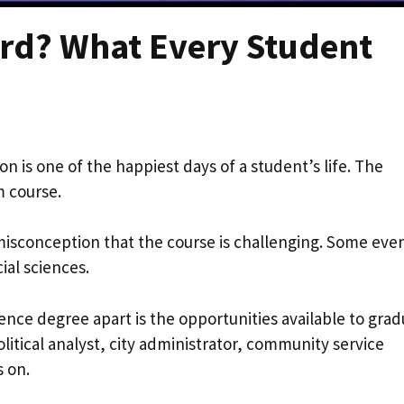
Hard? What Every Student
on is one of the happiest days of a student’s life. The
m course.
 misconception that the course is challenging. Some eve
cial sciences.
ience degree apart is the opportunities available to grad
olitical analyst, city administrator, community service
s on.