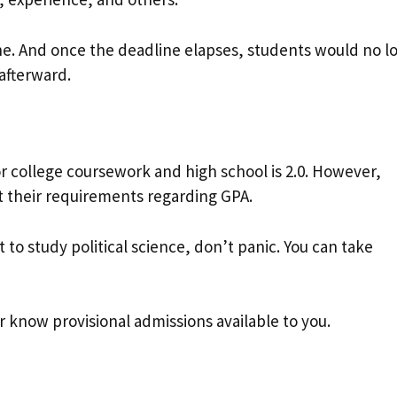
ine. And once the deadline elapses, students would no l
 afterward.
college coursework and high school is 2.0. However,
et their requirements regarding GPA.
t to study political science, don’t panic. You can take
r know provisional admissions available to you.