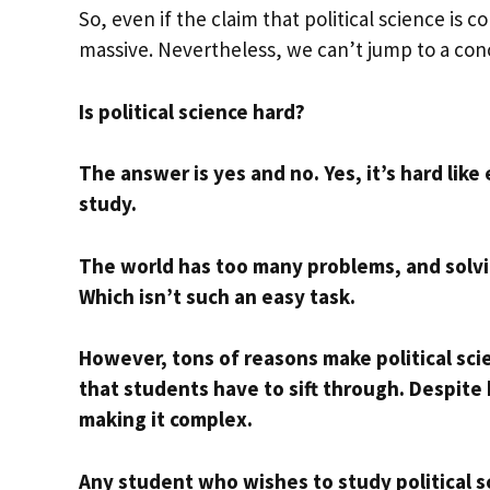
So, even if the claim that political science is co
massive. Nevertheless, we can’t jump to a con
Is political science hard?
The answer is yes and no. Yes, it’s hard like
study.
The world has too many problems, and solvin
Which isn’t such an easy task.
However, tons of reasons make political scie
that students have to sift through. Despite
making it complex.
Any student who wishes to study political sci