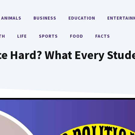
ANIMALS
BUSINESS
EDUCATION
ENTERTAIN
TH
LIFE
SPORTS
FOOD
FACTS
ence Hard? What Every St