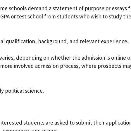
ome schools demand a statement of purpose or essays 
 GPA or test school from students who wish to study th
nal qualification, background, and relevant experience.
varies, depending on whether the admission is online o
more involved admission process, where prospects ma
 political science.
Interested students are asked to submit their applicatio
y, experience, and others.