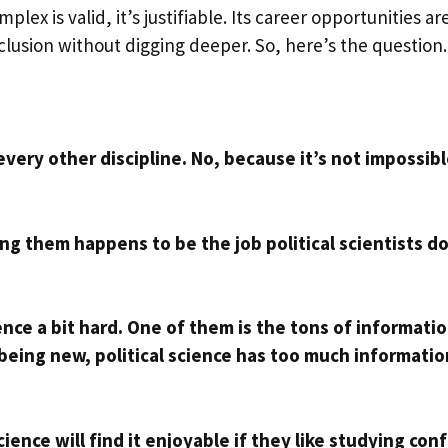
mplex is valid, it’s justifiable. Its career opportunities ar
clusion without digging deeper. So, here’s the question
 every other discipline. No, because it’s not impossibl
g them happens to be the job political scientists do
nce a bit hard. One of them is the tons of informati
 being new, political science has too much informatio
ence will find it enjoyable if they like studying conf