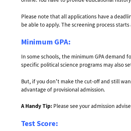
Please note that all applications have a deadl
be able to apply. The screening process starts
Minimum GPA:
In some schools, the minimum GPA demand for 
specific political science programs may also s
But, if you don’t make the cut-off and still wan
advantage of provisional admission.
A Handy Tip:
Please see your admission advise
Test Score: