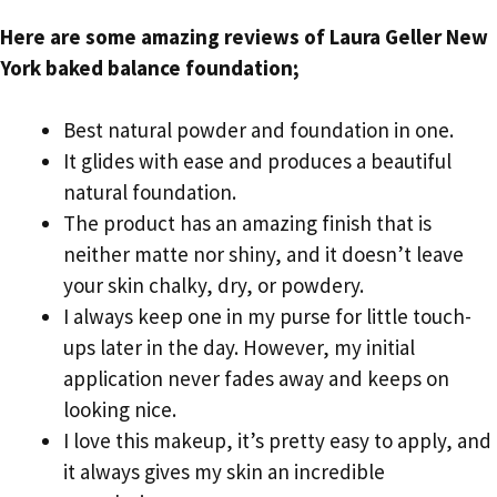
Here are some amazing reviews of Laura Geller New
York baked balance foundation;
Best natural powder and foundation in one.
It glides with ease and produces a beautiful
natural foundation.
The product has an amazing finish that is
neither matte nor shiny, and it doesn’t leave
your skin chalky, dry, or powdery.
I always keep one in my purse for little touch-
ups later in the day. However, my initial
application never fades away and keeps on
looking nice.
I love this makeup, it’s pretty easy to apply, and
it always gives my skin an incredible