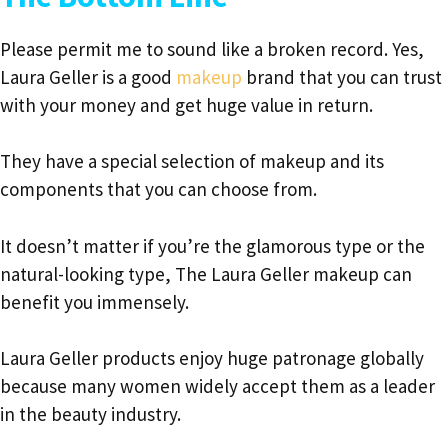
Please permit me to sound like a broken record. Yes,
Laura Geller is a good
makeup
brand that you can trust
with your money and get huge value in return.
They have a special selection of makeup and its
components that you can choose from.
It doesn’t matter if you’re the glamorous type or the
natural-looking type, The Laura Geller makeup can
benefit you immensely.
Laura Geller products enjoy huge patronage globally
because many women widely accept them as a leader
in the beauty industry.