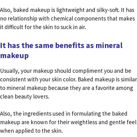
Also, baked makeup is lightweight and silky-soft. It has
no relationship with chemical components that makes
it difficult for the skin to suck in air.
It has the same benefits as mineral
makeup
Usually, your makeup should compliment you and be
consistent with your skin color. Baked makeup is similar
to mineral makeup because they are a favorite among
clean beauty lovers.
Also, the ingredients used in formulating the baked
makeup are known for their weightless and gentle feel
when applied to the skin.