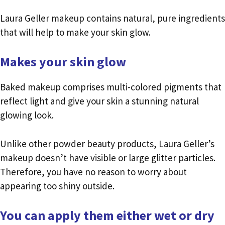
Laura Geller makeup contains natural, pure ingredients
that will help to make your skin glow.
Makes your skin glow
Baked makeup comprises multi-colored pigments that
reflect light and give your skin a stunning natural
glowing look.
Unlike other powder beauty products, Laura Geller’s
makeup doesn’t have visible or large glitter particles.
Therefore, you have no reason to worry about
appearing too shiny outside.
You can apply them either wet or dry