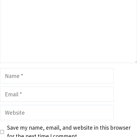
Name
Email
Website
Save my name, email, and website in this browser
for the next time I comment.