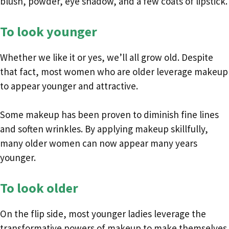
blush, powder, eye shadow, and a few coats of lipstick.
To look younger
Whether we like it or yes, we’ll all grow old. Despite
that fact, most women who are older leverage makeup
to appear younger and attractive.
Some makeup has been proven to diminish fine lines
and soften wrinkles. By applying makeup skillfully,
many older women can now appear many years
younger.
To look older
On the flip side, most younger ladies leverage the
transformative powers of makeup to make themselves