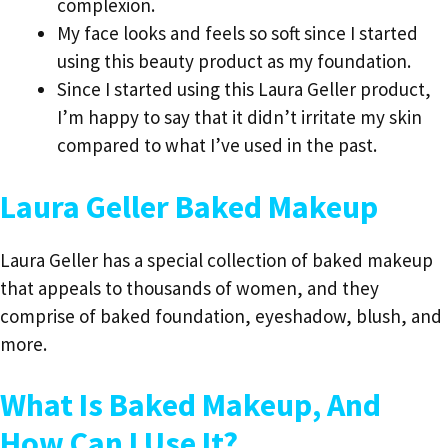
complexion.
My face looks and feels so soft since I started
using this beauty product as my foundation.
Since I started using this Laura Geller product,
I’m happy to say that it didn’t irritate my skin
compared to what I’ve used in the past.
Laura Geller Baked Makeup
Laura Geller has a special collection of baked makeup
that appeals to thousands of women, and they
comprise of baked foundation, eyeshadow, blush, and
more.
What Is Baked Makeup, And
How Can I Use It?