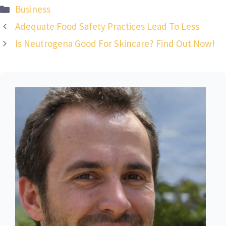
Categories
Business
Adequate Food Safety Practices Lead To Less
Is Neutrogena Good For Skincare? Find Out Now!