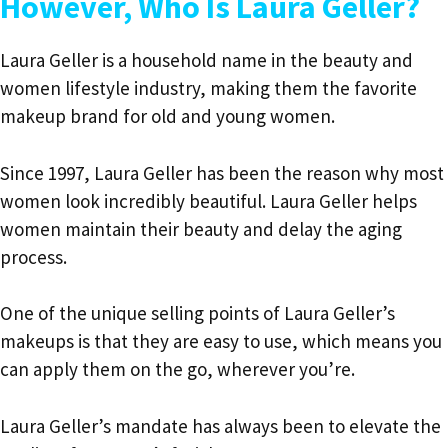
However, Who Is Laura Geller?
Laura Geller is a household name in the beauty and
women lifestyle industry, making them the favorite
makeup brand for old and young women.
Since 1997,
Laura Geller has been the reason why most
women look incredibly beautiful.
Laura Geller helps
women maintain their beauty and delay the aging
process.
One of the unique selling points of Laura Geller’s
makeups is that they are easy to use, which means you
can apply them on the go, wherever you’re.
Laura Geller’s mandate has always been to elevate the