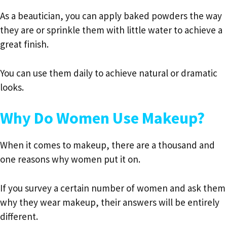
As a beautician, you can apply baked powders the way
they are or sprinkle them with little water to achieve a
great finish.
You can use them daily to achieve natural or dramatic
looks.
Why Do Women Use Makeup?
When it comes to makeup, there are a thousand and
one reasons why women put it on.
If you survey a certain number of women and ask them
why they wear makeup, their answers will be entirely
different.