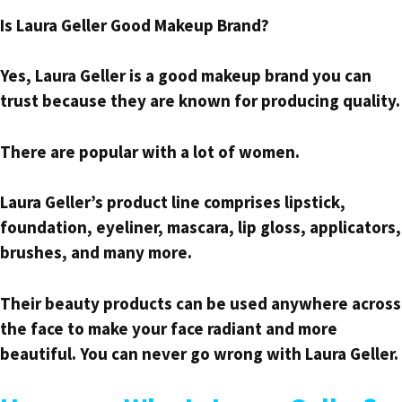
Is Laura Geller Good Makeup Brand?
Yes, Laura Geller is a good makeup brand you can
trust because they are known for producing quality.
There are popular with a lot of women.
Laura Geller’s product line comprises lipstick,
foundation, eyeliner, mascara, lip gloss, applicators,
brushes, and many more.
Their beauty products can be used anywhere across
the face to make your face radiant and more
beautiful. You can never go wrong with Laura Geller.