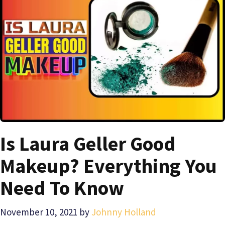
Is Laura Geller Good
Makeup? Everything You
Need To Know
November 10, 2021
by
Johnny Holland