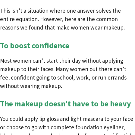
This isn’t a situation where one answer solves the
entire equation. However, here are the common
reasons we found that make women wear makeup.
To boost confidence
Most women can’t start their day without applying
makeup to their faces. Many women out there can’t
feel confident going to school, work, or run errands
without wearing makeup.
The makeup doesn’t have to be heavy
You could apply lip gloss and light mascara to your face
or choose to go with complete foundation eyeliner,