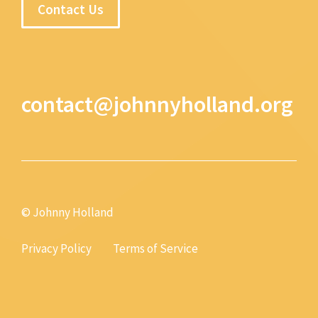
Contact Us
contact@johnnyholland.org
© Johnny Holland
Privacy Policy
Terms of Service