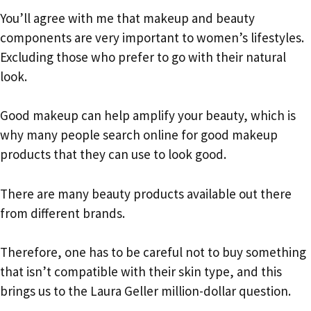
You’ll agree with me that makeup and beauty
components are very important to women’s lifestyles.
Excluding those who prefer to go with their natural
look.
Good makeup can help amplify your beauty, which is
why many people search online for good makeup
products that they can use to look good.
There are many beauty products available out there
from different brands.
Therefore, one has to be careful not to buy something
that isn’t compatible with their skin type, and this
brings us to the Laura Geller million-dollar question.