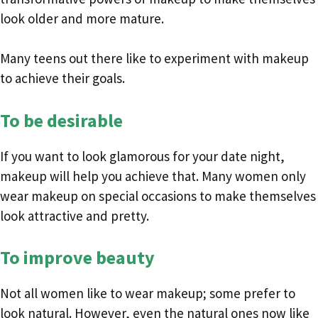
look older and more mature.
Many teens out there like to experiment with makeup
to achieve their goals.
To be desirable
If you want to look glamorous for your date night,
makeup will help you achieve that. Many women only
wear makeup on special occasions to make themselves
look attractive and pretty.
To improve beauty
Not all women like to wear makeup; some prefer to
look natural. However, even the natural ones now like