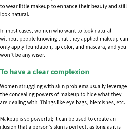
to wear little makeup to enhance their beauty and still
look natural.
In most cases, women who want to look natural
without people knowing that they applied makeup can
only apply foundation, lip color, and mascara, and you
won’t be any wiser.
To have a clear complexion
Women struggling with skin problems usually leverage
the concealing powers of makeup to hide what they
are dealing with. Things like eye bags, blemishes, etc.
Makeup is so powerful; it can be used to create an
illusion that a person’s skin is perfect, as long as it is