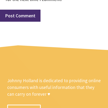
Johnny Holland is dedicated to providing online
consumers with useful information that they
can carry on forever ♥