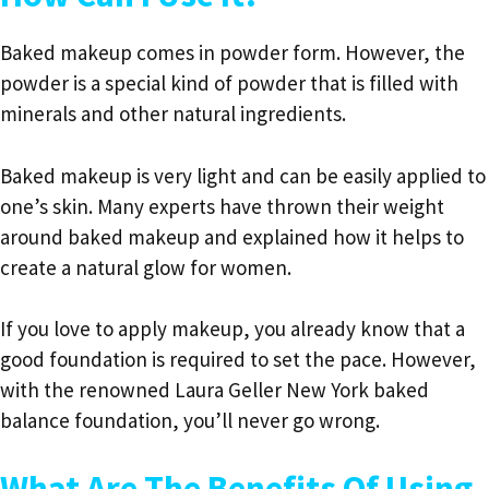
Baked makeup comes in powder form. However, the
powder is a special kind of powder that is filled with
minerals and other natural ingredients.
Baked makeup is very light and can be easily applied to
one’s skin. Many experts have thrown their weight
around baked makeup and explained how it helps to
create a natural glow for women.
If you love to apply makeup, you already know that a
good foundation is required to set the pace. However,
with the renowned Laura Geller New York baked
balance foundation, you’ll never go wrong.
What Are The Benefits Of Using