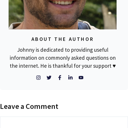
ABOUT THE AUTHOR
Johnny is dedicated to providing useful
information on commonly asked questions on
the internet. He is thankful for your support ♥
Leave a Comment
Comment