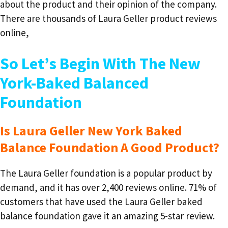
about the product and their opinion of the company.
There are thousands of Laura Geller product reviews
online,
So Let’s Begin With The New
York-Baked Balanced
Foundation
Is Laura Geller New York Baked
Balance Foundation A Good Product?
The Laura Geller foundation is a popular product by
demand, and it has over 2,400 reviews online. 71% of
customers that have used the Laura Geller baked
balance foundation gave it an amazing 5-star review.