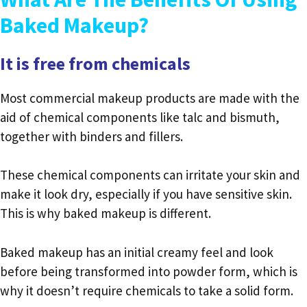
Baked Makeup?
It is free from chemicals
Most commercial makeup products are made with the
aid of chemical components like talc and bismuth,
together with binders and fillers.
These chemical components can irritate your skin and
make it look dry, especially if you have sensitive skin.
This is why baked makeup is different.
Baked makeup has an initial creamy feel and look
before being transformed into powder form, which is
why it doesn’t require chemicals to take a solid form.