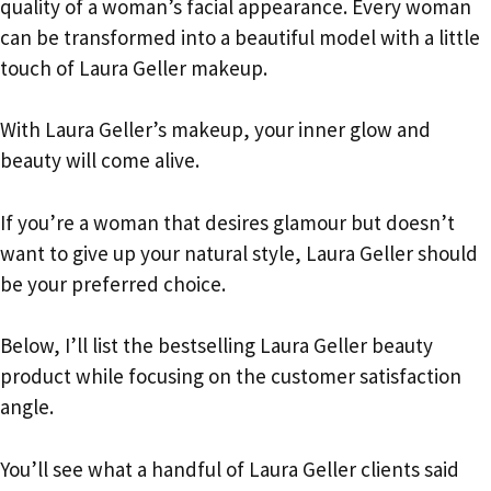
quality of a woman’s facial appearance. Every woman
can be transformed into a beautiful model with a little
touch of Laura Geller makeup.
With Laura Geller’s makeup, your inner glow and
beauty will come alive.
If you’re a woman that desires glamour but doesn’t
want to give up your natural style, Laura Geller should
be your preferred choice.
Below, I’ll list the bestselling Laura Geller beauty
product while focusing on the customer satisfaction
angle.
You’ll see what a handful of Laura Geller clients said