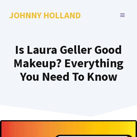
Skip
to
JOHNNY HOLLAND
MENU
content
Is Laura Geller Good
Makeup? Everything
You Need To Know