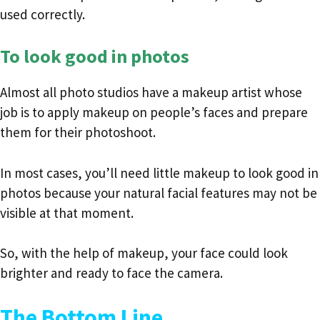
used correctly.
To look good in photos
Almost all photo studios have a makeup artist whose
job is to apply makeup on people’s faces and prepare
them for their photoshoot.
In most cases, you’ll need little makeup to look good in
photos because your natural facial features may not be
visible at that moment.
So, with the help of makeup, your face could look
brighter and ready to face the camera.
The Bottom Line