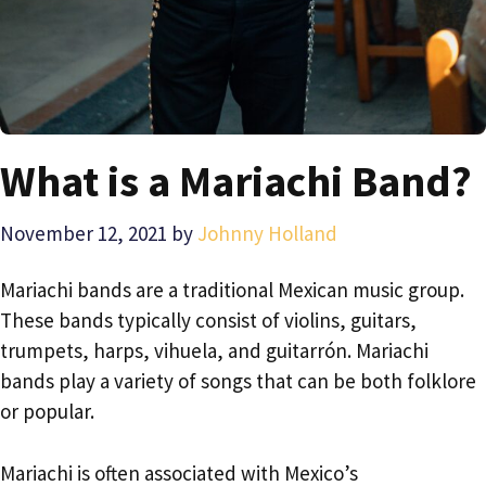
What is a Mariachi Band?
November 12, 2021
by
Johnny Holland
Mariachi bands are a traditional Mexican music group.
These bands typically consist of violins, guitars,
trumpets, harps, vihuela, and guitarrón. Mariachi
bands play a variety of songs that can be both folklore
or popular.
Mariachi is often associated with Mexico’s