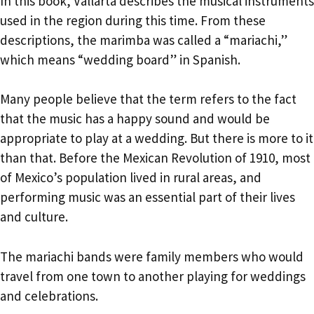
In this book, Vallarta describes the musical instruments
used in the region during this time. From these
descriptions, the marimba was called a “mariachi,”
which means “wedding board” in Spanish.
Many people believe that the term refers to the fact
that the music has a happy sound and would be
appropriate to play at a wedding. But there is more to it
than that. Before the Mexican Revolution of 1910, most
of Mexico’s population lived in rural areas, and
performing music was an essential part of their lives
and culture.
The mariachi bands were family members who would
travel from one town to another playing for weddings
and celebrations.