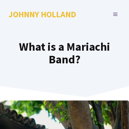
Skip
to
JOHNNY HOLLAND
MENU
content
What is a Mariachi
Band?