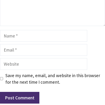
Name
Email
Website
Save my name, email, and website in this browser
for the next time I comment.