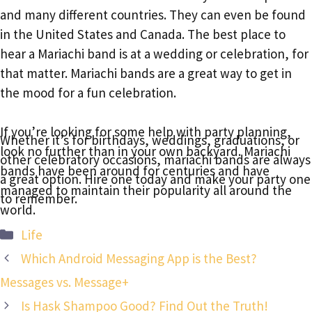
and many different countries. They can even be found
in the United States and Canada. The best place to
hear a Mariachi band is at a wedding or celebration, for
that matter. Mariachi bands are a great way to get in
the mood for a fun celebration.
If you’re looking for some help with party planning,
Whether it’s for birthdays, weddings, graduations, or
look no further than in your own backyard. Mariachi
other celebratory occasions, mariachi bands are always
bands have been around for centuries and have
a great option. Hire one today and make your party one
managed to maintain their popularity all around the
to remember.
world.
Categories
Life
Which Android Messaging App is the Best?
Messages vs. Message+
Is Hask Shampoo Good? Find Out the Truth!