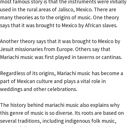
most famous story is that the instruments were initially
used in the rural areas of Jalisco, Mexico. There are
many theories as to the origins of music. One theory
says that it was brought to Mexico by African slaves.
Another theory says that it was brought to Mexico by
Jesuit missionaries from Europe. Others say that
Mariachi music was first played in taverns or cantinas.
Regardless of its origins, Mariachi music has become a
part of Mexican culture and plays a vital role in
weddings and other celebrations.
The history behind mariachi music also explains why
this genre of music is so diverse. Its roots are based on
several traditions, including indigenous folk music,