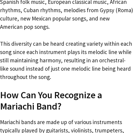
Spanish folk music, European classical music, African
rhythms, Cuban rhythms, melodies from Gypsy (Roma)
culture, new Mexican popular songs, and new
American pop songs.
This diversity can be heard creating variety within each
song since each instrument plays its melodic line while
still maintaining harmony, resulting in an orchestral-
like sound instead of just one melodic line being heard
throughout the song.
How Can You Recognize a
Mariachi Band?
Mariachi bands are made up of various instruments
typically played by guitarists, violinists, trumpeters,