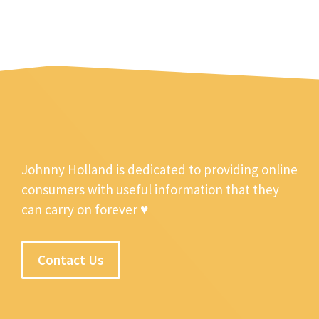
Johnny Holland is dedicated to providing online
consumers with useful information that they
can carry on forever ♥
Contact Us