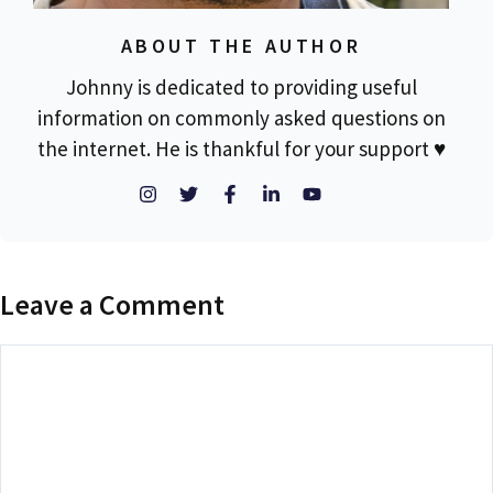
ABOUT THE AUTHOR
Johnny is dedicated to providing useful
information on commonly asked questions on
the internet. He is thankful for your support ♥
Leave a Comment
Comment