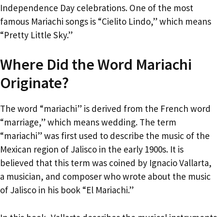
Independence Day celebrations. One of the most
famous Mariachi songs is “Cielito Lindo,” which means
“Pretty Little Sky.”
Where Did the Word Mariachi
Originate?
The word “mariachi” is derived from the French word
“marriage,” which means wedding. The term
“mariachi” was first used to describe the music of the
Mexican region of Jalisco in the early 1900s. It is
believed that this term was coined by Ignacio Vallarta,
a musician, and composer who wrote about the music
of Jalisco in his book “El Mariachi.”