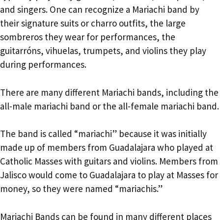
and singers. One can recognize a Mariachi band by
their signature suits or charro outfits, the large
sombreros they wear for performances, the
guitarróns, vihuelas, trumpets, and violins they play
during performances.
There are many different Mariachi bands, including the
all-male mariachi band or the all-female mariachi band.
The band is called “mariachi” because it was initially
made up of members from Guadalajara who played at
Catholic Masses with guitars and violins. Members from
Jalisco would come to Guadalajara to play at Masses for
money, so they were named “mariachis.”
Mariachi Bands can be found in many different places