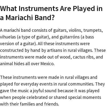
What Instruments Are Played in
a Mariachi Band?
A mariachi band consists of guitars, violins, trumpets,
vihuelas (a type of guitar), and guitarróns (a bass
version of a guitar). All these instruments were
constructed by hand by artisans in rural villages. These
instruments were made out of wood, cactus ribs, and
animal hides all over Mexico.
These instruments were made in rural villages and
played for everyday events in rural communities. They
gave the music a joyful sound because it was played
when people celebrated or shared special moments
with their families and friends.