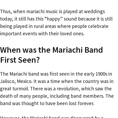
Thus, when mariachi music is played at weddings
today, it still has this “happy” sound because it is still
being played in rural areas where people celebrate
important events with their loved ones.
When was the Mariachi Band
First Seen?
The Mariachi band was first seen in the early 1900s in
Jalisco, Mexico. It was a time when the country was in
great turmoil. There was a revolution, which saw the
death of many people, including band members. The
band was thought to have been lost forever.