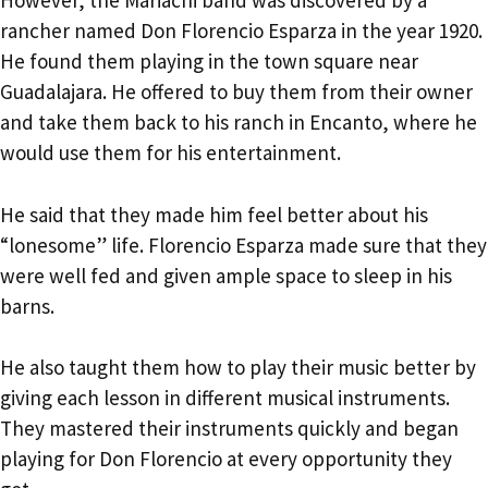
However, the Mariachi band was discovered by a
rancher named Don Florencio Esparza in the year 1920.
He found them playing in the town square near
Guadalajara. He offered to buy them from their owner
and take them back to his ranch in Encanto, where he
would use them for his entertainment.
He said that they made him feel better about his
“lonesome” life. Florencio Esparza made sure that they
were well fed and given ample space to sleep in his
barns.
He also taught them how to play their music better by
giving each lesson in different musical instruments.
They mastered their instruments quickly and began
playing for Don Florencio at every opportunity they