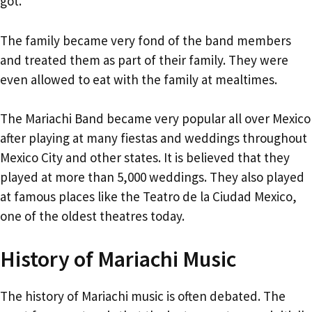
got.
The family became very fond of the band members
and treated them as part of their family. They were
even allowed to eat with the family at mealtimes.
The Mariachi Band became very popular all over Mexico
after playing at many fiestas and weddings throughout
Mexico City and other states. It is believed that they
played at more than 5,000 weddings. They also played
at famous places like the Teatro de la Ciudad Mexico,
one of the oldest theatres today.
History of Mariachi Music
The history of Mariachi music is often debated. The