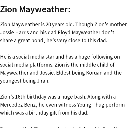
Zion Mayweather:
Zion Mayweather is 20 years old. Though Zion’s mother
Jossie Harris and his dad Floyd Mayweather don’t
share a great bond, he’s very close to this dad.
He is a social media star and has a huge following on
social media platforms. Zion is the middle child of
Mayweather and Jossie. Eldest being Koruan and the
youngest being Jirah.
Zion’s 16th birthday was a huge bash. Along with a
Mercedez Benz, he even witness Young Thug perform
which was a birthday gift from his dad.