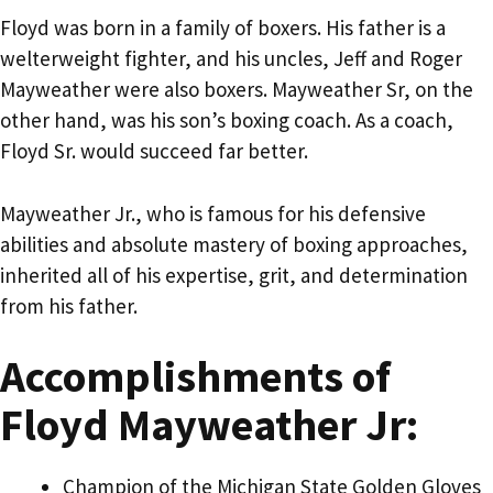
Floyd was born in a family of boxers. His father is a
welterweight fighter, and his uncles, Jeff and Roger
Mayweather were also boxers. Mayweather Sr, on the
other hand, was his son’s boxing coach. As a coach,
Floyd Sr. would succeed far better.
Mayweather Jr., who is famous for his defensive
abilities and absolute mastery of boxing approaches,
inherited all of his expertise, grit, and determination
from his father.
Accomplishments of
Floyd Mayweather Jr:
Champion of the Michigan State Golden Gloves