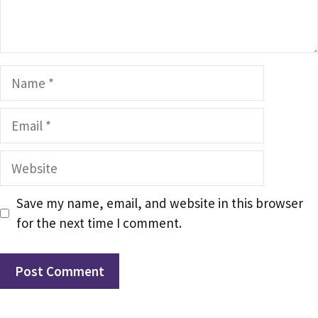
Name
Email
Website
Save my name, email, and website in this browser
for the next time I comment.