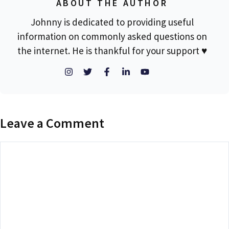
ABOUT THE AUTHOR
Johnny is dedicated to providing useful
information on commonly asked questions on
the internet. He is thankful for your support ♥
Leave a Comment
Comment