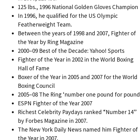
125 lbs., 1996 National Golden Gloves Champion
In 1996, he qualified for the US Olympic
Featherweight Team.
Between the years of 1998 and 2007, Fighter of
the Year by Ring Magazine
2000–09 Best of the Decade: Yahoo! Sports
Fighter of the Year in 2002 in the World Boxing
Hall of Fame
Boxer of the Year in 2005 and 2007 for the World
Boxing Council
2005–08 The Ring ‘number one pound for pound
ESPN Fighter of the Year 2007
Richest Celebrity Paydays ranked “Number 14”
by Forbes Magazine in 2007.
The New York Daily News named him Fighter of
the Year in 2007.