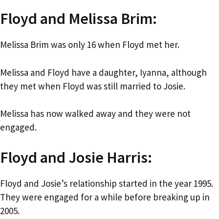
Floyd and Melissa Brim:
Melissa Brim was only 16 when Floyd met her.
Melissa and Floyd have a daughter, Iyanna, although
they met when Floyd was still married to Josie.
Melissa has now walked away and they were not
engaged.
Floyd and Josie Harris:
Floyd and Josie’s relationship started in the year 1995.
They were engaged for a while before breaking up in
2005.