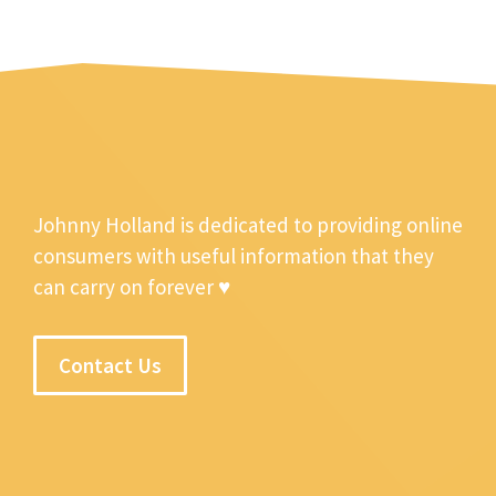
Johnny Holland is dedicated to providing online
consumers with useful information that they
can carry on forever ♥
Contact Us