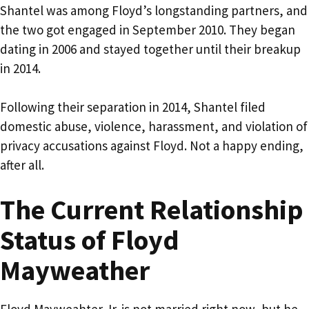
Shantel was among Floyd’s longstanding partners, and
the two got engaged in September 2010. They began
dating in 2006 and stayed together until their breakup
in 2014.
Following their separation in 2014, Shantel filed
domestic abuse, violence, harassment, and violation of
privacy accusations against Floyd. Not a happy ending,
after all.
The Current Relationship
Status of Floyd
Mayweather
Floyd Mayweahter Jr. is not married right now, but he