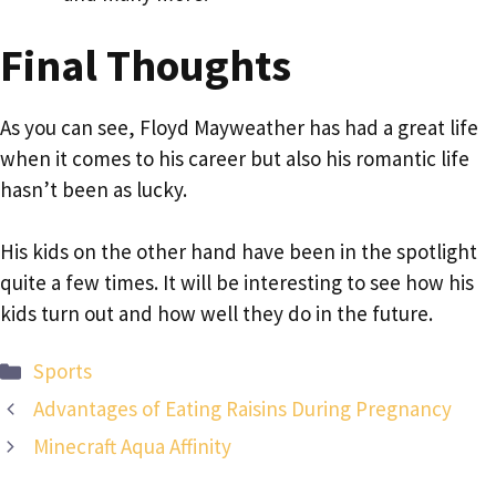
Final Thoughts
As you can see, Floyd Mayweather has had a great life
when it comes to his career but also his romantic life
hasn’t been as lucky.
His kids on the other hand have been in the spotlight
quite a few times. It will be interesting to see how his
kids turn out and how well they do in the future.
Categories
Sports
Advantages of Eating Raisins During Pregnancy
Minecraft Aqua Affinity