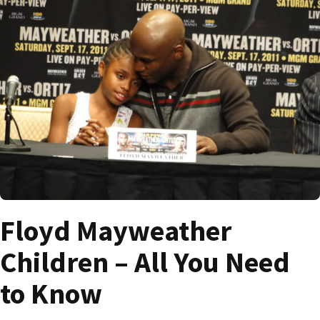
Floyd Mayweather
Children – All You Need
to Know