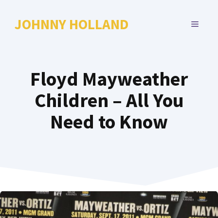
Skip
to
JOHNNY HOLLAND
MENU
content
Floyd Mayweather
Children – All You
Need to Know