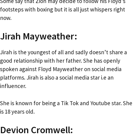
Some say that Zion may decide to follow his Floyd’s
footsteps with boxing but it is all just whispers right
now.
Jirah Mayweather:
Jirah is the youngest of all and sadly doesn’t share a
good relationship with her father. She has openly
spoken against Floyd Mayweather on social media
platforms. Jirah is also a social media star i.e an
influencer.
She is known for being a Tik Tok and Youtube star. She
is 18 years old.
Devion Cromwell: