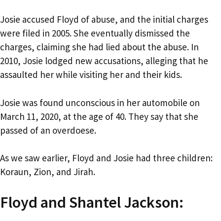
Josie accused Floyd of abuse, and the initial charges
were filed in 2005. She eventually dismissed the
charges, claiming she had lied about the abuse. In
2010, Josie lodged new accusations, alleging that he
assaulted her while visiting her and their kids.
Josie was found unconscious in her automobile on
March 11, 2020, at the age of 40. They say that she
passed of an overdoese.
As we saw earlier, Floyd and Josie had three children:
Koraun, Zion, and Jirah.
Floyd and Shantel Jackson: