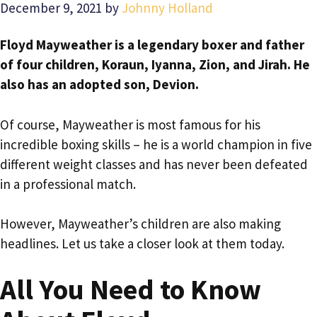
December 9, 2021
by
Johnny Holland
Floyd Mayweather is a legendary boxer and father
of four children, Koraun, Iyanna, Zion, and Jirah. He
also has an adopted son, Devion.
Of course, Mayweather is most famous for his
incredible boxing skills – he is a world champion in five
different weight classes and has never been defeated
in a professional match.
However, Mayweather’s children are also making
headlines. Let us take a closer look at them today.
All You Need to Know