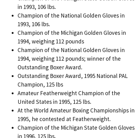
in 1993, 106 lbs.
Champion of the National Golden Gloves in
1993, 106 lbs.
Champion of the Michigan Golden Gloves in
1994, weighing 112 pounds
Champion of the National Golden Gloves in
1994, weighing 112 pounds; winner of the
Outstanding Boxer Award.
Outstanding Boxer Award, 1995 National PAL
Champion, 125 lbs
Amateur Featherweight Champion of the
United States in 1995, 125 lbs.
At the World Amateur Boxing Championships in
1995, he contested at Featherweight.
Champion of the Michigan State Golden Gloves
in 1996, 125 lbs.