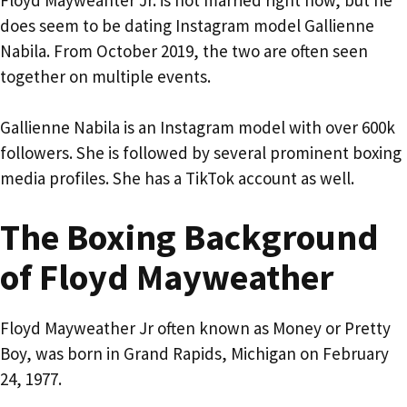
does seem to be dating Instagram model Gallienne
Nabila. From October 2019, the two are often seen
together on multiple events.
Gallienne Nabila is an Instagram model with over 600k
followers. She is followed by several prominent boxing
media profiles. She has a TikTok account as well.
The Boxing Background
of Floyd Mayweather
Floyd Mayweather Jr often known as Money or Pretty
Boy, was born in Grand Rapids, Michigan on February
24, 1977.