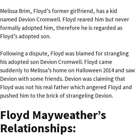
Melissa Brim, Floyd’s former girlfriend, has a kid
named Devion Cromwell. Floyd reared him but never
formally adopted him, therefore he is regarded as
Floyd’s adopted son.
Following a dispute, Floyd was blamed for strangling
his adopted son Devion Cromwell. Floyd came
suddenly to Melissa’s home on Halloween 2014 and saw
Devion with some friends. Devion was claiming that
Floyd was not his real father which angered Floyd and
pushed him to the brick of strangeling Devion.
Floyd Mayweather’s
Relationships: