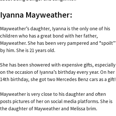
Iyanna Mayweather:
Mayweather’s daughter, Iyanna is the only one of his
children who has a great bond with her father,
Mayweather. She has been very pampered and “spoilt”
by him. She is 21 years old.
She has been showered with expensive gifts, especially
on the occasion of Iyanna’s birthday every year. On her
14th birthday, she got two Mercedes Benz cars as a gift!
Mayweather is very close to his daughter and often
posts pictures of her on social media platforms. She is
the daughter of Mayweather and Melissa brim.