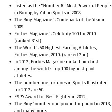
Listed as the “Number 6” Most Powerful People
in Boxing by Yahoo Sports in 2008.
The Ring Magazine’s Comeback of the Year in
2009
Forbes Magazine’s Celebrity 100 for 2010
(ranked 31st)
The World’s 50 Highest-Earning Athletes,
Forbes Magazine, 2010. (ranked 2nd)
In 2012, Forbes Magazine ranked him first
among the world’s top 100 highest-paid
athletes.
The number one fortunes in Sports Illustrated
for 2012 are 50.
ESPY Award for Best Fighter in 2012.
The Ring ‘number one pound for pound in 2013,
and many more.