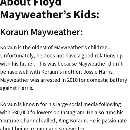
About Floyd
Mayweather’s Kids:
Koraun Mayweather:
Koraun is the oldest of Mayweather’s children.
Unfortunately, he does not have a good relationship
with his father. This was because Mayweather didn’t
behave well with Koraun’s mother, Jossie Harris.
Mayweather was arrested in 2010 for domestic battery
against Harris.
Koraun is known for his large social media following,
with 380,000 followers on Instagram. He also runs his
Youtube Channel called, King Koraun. He is passionate
about being a singer and songwriter.