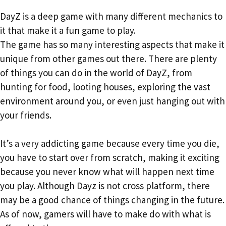
DayZ is a deep game with many different mechanics to
it that make it a fun game to play.
The game has so many interesting aspects that make it
unique from other games out there. There are plenty
of things you can do in the world of DayZ, from
hunting for food, looting houses, exploring the vast
environment around you, or even just hanging out with
your friends.
It’s a very addicting game because every time you die,
you have to start over from scratch, making it exciting
because you never know what will happen next time
you play. Although Dayz is not cross platform, there
may be a good chance of things changing in the future.
As of now, gamers will have to make do with what is