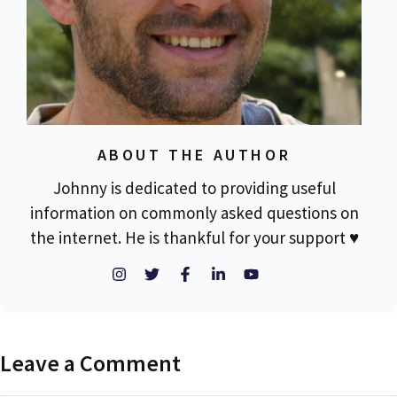
ABOUT THE AUTHOR
Johnny is dedicated to providing useful
information on commonly asked questions on
the internet. He is thankful for your support ♥
Leave a Comment