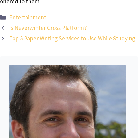
offered to them.
Categories
Entertainment
Is Neverwinter Cross Platform?
Top 5 Paper Writing Services to Use While Studying