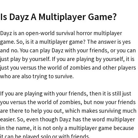
Is Dayz A Multiplayer Game?
Dayz is an open-world survival horror multiplayer
game. So, is it a multiplayer game? The answer is yes
and no. You can play Dayz with your friends, or you can
just play by yourself. If you are playing by yourself, it is
just you versus the world of zombies and other players
who are also trying to survive.
If you are playing with your friends, then it is still just
you versus the world of zombies, but now your friends
are there to help you out, which makes surviving much
easier. So, even though Dayz has the word multiplayer
in the name, it is not only a multiplayer game because
it can be played solo or with friends.