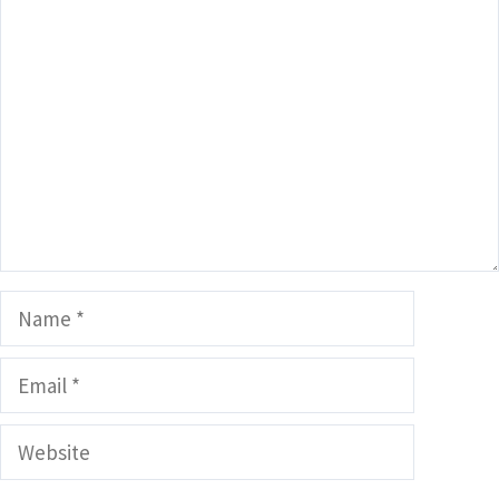
Comment
Name
Email
Website