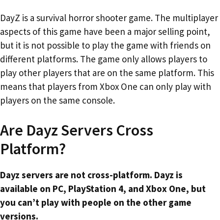
DayZ is a survival horror shooter game. The multiplayer
aspects of this game have been a major selling point,
but it is not possible to play the game with friends on
different platforms. The game only allows players to
play other players that are on the same platform. This
means that players from Xbox One can only play with
players on the same console.
Are Dayz Servers Cross
Platform?
Dayz servers are not cross-platform. Dayz is
available on PC, PlayStation 4, and Xbox One, but
you can’t play with people on the other game
versions.