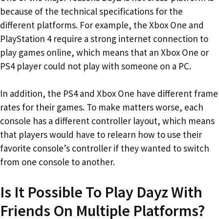
because of the technical specifications for the
different platforms. For example, the Xbox One and
PlayStation 4 require a strong internet connection to
play games online, which means that an Xbox One or
PS4 player could not play with someone on a PC.
In addition, the PS4 and Xbox One have different frame
rates for their games. To make matters worse, each
console has a different controller layout, which means
that players would have to relearn how to use their
favorite console’s controller if they wanted to switch
from one console to another.
Is It Possible To Play Dayz With
Friends On Multiple Platforms?