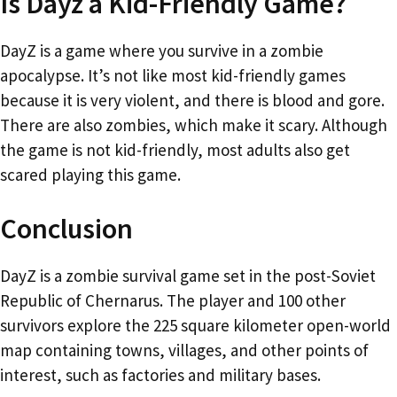
Is Dayz a Kid-Friendly Game?
DayZ is a game where you survive in a zombie
apocalypse. It’s not like most kid-friendly games
because it is very violent, and there is blood and gore.
There are also zombies, which make it scary. Although
the game is not kid-friendly, most adults also get
scared playing this game.
Conclusion
DayZ is a zombie survival game set in the post-Soviet
Republic of Chernarus. The player and 100 other
survivors explore the 225 square kilometer open-world
map containing towns, villages, and other points of
interest, such as factories and military bases.