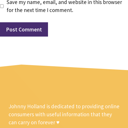
Save my name, email, and website in this browser
for the next time I comment.
Johnny Holland is dedicated to providing online
consumers with useful information that they
can carry on forever ♥