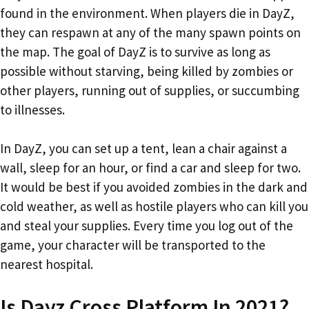
found in the environment. When players die in DayZ,
they can respawn at any of the many spawn points on
the map. The goal of DayZ is to survive as long as
possible without starving, being killed by zombies or
other players, running out of supplies, or succumbing
to illnesses.
In DayZ, you can set up a tent, lean a chair against a
wall, sleep for an hour, or find a car and sleep for two.
It would be best if you avoided zombies in the dark and
cold weather, as well as hostile players who can kill you
and steal your supplies. Every time you log out of the
game, your character will be transported to the
nearest hospital.
Is Dayz Cross Platform In 2021?