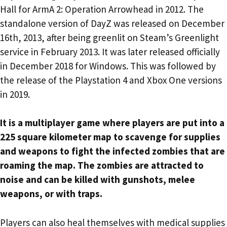
Hall for ArmA 2: Operation Arrowhead in 2012. The
standalone version of DayZ was released on December
16th, 2013, after being greenlit on Steam’s Greenlight
service in February 2013. It was later released officially
in December 2018 for Windows. This was followed by
the release of the Playstation 4 and Xbox One versions
in 2019.
It is a multiplayer game where players are put into a
225 square kilometer map to scavenge for supplies
and weapons to fight the infected zombies that are
roaming the map. The zombies are attracted to
noise and can be killed with gunshots, melee
weapons, or with traps.
Players can also heal themselves with medical supplies