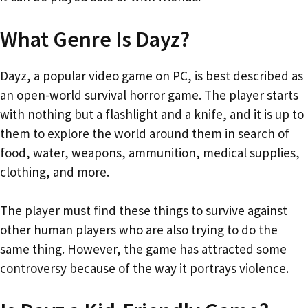
What Genre Is Dayz?
Dayz, a popular video game on PC, is best described as
an open-world survival horror game. The player starts
with nothing but a flashlight and a knife, and it is up to
them to explore the world around them in search of
food, water, weapons, ammunition, medical supplies,
clothing, and more.
The player must find these things to survive against
other human players who are also trying to do the
same thing. However, the game has attracted some
controversy because of the way it portrays violence.