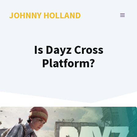
Skip
to
JOHNNY HOLLAND
MENU
content
Is Dayz Cross
Platform?