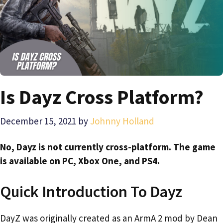
Is Dayz Cross Platform?
December 15, 2021
by
Johnny Holland
No, Dayz is not currently cross-platform. The game
is available on PC, Xbox One, and PS4.
Quick Introduction To Dayz
DayZ was originally created as an ArmA 2 mod by Dean