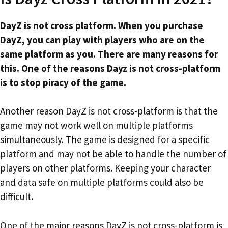
DayZ is not cross platform. When you purchase
DayZ, you can play with players who are on the
same platform as you. There are many reasons for
this. One of the reasons Dayz is not cross-platform
is to stop piracy of the game.
Another reason DayZ is not cross-platform is that the
game may not work well on multiple platforms
simultaneously. The game is designed for a specific
platform and may not be able to handle the number of
players on other platforms. Keeping your character
and data safe on multiple platforms could also be
difficult.
One of the major reasons DayZ is not cross-platform is