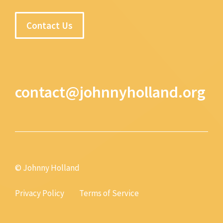
Contact Us
contact@johnnyholland.org
© Johnny Holland
Privacy Policy
Terms of Service