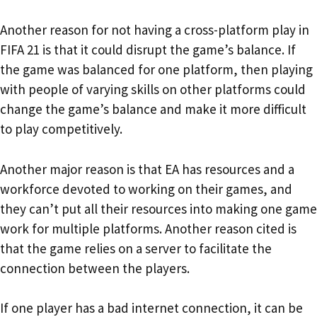
Another reason for not having a cross-platform play in
FIFA 21 is that it could disrupt the game’s balance. If
the game was balanced for one platform, then playing
with people of varying skills on other platforms could
change the game’s balance and make it more difficult
to play competitively.
Another major reason is that EA has resources and a
workforce devoted to working on their games, and
they can’t put all their resources into making one game
work for multiple platforms. Another reason cited is
that the game relies on a server to facilitate the
connection between the players.
If one player has a bad internet connection, it can be