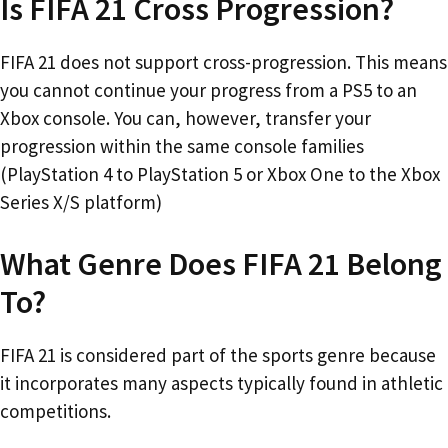
Is FIFA 21 Cross Progression?
FIFA 21 does not support cross-progression. This means
you cannot continue your progress from a PS5 to an
Xbox console. You can, however, transfer your
progression within the same console families
(PlayStation 4 to PlayStation 5 or Xbox One to the Xbox
Series X/S platform)
What Genre Does FIFA 21 Belong
To?
FIFA 21 is considered part of the sports genre because
it incorporates many aspects typically found in athletic
competitions.