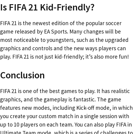
Is FIFA 21 Kid-Friendly?
FIFA 21 is the newest edition of the popular soccer
game released by EA Sports. Many changes will be
most noticeable to youngsters, such as the upgraded
graphics and controls and the new ways players can
play. FIFA 21 is not just kid-friendly; it’s also more fun!
Conclusion
FIFA 21 is one of the best games to play. It has realistic
graphics, and the gameplay is fantastic. The game
features new modes, including Kick-off mode, in which
you create your custom match in a single session with
up to 10 players on each team. You can also play FIFA in
Ultimate Team mode, which is a series of challenges to