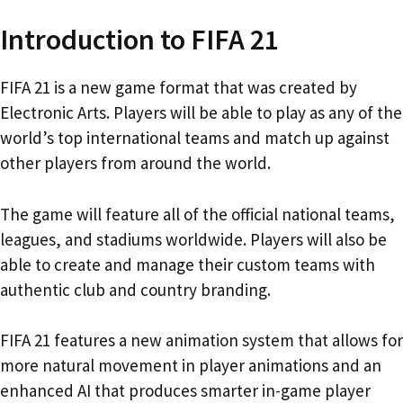
Introduction to FIFA 21
FIFA 21 is a new game format that was created by
Electronic Arts. Players will be able to play as any of the
world’s top international teams and match up against
other players from around the world.
The game will feature all of the official national teams,
leagues, and stadiums worldwide. Players will also be
able to create and manage their custom teams with
authentic club and country branding.
FIFA 21 features a new animation system that allows for
more natural movement in player animations and an
enhanced AI that produces smarter in-game player