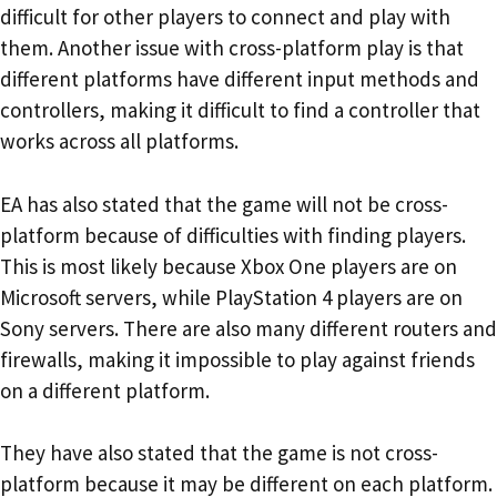
difficult for other players to connect and play with
them. Another issue with cross-platform play is that
different platforms have different input methods and
controllers, making it difficult to find a controller that
works across all platforms.
EA has also stated that the game will not be cross-
platform because of difficulties with finding players.
This is most likely because Xbox One players are on
Microsoft servers, while PlayStation 4 players are on
Sony servers. There are also many different routers and
firewalls, making it impossible to play against friends
on a different platform.
They have also stated that the game is not cross-
platform because it may be different on each platform.