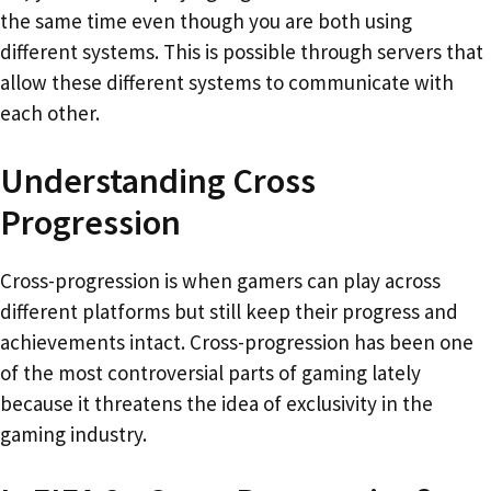
the same time even though you are both using
different systems. This is possible through servers that
allow these different systems to communicate with
each other.
Understanding Cross
Progression
Cross-progression is when gamers can play across
different platforms but still keep their progress and
achievements intact. Cross-progression has been one
of the most controversial parts of gaming lately
because it threatens the idea of exclusivity in the
gaming industry.