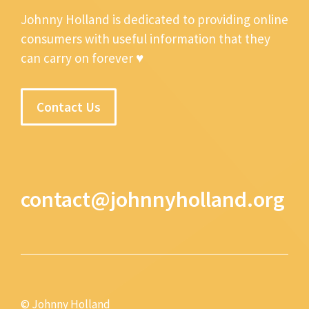
Johnny Holland is dedicated to providing online
consumers with useful information that they
can carry on forever ♥
Contact Us
contact@johnnyholland.org
© Johnny Holland