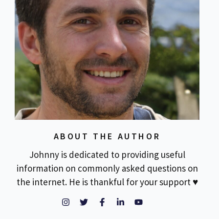
ABOUT THE AUTHOR
Johnny is dedicated to providing useful
information on commonly asked questions on
the internet. He is thankful for your support ♥