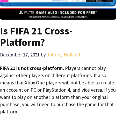
Is FIFA 21 Cross-
Platform?
December 17, 2021
by
Johnny Holland
FIFA 21 is not cross-platform.
Players cannot play
against other players on different platforms. It also
means that Xbox One players will not be able to create
an account on PC or PlayStation 4, and vice versa. If you
want to play on another platform than your original
purchase, you will need to purchase the game for that
platform.