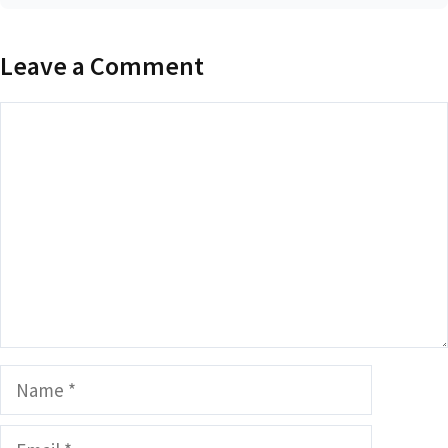
Leave a Comment
Comment
Name
Email