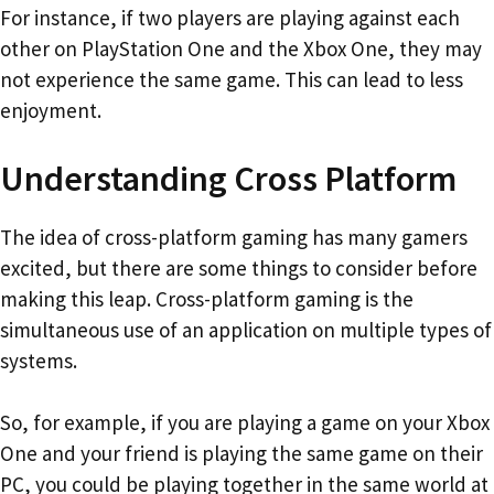
For instance, if two players are playing against each
other on PlayStation One and the Xbox One, they may
not experience the same game. This can lead to less
enjoyment.
Understanding Cross Platform
The idea of cross-platform gaming has many gamers
excited, but there are some things to consider before
making this leap. Cross-platform gaming is the
simultaneous use of an application on multiple types of
systems.
So, for example, if you are playing a game on your Xbox
One and your friend is playing the same game on their
PC, you could be playing together in the same world at