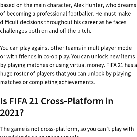
based on the main character, Alex Hunter, who dreams
of becoming a professional footballer. He must make
difficult decisions throughout his career as he faces
challenges both on and off the pitch.
You can play against other teams in multiplayer mode
or with friends in co-op play. You can unlock new items
by playing matches or using virtual money. FIFA 21 has a
huge roster of players that you can unlock by playing
matches or completing achievements.
Is FIFA 21 Cross-Platform in
2021?
The game is not cross-platform, so you can’t play with