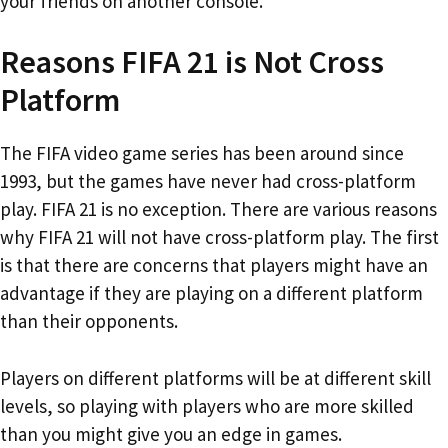
your friends on another console.
Reasons FIFA 21 is Not Cross
Platform
The FIFA video game series has been around since
1993, but the games have never had cross-platform
play. FIFA 21 is no exception. There are various reasons
why FIFA 21 will not have cross-platform play. The first
is that there are concerns that players might have an
advantage if they are playing on a different platform
than their opponents.
Players on different platforms will be at different skill
levels, so playing with players who are more skilled
than you might give you an edge in games.