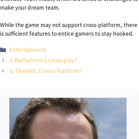
make your dream team.
While the game may not support cross-platform, there
is sufficient features to entice gamers to stay hooked.
Categories
Entertainment
Is Battlefront 2 Cross-play?
Is Titanfall 2 Cross-Platform?