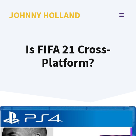
Skip
to
JOHNNY HOLLAND
MENU
content
Is FIFA 21 Cross-
Platform?