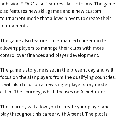
behavior. FIFA 21 also features classic teams. The game
also features new skill games and a new custom
tournament mode that allows players to create their
tournaments.
The game also features an enhanced career mode,
allowing players to manage their clubs with more
control over finances and player development.
The game’s storyline is set in the present day and will
focus on the star players from the qualifying countries.
It will also focus on a new single-player story mode
called The Journey, which focuses on Alex Hunter.
The Journey will allow you to create your player and
play throughout his career with Arsenal. The plot is