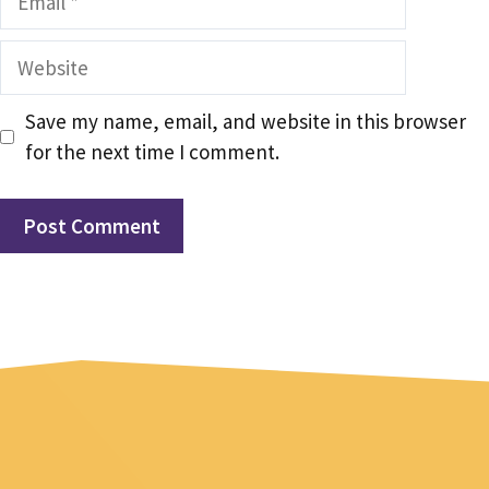
Website
Save my name, email, and website in this browser
for the next time I comment.