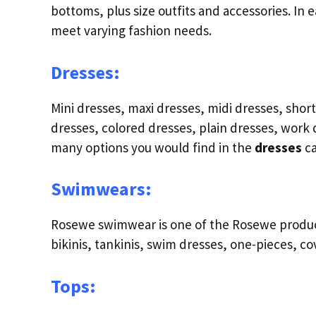
bottoms, plus size outfits and accessories. In 
meet varying fashion needs.
Dresses:
Mini dresses, maxi dresses, midi dresses, sho
dresses, colored dresses, plain dresses, work d
many options you would find in the
dresses
c
Swimwears:
Rosewe swimwear is one of the Rosewe product 
bikinis, tankinis, swim dresses, one-pieces, c
Tops: