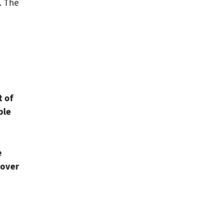
. The
.
t of
ble
e
 over