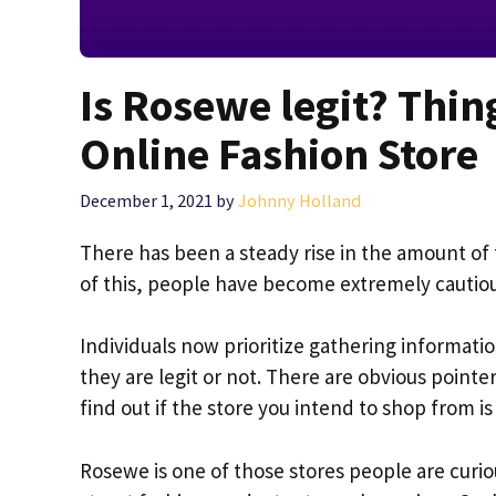
Is Rosewe legit? Thi
Online Fashion Store
December 1, 2021
by
Johnny Holland
There has been a steady rise in the amount of 
of this, people have become extremely cauti
Individuals now prioritize gathering informati
they are legit or not. There are obvious pointers 
find out if the store you intend to shop from is 
Rosewe is one of those stores people are curio