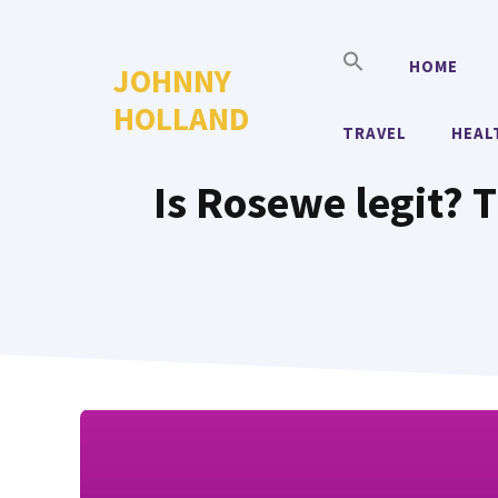
Skip
to
HOME
JOHNNY
content
HOLLAND
TRAVEL
HEAL
Is Rosewe legit? 