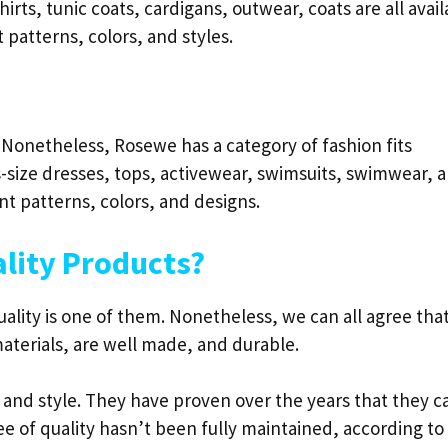
hirts, tunic coats, cardigans, outwear, coats are all avai
patterns, colors, and styles.
. Nonetheless, Rosewe has a category of fashion fits
s-size dresses, tops, activewear, swimsuits, swimwear, 
nt patterns, colors, and designs.
lity Products?
quality is one of them. Nonetheless, we can all agree tha
materials, are well made, and durable.
and style. They have proven over the years that they c
e of quality hasn’t been fully maintained, according t