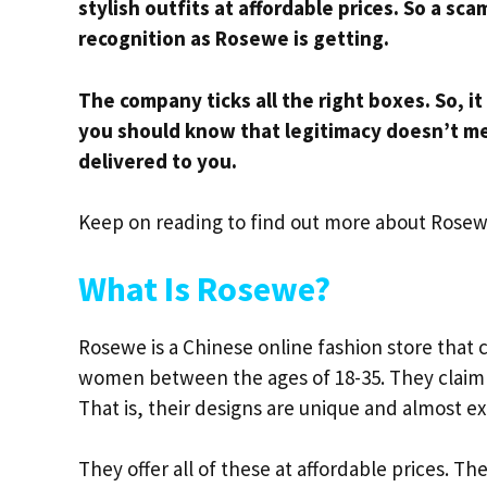
stylish outfits at affordable prices. So a sc
recognition as Rosewe is getting.
The company ticks all the right boxes. So, it
you should know that legitimacy doesn’t m
delivered to you.
Keep on reading to find out more about Rosew
What Is Rosewe?
Rosewe is a Chinese online fashion store that 
women between the ages of 18-35. They claim t
That is, their designs are unique and almost ex
They offer all of these at affordable prices. Th