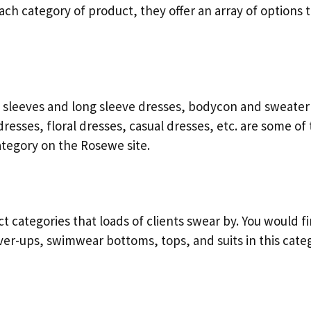
each category of product, they offer an array of options 
rt sleeves and long sleeve dresses, bodycon and sweater
resses, floral dresses, casual dresses, etc. are some of
ategory on the Rosewe site.
categories that loads of clients swear by. You would f
over-ups, swimwear bottoms, tops, and suits in this cate