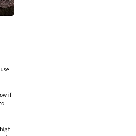
ause
ow if
to
 high