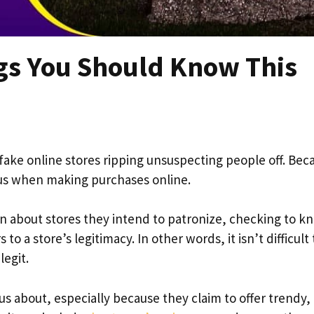
ngs You Should Know This
fake online stores ripping unsuspecting people off. Bec
ous when making purchases online.
on about stores they intend to patronize, checking to kn
to a store’s legitimacy. In other words, it isn’t difficult 
legit.
us about, especially because they claim to offer trendy,