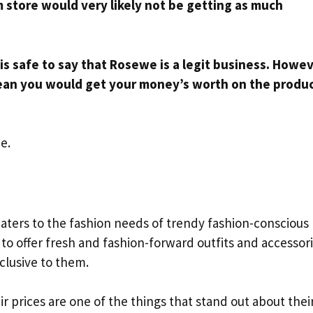
am store would very likely not be getting as much
 is safe to say that Rosewe is a legit business. Howev
ean you would get your money’s worth on the produ
e.
caters to the fashion needs of trendy fashion-conscious
o offer fresh and fashion-forward outfits and accessori
clusive to them.
eir prices are one of the things that stand out about thei