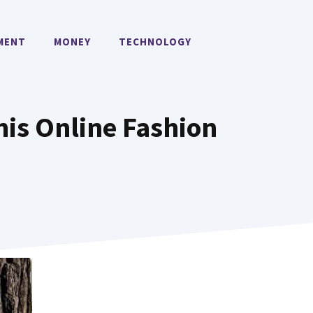
MENT
MONEY
TECHNOLOGY
his Online Fashion