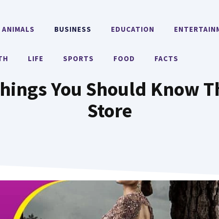
ANIMALS
BUSINESS
EDUCATION
ENTERTAIN
TH
LIFE
SPORTS
FOOD
FACTS
Things You Should Know T
Store