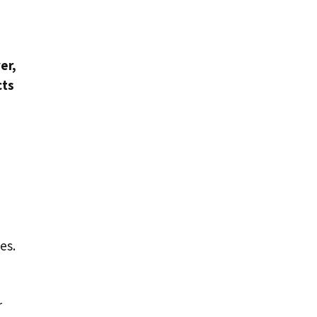
er,
cts
es.
r