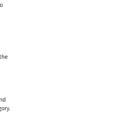
to
 the
ind
gory.