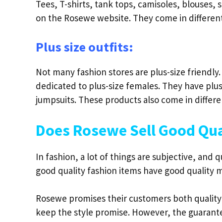
Tees, T-shirts, tank tops, camisoles, blouses, s
on the Rosewe website. They come in different 
Plus size outfits:
Not many fashion stores are plus-size friendly
dedicated to plus-size females. They have plu
jumpsuits. These products also come in differe
Does Rosewe Sell Good Qua
In fashion, a lot of things are subjective, and 
good quality fashion items have good quality 
Rosewe promises their customers both quality 
keep the style promise. However, the guarante