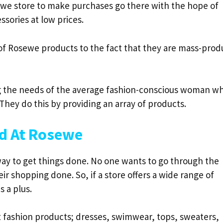
we store to make purchases go there with the hope of
ssories at low prices.
 of Rosewe products to the fact that they are mass-pro
ng the needs of the average fashion-conscious woman w
 They do this by providing an array of products.
nd At Rosewe
way to get things done. No one wants to go through the
ir shopping done. So, if a store offers a wide range of
s a plus.
t fashion products; dresses, swimwear, tops, sweaters,