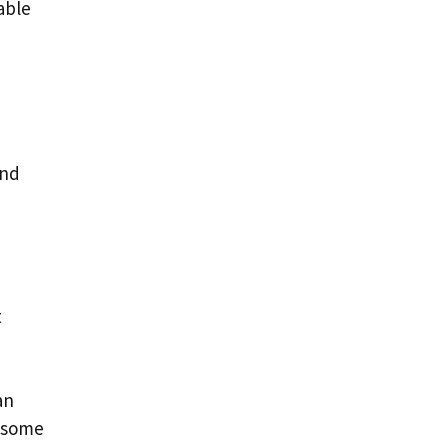
lable
and
t
an
o some