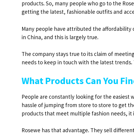
products. So, many people who go to the Rose
getting the latest, fashionable outfits and acce
Many people have attributed the affordability
in China, and this is largely true.
The company stays true to its claim of meeti
needs to keep in touch with the latest trends.
What Products Can You Fi
People are constantly looking for the easiest 
hassle of jumping from store to store to get the
products that meet multiple fashion needs, it i
Rosewe has that advantage. They sell differen