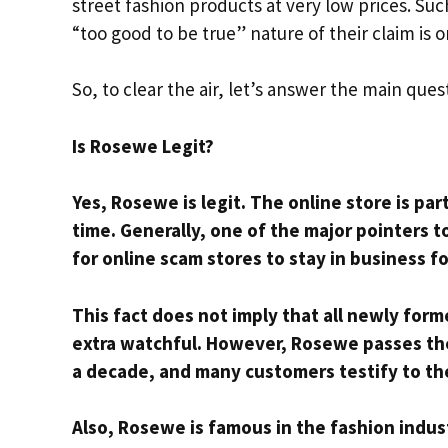
street fashion products at very low prices. Su
“too good to be true” nature of their claim is
So, to clear the air, let’s answer the main ques
Is Rosewe Legit?
Yes, Rosewe is legit. The online store is par
time. Generally, one of the major pointers to 
for online scam stores to stay in business 
This fact does not imply that all newly form
extra watchful. However, Rosewe passes the
a decade, and many customers testify to the
Also, Rosewe is famous in the fashion indust