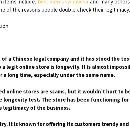
ch items include,
best men’s swimwear
and many others
 one of the reasons people double-check their legitimacy
tion.
t of a Chinese legal company and it has stood the tes
a legit online store is longevity. It is almost impossi
for a long time, especially under the same name.
ed online stores are scams, but it wouldn’t hurt to b
 longevity test. The store has been functioning for
 legitimacy of the business.
ry. It is known for offering its customers trendy and