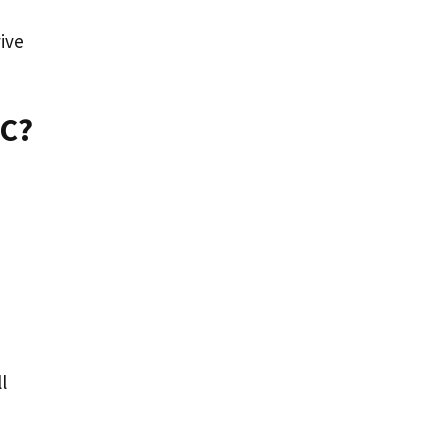
ive
PC?
l