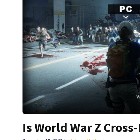
Is World War Z Cross