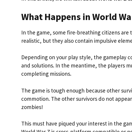
What Happens in World Wa
In the game, some fire-breathing citizens are t
realistic, but they also contain impulsive ele
Depending on your play style, the gameplay co
and solutions. In the meantime, the players m
completing missions.
The game is tough enough because other survivo
commotion. The other survivors do not appear f
zombies!
This must have piqued your interest in the game
World War Z is cross-platform compatible or n