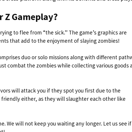
r Z Gameplay?
rying to flee from “the sick.” The game’s graphics are
ments that add to the enjoyment of slaying zombies!
mprises duo or solo missions along with different path
ust combat the zombies while collecting various goods 
rs will attack you if they spot you first due to the
riendly either, as they will slaughter each other like
. We will not keep you waiting any longer. Let us see if
ot!