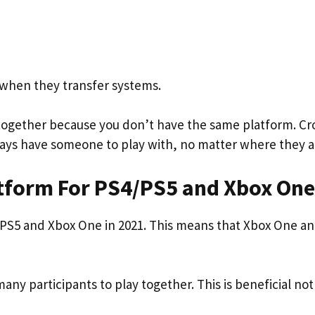
es when they transfer systems.
 together because you don’t have the same platform. Cr
ways have someone to play with, no matter where they a
atform For PS4/PS5 and Xbox One
/PS5 and Xbox One in 2021. This means that Xbox One a
many participants to play together. This is beneficial not