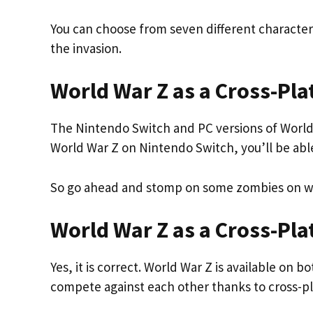
You can choose from seven different character
the invasion.
World War Z as a Cross-Pl
The Nintendo Switch and PC versions of World W
World War Z on Nintendo Switch, you’ll be abl
So go ahead and stomp on some zombies on wh
World War Z as a Cross-Pl
Yes, it is correct. World War Z is available on
compete against each other thanks to cross-pl