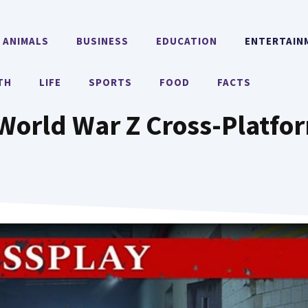
ANIMALS
BUSINESS
EDUCATION
ENTERTAIN
TH
LIFE
SPORTS
FOOD
FACTS
 World War Z Cross-Platfo