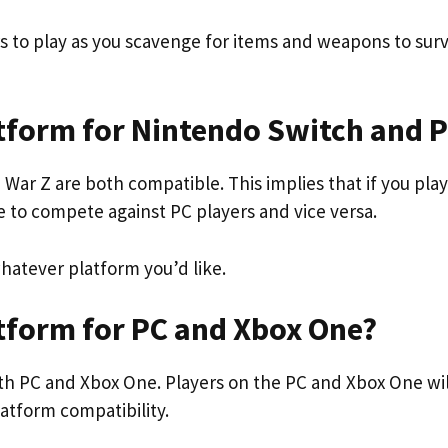
s to play as you scavenge for items and weapons to surv
atform for Nintendo Switch and 
ar Z are both compatible. This implies that if you play
e to compete against PC players and vice versa.
atever platform you’d like.
atform for PC and Xbox One?
 both PC and Xbox One. Players on the PC and Xbox One wil
atform compatibility.