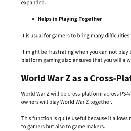
expanded.
Helps in Playing Together
It is usual for gamers to bring many difficulti
It might be frustrating when you can not play
platform gaming also ensures that you will al
World War Z as a Cross-Pl
World War Z will be cross-platform across PS4
owners will play World War Z together.
This function is quite useful because it allows 
to gamers but also to game makers.