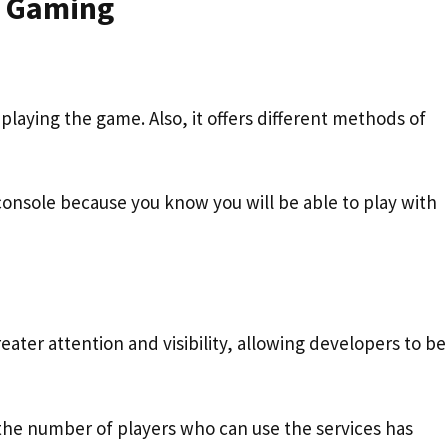
m Gaming
playing the game. Also, it offers different methods of
console because you know you will be able to play with
eater attention and visibility, allowing developers to b
 the number of players who can use the services has