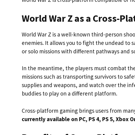
World War Z as a Cross-P
World War Z is a well-known third-person sho
enemies. It allows you to fight the undead to
or solo missions with different pathways and s
In the meantime, the players must combat the
missions such as transporting survivors to safe
supplies and weapons, and watch over the infes
buddies to play on a different platform.
Cross-platform gaming brings users from many
currently available on PC, PS 4, PS 5, Xbox 