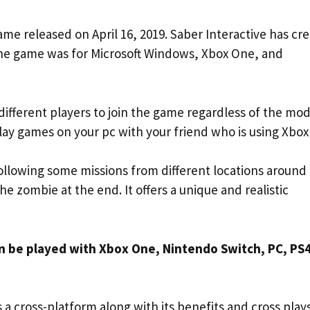
ame released on April 16, 2019. Saber Interactive has cr
he game was for Microsoft Windows, Xbox One, and
ifferent players to join the game regardless of the mod
lay games on your pc with your friend who is using Xbox
 following some missions from different locations around
the zombie at the end. It offers a unique and realistic
an be played with Xbox One, Nintendo Switch, PC, PS
as a cross-platform along with its benefits and cross play