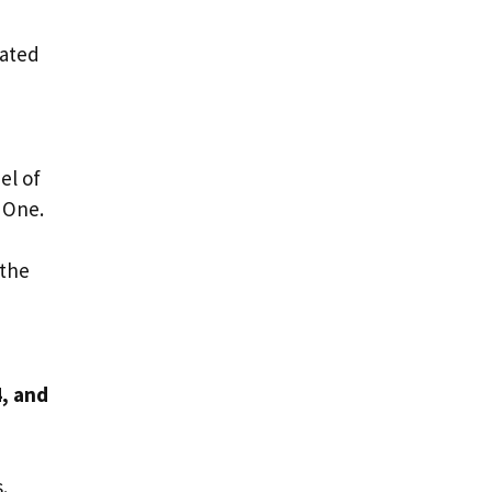
eated
el of
 One.
 the
4, and
s.