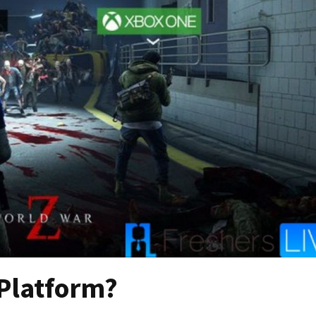
-Platform?