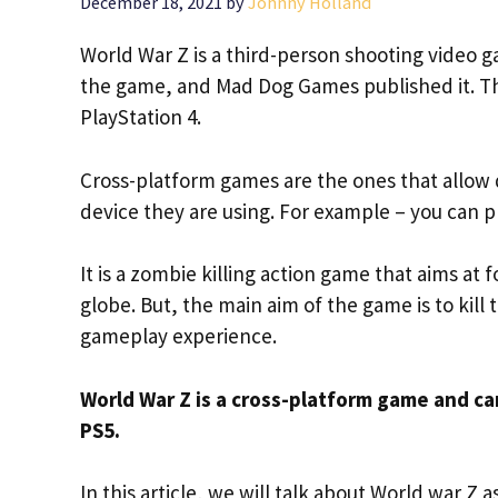
December 18, 2021
by
Johnny Holland
World War Z is a third-person shooting video g
the game, and Mad Dog Games published it. T
PlayStation 4.
Cross-platform games are the ones that allow d
device they are using. For example – you can p
It is a zombie killing action game that aims at
globe. But, the main aim of the game is to kill 
gameplay experience.
World War Z is a cross-platform game and c
PS5.
In this article, we will talk about World war Z 