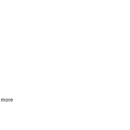
e more