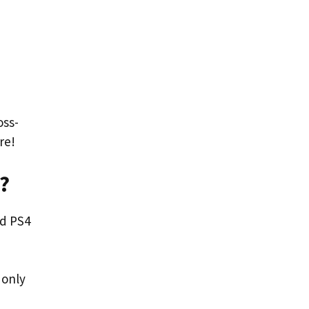
oss-
re!
?
nd PS4
 only