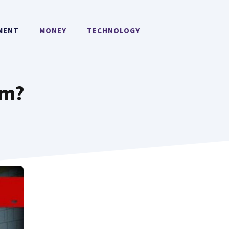
MENT
MONEY
TECHNOLOGY
rm?