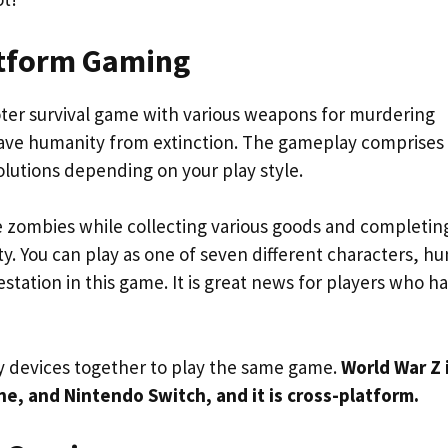
latform Gaming
oter survival game with various weapons for murdering
 save humanity from extinction. The gameplay comprises
olutions depending on your play style.
 zombies while collecting various goods and completin
ty. You can play as one of seven different characters, hu
tation in this game. It is great news for players who h
 devices together to play the same game.
World War Z 
One, and Nintendo Switch, and it is cross-platform.