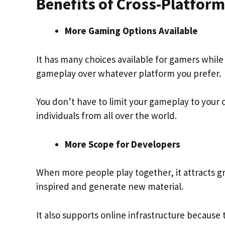
Benefits of Cross-Platfor
More Gaming Options Available
It has many choices available for gamers while 
gameplay over whatever platform you prefer.
You don’t have to limit your gameplay to your 
individuals from all over the world.
More Scope for Developers
When more people play together, it attracts gr
inspired and generate new material.
It also supports online infrastructure because