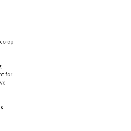
 co-op
g
nt for
ave
is