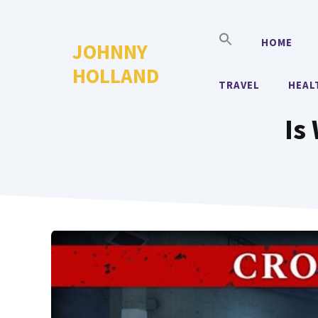
Skip
to
HOME
JOHNNY
content
HOLLAND
TRAVEL
HEAL
Is