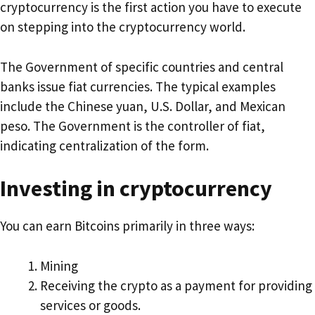
cryptocurrency is the first action you have to execute
on stepping into the cryptocurrency world.
The Government of specific countries and central
banks issue fiat currencies. The typical examples
include the Chinese yuan, U.S. Dollar, and Mexican
peso. The Government is the controller of fiat,
indicating centralization of the form.
Investing in cryptocurrency
You can earn Bitcoins primarily in three ways:
Mining
Receiving the crypto as a payment for providing
services or goods.