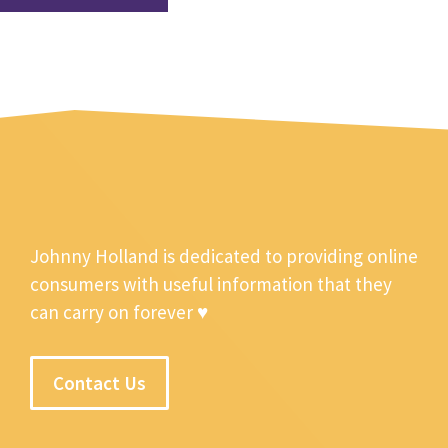
Johnny Holland is dedicated to providing online
consumers with useful information that they
can carry on forever ♥
Contact Us