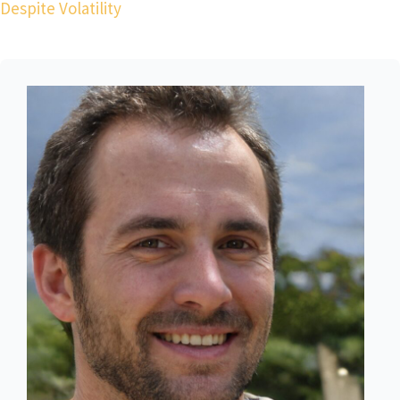
Despite Volatility