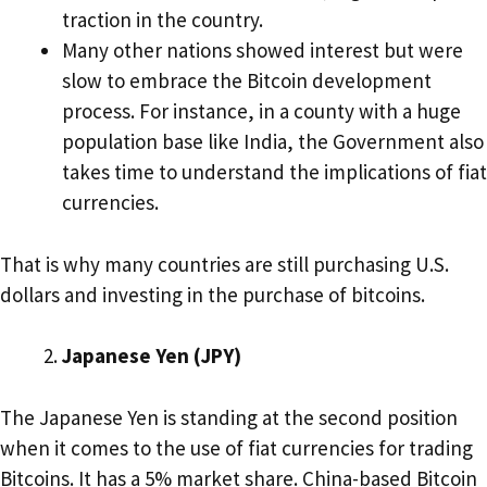
traction in the country.
Many other nations showed interest but were
slow to embrace the Bitcoin development
process. For instance, in a county with a huge
population base like India, the Government also
takes time to understand the implications of fiat
currencies.
That is why many countries are still purchasing U.S.
dollars and investing in the purchase of bitcoins.
Japanese Yen (JPY)
The Japanese Yen is standing at the second position
when it comes to the use of fiat currencies for trading
Bitcoins. It has a 5% market share. China-based Bitcoin