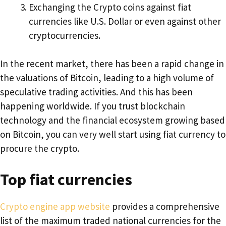
Exchanging the Crypto coins against fiat
currencies like U.S. Dollar or even against other
cryptocurrencies.
In the recent market, there has been a rapid change in
the valuations of Bitcoin, leading to a high volume of
speculative trading activities. And this has been
happening worldwide. If you trust blockchain
technology and the financial ecosystem growing based
on Bitcoin, you can very well start using fiat currency to
procure the crypto.
Top fiat currencies
Crypto engine app website
provides a comprehensive
list of the maximum traded national currencies for the