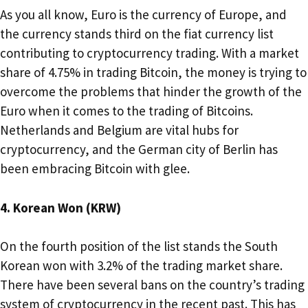
As you all know, Euro is the currency of Europe, and
the currency stands third on the fiat currency list
contributing to cryptocurrency trading. With a market
share of 4.75% in trading Bitcoin, the money is trying to
overcome the problems that hinder the growth of the
Euro when it comes to the trading of Bitcoins.
Netherlands and Belgium are vital hubs for
cryptocurrency, and the German city of Berlin has
been embracing Bitcoin with glee.
4. Korean Won (KRW)
On the fourth position of the list stands the South
Korean won with 3.2% of the trading market share.
There have been several bans on the country’s trading
system of cryptocurrency in the recent past. This has