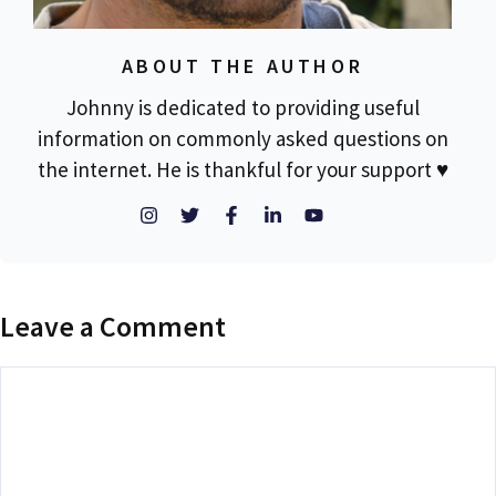
ABOUT THE AUTHOR
Johnny is dedicated to providing useful
information on commonly asked questions on
the internet. He is thankful for your support ♥
Leave a Comment
Comment