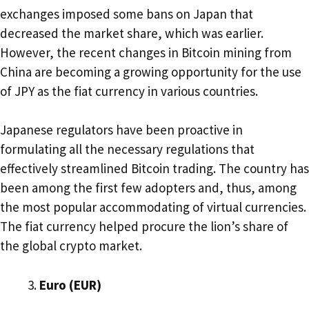
exchanges imposed some bans on Japan that
decreased the market share, which was earlier.
However, the recent changes in Bitcoin mining from
China are becoming a growing opportunity for the use
of JPY as the fiat currency in various countries.
Japanese regulators have been proactive in
formulating all the necessary regulations that
effectively streamlined Bitcoin trading. The country has
been among the first few adopters and, thus, among
the most popular accommodating of virtual currencies.
The fiat currency helped procure the lion’s share of
the global crypto market.
Euro (EUR)