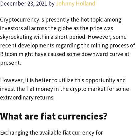
December 23, 2021
by
Johnny Holland
Cryptocurrency is presently the hot topic among
investors all across the globe as the price was
skyrocketing within a short period. However, some
recent developments regarding the mining process of
Bitcoin might have caused some downward curve at
present.
However, it is better to utilize this opportunity and
invest the fiat money in the crypto market for some
extraordinary returns.
What are fiat currencies?
Exchanging the available fiat currency for