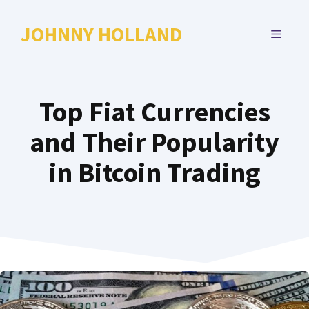
Skip
to
JOHNNY HOLLAND
MENU
content
Top Fiat Currencies
and Their Popularity
in Bitcoin Trading