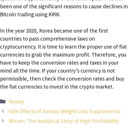
been one of the significant reasons to cause declines in
Bitcoin trading using KRW.
In the year 2020, Korea became one of the first
countries to pass comprehensive laws on
cryptocurrency. It is time to learn the proper use of fiat
currencies to grab the maximum profit. Therefore, you
have to keep the conversion rates and taxes in your
mind all the time. If your country’s currency is not
permissible, then check the conversion rates and buy
the fiat currencies to invest in the crypto market.
Categories
Money
Side Effects of Amway Weight Loss Supplements
Bitcoin: The Analytical Story of High Profitability