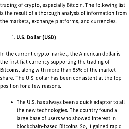
trading of crypto, especially Bitcoin. The following list
is the result of a thorough analysis of information from
the markets, exchange platforms, and currencies.
U.S. Dollar (USD)
In the current crypto market, the American dollar is
the first fiat currency supporting the trading of
Bitcoins, along with more than 85% of the market
share. The U.S. dollar has been consistent at the top
position for a few reasons.
The U.S. has always been a quick adaptor to all
the new technologies. The country found a
large base of users who showed interest in
blockchain-based Bitcoins. So, it gained rapid