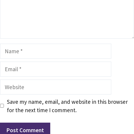
Name
Email
Website
Save my name, email, and website in this browser
for the next time I comment.