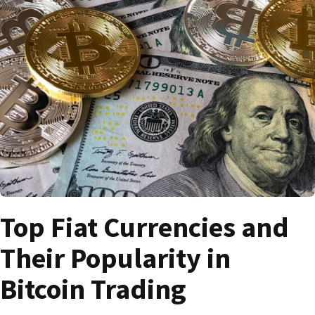
Top Fiat Currencies and
Their Popularity in
Bitcoin Trading