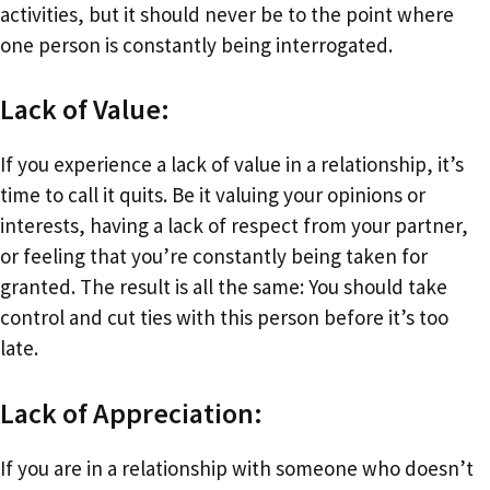
activities, but it should never be to the point where
one person is constantly being interrogated.
Lack of Value:
If you experience a lack of value in a relationship, it’s
time to call it quits. Be it valuing your opinions or
interests, having a lack of respect from your partner,
or feeling that you’re constantly being taken for
granted. The result is all the same: You should take
control and cut ties with this person before it’s too
late.
Lack of Appreciation:
If you are in a relationship with someone who doesn’t