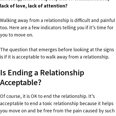
lack of love, lack of attention?
Walking away from a relationship is difficult and painful
too. Here are a few indicators telling you if it’s time for
you to move on.
The question that emerges before looking at the signs
is if it is acceptable to walk away from a relationship.
Is Ending a Relationship
Acceptable?
Of course, it is OK to end the relationship. It’s
acceptable to end a toxic relationship because it helps
you move on and be free from the pain caused by such