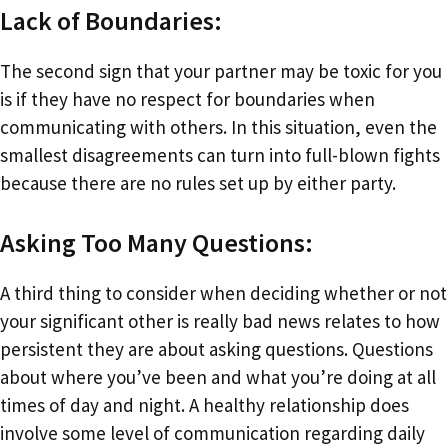
Lack of Boundaries:
The second sign that your partner may be toxic for you
is if they have no respect for boundaries when
communicating with others. In this situation, even the
smallest disagreements can turn into full-blown fights
because there are no rules set up by either party.
Asking Too Many Questions:
A third thing to consider when deciding whether or not
your significant other is really bad news relates to how
persistent they are about asking questions. Questions
about where you’ve been and what you’re doing at all
times of day and night. A healthy relationship does
involve some level of communication regarding daily