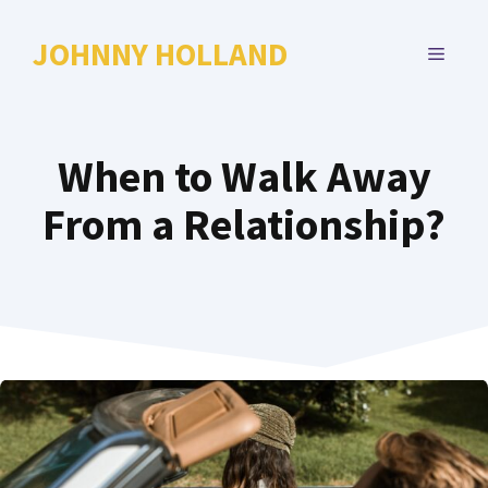
Skip
to
JOHNNY HOLLAND
MENU
content
When to Walk Away
From a Relationship?