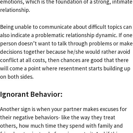
emotions, which is the foundation of a strong, intimate
relationship.
Being unable to communicate about difficult topics can
also indicate a problematic relationship dynamic. If one
person doesn’t want to talk through problems or make
decisions together because he/she would rather avoid
conflict at all costs, then chances are good that there
will come a point where resentment starts building up
on both sides.
Ignorant Behavior:
Another sign is when your partner makes excuses for
their negative behaviors- like the way they treat
others, how much time they spend with family and