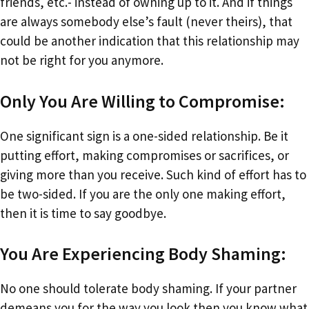
friends, etc.- instead of owning up to it. And if things
are always somebody else’s fault (never theirs), that
could be another indication that this relationship may
not be right for you anymore.
Only You Are Willing to Compromise:
One significant sign is a one-sided relationship. Be it
putting effort, making compromises or sacrifices, or
giving more than you receive. Such kind of effort has to
be two-sided. If you are the only one making effort,
then it is time to say goodbye.
You Are Experiencing Body Shaming:
No one should tolerate body shaming. If your partner
demeans you for the way you look then you know what