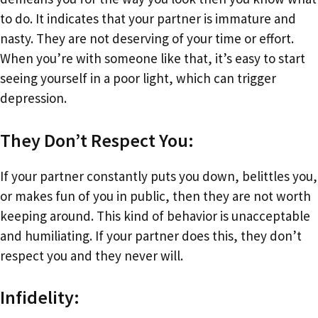
to do. It indicates that your partner is immature and
nasty. They are not deserving of your time or effort.
When you’re with someone like that, it’s easy to start
seeing yourself in a poor light, which can trigger
depression.
They Don’t Respect You:
If your partner constantly puts you down, belittles you,
or makes fun of you in public, then they are not worth
keeping around. This kind of behavior is unacceptable
and humiliating. If your partner does this, they don’t
respect you and they never will.
Infidelity: