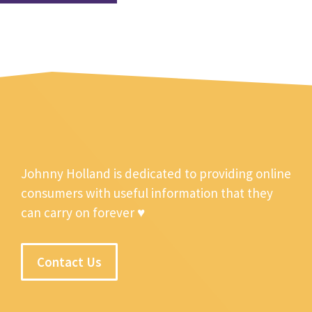
Johnny Holland is dedicated to providing online
consumers with useful information that they
can carry on forever ♥
Contact Us