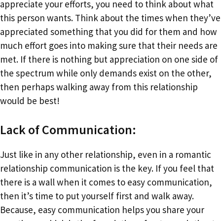
appreciate your efforts, you need to think about what
this person wants. Think about the times when they’ve
appreciated something that you did for them and how
much effort goes into making sure that their needs are
met. If there is nothing but appreciation on one side of
the spectrum while only demands exist on the other,
then perhaps walking away from this relationship
would be best!
Lack of Communication:
Just like in any other relationship, even in a romantic
relationship communication is the key. If you feel that
there is a wall when it comes to easy communication,
then it’s time to put yourself first and walk away.
Because, easy communication helps you share your