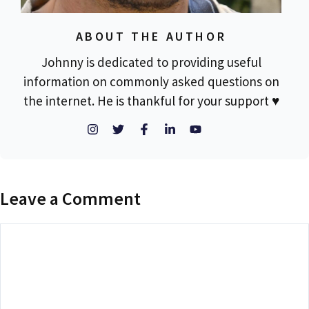
ABOUT THE AUTHOR
Johnny is dedicated to providing useful
information on commonly asked questions on
the internet. He is thankful for your support ♥
Leave a Comment
Comment