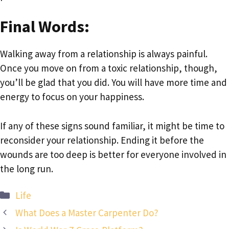
Final Words:
Walking away from a relationship is always painful.
Once you move on from a toxic relationship, though,
you’ll be glad that you did. You will have more time and
energy to focus on your happiness.
If any of these signs sound familiar, it might be time to
reconsider your relationship. Ending it before the
wounds are too deep is better for everyone involved in
the long run.
Categories
Life
What Does a Master Carpenter Do?