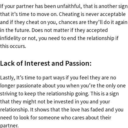
If your partner has been unfaithful, that is another sign
that it’s time to move on. Cheating is never acceptable
and if they cheat on you, chances are they’ll do it again
in the future. Does not matter if they accepted
infidelity or not, you need to end the relationship if
this occurs.
Lack of Interest and Passion:
Lastly, It’s time to part ways if you feel they are no
longer passionate about you when you’re the only one
striving to keep the relationship going. This is a sign
that they might not be invested in you and your
relationship. It shows that the love has faded and you
need to look for someone who cares about their
partner.