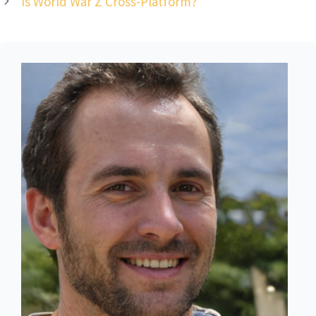
Is World War Z Cross-Platform?