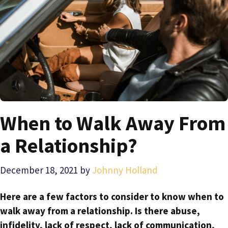
When to Walk Away From
a Relationship?
December 18, 2021
by
Johnny Holland
Here are a few factors to consider to know when to
walk away from a relationship. Is there abuse,
infidelity, lack of respect, lack of communication,