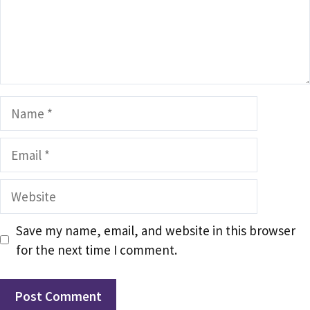
Name
Email
Website
Save my name, email, and website in this browser
for the next time I comment.