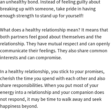
an unhealthy bond. Instead of feeling guilty about
breaking up with someone, take pride in having
enough strength to stand up for yourself!
What does a healthy relationship mean? It means that
both partners feel good about themselves and the
relationship. They have mutual respect and can openly
communicate their feelings. They also share common
interests and can compromise.
In a healthy relationship, you stick to your promises,
cherish the time you spend with each other and also
share responsibilities. When you put most of your
energy into a relationship and your companion does
not respond, it may be time to walk away and seek
happiness beyond.