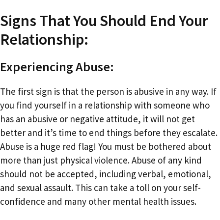
Signs That You Should End Your
Relationship:
Experiencing Abuse:
The first sign is that the person is abusive in any way. If
you find yourself in a relationship with someone who
has an abusive or negative attitude, it will not get
better and it’s time to end things before they escalate.
Abuse is a huge red flag! You must be bothered about
more than just physical violence. Abuse of any kind
should not be accepted, including verbal, emotional,
and sexual assault. This can take a toll on your self-
confidence and many other mental health issues.