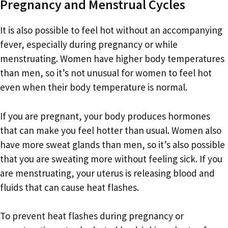
Pregnancy and Menstrual Cycles
It is also possible to feel hot without an accompanying
fever, especially during pregnancy or while
menstruating. Women have higher body temperatures
than men, so it’s not unusual for women to feel hot
even when their body temperature is normal.
If you are pregnant, your body produces hormones
that can make you feel hotter than usual. Women also
have more sweat glands than men, so it’s also possible
that you are sweating more without feeling sick. If you
are menstruating, your uterus is releasing blood and
fluids that can cause heat flashes.
To prevent heat flashes during pregnancy or