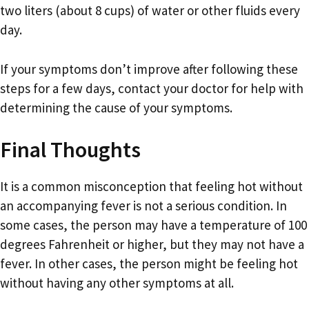
two liters (about 8 cups) of water or other fluids every
day.
If your symptoms don’t improve after following these
steps for a few days, contact your doctor for help with
determining the cause of your symptoms.
Final Thoughts
It is a common misconception that feeling hot without
an accompanying fever is not a serious condition. In
some cases, the person may have a temperature of 100
degrees Fahrenheit or higher, but they may not have a
fever. In other cases, the person might be feeling hot
without having any other symptoms at all.