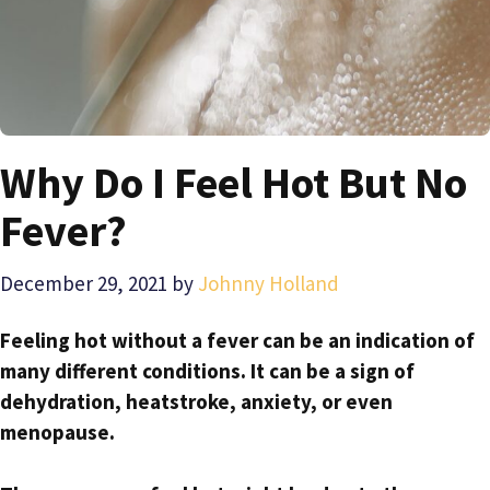
Why Do I Feel Hot But No
Fever?
December 29, 2021
by
Johnny Holland
Feeling hot without a fever can be an indication of
many different conditions. It can be a sign of
dehydration, heatstroke, anxiety, or even
menopause.