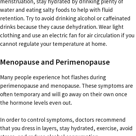
menstruation, stay hydrated by drinking plenty of
water and eating salty foods to help with fluid
retention. Try to avoid drinking alcohol or caffeinated
drinks because they cause dehydration. Wear light
clothing and use an electric fan for air circulation if you
cannot regulate your temperature at home.
Menopause and Perimenopause
Many people experience hot flashes during
perimenopause and menopause. These symptoms are
often temporary and will go away on their own once
the hormone levels even out.
In order to control symptoms, doctors recommend
that you dress in layers, stay hydrated, exercise, avoid