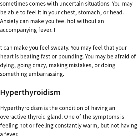
sometimes comes with uncertain situations. You may
be able to feel it in your chest, stomach, or head.
Anxiety can make you feel hot without an
accompanying fever. I
t can make you feel sweaty. You may feel that your
heart is beating fast or pounding. You may be afraid of
dying, going crazy, making mistakes, or doing
something embarrassing.
Hyperthyroidism
Hyperthyroidism is the condition of having an
overactive thyroid gland. One of the symptoms is
feeling hot or feeling constantly warm, but not having
a fever.