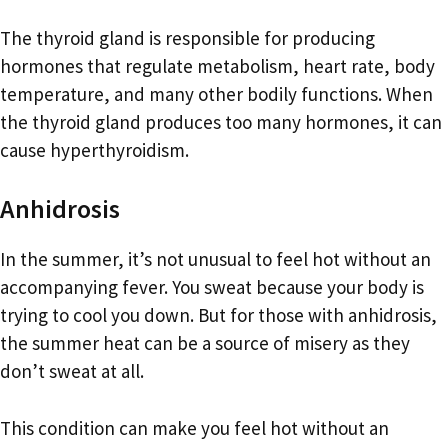
The thyroid gland is responsible for producing
hormones that regulate metabolism, heart rate, body
temperature, and many other bodily functions. When
the thyroid gland produces too many hormones, it can
cause hyperthyroidism.
Anhidrosis
In the summer, it’s not unusual to feel hot without an
accompanying fever. You sweat because your body is
trying to cool you down. But for those with anhidrosis,
the summer heat can be a source of misery as they
don’t sweat at all.
This condition can make you feel hot without an