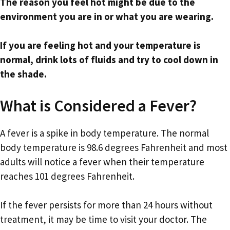
The reason you feel hot might be due to the
environment you are in or what you are wearing.
If you are feeling hot and your temperature is
normal, drink lots of fluids and try to cool down in
the shade.
What is Considered a Fever?
A fever is a spike in body temperature. The normal
body temperature is 98.6 degrees Fahrenheit and most
adults will notice a fever when their temperature
reaches 101 degrees Fahrenheit.
If the fever persists for more than 24 hours without
treatment, it may be time to visit your doctor. The