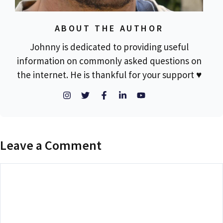
ABOUT THE AUTHOR
Johnny is dedicated to providing useful
information on commonly asked questions on
the internet. He is thankful for your support ♥
Leave a Comment
Comment