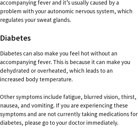
accompanying fever and it’s usually caused by a
problem with your autonomic nervous system, which
regulates your sweat glands.
Diabetes
Diabetes can also make you feel hot without an
accompanying fever. This is because it can make you
dehydrated or overheated, which leads to an
increased body temperature.
Other symptoms include fatigue, blurred vision, thirst,
nausea, and vomiting. If you are experiencing these
symptoms and are not currently taking medications for
diabetes, please go to your doctor immediately.