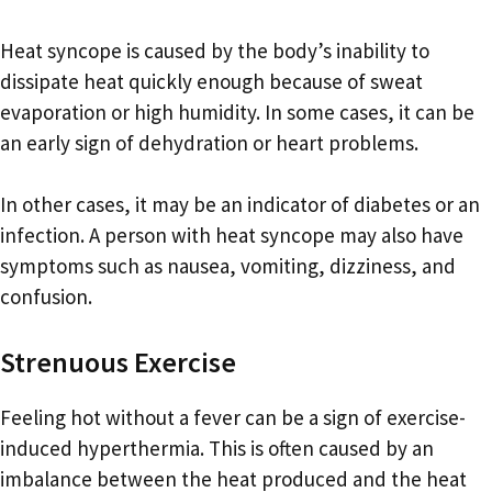
Heat syncope is caused by the body’s inability to
dissipate heat quickly enough because of sweat
evaporation or high humidity. In some cases, it can be
an early sign of dehydration or heart problems.
In other cases, it may be an indicator of diabetes or an
infection. A person with heat syncope may also have
symptoms such as nausea, vomiting, dizziness, and
confusion.
Strenuous Exercise
Feeling hot without a fever can be a sign of exercise-
induced hyperthermia. This is often caused by an
imbalance between the heat produced and the heat