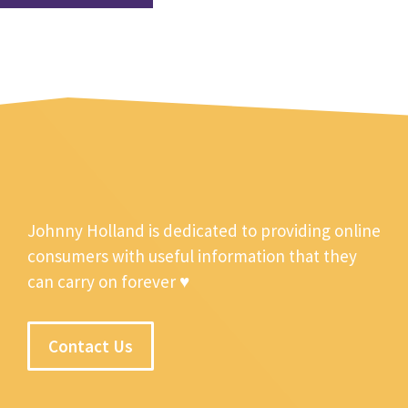
Johnny Holland is dedicated to providing online
consumers with useful information that they
can carry on forever ♥
Contact Us