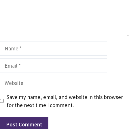
Name
Email
Website
Save my name, email, and website in this browser
for the next time I comment.