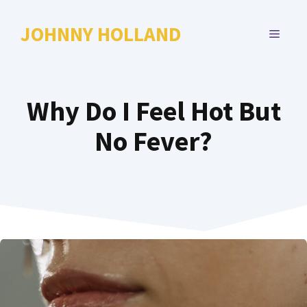
Skip
to
JOHNNY HOLLAND
MENU
content
Why Do I Feel Hot But
No Fever?