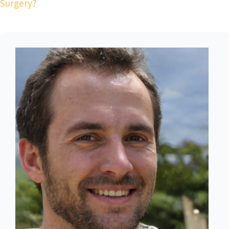
Surgery?