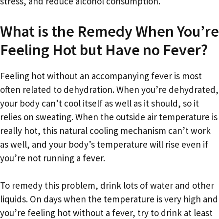
stress, and reduce alcohol consumption.
What is the Remedy When You’re
Feeling Hot but Have no Fever?
Feeling hot without an accompanying fever is most
often related to dehydration. When you’re dehydrated,
your body can’t cool itself as well as it should, so it
relies on sweating. When the outside air temperature is
really hot, this natural cooling mechanism can’t work
as well, and your body’s temperature will rise even if
you’re not running a fever.
To remedy this problem, drink lots of water and other
liquids. On days when the temperature is very high and
you’re feeling hot without a fever, try to drink at least