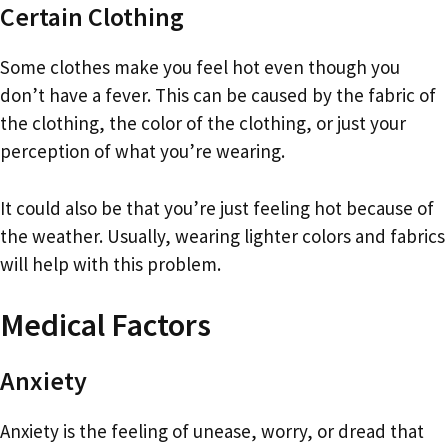
Certain Clothing
Some clothes make you feel hot even though you
don’t have a fever. This can be caused by the fabric of
the clothing, the color of the clothing, or just your
perception of what you’re wearing.
It could also be that you’re just feeling hot because of
the weather. Usually, wearing lighter colors and fabrics
will help with this problem.
Medical Factors
Anxiety
Anxiety is the feeling of unease, worry, or dread that