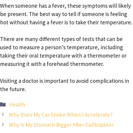
When someone has a fever, these symptoms will likely
be present. The best way to tell if someone is feeling
hot without having a fever is to take their temperature.
There are many different types of tests that can be
used to measure a person’s temperature, including
taking their oral temperature with a thermometer or
measuring it with a forehead thermometer.
Visiting a doctor is important to avoid complications in
the future.
Categories
Health
Why Does My Car Shake When I Accelerate?
Why Is My Stomach Bigger After Gallbladder