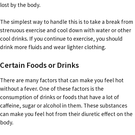
lost by the body.
The simplest way to handle this is to take a break from
strenuous exercise and cool down with water or other
cool drinks. If you continue to exercise, you should
drink more fluids and wear lighter clothing.
Certain Foods or Drinks
There are many factors that can make you feel hot
without a fever. One of these factors is the
consumption of drinks or foods that have a lot of
caffeine, sugar or alcohol in them. These substances
can make you feel hot from their diuretic effect on the
body.