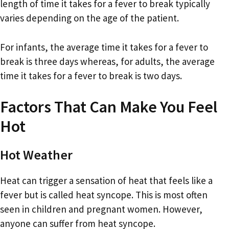
length of time it takes for a fever to break typically
varies depending on the age of the patient.
For infants, the average time it takes for a fever to
break is three days whereas, for adults, the average
time it takes for a fever to break is two days.
Factors That Can Make You Feel
Hot
Hot Weather
Heat can trigger a sensation of heat that feels like a
fever but is called heat syncope. This is most often
seen in children and pregnant women. However,
anyone can suffer from heat syncope.