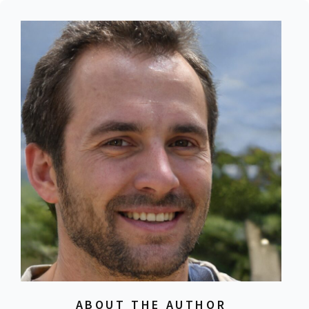
ABOUT THE AUTHOR