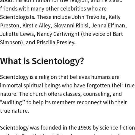
about his admiration for the religion, and he’s also
friends with many other celebrities who are
Scientologists. These include John Travolta, Kelly
Preston, Kirstie Alley, Giovanni Ribisi, Jenna Elfman,
Juliette Lewis, Nancy Cartwright (the voice of Bart
Simpson), and Priscilla Presley.
What is Scientology?
Scientology is a religion that believes humans are
immortal spiritual beings who have forgotten their true
nature. The church offers classes, counseling, and
“auditing” to help its members reconnect with their
true nature.
Scientology was founded in the 1950s by science fiction