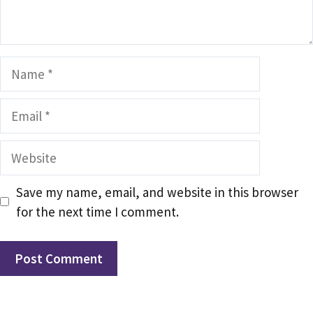
Name
Email
Website
Save my name, email, and website in this browser
for the next time I comment.