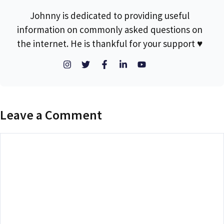
Johnny is dedicated to providing useful
information on commonly asked questions on
the internet. He is thankful for your support ♥
Leave a Comment
Comment