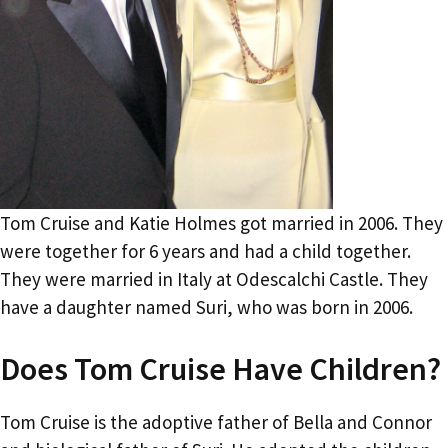
Tom Cruise and Katie Holmes got married in 2006. They
were together for 6 years and had a child together.
They were married in Italy at Odescalchi Castle. They
have a daughter named Suri, who was born in 2006.
Does Tom Cruise Have Children?
Tom Cruise is the adoptive father of Bella and Connor