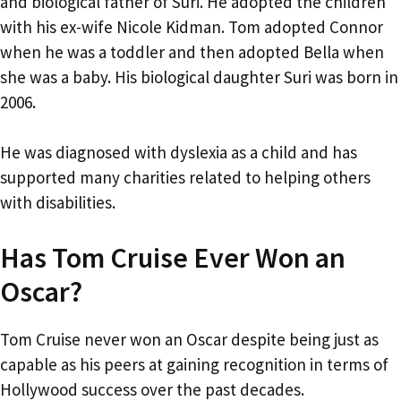
and biological father of Suri. He adopted the children
with his ex-wife Nicole Kidman. Tom adopted Connor
when he was a toddler and then adopted Bella when
she was a baby. His biological daughter Suri was born in
2006.
He was diagnosed with dyslexia as a child and has
supported many charities related to helping others
with disabilities.
Has Tom Cruise Ever Won an
Oscar?
Tom Cruise never won an Oscar despite being just as
capable as his peers at gaining recognition in terms of
Hollywood success over the past decades.