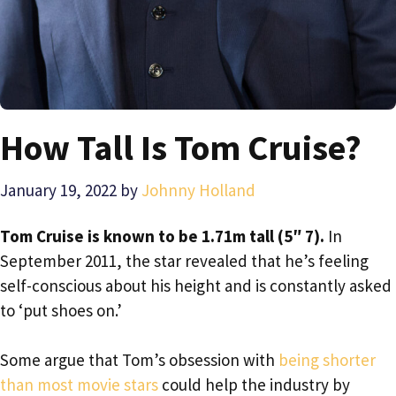
How Tall Is Tom Cruise?
January 19, 2022
by
Johnny Holland
Tom Cruise is known to be 1.71m tall (5″ 7).
In
September 2011, the star revealed that he’s feeling
self-conscious about his height and is constantly asked
to ‘put shoes on.’
Some argue that Tom’s obsession with
being shorter
than most movie stars
could help the industry by