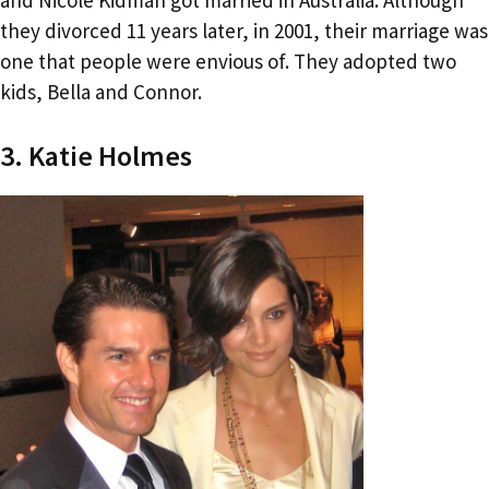
they divorced 11 years later, in 2001, their marriage was
one that people were envious of. They adopted two
kids, Bella and Connor.
3. Katie Holmes