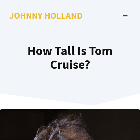
Skip
to
JOHNNY HOLLAND
MENU
content
How Tall Is Tom
Cruise?