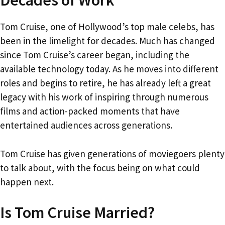
Decades of Work
Tom Cruise, one of Hollywood’s top male celebs, has
been in the limelight for decades. Much has changed
since Tom Cruise’s career began, including the
available technology today. As he moves into different
roles and begins to retire, he has already left a great
legacy with his work of inspiring through numerous
films and action-packed moments that have
entertained audiences across generations.
Tom Cruise has given generations of moviegoers plenty
to talk about, with the focus being on what could
happen next.
Is Tom Cruise Married?