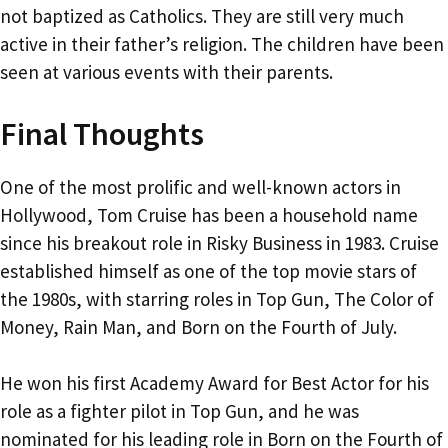
not baptized as Catholics. They are still very much
active in their father’s religion. The children have been
seen at various events with their parents.
Final Thoughts
One of the most prolific and well-known actors in
Hollywood, Tom Cruise has been a household name
since his breakout role in Risky Business in 1983. Cruise
established himself as one of the top movie stars of
the 1980s, with starring roles in Top Gun, The Color of
Money, Rain Man, and Born on the Fourth of July.
He won his first Academy Award for Best Actor for his
role as a fighter pilot in Top Gun, and he was
nominated for his leading role in Born on the Fourth of