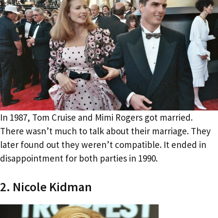
In 1987, Tom Cruise and Mimi Rogers got married.
There wasn’t much to talk about their marriage. They
later found out they weren’t compatible. It ended in
disappointment for both parties in 1990.
2. Nicole Kidman