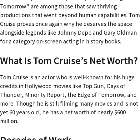
Tomorrow” are among those that saw thriving
productions that went beyond human capabilities. Tom
Cruise proves once again why he deserves the space
alongside legends like Johnny Depp and Gary Oldman
for a category on-screen acting in history books.
What Is Tom Cruise’s Net Worth?
Tom Cruise is an actor who is well-known for his huge
credits in Hollywood movies like Top Gun, Days of
Thunder, Minority Report, the Edge of Tomorrow, and
more. Though he is still filming many movies and is not
yet 60 years old, he has a net worth of nearly $600
million.