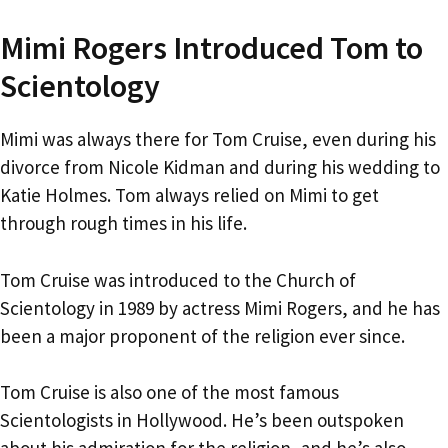
Mimi Rogers Introduced Tom to
Scientology
Mimi was always there for Tom Cruise, even during his
divorce from Nicole Kidman and during his wedding to
Katie Holmes. Tom always relied on Mimi to get
through rough times in his life.
Tom Cruise was introduced to the Church of
Scientology in 1989 by actress Mimi Rogers, and he has
been a major proponent of the religion ever since.
Tom Cruise is also one of the most famous
Scientologists in Hollywood. He’s been outspoken