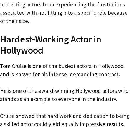
protecting actors from experiencing the frustrations
associated with not fitting into a specific role because
of their size.
Hardest-Working Actor in
Hollywood
Tom Cruise is one of the busiest actors in Hollywood
and is known for his intense, demanding contract.
He is one of the award-winning Hollywood actors who
stands as an example to everyone in the industry.
Cruise showed that hard work and dedication to being
a skilled actor could yield equally impressive results.