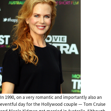
In 1990, on a very romantic and importantly also an
eventful day for the Hollywood couple — Tom Cruise
and Nicole Kidman got married in Australia. Although