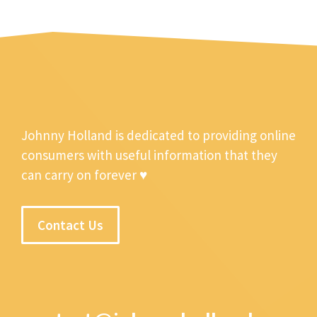
Johnny Holland is dedicated to providing online
consumers with useful information that they
can carry on forever ♥
Contact Us