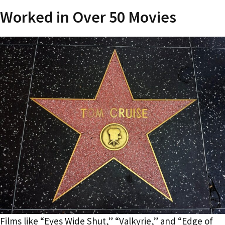
Worked in Over 50 Movies
Films like “Eyes Wide Shut,” “Valkyrie,” and “Edge of