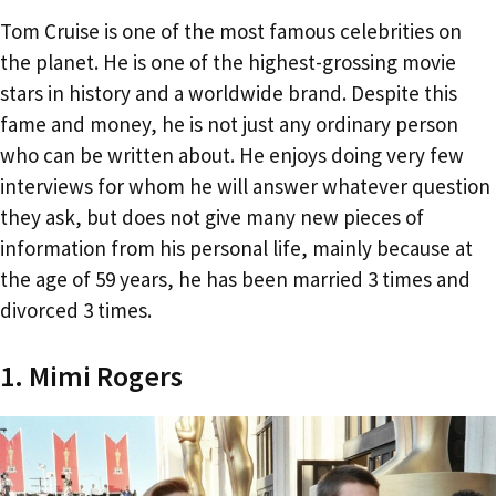
Tom Cruise is one of the most famous celebrities on
the planet. He is one of the highest-grossing movie
stars in history and a worldwide brand. Despite this
fame and money, he is not just any ordinary person
who can be written about. He enjoys doing very few
interviews for whom he will answer whatever question
they ask, but does not give many new pieces of
information from his personal life, mainly because at
the age of 59 years, he has been married 3 times and
divorced 3 times.
1. Mimi Rogers