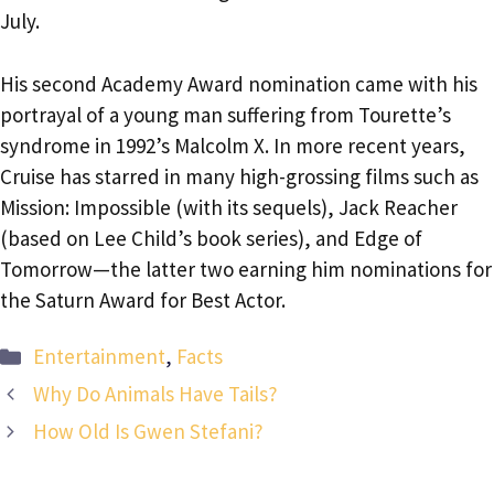
July.
His second Academy Award nomination came with his
portrayal of a young man suffering from Tourette’s
syndrome in 1992’s Malcolm X. In more recent years,
Cruise has starred in many high-grossing films such as
Mission: Impossible (with its sequels), Jack Reacher
(based on Lee Child’s book series), and Edge of
Tomorrow—the latter two earning him nominations for
the Saturn Award for Best Actor.
Categories
Entertainment
,
Facts
Why Do Animals Have Tails?
How Old Is Gwen Stefani?