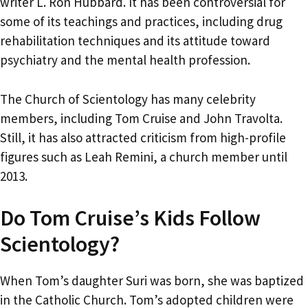
writer L. Ron Hubbard. It has been controversial for
some of its teachings and practices, including drug
rehabilitation techniques and its attitude toward
psychiatry and the mental health profession.
The Church of Scientology has many celebrity
members, including Tom Cruise and John Travolta.
Still, it has also attracted criticism from high-profile
figures such as Leah Remini, a church member until
2013.
Do Tom Cruise’s Kids Follow
Scientology?
When Tom’s daughter Suri was born, she was baptized
in the Catholic Church. Tom’s adopted children were