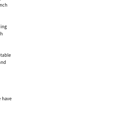
inch
ding
gh
otable
and
e have