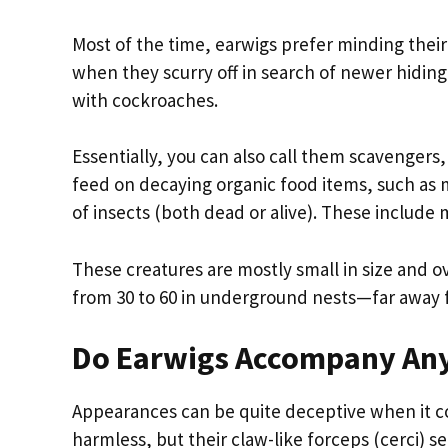
Most of the time, earwigs prefer minding thei
when they scurry off in search of newer hidin
with cockroaches.
Essentially, you can also call them scavengers
feed on decaying organic food items, such as m
of insects (both dead or alive). These include 
These creatures are mostly small in size and ov
from 30 to 60 in underground nests—far away 
Do Earwigs Accompany Any
Appearances can be quite deceptive when it c
harmless, but their claw-like forceps (cerci) s