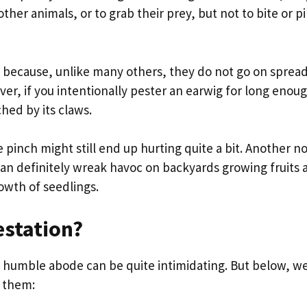
her animals, or to grab their prey, but not to bite or p
 because, unlike many others, they do not go on sprea
ver, if you intentionally pester an earwig for long enou
ched by its claws.
 pinch might still end up hurting quite a bit. Another n
 can definitely wreak havoc on backyards growing fruits 
owth of seedlings.
estation?
r humble abode can be quite intimidating. But below, w
f them: