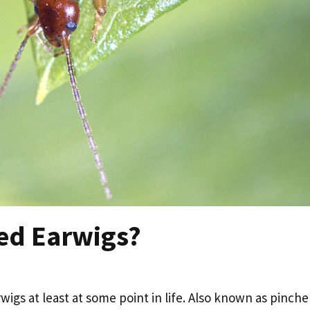
ed Earwigs?
igs at least at some point in life. Also known as pinche