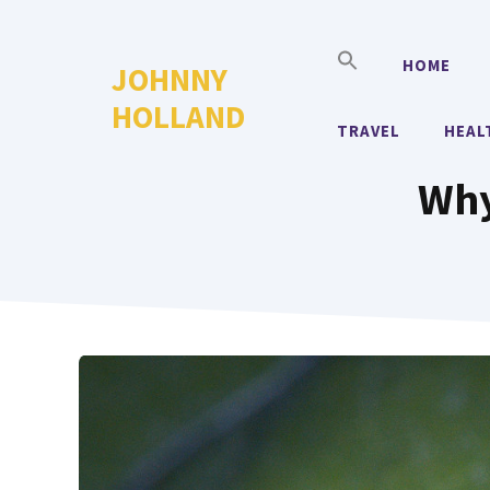
Skip
to
HOME
JOHNNY
content
HOLLAND
TRAVEL
HEAL
Why