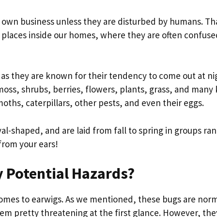
r own business unless they are disturbed by humans. Tha
g places inside our homes, where they are often confuse
, as they are known for their tendency to come out at ni
oss, shrubs, berries, flowers, plants, grass, and many 
moths, caterpillars, other pests, and even their eggs.
al-shaped, and are laid from fall to spring in groups ra
from your ears!
 Potential Hazards?
omes to earwigs. As we mentioned, these bugs are norm
eem pretty threatening at the first glance. However, the