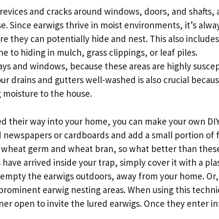
crevices and cracks around windows, doors, and shafts,
 Since earwigs thrive in moist environments, it’s alwa
re they can potentially hide and nest. This also include
to hiding in mulch, grass clippings, or leaf piles.
ays and windows, because these areas are highly suscep
our drains and gutters well-washed is also crucial becau
g moisture to the house.
ted their way into your home, you can make your own DI
ed newspapers or cardboards and add a small portion of 
 on wheat germ and wheat bran, so what better than thes
ave arrived inside your trap, simply cover it with a pla
to empty the earwigs outdoors, away from your home. Or,
he prominent earwig nesting areas. When using this techn
er open to invite the lured earwigs. Once they enter in