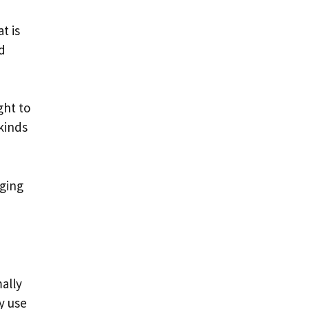
t is
d
ght to
kinds
nging
ally
y use