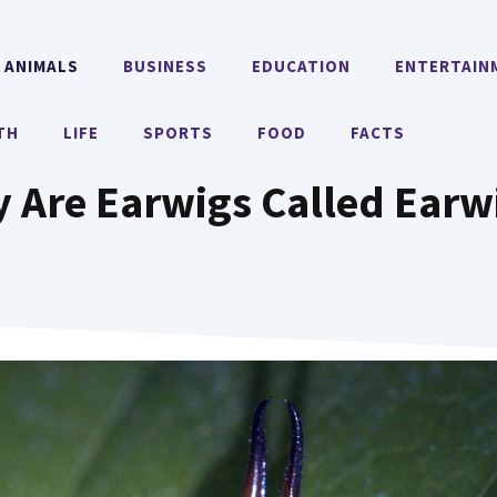
ANIMALS
BUSINESS
EDUCATION
ENTERTAIN
TH
LIFE
SPORTS
FOOD
FACTS
 Are Earwigs Called Earw