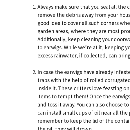
Always make sure that you seal all the 
remove the debris away from your house.
good idea to cover all such corners whe
garden areas, where they are most prone 
Additionally, keep cleaning your doorw
to earwigs. While we’re at it, keeping y
excess rainwater, if collected, can brin
In case the earwigs have already infes
traps with the help of rolled corrugat
inside it. These critters love feasting
items to tempt them! Once the earwigs h
and toss it away. You can also choose 
can install small cups of oil near all t
remember to keep the lid of the contain
the oil, they will drown.