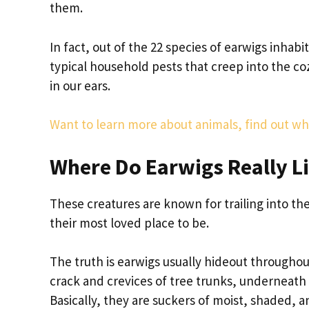
them.
In fact, out of the 22 species of earwigs inhabi
typical household pests that creep into the co
in our ears.
Want to learn more about animals, find out 
Where Do Earwigs Really L
These creatures are known for trailing into the
their most loved place to be.
The truth is earwigs usually hideout throughout
crack and crevices of tree trunks, underneath 
Basically, they are suckers of moist, shaded, 