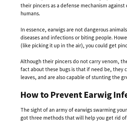
their pincers as a defense mechanism against ot
humans.
In essence, earwigs are not dangerous animals
diseases and infections or biting people. Howe
(like picking it up in the air), you could get pin
Although their pincers do not carry venom, the
fact about these bugs is that if need be, they
leaves, and are also capable of stunting the gr
How to Prevent Earwig Inf
The sight of an army of earwigs swarming you
got three methods that will help you get rid o