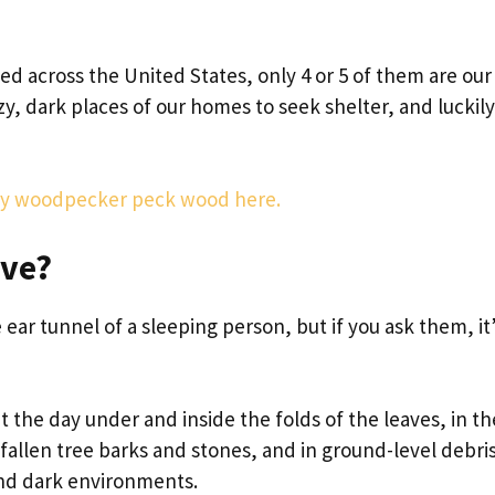
ted across the United States, only 4 or 5 of them are our
zy, dark places of our homes to seek shelter, and lucki
why woodpecker peck wood here.
ive?
 ear tunnel of a sleeping person, but if you ask them, it
 the day under and inside the folds of the leaves, in th
fallen tree barks and stones, and in ground-level debris
and dark environments.