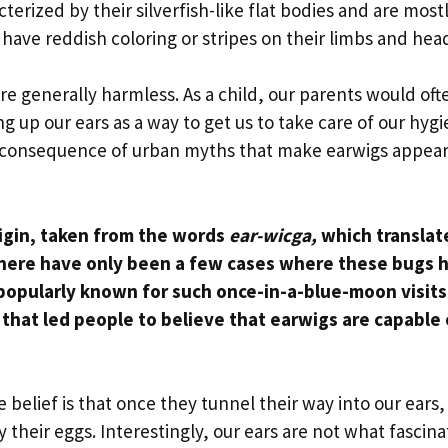
erized by their silverfish-like flat bodies and are most
 have reddish coloring or stripes on their limbs and hea
re generally harmless. As a child, our parents would oft
ng up our ears as a way to get us to take care of our hyg
y a consequence of urban myths that make earwigs appear
rigin, taken from the words
ear-wicga,
which translat
there have only been a few cases where these bugs 
popularly known for such once-in-a-blue-moon visits
that led people to believe that earwigs are capable 
e belief is that once they tunnel their way into our ears,
 their eggs. Interestingly, our ears are not what fascina