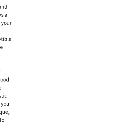
 and
ys a
s your
tible
se
Y
food
e
stic
 you
ique,
to