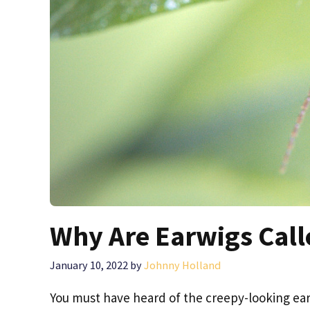
Why Are Earwigs Call
January 10, 2022
by
Johnny Holland
You must have heard of the creepy-looking earw