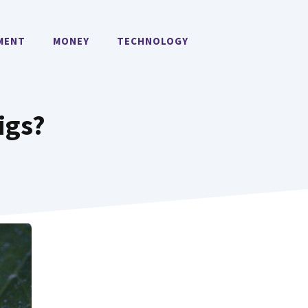
MENT
MONEY
TECHNOLOGY
igs?