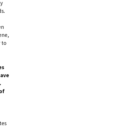
ly
ds.
en
iene,
 to
es
have
.
of
tes