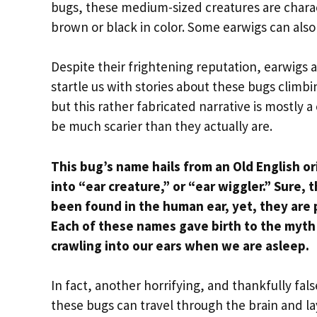
bugs, these medium-sized creatures are charact
brown or black in color. Some earwigs can also
Despite their frightening reputation, earwigs a
startle us with stories about these bugs climbi
but this rather fabricated narrative is mostl
be much scarier than they actually are.
This bug’s name hails from an Old English o
into “ear creature,” or “ear wiggler.”
Sure, 
been found in the human ear, yet, they are 
Each of these names gave birth to the myth 
crawling into our ears when we are asleep.
In fact, another horrifying, and thankfully fals
these bugs can travel through the brain and lay