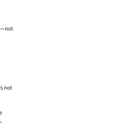
ly—not
’s not
e
.