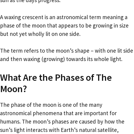
sun as the days progress.
A waxing crescent is an astronomical term meaning a
phase of the moon that appears to be growing in size
but not yet wholly lit on one side.
The term refers to the moon’s shape – with one lit side
and then waxing (growing) towards its whole light.
What Are the Phases of The
Moon?
The phase of the moon is one of the many
astronomical phenomena that are important for
humans. The moon’s phases are caused by how the
sun’s light interacts with Earth’s natural satellite,