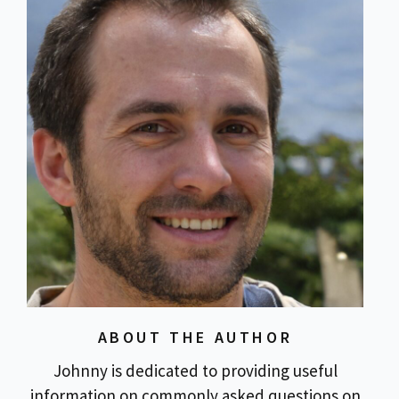
ABOUT THE AUTHOR
Johnny is dedicated to providing useful
information on commonly asked questions on