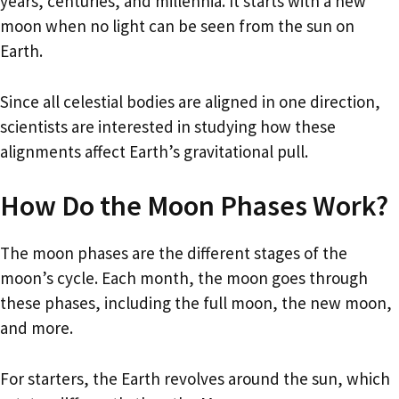
years, centuries, and millennia. It starts with a new
moon when no light can be seen from the sun on
Earth.
Since all celestial bodies are aligned in one direction,
scientists are interested in studying how these
alignments affect Earth’s gravitational pull.
How Do the Moon Phases Work?
The moon phases are the different stages of the
moon’s cycle. Each month, the moon goes through
these phases, including the full moon, the new moon,
and more.
For starters, the Earth revolves around the sun, which