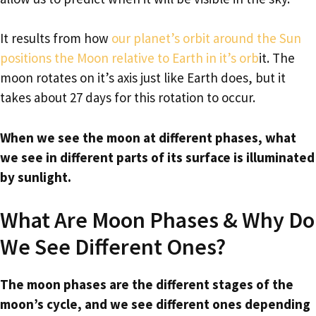
It results from how
our planet’s orbit around the Sun
positions the Moon relative to Earth in it’s orb
it. The
moon rotates on it’s axis just like Earth does, but it
takes about 27 days for this rotation to occur.
When we see the moon at different phases, what
we see in different parts of its surface is illuminated
by sunlight.
What Are Moon Phases & Why Do
We See Different Ones?
The moon phases are the different stages of the
moon’s cycle, and we see different ones depending