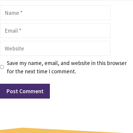
Name
Email
Website
Save my name, email, and website in this browser
for the next time I comment.