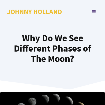
Skip
to
JOHNNY HOLLAND
MENU
content
Why Do We See
Different Phases of
The Moon?