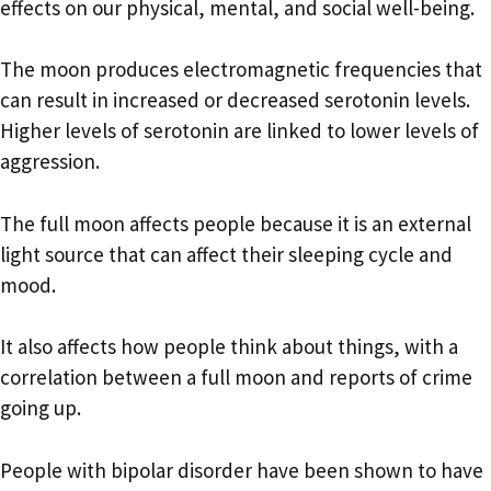
effects on our physical, mental, and social well-being.
The moon produces electromagnetic frequencies that
can result in increased or decreased serotonin levels.
Higher levels of serotonin are linked to lower levels of
aggression.
The full moon affects people because it is an external
light source that can affect their sleeping cycle and
mood.
It also affects how people think about things, with a
correlation between a full moon and reports of crime
going up.
People with bipolar disorder have been shown to have