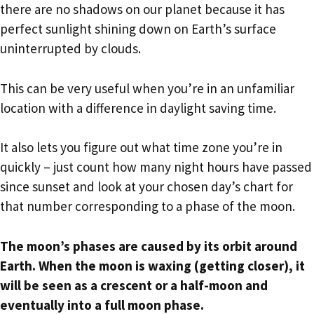
there are no shadows on our planet because it has
perfect sunlight shining down on Earth’s surface
uninterrupted by clouds.
This can be very useful when you’re in an unfamiliar
location with a difference in daylight saving time.
It also lets you figure out what time zone you’re in
quickly – just count how many night hours have passed
since sunset and look at your chosen day’s chart for
that number corresponding to a phase of the moon.
The moon’s phases are caused by its orbit around
Earth. When the moon is waxing (getting closer), it
will be seen as a crescent or a half-moon and
eventually into a full moon phase.