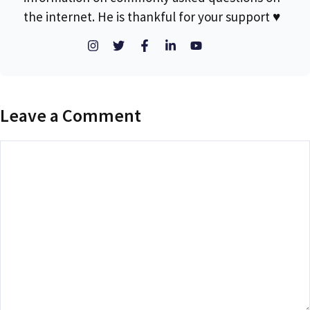
the internet. He is thankful for your support ♥
Leave a Comment
Comment