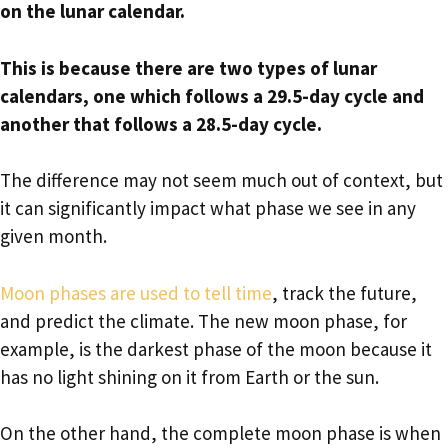
on the lunar calendar.
This is because there are two types of lunar
calendars, one which follows a 29.5-day cycle and
another that follows a 28.5-day cycle.
The difference may not seem much out of context, but
it can significantly impact what phase we see in any
given month.
Moon phases are used to tell time
, track the future,
and predict the climate. The new moon phase, for
example, is the darkest phase of the moon because it
has no light shining on it from Earth or the sun.
On the other hand, the complete moon phase is when