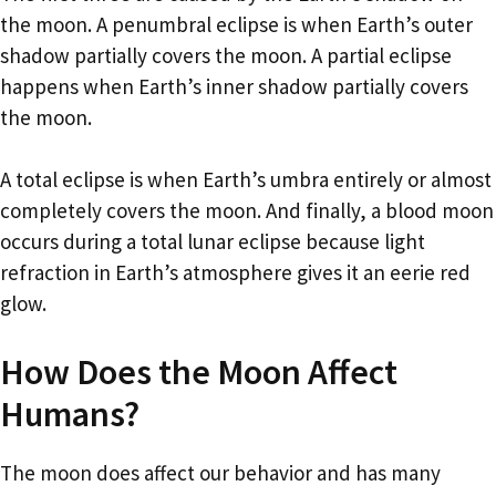
the moon. A penumbral eclipse is when Earth’s outer
shadow partially covers the moon. A partial eclipse
happens when Earth’s inner shadow partially covers
the moon.
A total eclipse is when Earth’s umbra entirely or almost
completely covers the moon. And finally, a blood moon
occurs during a total lunar eclipse because light
refraction in Earth’s atmosphere gives it an eerie red
glow.
How Does the Moon Affect
Humans?
The moon does affect our behavior and has many