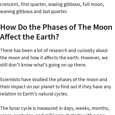
crescent, first quarter, waxing gibbous, full moon,
waning gibbous and last quarter.
How Do the Phases of The Moon
Affect the Earth?
There has been a lot of research and curiosity about
the moon and how it affects the earth. However, we
still don’t know what’s going on up there.
Scientists have studied the phases of the moon and
their impact on our planet to find out if they have any
relation to Earth’s natural cycles.
The lunar cycle is measured in days, weeks, months,