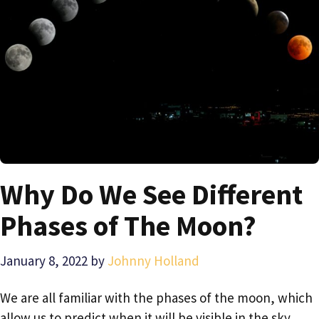
Why Do We See Different
Phases of The Moon?
January 8, 2022
by
Johnny Holland
We are all familiar with the phases of the moon, which
allow us to predict when it will be visible in the sky.