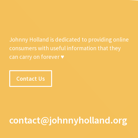
Johnny Holland is dedicated to providing online
consumers with useful information that they
can carry on forever ♥
Contact Us
contact@johnnyholland.org