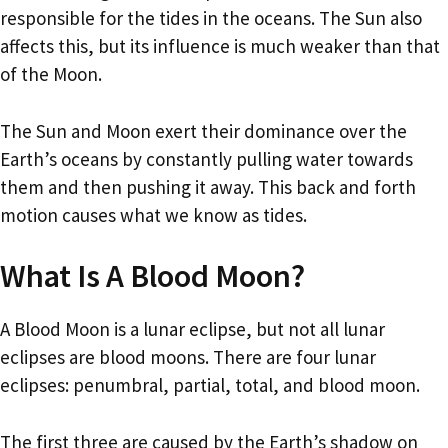
responsible for the tides in the oceans. The Sun also
affects this, but its influence is much weaker than that
of the Moon.
The Sun and Moon exert their dominance over the
Earth’s oceans by constantly pulling water towards
them and then pushing it away. This back and forth
motion causes what we know as tides.
What Is A Blood Moon?
A Blood Moon is a lunar eclipse, but not all lunar
eclipses are blood moons. There are four lunar
eclipses: penumbral, partial, total, and blood moon.
The first three are caused by the Earth’s shadow on