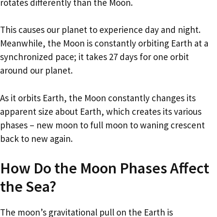
rotates differently than the Moon.
This causes our planet to experience day and night.
Meanwhile, the Moon is constantly orbiting Earth at a
synchronized pace; it takes 27 days for one orbit
around our planet.
As it orbits Earth, the Moon constantly changes its
apparent size about Earth, which creates its various
phases – new moon to full moon to waning crescent
back to new again.
How Do the Moon Phases Affect
the Sea?
The moon’s gravitational pull on the Earth is