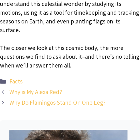
understand this celestial wonder by studying its
motions, using it as a tool for timekeeping and tracking
seasons on Earth, and even planting flags on its
surface.
The closer we look at this cosmic body, the more
questions we find to ask about it–and there’s no telling
when we’ll answer them all.
Categories
Facts
Why is My Alexa Red?
Why Do Flamingos Stand On One Leg?