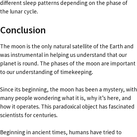
different sleep patterns depending on the phase of
the lunar cycle.
Conclusion
The moon is the only natural satellite of the Earth and
was instrumental in helping us understand that our
planet is round. The phases of the moon are important
to our understanding of timekeeping.
Since its beginning, the moon has been a mystery, with
many people wondering what it is, why it’s here, and
how it operates. This paradoxical object has fascinated
scientists for centuries.
Beginning in ancient times, humans have tried to