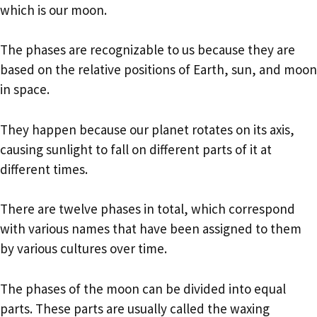
which is our moon.
The phases are recognizable to us because they are
based on the relative positions of Earth, sun, and moon
in space.
They happen because our planet rotates on its axis,
causing sunlight to fall on different parts of it at
different times.
There are twelve phases in total, which correspond
with various names that have been assigned to them
by various cultures over time.
The phases of the moon can be divided into equal
parts. These parts are usually called the waxing