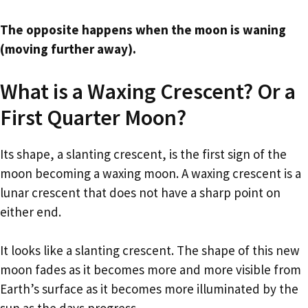
The opposite happens when the moon is waning
(moving further away).
What is a Waxing Crescent? Or a
First Quarter Moon?
Its shape, a slanting crescent, is the first sign of the
moon becoming a waxing moon. A waxing crescent is a
lunar crescent that does not have a sharp point on
either end.
It looks like a slanting crescent. The shape of this new
moon fades as it becomes more and more visible from
Earth’s surface as it becomes more illuminated by the