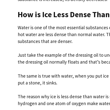
How is Ice Less Dense Tha
Water is one of the most essential substances o
hot water are less dense than normal water. Th
substances that are denser.
Just take the example of the dressing oil to u
the dressing oil normally floats and that’s beca
The same is true with water, when you put ice i
put a stone, it sinks.
The reason why ice is less dense than water i
hydrogen and one atom of oxygen make water