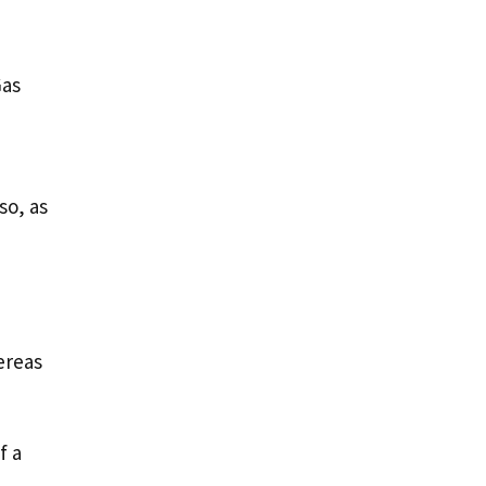
Gas
so, as
hereas
f a