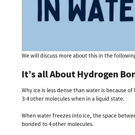
We will discuss more about this in the followin
It’s all About Hydrogen Bo
Why ice is less dense than water is because 
3-4 other molecules when in a liquid state.
When water freezes into ice, the space betwe
bonded to 4 other molecules.