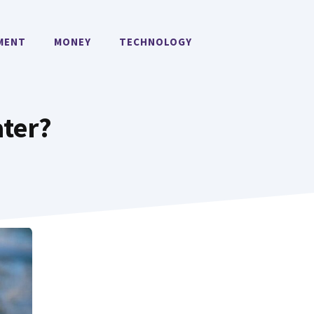
MENT
MONEY
TECHNOLOGY
ater?