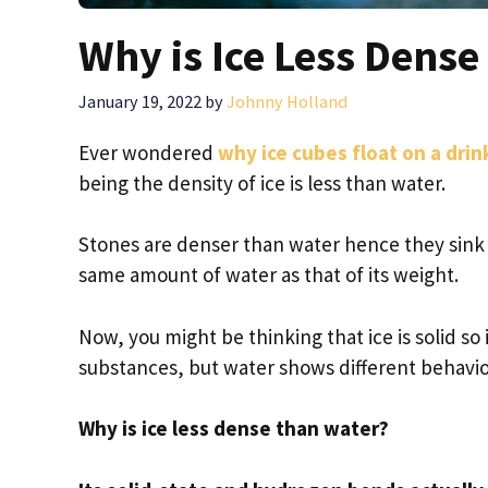
Why is Ice Less Dens
January 19, 2022
by
Johnny Holland
Ever wondered
why ice cubes float on a drin
being the density of ice is less than water.
Stones are denser than water hence they sink to
same amount of water as that of its weight.
Now, you might be thinking that ice is solid so
substances, but water shows different behavio
Why is ice less dense than water?