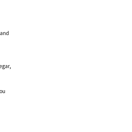
 and
egar,
you