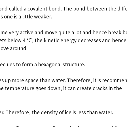
bond called a covalent bond. The bond between the diff
 one is a little weaker.
me very active and move quite a lot and hence break 
gets below 4 ℃, the kinetic energy decreases and hence
move around.
cules to form a hexagonal structure.
akes up more space than water. Therefore, it is recomm
the temperature goes down, it can create cracks in the
 Therefore, the density of ice is less than water.