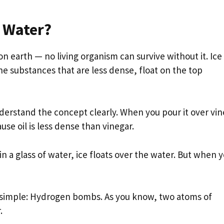
n Water?
n earth — no living organism can survive without it. Ice
e substances that are less dense, float on the top
nderstand the concept clearly. When you pour it over vin
use oil is less dense than vinegar.
n a glass of water, ice floats over the water. But when 
s simple: Hydrogen bombs. As you know, two atoms of
.