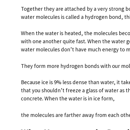
Together they are attached by a very strong 
water molecules is called a hydrogen bond, this
When the water is heated, the molecules beco
with one another quite fast. When the water 
water molecules don’t have much energy to 
They form more hydrogen bonds with our mole
Because ice is 9% less dense than water, it t
that you shouldn’t freeze a glass of water as 
concrete. When the water is in ice form,
the molecules are farther away from each other.