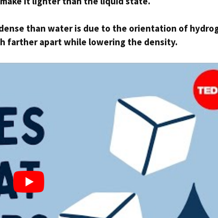
make it lighter than the liquid state.
s dense than water is due to the orientation of hydro
 farther apart while lowering the density.