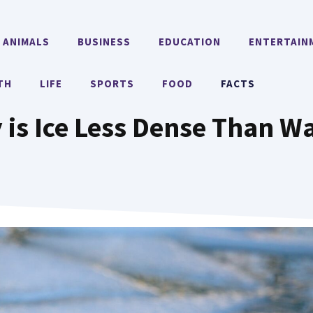
ANIMALS
BUSINESS
EDUCATION
ENTERTAIN
TH
LIFE
SPORTS
FOOD
FACTS
is Ice Less Dense Than W