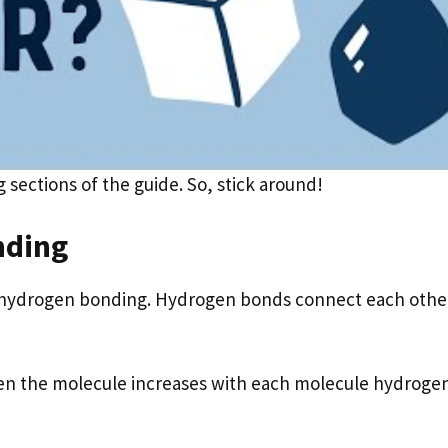
g sections of the guide. So, stick around!
nding
of hydrogen bonding. Hydrogen bonds connect each othe
en the molecule increases with each molecule hydroge