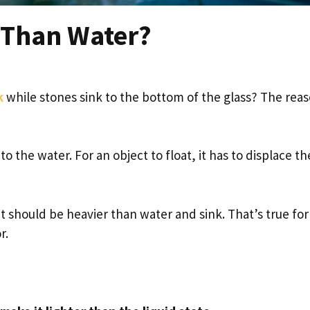
e Than Water?
k
while stones sink to the bottom of the glass? The rea
 the water. For an object to float, it has to displace th
 it should be heavier than water and sink. That’s true fo
r.