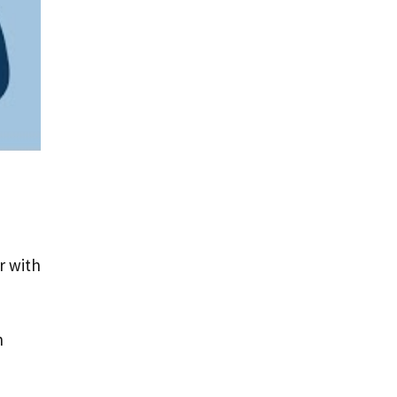
r with
n