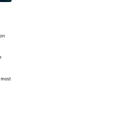
son
e
r most