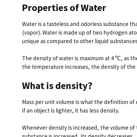
Properties of Water
Water is a tasteless and odorless substance that
(vapor). Water is made up of two hydrogen ato
unique as compared to other liquid substances
The density of water is maximum at 4 ℃, as th
the temperature increases, the density of the
What is density?
Mass per unit volume is what the definition of d
if an object is lighter, it has less density.
Whenever density is increased, the volume of
substance is increased, its density decreases.