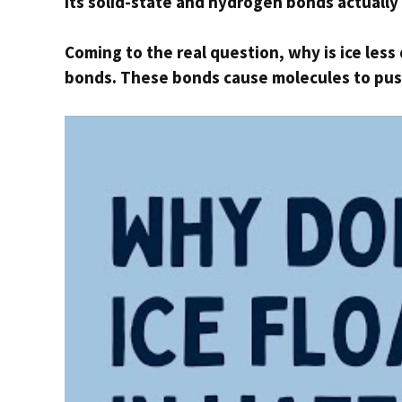
Its solid-state and hydrogen bonds actually 
Coming to the real question, why is ice les
bonds. These bonds cause molecules to push