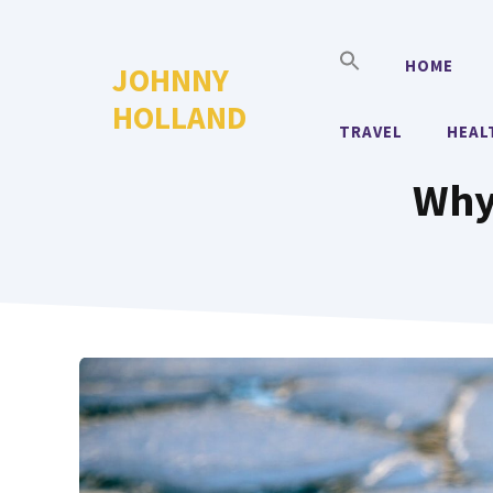
Skip
to
HOME
JOHNNY
content
HOLLAND
TRAVEL
HEAL
Why 