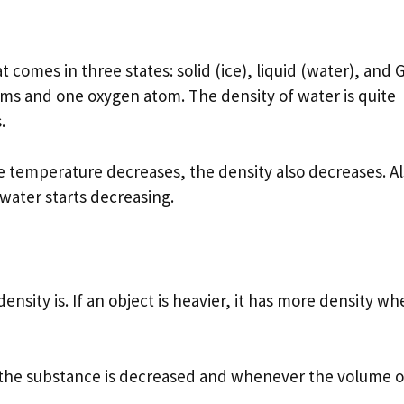
 comes in three states: solid (ice), liquid (water), and 
ms and one oxygen atom. The density of water is quite
.
e temperature decreases, the density also decreases. Al
 water starts decreasing.
ensity is. If an object is heavier, it has more density w
 the substance is decreased and whenever the volume o