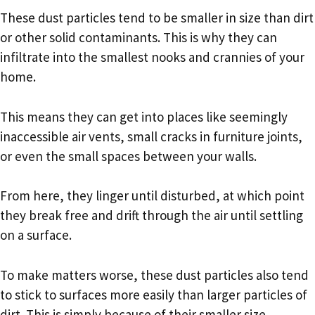
These dust particles tend to be smaller in size than dirt
or other solid contaminants. This is why they can
infiltrate into the smallest nooks and crannies of your
home.
This means they can get into places like seemingly
inaccessible air vents, small cracks in furniture joints,
or even the small spaces between your walls.
From here, they linger until disturbed, at which point
they break free and drift through the air until settling
on a surface.
To make matters worse, these dust particles also tend
to stick to surfaces more easily than larger particles of
dirt. This is simply because of their smaller size.