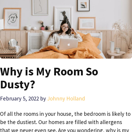
Why is My Room So
Dusty?
February 5, 2022
by
Johnny Holland
Of all the rooms in your house, the bedroom is likely to
be the dustiest. Our homes are filled with allergens
that we never even see. Are you wondering, why is my