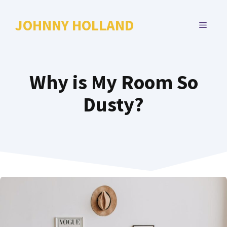
Skip
to
JOHNNY HOLLAND
MENU
content
Why is My Room So
Dusty?