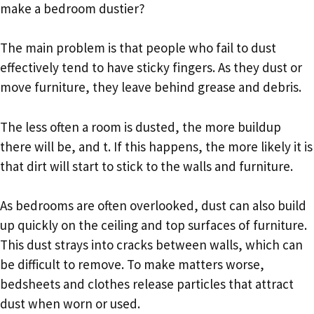
make a bedroom dustier?
The main problem is that people who fail to dust
effectively tend to have sticky fingers. As they dust or
move furniture, they leave behind grease and debris.
The less often a room is dusted, the more buildup
there will be, and t. If this happens, the more likely it is
that dirt will start to stick to the walls and furniture.
As bedrooms are often overlooked, dust can also build
up quickly on the ceiling and top surfaces of furniture.
This dust strays into cracks between walls, which can
be difficult to remove. To make matters worse,
bedsheets and clothes release particles that attract
dust when worn or used.