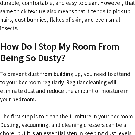
durable, comfortable, and easy to clean. However, that
same thick texture also means that it tends to pick up
hairs, dust bunnies, flakes of skin, and even small
insects.
How Do I Stop My Room From
Being So Dusty?
To prevent dust from building up, you need to attend
to your bedroom regularly. Regular cleaning will
eliminate dust and reduce the amount of moisture in
your bedroom.
The first step is to clean the furniture in your bedroom.
Dusting, vacuuming, and cleaning dressers can be a
chore, but it is an essential step in keeping dust levels