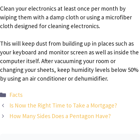
Clean your electronics at least once per month by
wiping them with a damp cloth or using a microfiber
cloth designed for cleaning electronics.
This will keep dust from building up in places such as
your keyboard and monitor screen as well as inside the
computer itself. After vacuuming your room or
changing your sheets, keep humidity levels below 50%
by using an air conditioner or dehumidifier.
Categories
Facts
Is Now the Right Time to Take a Mortgage?
How Many Sides Does a Pentagon Have?