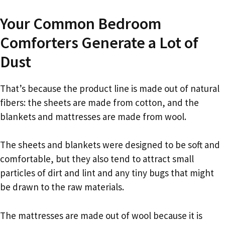
Your Common Bedroom
Comforters Generate a Lot of
Dust
That’s because the product line is made out of natural
fibers: the sheets are made from cotton, and the
blankets and mattresses are made from wool.
The sheets and blankets were designed to be soft and
comfortable, but they also tend to attract small
particles of dirt and lint and any tiny bugs that might
be drawn to the raw materials.
The mattresses are made out of wool because it is