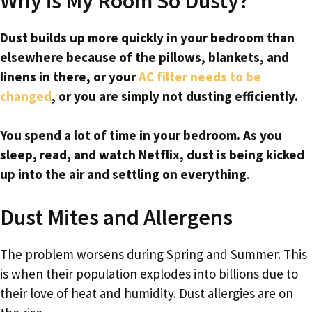
Why is My Room So Dusty?
Dust builds up more quickly in your bedroom than
elsewhere because of the pillows, blankets, and
linens in there, or your
AC filter needs to be
changed
, or you are simply not dusting efficiently.
You spend a lot of time in your bedroom. As you
sleep, read, and watch Netflix, dust is being kicked
up into the air and settling on everything
.
Dust Mites and Allergens
The problem worsens during Spring and Summer. This
is when their population explodes into billions due to
their love of heat and humidity. Dust allergies are on