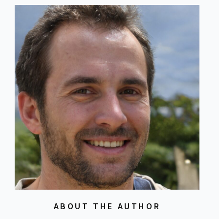
ABOUT THE AUTHOR