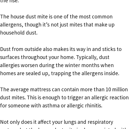
the rise.
The house dust mite is one of the most common
allergens, though it’s not just mites that make up
household dust.
Dust from outside also makes its way in and sticks to
surfaces throughout your home. Typically, dust
allergies worsen during the winter months when
homes are sealed up, trapping the allergens inside.
The average mattress can contain more than 10 million
dust mites. This is enough to trigger an allergic reaction
for someone with asthma or allergic rhinitis.
Not only does it affect your lungs and respiratory