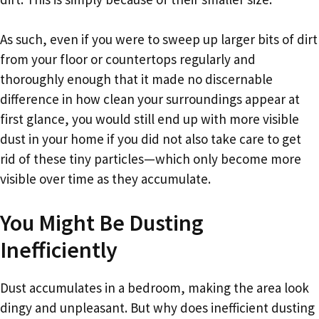
As such, even if you were to sweep up larger bits of dirt
from your floor or countertops regularly and
thoroughly enough that it made no discernable
difference in how clean your surroundings appear at
first glance, you would still end up with more visible
dust in your home if you did not also take care to get
rid of these tiny particles—which only become more
visible over time as they accumulate.
You Might Be Dusting
Inefficiently
Dust accumulates in a bedroom, making the area look
dingy and unpleasant. But why does inefficient dusting