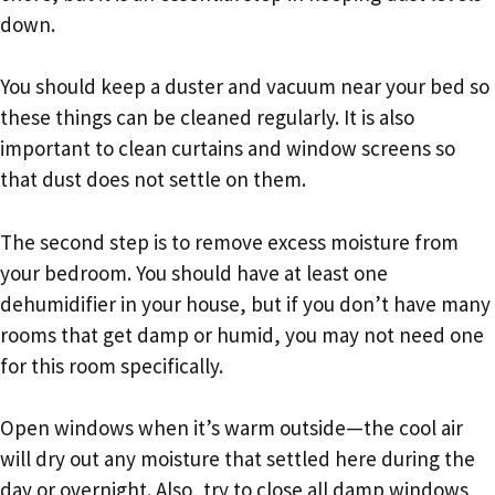
down.
You should keep a duster and vacuum near your bed so
these things can be cleaned regularly. It is also
important to clean curtains and window screens so
that dust does not settle on them.
The second step is to remove excess moisture from
your bedroom. You should have at least one
dehumidifier in your house, but if you don’t have many
rooms that get damp or humid, you may not need one
for this room specifically.
Open windows when it’s warm outside—the cool air
will dry out any moisture that settled here during the
day or overnight. Also, try to close all damp windows