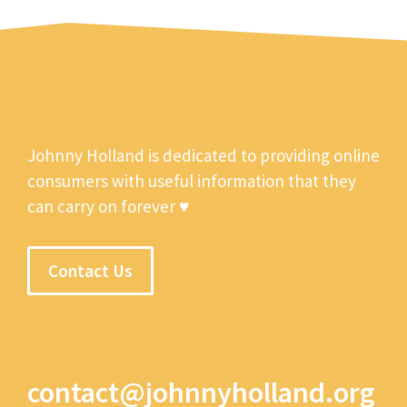
Johnny Holland is dedicated to providing online
consumers with useful information that they
can carry on forever ♥
Contact Us
contact@johnnyholland.org