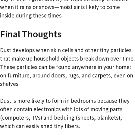
when it rains or snows—moist air is likely to come
inside during these times.
Final Thoughts
Dust develops when skin cells and other tiny particles
that make up household objects break down over time.
These particles can be found anywhere in your home:
on furniture, around doors, rugs, and carpets, even on
shelves.
Dust is more likely to form in bedrooms because they
often contain electronics with lots of moving parts
(computers, TVs) and bedding (sheets, blankets),
which can easily shed tiny fibers.