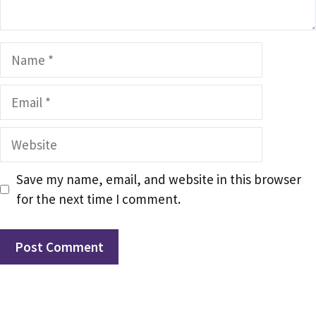
Name
Email
Website
Save my name, email, and website in this browser
for the next time I comment.