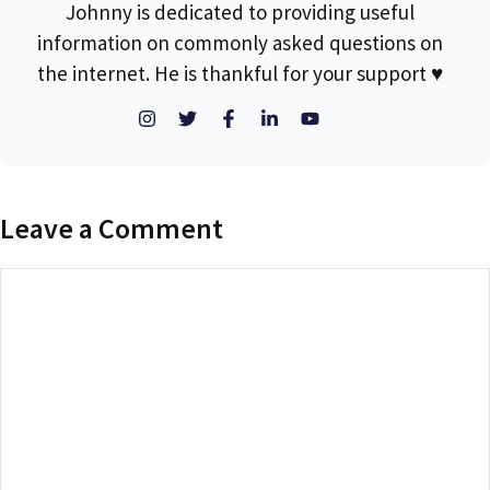
Johnny is dedicated to providing useful
information on commonly asked questions on
the internet. He is thankful for your support ♥
Leave a Comment
Comment