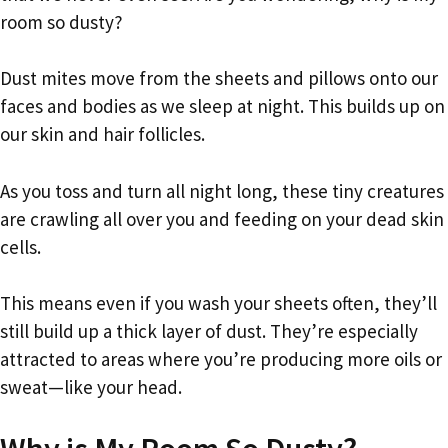
room so dusty?
Dust mites move from the sheets and pillows onto our
faces and bodies as we sleep at night. This builds up on
our skin and hair follicles.
As you toss and turn all night long, these tiny creatures
are crawling all over you and feeding on your dead skin
cells.
This means even if you wash your sheets often, they’ll
still build up a thick layer of dust. They’re especially
attracted to areas where you’re producing more oils or
sweat—like your head.