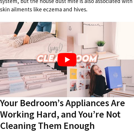
system, but the house dust mite is also associated with
skin ailments like eczema and hives.
Your Bedroom’s Appliances Are
Working Hard, and You’re Not
Cleaning Them Enough