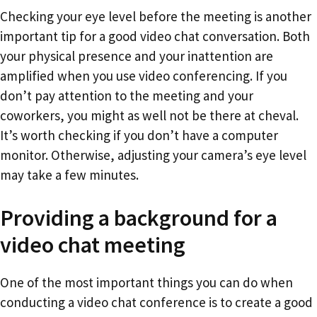
Checking your eye level before the meeting is another
important tip for a good video chat conversation. Both
your physical presence and your inattention are
amplified when you use video conferencing. If you
don’t pay attention to the meeting and your
coworkers, you might as well not be there at cheval.
It’s worth checking if you don’t have a computer
monitor. Otherwise, adjusting your camera’s eye level
may take a few minutes.
Providing a background for a
video chat meeting
One of the most important things you can do when
conducting a video chat conference is to create a good