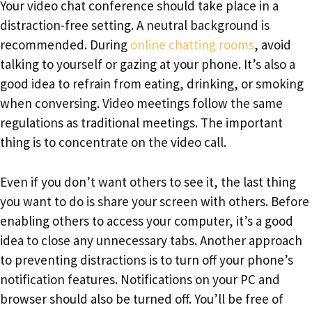
Your video chat conference should take place in a
distraction-free setting. A neutral background is
recommended. During
online chatting rooms
, avoid
talking to yourself or gazing at your phone. It’s also a
good idea to refrain from eating, drinking, or smoking
when conversing. Video meetings follow the same
regulations as traditional meetings. The important
thing is to concentrate on the video call.
Even if you don’t want others to see it, the last thing
you want to do is share your screen with others. Before
enabling others to access your computer, it’s a good
idea to close any unnecessary tabs. Another approach
to preventing distractions is to turn off your phone’s
notification features. Notifications on your PC and
browser should also be turned off. You’ll be free of