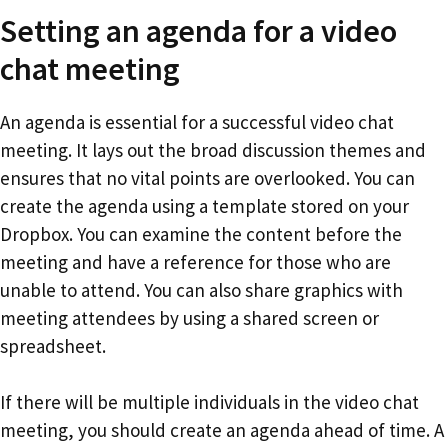
Setting an agenda for a video
chat meeting
An agenda is essential for a successful video chat
meeting. It lays out the broad discussion themes and
ensures that no vital points are overlooked. You can
create the agenda using a template stored on your
Dropbox. You can examine the content before the
meeting and have a reference for those who are
unable to attend. You can also share graphics with
meeting attendees by using a shared screen or
spreadsheet.
If there will be multiple individuals in the video chat
meeting, you should create an agenda ahead of time. A