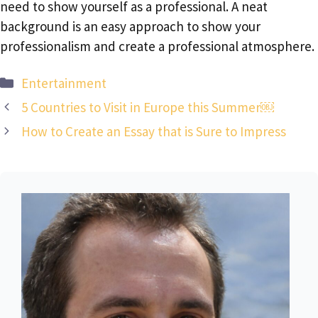
need to show yourself as a professional. A neat
background is an easy approach to show your
professionalism and create a professional atmosphere.
Categories
Entertainment
5 Countries to Visit in Europe this Summer￼
How to Create an Essay that is Sure to Impress