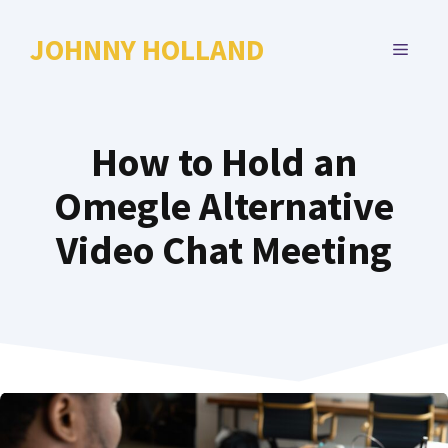
Skip
to
JOHNNY HOLLAND
MENU
content
How to Hold an
Omegle Alternative
Video Chat Meeting