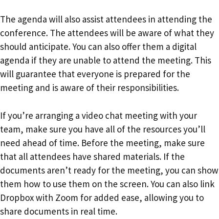
The agenda will also assist attendees in attending the
conference. The attendees will be aware of what they
should anticipate. You can also offer them a digital
agenda if they are unable to attend the meeting. This
will guarantee that everyone is prepared for the
meeting and is aware of their responsibilities.
If you’re arranging a video chat meeting with your
team, make sure you have all of the resources you’ll
need ahead of time. Before the meeting, make sure
that all attendees have shared materials. If the
documents aren’t ready for the meeting, you can show
them how to use them on the screen. You can also link
Dropbox with Zoom for added ease, allowing you to
share documents in real time.