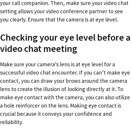
your call companion. Then, make sure your video chat
setting allows your video conference partner to see
you clearly. Ensure that the camera is at eye level.
Checking your eye level before a
video chat meeting
Make sure your camera’s lens is at eye level for a
successful video chat encounter. If you can’t make eye
contact, you can draw your brows around the camera
lens to create the illusion of looking directly at it. To
make eye contact with the camera, you can also utilize
a hole reinforcer on the lens. Making eye contact is
crucial because it conveys your confidence and
reliability.