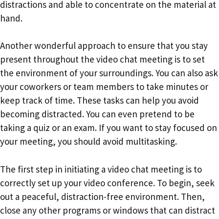
distractions and able to concentrate on the material at
hand.
Another wonderful approach to ensure that you stay
present throughout the video chat meeting is to set
the environment of your surroundings. You can also ask
your coworkers or team members to take minutes or
keep track of time. These tasks can help you avoid
becoming distracted. You can even pretend to be
taking a quiz or an exam. If you want to stay focused on
your meeting, you should avoid multitasking.
The first step in initiating a video chat meeting is to
correctly set up your video conference. To begin, seek
out a peaceful, distraction-free environment. Then,
close any other programs or windows that can distract