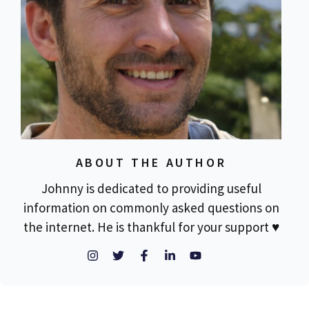
ABOUT THE AUTHOR
Johnny is dedicated to providing useful
information on commonly asked questions on
the internet. He is thankful for your support ♥