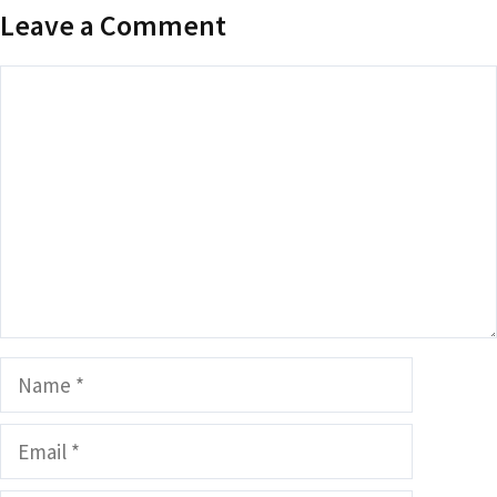
Leave a Comment
Comment
Name
Email