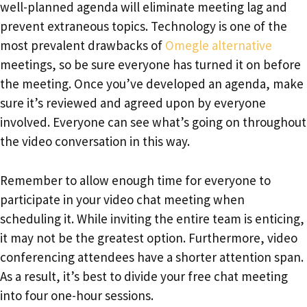
well-planned agenda will eliminate meeting lag and
prevent extraneous topics. Technology is one of the
most prevalent drawbacks of
Omegle alternative
meetings, so be sure everyone has turned it on before
the meeting. Once you’ve developed an agenda, make
sure it’s reviewed and agreed upon by everyone
involved. Everyone can see what’s going on throughout
the video conversation in this way.
Remember to allow enough time for everyone to
participate in your video chat meeting when
scheduling it. While inviting the entire team is enticing,
it may not be the greatest option. Furthermore, video
conferencing attendees have a shorter attention span.
As a result, it’s best to divide your free chat meeting
into four one-hour sessions.