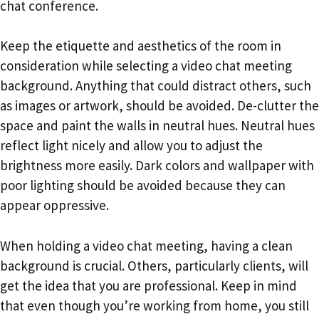
chat conference.
Keep the etiquette and aesthetics of the room in
consideration while selecting a video chat meeting
background. Anything that could distract others, such
as images or artwork, should be avoided. De-clutter the
space and paint the walls in neutral hues. Neutral hues
reflect light nicely and allow you to adjust the
brightness more easily. Dark colors and wallpaper with
poor lighting should be avoided because they can
appear oppressive.
When holding a video chat meeting, having a clean
background is crucial. Others, particularly clients, will
get the idea that you are professional. Keep in mind
that even though you’re working from home, you still