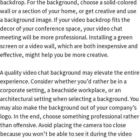
backdrop. For the background, choose a solid-colored
wall or a section of your home, or get creative and use
a background image. If your video backdrop fits the
decor of your conference space, your video chat
meeting will be more professional. Installing a green
screen or a video wall, which are both inexpensive and
effective, might help you be more creative.
A quality video chat background may elevate the entire
experience. Consider whether you’d rather be in a
corporate setting, a beachside workplace, or an
architectural setting when selecting a background. You
may also make the background out of your company’s
logo. In the end, choose something professional rather
than offensive. Avoid placing the camera too close
because you won’t be able to see it during the video