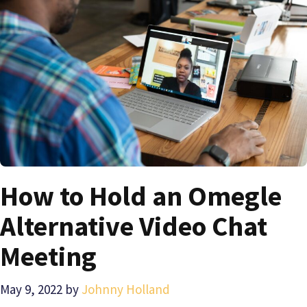
How to Hold an Omegle
Alternative Video Chat
Meeting
May 9, 2022
by
Johnny Holland