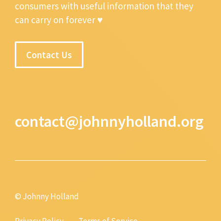
consumers with useful information that they
can carry on forever ♥
Contact Us
contact@johnnyholland.org
© Johnny Holland