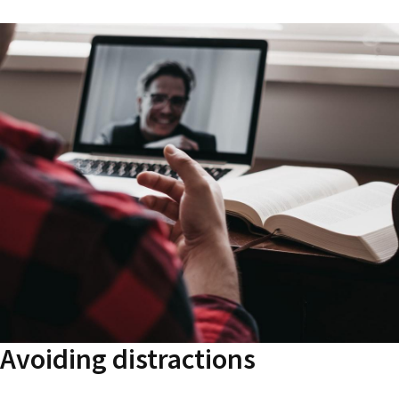
Avoiding distractions