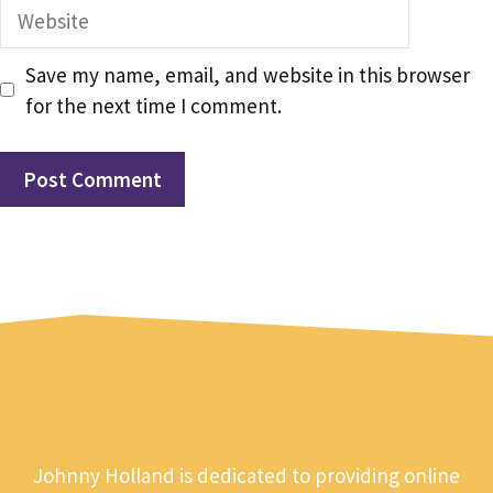
Website
Save my name, email, and website in this browser
for the next time I comment.
Johnny Holland is dedicated to providing online