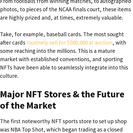
From footballs from winning matches, to autographed
photos, to pieces of the NCAA finals court, these items
are highly prized and, at times, extremely valuable.
Take, for example, baseball cards. The most sought
after cards
routinely sell for $500,000 at auction
, with
some reaching into the millions. This is a mature
market with established conventions, and sporting
NFTs have been able to seamlessly integrate into this
culture.
Major NFT Stores & the Future
of the Market
The first noteworthy NFT sports store to set up shop
was NBA Top Shot, which began trading as a closed