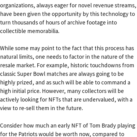
organizations, always eager for novel revenue streams,
have been given the opportunity by this technology to
turn thousands of hours of archive footage into
collectible memorabilia.
While some may point to the fact that this process has
natural limits, one needs to factor in the nature of the
resale market. For example, historic touchdowns from
classic Super Bowl matches are always going to be
highly prized, and as such will be able to command a
high initial price. However, many collectors will be
actively looking for NFTs that are undervalued, with a
view to re-sell them in the future.
Consider how much an early NFT of Tom Brady playing
for the Patriots would be worth now, compared to