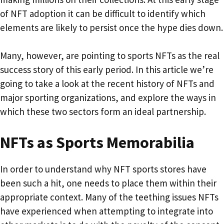
of NFT adoption it can be difficult to identify which
elements are likely to persist once the hype dies down.
Many, however, are pointing to sports NFTs as the real
success story of this early period. In this article we’re
going to take a look at the recent history of NFTs and
major sporting organizations, and explore the ways in
which these two sectors form an ideal partnership.
NFTs as Sports Memorabilia
In order to understand why NFT sports stores have
been such a hit, one needs to place them within their
appropriate context. Many of the teething issues NFTs
have experienced when attempting to integrate into