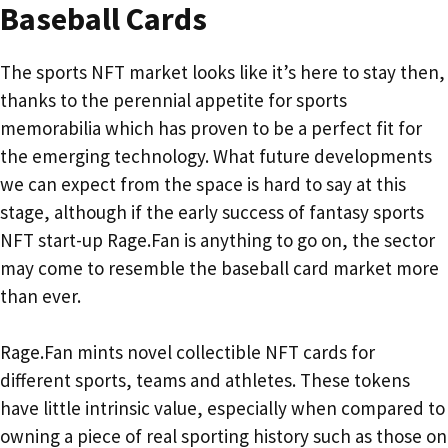
Baseball Cards
The sports NFT market looks like it’s here to stay then,
thanks to the perennial appetite for sports
memorabilia which has proven to be a perfect fit for
the emerging technology. What future developments
we can expect from the space is hard to say at this
stage, although if the early success of fantasy sports
NFT start-up Rage.Fan is anything to go on, the sector
may come to resemble the baseball card market more
than ever.
Rage.Fan mints novel collectible NFT cards for
different sports, teams and athletes. These tokens
have little intrinsic value, especially when compared to
owning a piece of real sporting history such as those on