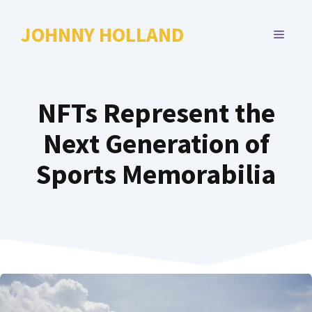
Skip
to
JOHNNY HOLLAND
MENU
content
NFTs Represent the
Next Generation of
Sports Memorabilia