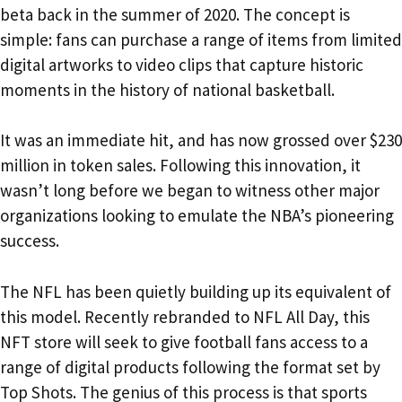
beta back in the summer of 2020. The concept is
simple: fans can purchase a range of items from limited
digital artworks to video clips that capture historic
moments in the history of national basketball.
It was an immediate hit, and has now grossed over $230
million in token sales. Following this innovation, it
wasn’t long before we began to witness other major
organizations looking to emulate the NBA’s pioneering
success.
The NFL has been quietly building up its equivalent of
this model. Recently rebranded to NFL All Day, this
NFT store will seek to give football fans access to a
range of digital products following the format set by
Top Shots. The genius of this process is that sports