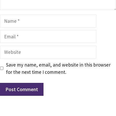
Name
Email
Website
Save my name, email, and website in this browser
for the next time I comment.