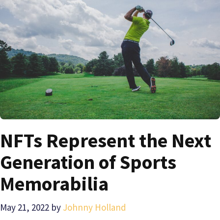
NFTs Represent the Next
Generation of Sports
Memorabilia
May 21, 2022
by
Johnny Holland