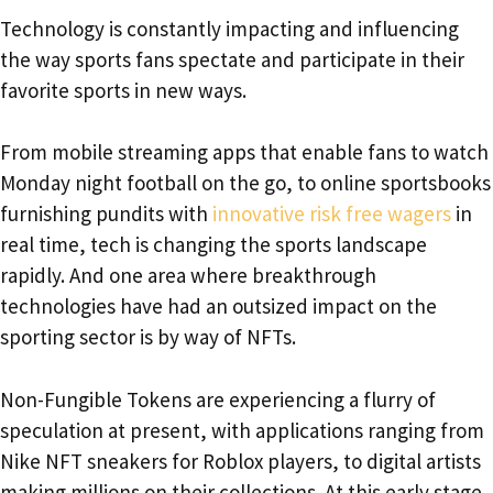
Technology is constantly impacting and influencing
the way sports fans spectate and participate in their
favorite sports in new ways.
From mobile streaming apps that enable fans to watch
Monday night football on the go, to online sportsbooks
furnishing pundits with
innovative risk free wagers
in
real time, tech is changing the sports landscape
rapidly. And one area where breakthrough
technologies have had an outsized impact on the
sporting sector is by way of NFTs.
Non-Fungible Tokens are experiencing a flurry of
speculation at present, with applications ranging from
Nike NFT sneakers for Roblox players, to digital artists
making millions on their collections. At this early stage