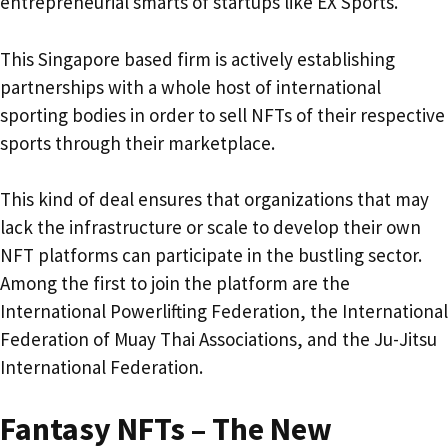
entrepreneurial smarts of startups like EX Sports.
This Singapore based firm is actively establishing
partnerships with a whole host of international
sporting bodies in order to sell NFTs of their respective
sports through their marketplace.
This kind of deal ensures that organizations that may
lack the infrastructure or scale to develop their own
NFT platforms can participate in the bustling sector.
Among the first to join the platform are the
International Powerlifting Federation, the International
Federation of Muay Thai Associations, and the Ju-Jitsu
International Federation.
Fantasy NFTs – The New