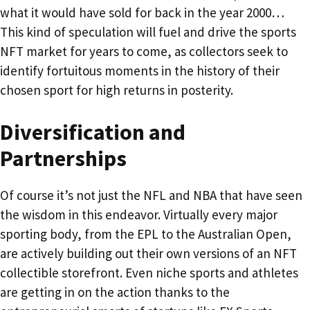
what it would have sold for back in the year 2000…
This kind of speculation will fuel and drive the sports
NFT market for years to come, as collectors seek to
identify fortuitous moments in the history of their
chosen sport for high returns in posterity.
Diversification and
Partnerships
Of course it’s not just the NFL and NBA that have seen
the wisdom in this endeavor. Virtually every major
sporting body, from the EPL to the Australian Open,
are actively building out their own versions of an NFT
collectible storefront. Even niche sports and athletes
are getting in on the action thanks to the