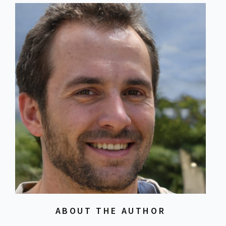
ABOUT THE AUTHOR