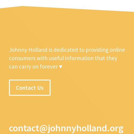
Johnny Holland is dedicated to providing online
consumers with useful information that they
can carry on forever ♥
Contact Us
contact@johnnyholland.org