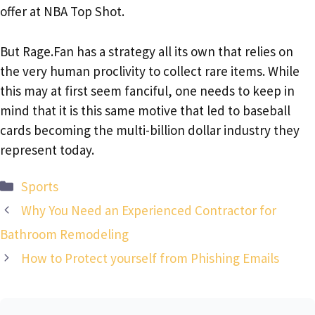
offer at NBA Top Shot.
But Rage.Fan has a strategy all its own that relies on
the very human proclivity to collect rare items. While
this may at first seem fanciful, one needs to keep in
mind that it is this same motive that led to baseball
cards becoming the multi-billion dollar industry they
represent today.
Categories
Sports
Why You Need an Experienced Contractor for
Bathroom Remodeling
How to Protect yourself from Phishing Emails