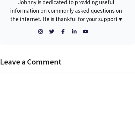
Johnny is dedicated to providing useful
information on commonly asked questions on
the internet. He is thankful for your support ♥
Leave a Comment
Comment