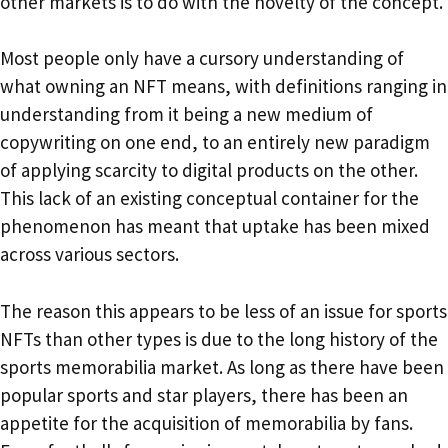
other markets is to do with the novelty of the concept.
Most people only have a cursory understanding of
what owning an NFT means, with definitions ranging in
understanding from it being a new medium of
copywriting on one end, to an entirely new paradigm
of applying scarcity to digital products on the other.
This lack of an existing conceptual container for the
phenomenon has meant that uptake has been mixed
across various sectors.
The reason this appears to be less of an issue for sports
NFTs than other types is due to the long history of the
sports memorabilia market. As long as there have been
popular sports and star players, there has been an
appetite for the acquisition of memorabilia by fans.