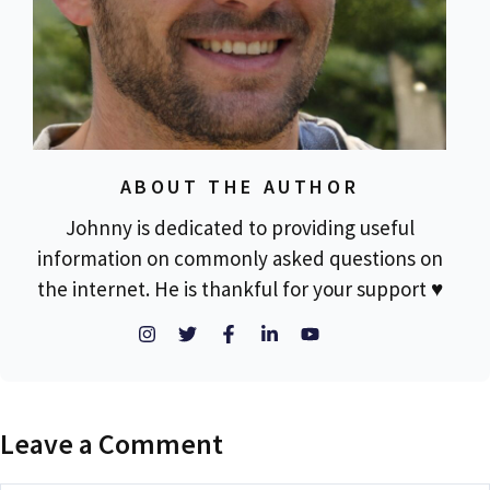
ABOUT THE AUTHOR
Johnny is dedicated to providing useful
information on commonly asked questions on
the internet. He is thankful for your support ♥
Leave a Comment