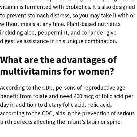
vitamin is fermented with probiotics. It’s also designed
to prevent stomach distress, so you may take it with or
without meals at any time. Plant-based nutrients
including aloe, peppermint, and coriander give
digestive assistance in this unique combination.
What are the advantages of
multivitamins for women?
According to the CDC, persons of reproductive age
benefit from folate and need 400 mcg of folic acid per
day in addition to dietary folic acid. Folic acid,
according to the CDC, aids in the prevention of serious
birth defects affecting the infant’s brain or spine.