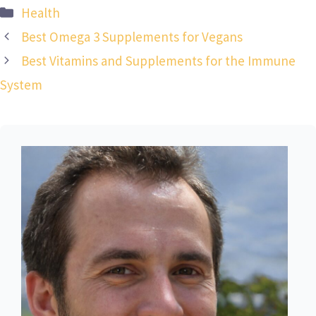
Categories
Health
Best Omega 3 Supplements for Vegans
Best Vitamins and Supplements for the Immune
System