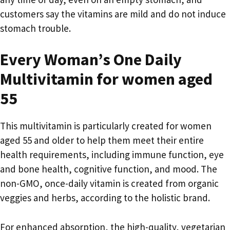
customers say the vitamins are mild and do not induce
stomach trouble.
Every Woman’s One Daily
Multivitamin for women aged
55
This multivitamin is particularly created for women
aged 55 and older to help them meet their entire
health requirements, including immune function, eye
and bone health, cognitive function, and mood. The
non-GMO, once-daily vitamin is created from organic
veggies and herbs, according to the holistic brand.
For enhanced absorption, the high-quality, vegetarian