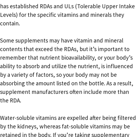
has established RDAs and ULs (Tolerable Upper Intake
Levels) for the specific vitamins and minerals they
contain.
Some supplements may have vitamin and mineral
contents that exceed the RDAs, but it’s important to
remember that nutrient bioavailability, or your body’s
ability to absorb and utilize the nutrient, is influenced
by a variety of factors, so your body may not be
absorbing the amount listed on the bottle. As a result,
supplement manufacturers often include more than
the RDA.
Water-soluble vitamins are expelled after being filtered
by the kidneys, whereas fat-soluble vitamins may be
retained in the body. If you’re taking supplementary