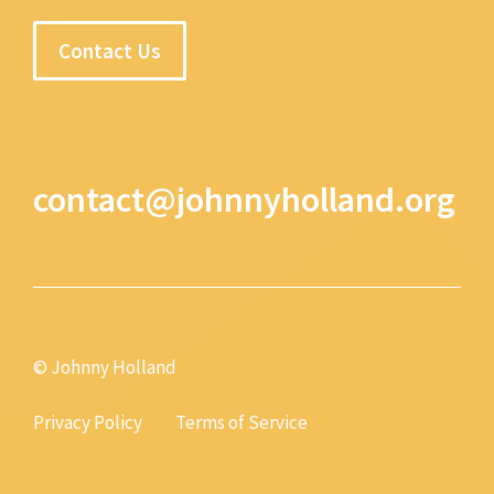
Contact Us
contact@johnnyholland.org
© Johnny Holland
Privacy Policy
Terms of Service