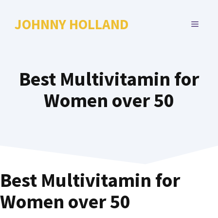
Skip
to
JOHNNY HOLLAND
MENU
content
Best Multivitamin for
Women over 50
Best Multivitamin for
Women over 50