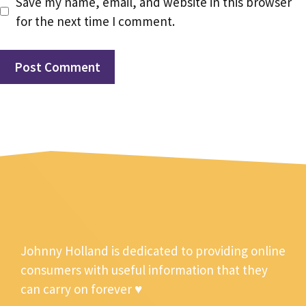
Save my name, email, and website in this browser
for the next time I comment.
Johnny Holland is dedicated to providing online
consumers with useful information that they
can carry on forever ♥