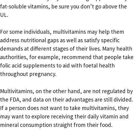
fat-soluble vitamins, be sure you don’t go above the
UL.
For some individuals, multivitamins may help them
address nutritional gaps as well as satisfy specific
demands at different stages of their lives. Many health
authorities, for example, recommend that people take
folic acid supplements to aid with foetal health
throughout pregnancy.
Multivitamins, on the other hand, are not regulated by
the FDA, and data on their advantages are still divided.
If a person does not want to take multivitamins, they
may want to explore receiving their daily vitamin and
mineral consumption straight from their food.