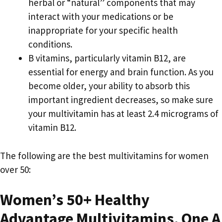
herbal or “natural” components that may
interact with your medications or be
inappropriate for your specific health
conditions.
B vitamins, particularly vitamin B12, are
essential for energy and brain function. As you
become older, your ability to absorb this
important ingredient decreases, so make sure
your multivitamin has at least 2.4 micrograms of
vitamin B12.
The following are the best multivitamins for women
over 50:
Women’s 50+ Healthy
Advantage Multivitamins, One A