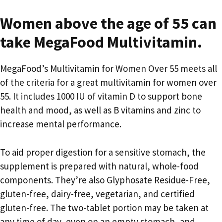
Women above the age of 55 can
take MegaFood Multivitamin.
MegaFood’s Multivitamin for Women Over 55 meets all
of the criteria for a great multivitamin for women over
55. It includes 1000 IU of vitamin D to support bone
health and mood, as well as B vitamins and zinc to
increase mental performance.
To aid proper digestion for a sensitive stomach, the
supplement is prepared with natural, whole-food
components. They’re also Glyphosate Residue-Free,
gluten-free, dairy-free, vegetarian, and certified
gluten-free. The two-tablet portion may be taken at
any time of day, even on an empty stomach, and