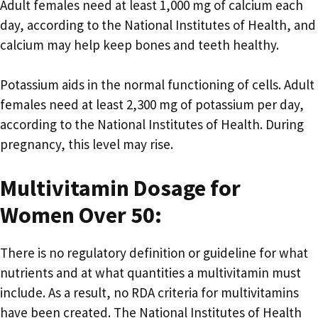
Adult females need at least 1,000 mg of calcium each
day, according to the National Institutes of Health, and
calcium may help keep bones and teeth healthy.
Potassium aids in the normal functioning of cells. Adult
females need at least 2,300 mg of potassium per day,
according to the National Institutes of Health. During
pregnancy, this level may rise.
Multivitamin Dosage for
Women Over 50:
There is no regulatory definition or guideline for what
nutrients and at what quantities a multivitamin must
include. As a result, no RDA criteria for multivitamins
have been created. The National Institutes of Health