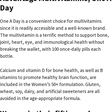
Day
One A Day is a convenient choice for multivitamins
since it is readily accessible and a well-known brand.
The multivitamin is a terrific method to support bone,
joint, heart, eye, and immunological health without
breaking the wallet, with 100 once-daily pills each
bottle.
Calcium and vitamin D for bone health, as well as B
vitamins to promote healthy brain function, are
included in the Women’s 50+ formulation. Gluten,
wheat, soy, dairy, and artificial sweeteners are all
avoided in the age-appropriate formula.