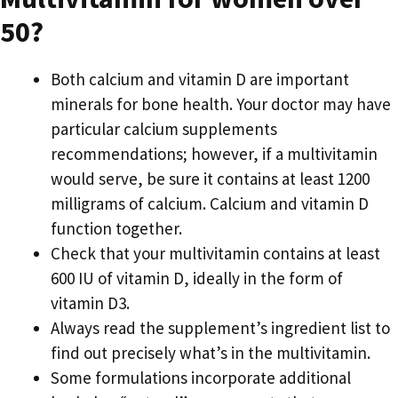
50?
Both calcium and vitamin D are important
minerals for bone health. Your doctor may have
particular calcium supplements
recommendations; however, if a multivitamin
would serve, be sure it contains at least 1200
milligrams of calcium. Calcium and vitamin D
function together.
Check that your multivitamin contains at least
600 IU of vitamin D, ideally in the form of
vitamin D3.
Always read the supplement’s ingredient list to
find out precisely what’s in the multivitamin.
Some formulations incorporate additional