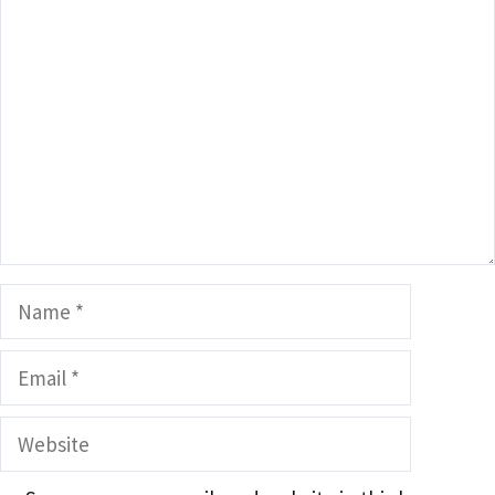
Comment
Name
Email
Website