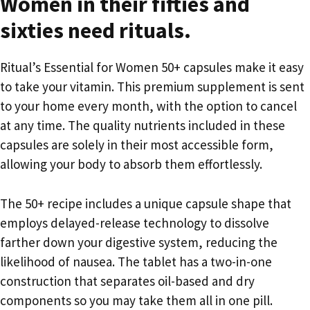
Women in their fifties and
sixties need rituals.
Ritual’s Essential for Women 50+ capsules make it easy
to take your vitamin. This premium supplement is sent
to your home every month, with the option to cancel
at any time. The quality nutrients included in these
capsules are solely in their most accessible form,
allowing your body to absorb them effortlessly.
The 50+ recipe includes a unique capsule shape that
employs delayed-release technology to dissolve
farther down your digestive system, reducing the
likelihood of nausea. The tablet has a two-in-one
construction that separates oil-based and dry
components so you may take them all in one pill.