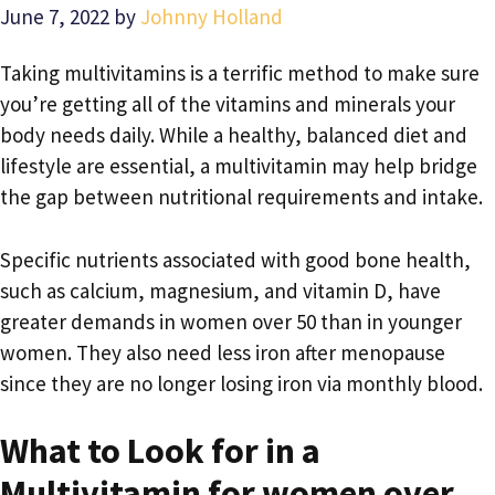
June 7, 2022
by
Johnny Holland
Taking multivitamins is a terrific method to make sure
you’re getting all of the vitamins and minerals your
body needs daily. While a healthy, balanced diet and
lifestyle are essential, a multivitamin may help bridge
the gap between nutritional requirements and intake.
Specific nutrients associated with good bone health,
such as calcium, magnesium, and vitamin D, have
greater demands in women over 50 than in younger
women. They also need less iron after menopause
since they are no longer losing iron via monthly blood.
What to Look for in a
Multivitamin for women over