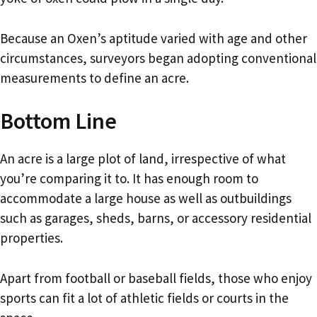
Because an Oxen’s aptitude varied with age and other
circumstances, surveyors began adopting conventional
measurements to define an acre.
Bottom Line
An acre is a large plot of land, irrespective of what
you’re comparing it to. It has enough room to
accommodate a large house as well as outbuildings
such as garages, sheds, barns, or accessory residential
properties.
Apart from football or baseball fields, those who enjoy
sports can fit a lot of athletic fields or courts in the