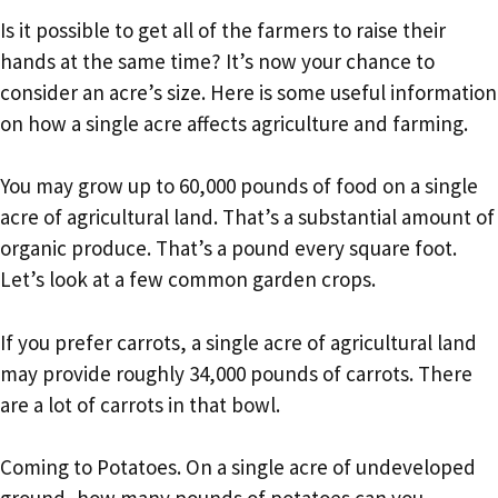
Is it possible to get all of the farmers to raise their
hands at the same time? It’s now your chance to
consider an acre’s size. Here is some useful information
on how a single acre affects agriculture and farming.
You may grow up to 60,000 pounds of food on a single
acre of agricultural land. That’s a substantial amount of
organic produce. That’s a pound every square foot.
Let’s look at a few common garden crops.
If you prefer carrots, a single acre of agricultural land
may provide roughly 34,000 pounds of carrots. There
are a lot of carrots in that bowl.
Coming to Potatoes. On a single acre of undeveloped