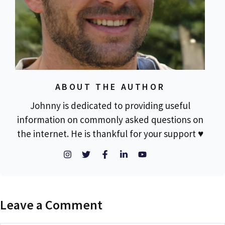
ABOUT THE AUTHOR
Johnny is dedicated to providing useful
information on commonly asked questions on
the internet. He is thankful for your support ♥
Leave a Comment