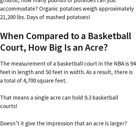
ground, how many pounds of potatoes can you
accommodate? Organic potatoes weigh approximately
21,200 lbs. Days of mashed potatoes!
When Compared to a Basketball
Court, How Big Is an Acre?
The measurement of a basketball court in the NBA is 94
feet in length and 50 feet in width. As a result, there is
a total of 4,700 square feet.
That means a single acre can hold 9.3 basketball
courts!
Doesn’t it give the impression that an acre is larger?