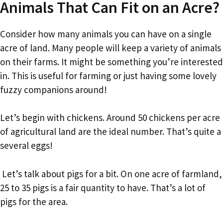
Animals That Can Fit on an Acre?
Consider how many animals you can have on a single
acre of land. Many people will keep a variety of animals
on their farms. It might be something you’re interested
in. This is useful for farming or just having some lovely
fuzzy companions around!
Let’s begin with chickens. Around 50 chickens per acre
of agricultural land are the ideal number. That’s quite a
several eggs!
Let’s talk about pigs for a bit. On one acre of farmland,
25 to 35 pigs is a fair quantity to have. That’s a lot of
pigs for the area.