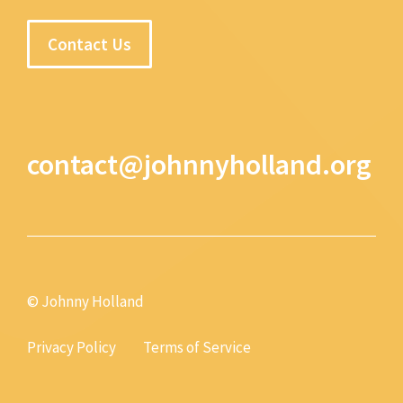
Contact Us
contact@johnnyholland.org
© Johnny Holland
Privacy Policy
Terms of Service