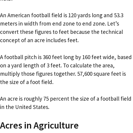
An American football field is 120 yards long and 53.3
meters in width from end zone to end zone. Let’s
convert these figures to feet because the technical
concept of an acre includes feet.
A football pitch is 360 feet long by 160 feet wide, based
on a yard length of 3 feet. To calculate the area,
multiply those figures together. 57,600 square feet is
the size of a foot field.
An acre is roughly 75 percent the size of a football field
in the United States.
Acres in Agriculture