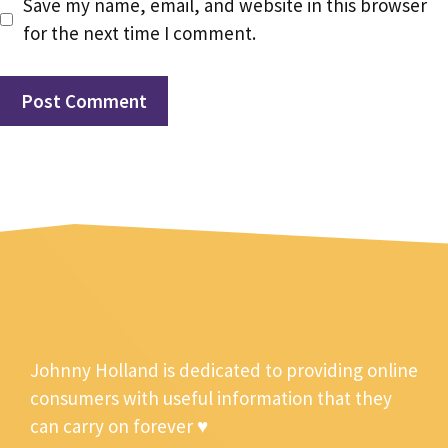
Save my name, email, and website in this browser
for the next time I comment.
Johnny Holland is dedicated to providing online
consumers with useful information that they
can carry on forever ♥