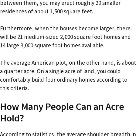
between them, you may erect roughly 29 smaller
residences of about 1,500 square feet.
Furthermore, when the houses become larger, there
will be 21 medium-sized 2,000 square foot homes and
14 large 3,000 square foot homes available.
The average American plot, on the other hand, is about
a quarter acre. On a single acre of land, you could
comfortably build four ordinary homes according to
this criteria.
How Many People Can an Acre
Hold?
According to statistics, the average shoulder breadth in