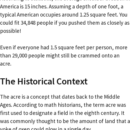
America is 15 inches. Assuming a depth of one foot, a
typical American occupies around 1.25 square feet. You
could fit 34,848 people if you pushed them as closely as
possible!
Even if everyone had 1.5 square feet per person, more
than 29,000 people might still be crammed onto an
acre.
The Historical Context
The acre is a concept that dates back to the Middle
Ages. According to math historians, the term acre was
first used to designate a field in the eighth century. It
was commonly thought to be the amount of land that a
yoke of oxen could plow in a single day.