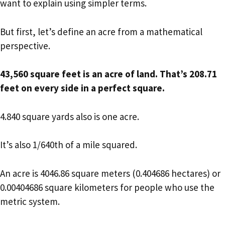
want to explain using simpler terms.
But first, let’s define an acre from a mathematical
perspective.
43,560 square feet is an acre of land. That’s 208.71
feet on every side in a perfect square.
4.840 square yards also is one acre.
It’s also 1/640th of a mile squared.
An acre is 4046.86 square meters (0.404686 hectares) or
0.00404686 square kilometers for people who use the
metric system.