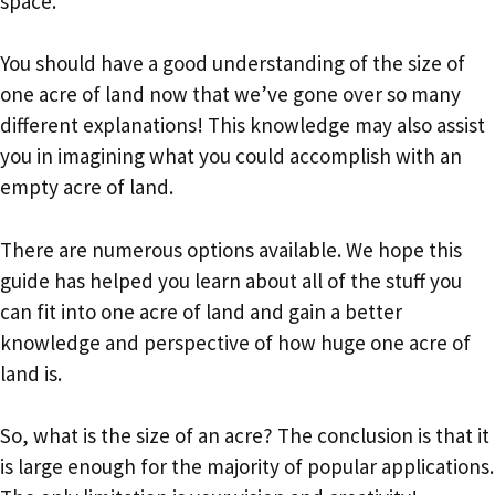
space.
You should have a good understanding of the size of
one acre of land now that we’ve gone over so many
different explanations! This knowledge may also assist
you in imagining what you could accomplish with an
empty acre of land.
There are numerous options available. We hope this
guide has helped you learn about all of the stuff you
can fit into one acre of land and gain a better
knowledge and perspective of how huge one acre of
land is.
So, what is the size of an acre? The conclusion is that it
is large enough for the majority of popular applications.