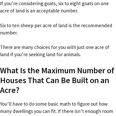
If you’re considering goats, six to eight goats on one
acre of land is an acceptable number.
Six to ten sheep per acre of land is the recommended
number.
There are many choices for you with just one acre of
land if you’re seeking land for animals.
What Is the Maximum Number of
Houses That Can Be Built on an
Acre?
You’ll have to do some basic math to figure out how
many dwellings you can fit. If there isn’t enough room