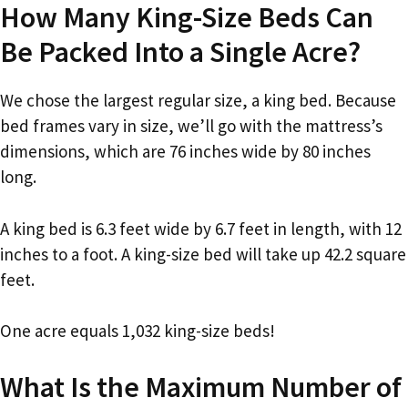
How Many King-Size Beds Can
Be Packed Into a Single Acre?
We chose the largest regular size, a king bed. Because
bed frames vary in size, we’ll go with the mattress’s
dimensions, which are 76 inches wide by 80 inches
long.
A king bed is 6.3 feet wide by 6.7 feet in length, with 12
inches to a foot. A king-size bed will take up 42.2 square
feet.
One acre equals 1,032 king-size beds!
What Is the Maximum Number of