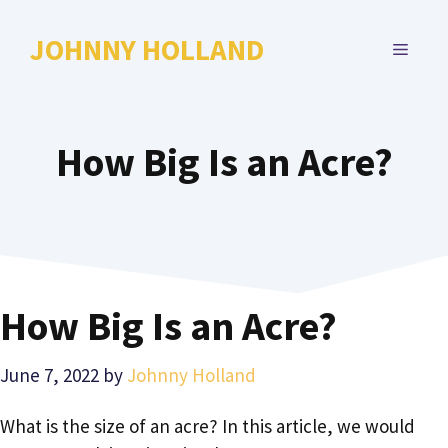
Skip
to
JOHNNY HOLLAND
MENU
content
How Big Is an Acre?
How Big Is an Acre?
June 7, 2022
by
Johnny Holland
What is the size of an acre? In this article, we would