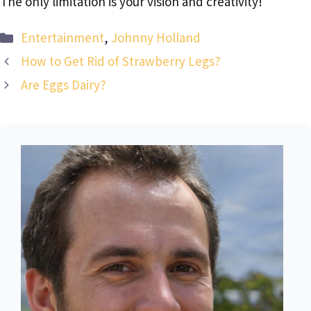
The only limitation is your vision and creativity!
Categories
Entertainment
,
Johnny Holland
How to Get Rid of Strawberry Legs?
Are Eggs Dairy?