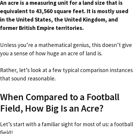
An acre is a measuring unit for a land size that is
equivalent to 43,560 square feet. It is mostly used
in the United States, the United Kingdom, and
former British Empire territories.
Unless you’re a mathematical genius, this doesn’t give
you a sense of how huge an acre of land is.
Rather, let’s look at a few typical comparison instances
that sound reasonable.
When Compared to a Football
Field, How Big Is an Acre?
Let’s start with a familiar sight for most of us: a football
field!