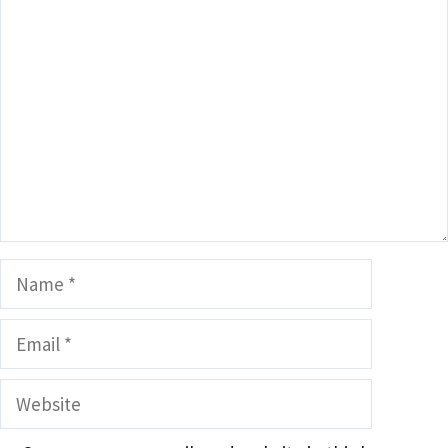
Comment
Name
Email
Website