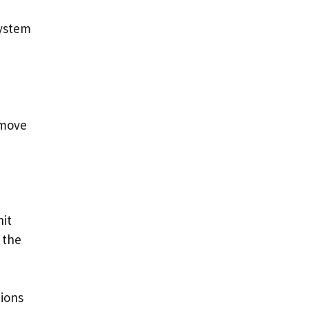
system
remove
nit
 the
tions