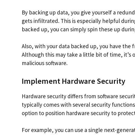
By backing up data, you give yourself a redun
gets infiltrated. This is especially helpful dur
backed up, you can simply spin these up durin
Also, with your data backed up, you have the 
Although this may take a little bit of time, it’
malicious software.
Implement Hardware Security
Hardware security differs from software security 
typically comes with several security functions
option to position hardware security to prote
For example, you can use a single next-genera