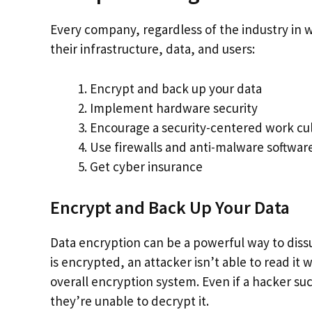
Every company, regardless of the industry in w
their infrastructure, data, and users:
Encrypt and back up your data
Implement hardware security
Encourage a security-centered work cu
Use firewalls and anti-malware softwar
Get cyber insurance
Encrypt and Back Up Your Data
Data encryption can be a powerful way to diss
is encrypted, an attacker isn’t able to read it
overall encryption system. Even if a hacker suc
they’re unable to decrypt it.