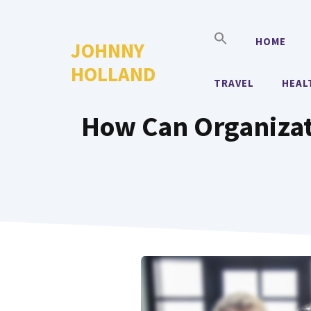
Skip
to
HOME
JOHNNY
content
HOLLAND
TRAVEL
HEAL
How Can Organizat