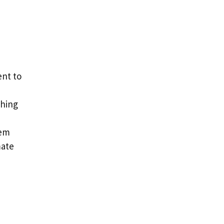
nt to
shing
tem
mate