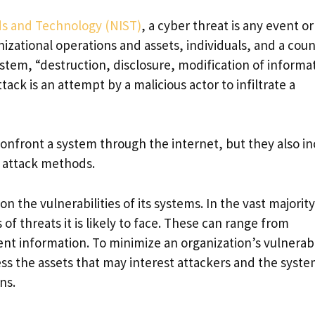
rds and Technology (NIST)
, a cyber threat is any event or
izational operations and assets, individuals, and a coun
tem, “destruction, disclosure, modification of informa
tack is an attempt by a malicious actor to infiltrate a
 confront a system through the internet, but they also i
d attack methods.
n the vulnerabilities of its systems. In the vast majority
f threats it is likely to face. These can range from
nt information. To minimize an organization’s vulnerabi
sess the assets that may interest attackers and the syst
ns.