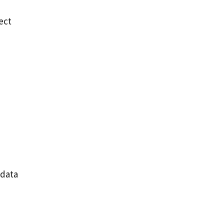
ect
 data
e