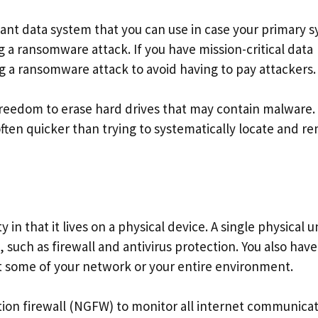
dant data system that you can use in case your primary 
ing a ransomware attack. If you have mission-critical data
g a ransomware attack to avoid having to pay attackers.
freedom to erase hard drives that may contain malware.
s often quicker than trying to systematically locate and 
in that it lives on a physical device. A single physical u
, such as firewall and antivirus protection. You also have
ct some of your network or your entire environment.
tion firewall (NGFW) to monitor all internet communica