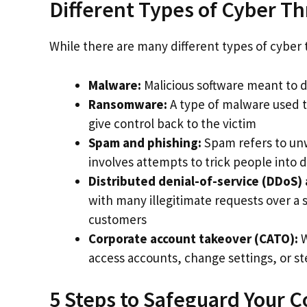
Different Types of Cyber Th
While there are many different types of cybe
Malware:
Malicious software meant to d
Ransomware:
A type of malware used 
give control back to the victim
Spam and phishing:
Spam refers to unw
involves attempts to trick people into d
Distributed denial-of-service (DDoS) 
with many illegitimate requests over a s
customers
Corporate account takeover (CATO):
W
access accounts, change settings, or s
5 Steps to Safeguard Your 