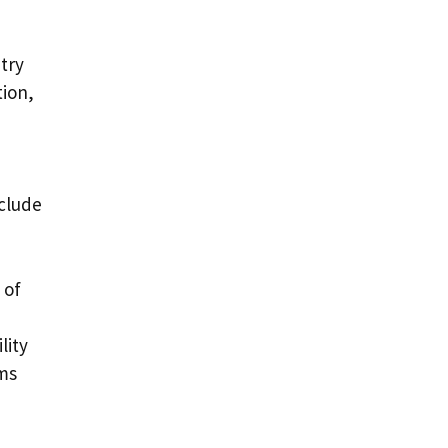
try
tion,
nclude
 of
lity
ems