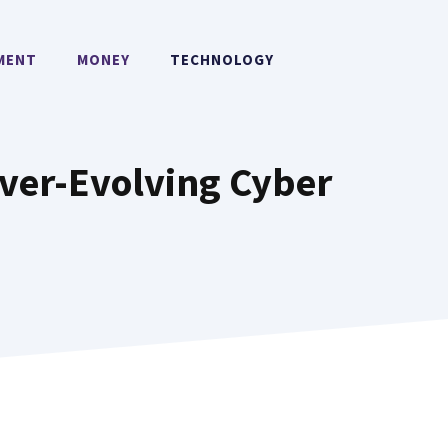
MENT
MONEY
TECHNOLOGY
ver-Evolving Cyber