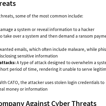
reats
r threats, some of the most common include:
amage a system or reveal information to a hacker
to take over a system and then demand a ransom payme
anted emails, which often include malware, while phi
isclosing sensitive information
attacks:
A type of attack designed to overwhelm a sys
hort period of time, rendering it unable to serve legiti
ith CATO, the attacker uses stolen login credentials to
teal money or information
Company Against Cyber Threats