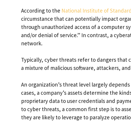
According to the
National Institute of Standa
circumstance that can potentially impact organ
through unauthorized access of a computer sys
and/or denial of service.” In contrast, a cyberat
network.
Typically, cyber threats refer to dangers that
a mixture of malicious software, attackers, an
An organization’s threat level largely depends o
cases, a company’s assets determine the kinds o
proprietary data to user credentials and payme
to cyber threats, a common first step is to as
they are likely to leverage to paralyze operatio