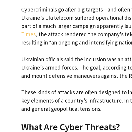
Cybercriminals go after big targets—and often 
Ukraine’s Ukrtelecom suffered operational disru
part of a much larger campaign apparently la
Times
, the attack rendered the company’s tel
resulting in “an ongoing and intensifying nation
Ukrainian officials said the incursion was an 
Ukraine’s armed forces. The goal, according to
and mount defensive maneuvers against the Ru
These kinds of attacks are often designed to i
key elements of a country’s infrastructure. In 
and general geopolitical tensions.
What Are Cyber Threats?