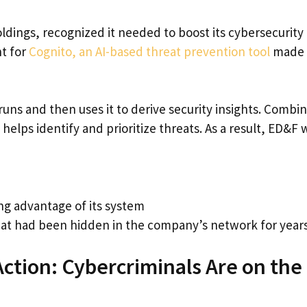
ings, recognized it needed to boost its cybersecurity
nt for
Cognito, an AI-based threat prevention tool
made 
ns and then uses it to derive security insights. Combi
elps identify and prioritize threats. As a result, ED&F 
ng advantage of its system
t had been hidden in the company’s network for year
Action: Cybercriminals Are on the