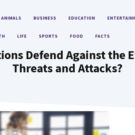
ANIMALS
BUSINESS
EDUCATION
ENTERTAIN
TH
LIFE
SPORTS
FOOD
FACTS
ions Defend Against the E
Threats and Attacks?