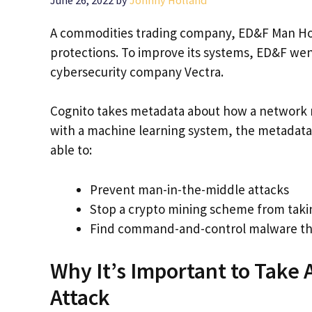
A commodities trading company, ED&F Man Hold
protections. To improve its systems, ED&F we
cybersecurity company Vectra.
Cognito takes metadata about how a network ru
with a machine learning system, the metadata h
able to:
Prevent man-in-the-middle attacks
Stop a crypto mining scheme from taki
Find command-and-control malware tha
Why It’s Important to Take 
Attack