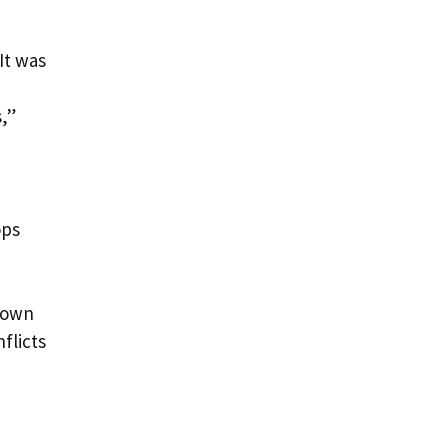
,
It was
,”
ops
 down
flicts