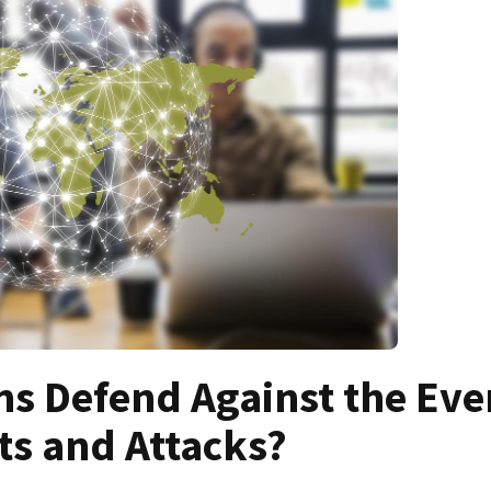
s Defend Against the Eve
ts and Attacks?