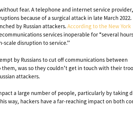
without fear. A telephone and internet service provider
ptions because of a surgical attack in late March 2022. 
unched by Russian attackers.
According to the New York
ecommunications services inoperable for “several hours
-scale disruption to service.”
attempt by Russians to cut off communications between
 them, was so they couldn’t get in touch with their tro
ssian attackers.
mpact a large number of people, particularly by taking
this way, hackers have a far-reaching impact on both con