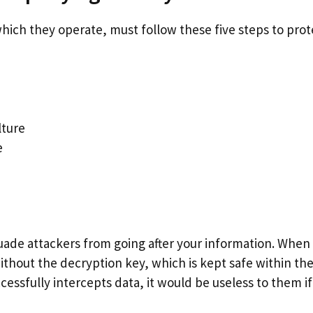
hich they operate, must follow these five steps to prot
lture
e
uade attackers from going after your information. When
 without the decryption key, which is kept safe within th
cessfully intercepts data, it would be useless to them if