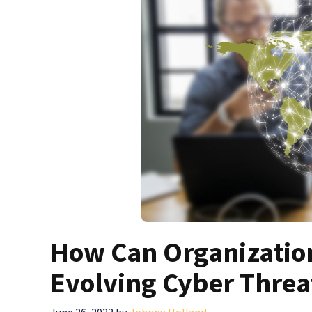
How Can Organization
Evolving Cyber Threa
June 26, 2022
by
Johnny Holland