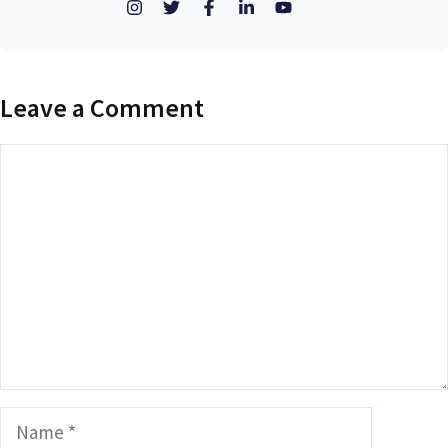
Leave a Comment
Comment
Name