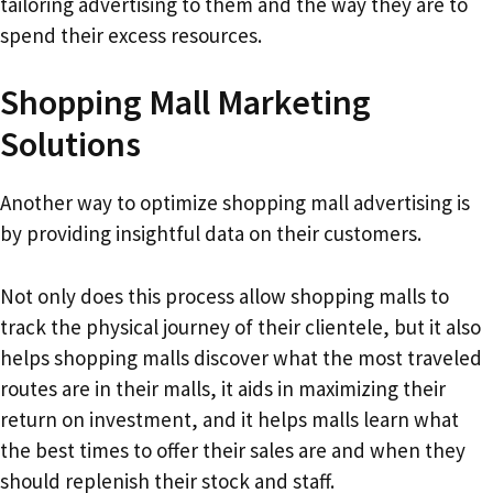
tailoring advertising to them and the way they are to
spend their excess resources.
Shopping Mall Marketing
Solutions
Another way to optimize shopping mall advertising is
by providing insightful data on their customers.
Not only does this process allow shopping malls to
track the physical journey of their clientele, but it also
helps shopping malls discover what the most traveled
routes are in their malls, it aids in maximizing their
return on investment, and it helps malls learn what
the best times to offer their sales are and when they
should replenish their stock and staff.