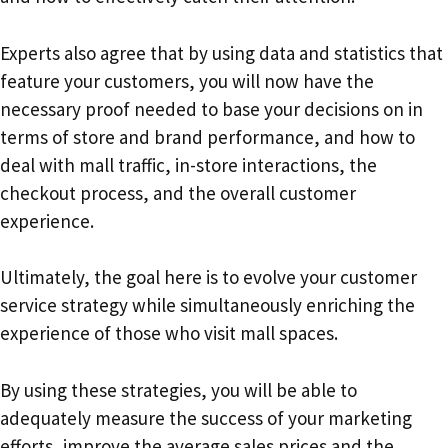
Experts also agree that by using data and statistics that
feature your customers, you will now have the
necessary proof needed to base your decisions on in
terms of store and brand performance, and how to
deal with mall traffic, in-store interactions, the
checkout process, and the overall customer
experience.
Ultimately, the goal here is to evolve your customer
service strategy while simultaneously enriching the
experience of those who visit mall spaces.
By using these strategies, you will be able to
adequately measure the success of your marketing
efforts, improve the average sales prices and the