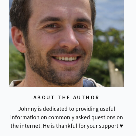
ABOUT THE AUTHOR
Johnny is dedicated to providing useful
information on commonly asked questions on
the internet. He is thankful for your support ♥