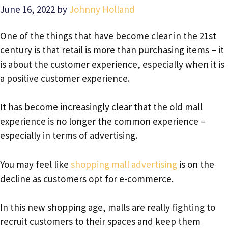
June 16, 2022
by
Johnny Holland
One of the things that have become clear in the 21st
century is that retail is more than purchasing items – it
is about the customer experience, especially when it is
a positive customer experience.
It has become increasingly clear that the old mall
experience is no longer the common experience –
especially in terms of advertising.
You may feel like
shopping mall advertising
is on the
decline as customers opt for e-commerce.
In this new shopping age, malls are really fighting to
recruit customers to their spaces and keep them