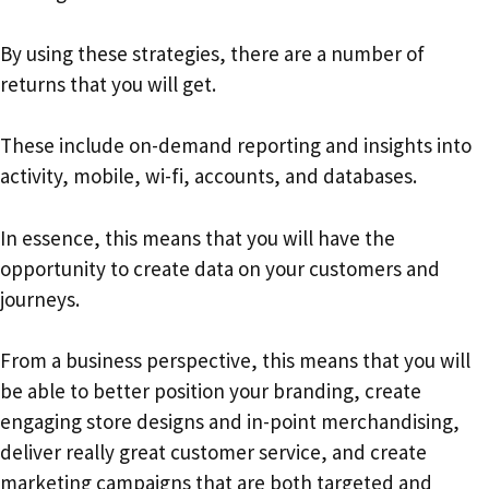
By using these strategies, there are a number of
returns that you will get.
These include on-demand reporting and insights into
activity, mobile, wi-fi, accounts, and databases.
In essence, this means that you will have the
opportunity to create data on your customers and
journeys.
From a business perspective, this means that you will
be able to better position your branding, create
engaging store designs and in-point merchandising,
deliver really great customer service, and create
marketing campaigns that are both targeted and