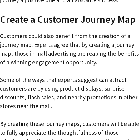
journey a positive one and an absolute success.
Create a Customer Journey Map
Customers could also benefit from the creation of a
journey map. Experts agree that by creating a journey
map, those in mall advertising are reaping the benefits
of a winning engagement opportunity.
Some of the ways that experts suggest can attract
customers are by using product displays, surprise
discounts, flash sales, and nearby promotions in other
stores near the mall.
By creating these journey maps, customers will be able
to fully appreciate the thoughtfulness of those