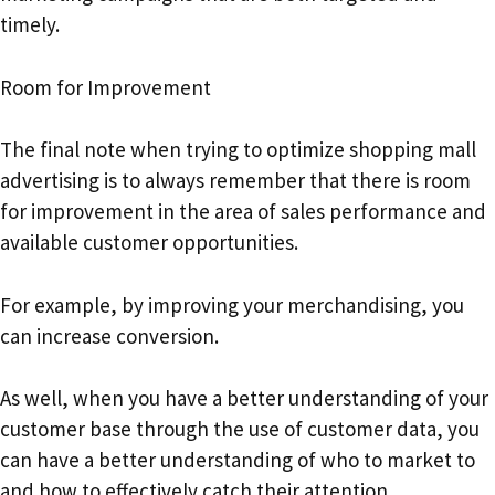
timely.
Room for Improvement
The final note when trying to optimize shopping mall
advertising is to always remember that there is room
for improvement in the area of sales performance and
available customer opportunities.
For example, by improving your merchandising, you
can increase conversion.
As well, when you have a better understanding of your
customer base through the use of customer data, you
can have a better understanding of who to market to
and how to effectively catch their attention.