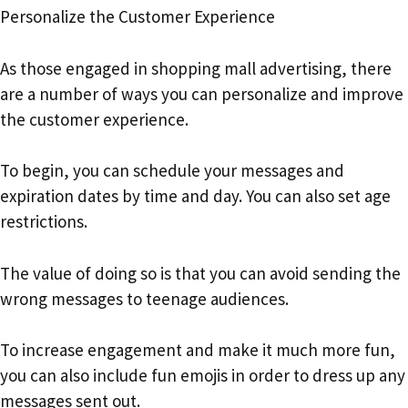
Personalize the Customer Experience
As those engaged in shopping mall advertising, there
are a number of ways you can personalize and improve
the customer experience.
To begin, you can schedule your messages and
expiration dates by time and day. You can also set age
restrictions.
The value of doing so is that you can avoid sending the
wrong messages to teenage audiences.
To increase engagement and make it much more fun,
you can also include fun emojis in order to dress up any
messages sent out.