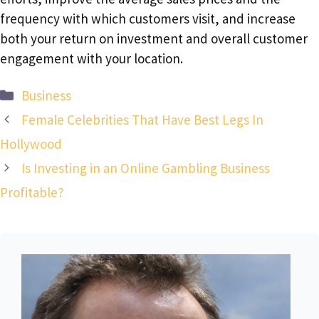
frequency with which customers visit, and increase
both your return on investment and overall customer
engagement with your location.
Categories
Business
Female Celebrities That Have Best Legs In
Hollywood
Is Investing in an Online Gambling Business
Profitable?