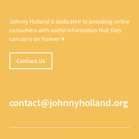
Johnny Holland is dedicated to providing online
consumers with useful information that they
can carry on forever ♥
Contact Us
contact@johnnyholland.org