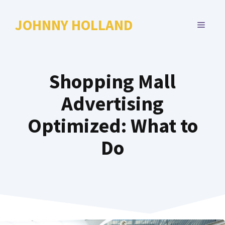
Skip
to
JOHNNY HOLLAND
MENU
content
Shopping Mall
Advertising
Optimized: What to
Do