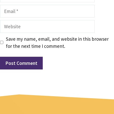
Email
Website
Save my name, email, and website in this browser
for the next time I comment.