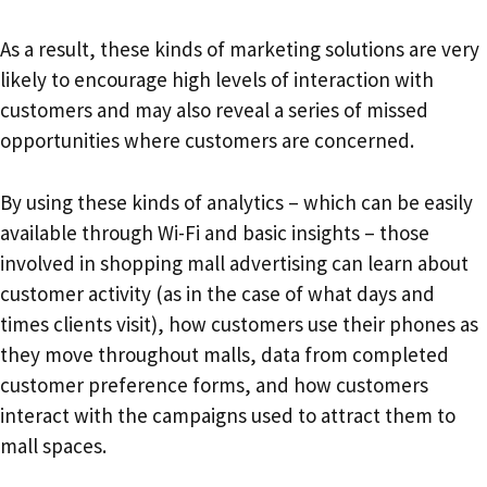
As a result, these kinds of marketing solutions are very
likely to encourage high levels of interaction with
customers and may also reveal a series of missed
opportunities where customers are concerned.
By using these kinds of analytics – which can be easily
available through Wi-Fi and basic insights – those
involved in shopping mall advertising can learn about
customer activity (as in the case of what days and
times clients visit), how customers use their phones as
they move throughout malls, data from completed
customer preference forms, and how customers
interact with the campaigns used to attract them to
mall spaces.