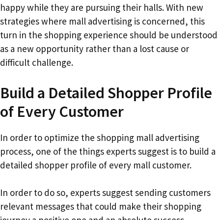
happy while they are pursuing their halls. With new
strategies where mall advertising is concerned, this
turn in the shopping experience should be understood
as a new opportunity rather than a lost cause or
difficult challenge.
Build a Detailed Shopper Profile
of Every Customer
In order to optimize the shopping mall advertising
process, one of the things experts suggest is to build a
detailed shopper profile of every mall customer.
In order to do so, experts suggest sending customers
relevant messages that could make their shopping