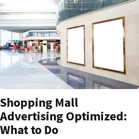
Shopping Mall
Advertising Optimized:
What to Do