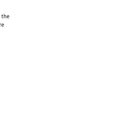
 the
re