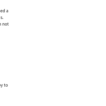
bed a
s.
n not
y to