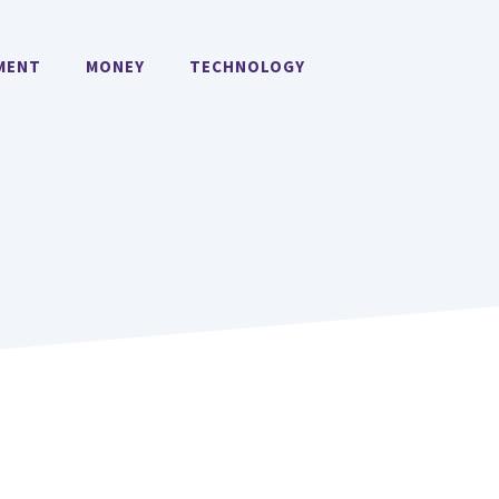
MENT
MONEY
TECHNOLOGY