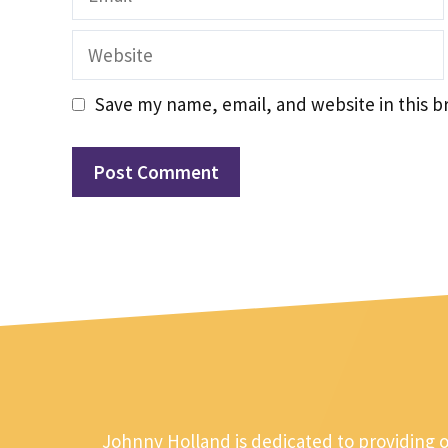
Website
Save my name, email, and website in this b
Johnny Holland is dedicated to providing 