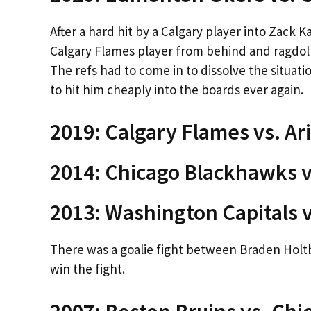
After a hard hit by a Calgary player into Zack K
Calgary Flames player from behind and ragdoll
The refs had to come in to dissolve the situa
to hit him cheaply into the boards ever again.
2019: Calgary Flames vs. Ar
2014: Chicago Blackhawks vs
2013: Washington Capitals v
There was a goalie fight between Braden Holt
win the fight.