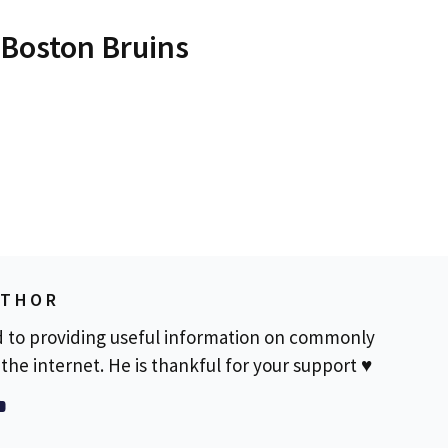
 Boston Bruins
UTHOR
d to providing useful information on commonly
the internet. He is thankful for your support ♥