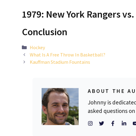
1979: New York Rangers vs.
Conclusion
Categories
Hockey
What Is A Free Throw In Basketball?
Kauffman Stadium Fountains
ABOUT THE A
Johnny is dedicate
asked questions on 