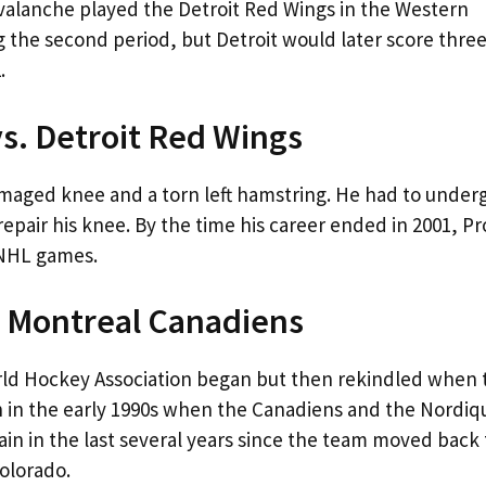
Avalanche played the Detroit Red Wings in the Western
g the second period, but Detroit would later score thre
.
vs. Detroit Red Wings
damaged knee and a torn left hamstring. He had to under
repair his knee. By the time his career ended in 2001, P
0 NHL games.
. Montreal Canadiens
rld Hockey Association began but then rekindled when 
n in the early 1990s when the Canadiens and the Nordiq
in in the last several years since the team moved back 
Colorado.