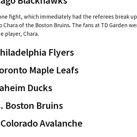
icago Blackhawks
one fight, which immediately had the referees break up
o Chara of the Boston Bruins. The fans at TD Garden we
te player, Chara.
hiladelphia Flyers
Toronto Maple Leafs
naheim Ducks
. Boston Bruins
. Colorado Avalanche