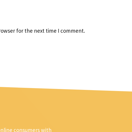
rowser for the next time I comment.
online consumers with