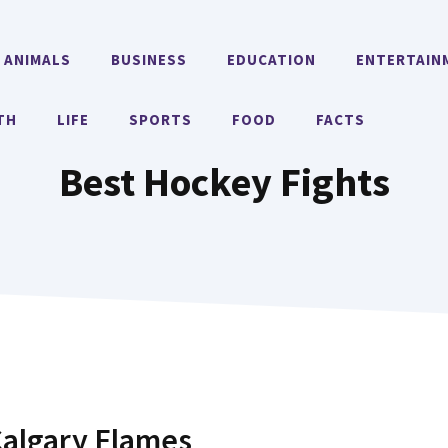
ANIMALS
BUSINESS
EDUCATION
ENTERTAIN
TH
LIFE
SPORTS
FOOD
FACTS
Best Hockey Fights
Calgary Flames