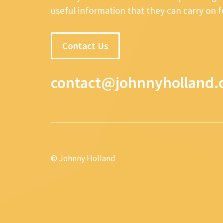
useful information that they can carry on 
Contact Us
contact@johnnyholland.
© Johnny Holland