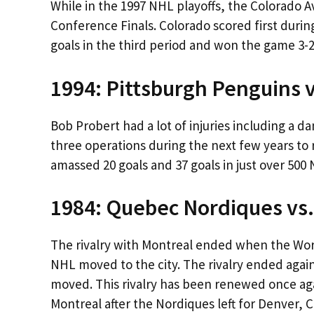
While in the 1997 NHL playoffs, the Colorado 
Conference Finals. Colorado scored first durin
goals in the third period and won the game 3-2
1994: Pittsburgh Penguins 
Bob Probert had a lot of injuries including a 
three operations during the next few years to 
amassed 20 goals and 37 goals in just over 50
1984: Quebec Nordiques vs
The rivalry with Montreal ended when the Wo
NHL moved to the city. The rivalry ended agai
moved. This rivalry has been renewed once aga
Montreal after the Nordiques left for Denver, 