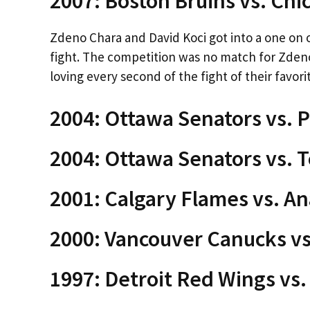
2007: Boston Bruins vs. Ch
Zdeno Chara and David Koci got into a one on 
fight. The competition was no match for Zden
loving every second of the fight of their favori
2004: Ottawa Senators vs. P
2004: Ottawa Senators vs. 
2001: Calgary Flames vs. A
2000: Vancouver Canucks vs
1997: Detroit Red Wings vs