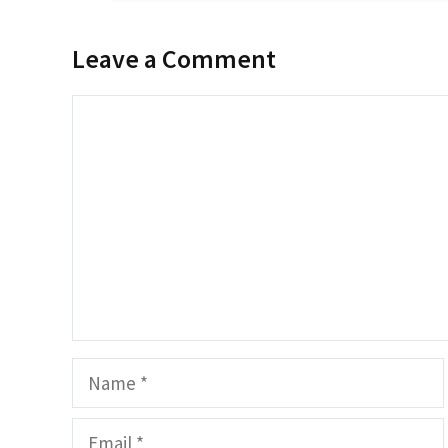
Leave a Comment
Comment
Name
Email