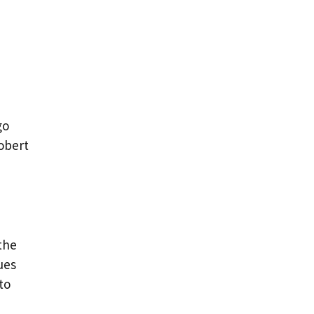
e
go
robert
the
ues
to