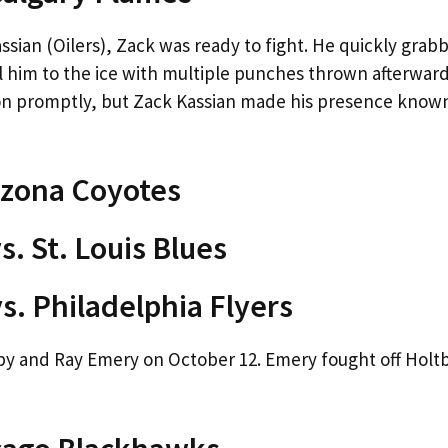
assian (Oilers), Zack was ready to fight. He quickly grab
 him to the ice with multiple punches thrown afterward
tion promptly, but Zack Kassian made his presence know
izona Coyotes
. St. Louis Blues
s. Philadelphia Flyers
by and Ray Emery on October 12. Emery fought off Holtb