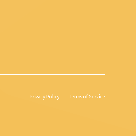
Privacy Policy
Terms of Service