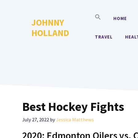
Skip
to
HOME
JOHNNY
content
HOLLAND
TRAVEL
HEAL
Best Hockey Fights
July 27, 2022
by
Jessica Matthews
2020: Edmonton Oilers vs. 