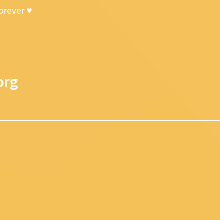
forever ♥
org