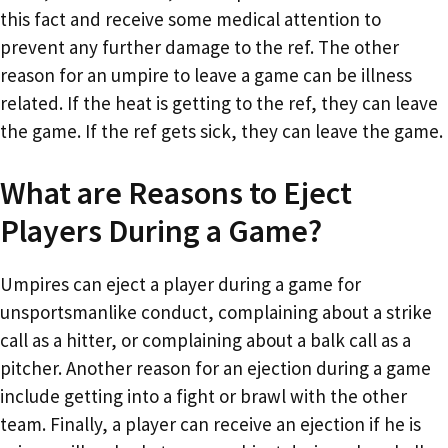
this fact and receive some medical attention to
prevent any further damage to the ref. The other
reason for an umpire to leave a game can be illness
related. If the heat is getting to the ref, they can leave
the game. If the ref gets sick, they can leave the game.
What are Reasons to Eject
Players During a Game?
Umpires can eject a player during a game for
unsportsmanlike conduct, complaining about a strike
call as a hitter, or complaining about a balk call as a
pitcher. Another reason for an ejection during a game
include getting into a fight or brawl with the other
team. Finally, a player can receive an ejection if he is