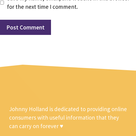
for the next time I comment.
Johnny Holland is dedicated to providing online
consumers with useful information that they
can carry on forever ♥