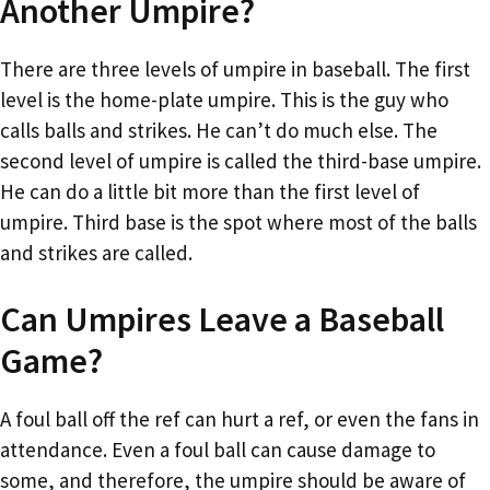
Another Umpire?
There are three levels of umpire in baseball. The first
level is the home-plate umpire. This is the guy who
calls balls and strikes. He can’t do much else. The
second level of umpire is called the third-base umpire.
He can do a little bit more than the first level of
umpire. Third base is the spot where most of the balls
and strikes are called.
Can Umpires Leave a Baseball
Game?
A foul ball off the ref can hurt a ref, or even the fans in
attendance. Even a foul ball can cause damage to
some, and therefore, the umpire should be aware of