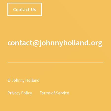
Contact Us
contact@johnnyholland.org
© Johnny Holland
Privacy Policy
Terms of Service