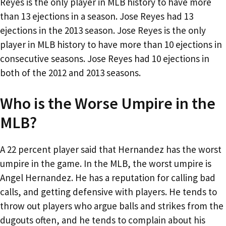
Reyes is the only player in MLB history to have more
than 13 ejections in a season. Jose Reyes had 13
ejections in the 2013 season. Jose Reyes is the only
player in MLB history to have more than 10 ejections in
consecutive seasons. Jose Reyes had 10 ejections in
both of the 2012 and 2013 seasons.
Who is the Worse Umpire in the
MLB?
A 22 percent player said that Hernandez has the worst
umpire in the game. In the MLB, the worst umpire is
Angel Hernandez. He has a reputation for calling bad
calls, and getting defensive with players. He tends to
throw out players who argue balls and strikes from the
dugouts often, and he tends to complain about his