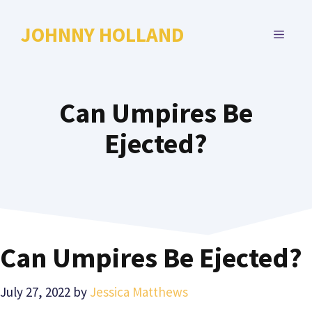
Skip
to
JOHNNY HOLLAND
MENU
content
Can Umpires Be
Ejected?
Can Umpires Be Ejected?
July 27, 2022
by
Jessica Matthews