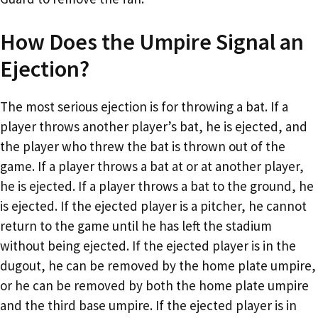
How Does the Umpire Signal an
Ejection?
The most serious ejection is for throwing a bat. If a
player throws another player’s bat, he is ejected, and
the player who threw the bat is thrown out of the
game. If a player throws a bat at or at another player,
he is ejected. If a player throws a bat to the ground, he
is ejected. If the ejected player is a pitcher, he cannot
return to the game until he has left the stadium
without being ejected. If the ejected player is in the
dugout, he can be removed by the home plate umpire,
or he can be removed by both the home plate umpire
and the third base umpire. If the ejected player is in