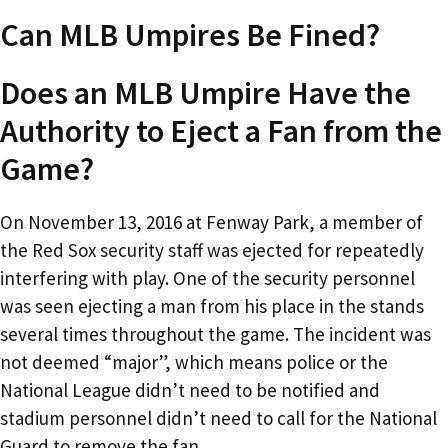
Can MLB Umpires Be Fined?
Does an MLB Umpire Have the
Authority to Eject a Fan from the
Game?
On November 13, 2016 at Fenway Park, a member of
the Red Sox security staff was ejected for repeatedly
interfering with play. One of the security personnel
was seen ejecting a man from his place in the stands
several times throughout the game. The incident was
not deemed “major”, which means police or the
National League didn’t need to be notified and
stadium personnel didn’t need to call for the National
Guard to remove the fan.