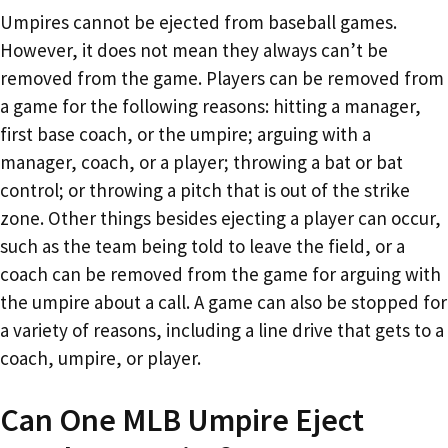
Umpires cannot be ejected from baseball games.
However, it does not mean they always can’t be
removed from the game. Players can be removed from
a game for the following reasons: hitting a manager,
first base coach, or the umpire; arguing with a
manager, coach, or a player; throwing a bat or bat
control; or throwing a pitch that is out of the strike
zone. Other things besides ejecting a player can occur,
such as the team being told to leave the field, or a
coach can be removed from the game for arguing with
the umpire about a call. A game can also be stopped for
a variety of reasons, including a line drive that gets to a
coach, umpire, or player.
Can One MLB Umpire Eject