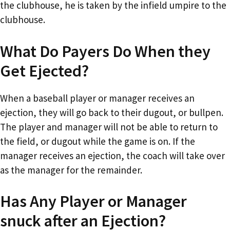
the clubhouse, he is taken by the infield umpire to the
clubhouse.
What Do Payers Do When they
Get Ejected?
When a baseball player or manager receives an
ejection, they will go back to their dugout, or bullpen.
The player and manager will not be able to return to
the field, or dugout while the game is on. If the
manager receives an ejection, the coach will take over
as the manager for the remainder.
Has Any Player or Manager
snuck after an Ejection?