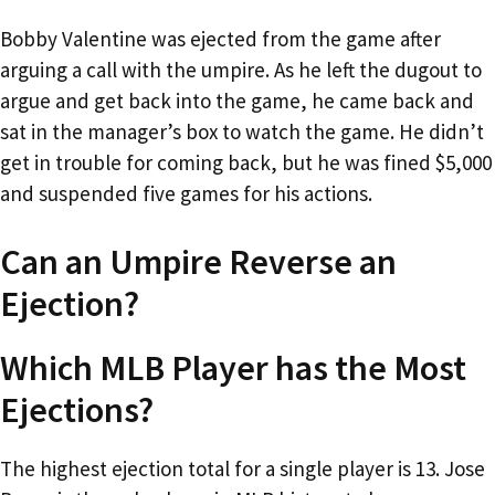
Bobby Valentine was ejected from the game after
arguing a call with the umpire. As he left the dugout to
argue and get back into the game, he came back and
sat in the manager’s box to watch the game. He didn’t
get in trouble for coming back, but he was fined $5,000
and suspended five games for his actions.
Can an Umpire Reverse an
Ejection?
Which MLB Player has the Most
Ejections?
The highest ejection total for a single player is 13. Jose