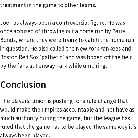
treatment in the game to other teams.
Joe has always been a controversial figure. He was
once accused of throwing out a home run by Barry
Bonds, where they were trying to catch the home run
in question. He also called the New York Yankees and
Boston Red Sox ‘pathetic’ and was booed off the field
by the fans at Fenway Park while umpiring.
Conclusion
The players’ union is pushing for a rule change that
would make the umpires accountable and not have as
much authority during the game, but the league has
ruled that the game has to be played the same way it’s
always been played.