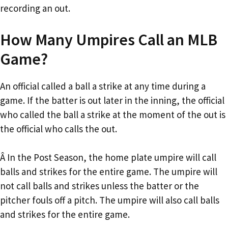
recording an out.
How Many Umpires Call an MLB
Game?
An official called a ball a strike at any time during a
game. If the batter is out later in the inning, the official
who called the ball a strike at the moment of the out is
the official who calls the out.
Â In the Post Season, the home plate umpire will call
balls and strikes for the entire game. The umpire will
not call balls and strikes unless the batter or the
pitcher fouls off a pitch. The umpire will also call balls
and strikes for the entire game.