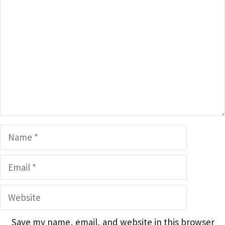
Name
Email
Website
Save my name, email, and website in this browser