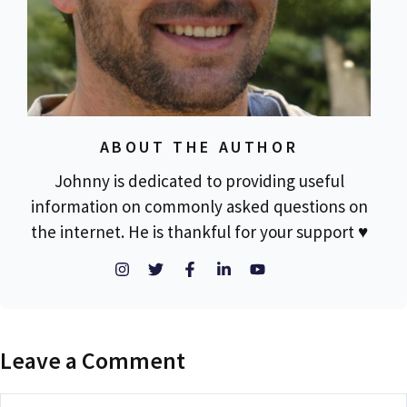
ABOUT THE AUTHOR
Johnny is dedicated to providing useful
information on commonly asked questions on
the internet. He is thankful for your support ♥
Leave a Comment
Comment