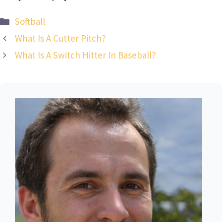
Categories
Softball
What Is A Cutter Pitch?
What Is A Switch Hitter In Baseball?