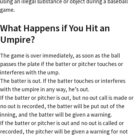
using an illegal substance or object during a baseball
game.
What Happens if You Hit an
Umpire?
The game is over immediately, as soon as the ball
passes the plate if the batter or pitcher touches or
interferes with the ump.
The batter is out. If the batter touches or interferes
with the umpire in any way, he’s out.
If the batter or pitcher is out, but no out call is made or
no out is recorded, the batter will be put out of the
inning, and the batter will be given a warning.
If the batter or pitcher is out and no out is called or
recorded, the pitcher will be given a warning for not