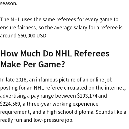
season.
The NHL uses the same referees for every game to
ensure fairness, so the average salary for a referee is
around $50,000 USD.
How Much Do NHL Referees
Make Per Game?
In late 2018, an infamous picture of an online job
posting for an NHL referee circulated on the internet,
advertising a pay range between $193,174 and
$224,569, a three-year working experience
requirement, and a high school diploma. Sounds like a
really fun and low-pressure job.