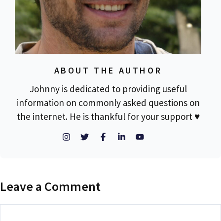
ABOUT THE AUTHOR
Johnny is dedicated to providing useful
information on commonly asked questions on
the internet. He is thankful for your support ♥
Leave a Comment
Comment