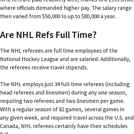
where officials demanded higher pay. The salary range
then varied from $50,000 to up to $80,000 a year.
Are NHL Refs Full Time?
The NHL referees are full time employees of the
National Hockey League and are salaried. Additionally,
the referees receive travel stipends.
The NHL employs just 34 full-time referees (including
head referees and linesmen) during any one season,
requiring two referees and two linesmen per game.
With a regular season of 82 games, several games in
any given week, and required travel across the U.S. and
Canada, NHL referees certainly have their schedules