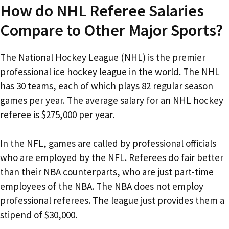
How do NHL Referee Salaries
Compare to Other Major Sports?
The National Hockey League (NHL) is the premier
professional ice hockey league in the world. The NHL
has 30 teams, each of which plays 82 regular season
games per year. The average salary for an NHL hockey
referee is $275,000 per year.
In the NFL, games are called by professional officials
who are employed by the NFL. Referees do fair better
than their NBA counterparts, who are just part-time
employees of the NBA. The NBA does not employ
professional referees. The league just provides them a
stipend of $30,000.