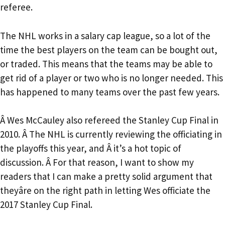
referee.
The NHL works in a salary cap league, so a lot of the
time the best players on the team can be bought out,
or traded. This means that the teams may be able to
get rid of a player or two who is no longer needed. This
has happened to many teams over the past few years.
Â Wes McCauley also refereed the Stanley Cup Final in
2010. Â The NHL is currently reviewing the officiating in
the playoffs this year, and Â it’s a hot topic of
discussion. Â For that reason, I want to show my
readers that I can make a pretty solid argument that
theyâre on the right path in letting Wes officiate the
2017 Stanley Cup Final.