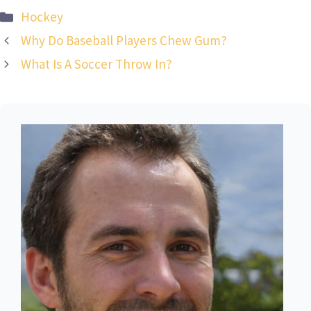
Categories
Hockey
Why Do Baseball Players Chew Gum?
What Is A Soccer Throw In?