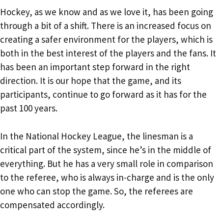
Hockey, as we know and as we love it, has been going
through a bit of a shift. There is an increased focus on
creating a safer environment for the players, which is
both in the best interest of the players and the fans. It
has been an important step forward in the right
direction. It is our hope that the game, and its
participants, continue to go forward as it has for the
past 100 years.
In the National Hockey League, the linesman is a
critical part of the system, since he’s in the middle of
everything. But he has a very small role in comparison
to the referee, who is always in-charge and is the only
one who can stop the game. So, the referees are
compensated accordingly.