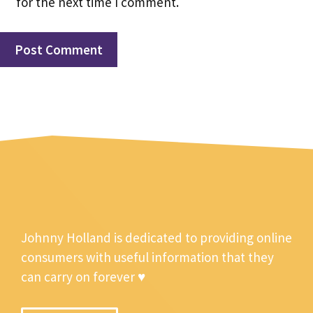
for the next time I comment.
Johnny Holland is dedicated to providing online
consumers with useful information that they
can carry on forever ♥