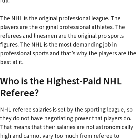
full.
The NHL is the original professional league. The
players are the original professional athletes. The
referees and linesmen are the original pro sports
figures. The NHL is the most demanding job in
professional sports and that’s why the players are the
best at it.
Who is the Highest-Paid NHL
Referee?
NHL referee salaries is set by the sporting league, so
they do not have negotiating power that players do.
That means that their salaries are not astronomically
high and cannot vary too much from referee to