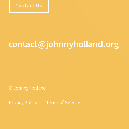
Contact Us
contact@johnnyholland.org
© Johnny Holland
Privacy Policy
Terms of Service