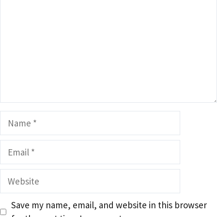
Name
Email
Website
Save my name, email, and website in this browser