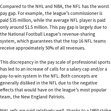
Compared to the NHL and NBA, the NFL has the worst
pay gap. For example, the league’s commissioner is
paid $35 million, while the average NFL player is paid
only around $1.5 million. This pay gap is largely due to
the National Football League’s revenue-sharing
system, which guarantees that the top 16 NFL teams
receive approximately 50% of all revenues.
This discrepancy in the pay scale of professional sports
has led to an increase of calls for a salary cap and/or a
pay-to-win system in the NFL. Both concepts are
generally disliked in the NFL due to the negative
effects that would have on the league’s most popular
team, the New England Patriots.
NHL refs are paid relatively well, thanks to a 1993 strike