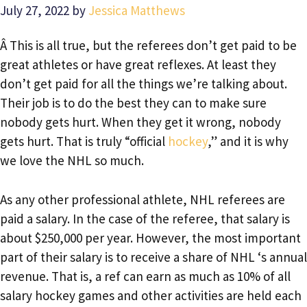
July 27, 2022
by
Jessica Matthews
Â This is all true, but the referees don’t get paid to be
great athletes or have great reflexes. At least they
don’t get paid for all the things we’re talking about.
Their job is to do the best they can to make sure
nobody gets hurt. When they get it wrong, nobody
gets hurt. That is truly “official
hockey
,” and it is why
we love the NHL so much.
As any other professional athlete, NHL referees are
paid a salary. In the case of the referee, that salary is
about $250,000 per year. However, the most important
part of their salary is to receive a share of NHL ‘s annual
revenue. That is, a ref can earn as much as 10% of all
salary hockey games and other activities are held each