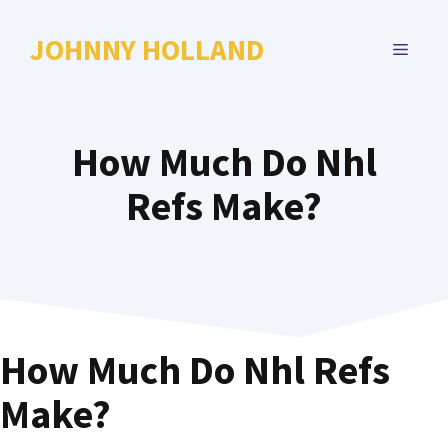
Skip
to
JOHNNY HOLLAND
MENU
content
How Much Do Nhl
Refs Make?
How Much Do Nhl Refs
Make?