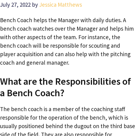
July 27, 2022
by
Jessica Matthews
Bench Coach helps the Manager with daily duties. A
bench coach watches over the Manager and helps him
with other aspects of the team. For instance, the
bench coach will be responsible for scouting and
player acquisition and can also help with the pitching
coach and general manager.
What are the Responsibilities of
a Bench Coach?
The bench coach is a member of the coaching staff
responsible for the operation of the bench, which is
usually positioned behind the dugout on the third base
side of the field. They are also responsible for