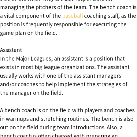
managing the pitchers of the team. The bench coach is
a vital component of the
baseball
coaching staff, as the
position is frequently responsible for executing the
game plan on the field.
Assistant
In the Major Leagues, an assistant is a position that
exists in most big league organizations. The assistant
usually works with one of the assistant managers
and/or coaches to help implement the strategies of
the manager on the field.
A bench coach is on the field with players and coaches
in warmups and stretching routines. The bench is also
out on the field during team introductions. Also, a
bench coach is often charged with preparing an