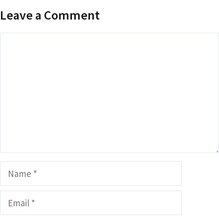
Leave a Comment
Comment
Name
Email