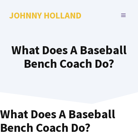
Skip
to
JOHNNY HOLLAND
MENU
content
What Does A Baseball
Bench Coach Do?
What Does A Baseball
Bench Coach Do?