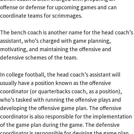
offense or defense for upcoming games and can
coordinate teams for scrimmages.
The bench coach is another name for the head coach’s
assistant, who’s charged with game planning,
motivating, and maintaining the offensive and
defensive schemes of the team.
In college football, the head coach’s assistant will
usually have a position known as the offensive
coordinator (or quarterbacks coach, as a position),
who’s tasked with running the offensive plays and
developing the offensive game plan. The offensive
coordinator is also responsible for the implementation
of the game plan during the game. The defensive
coordinator is responsible for devising the game plan