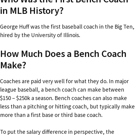
in MLB History?
George Huff was the first baseball coach in the Big Ten,
hired by the University of Illinois.
How Much Does a Bench Coach
Make?
Coaches are paid very well for what they do. In major
league baseball, a bench coach can make between
$150 – $250k a season. Bench coaches can also make
less than a pitching or hitting coach, but typically make
more than a first base or third base coach.
To put the salary difference in perspective, the