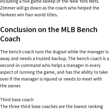
including a five game sweep of the New York Mets.
Zimmer will go down as the coach who helped the
Yankees win four world titles.
Conclusion on the MLB Bench
Coach
The bench coach runs the dugout while the manager is
away and needs a trusted backup. The bench coach is a
second-in-command who helps a manager in every
aspect of running the game, and has the ability to take
over if the manager is injured or needs to meet with
the owner.
Third base coach
The three third base coaches are the lowest ranking