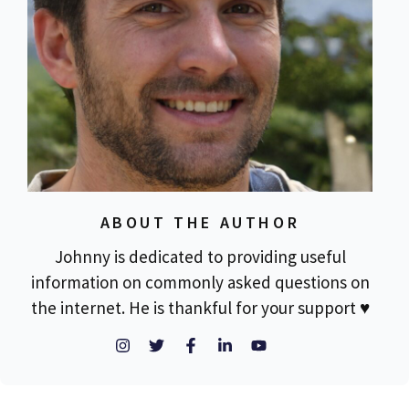
ABOUT THE AUTHOR
Johnny is dedicated to providing useful
information on commonly asked questions on
the internet. He is thankful for your support ♥