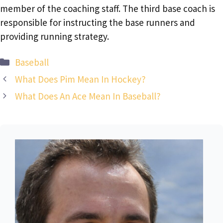
member of the coaching staff. The third base coach is
responsible for instructing the base runners and
providing running strategy.
Categories
Baseball
What Does Pim Mean In Hockey?
What Does An Ace Mean In Baseball?