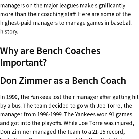
managers on the major leagues make significantly
more than their coaching staff. Here are some of the
highest-paid managers to manage games in baseball
history.
Why are Bench Coaches
Important?
Don Zimmer as a Bench Coach
In 1999, the Yankees lost their manager after getting hit
by a bus. The team decided to go with Joe Torre, the
manager from 1996-1999. The Yankees won 91 games
and got into the playoffs. While Joe Torre was injured,
Don Zimmer managed the team to a 21-15 record,