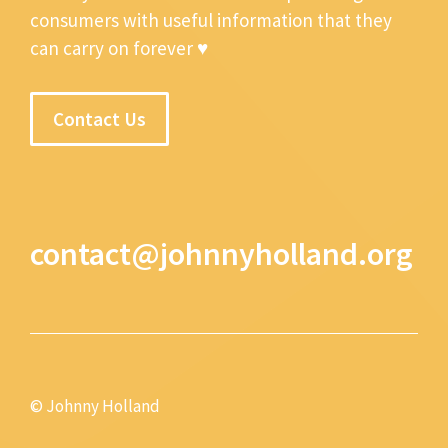
consumers with useful information that they
can carry on forever ♥
Contact Us
contact@johnnyholland.org
© Johnny Holland