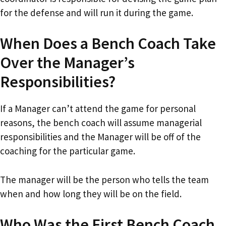
for the defense and will run it during the game.
When Does a Bench Coach Take
Over the Manager’s
Responsibilities?
If a Manager can’t attend the game for personal
reasons, the bench coach will assume managerial
responsibilities and the Manager will be off of the
coaching for the particular game.
The manager will be the person who tells the team
when and how long they will be on the field.
Who Was the First Bench Coach