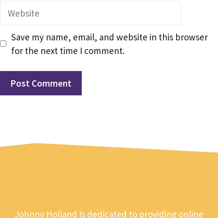
Website
Save my name, email, and website in this browser
for the next time I comment.
Johnny Holland is dedicated to providing online