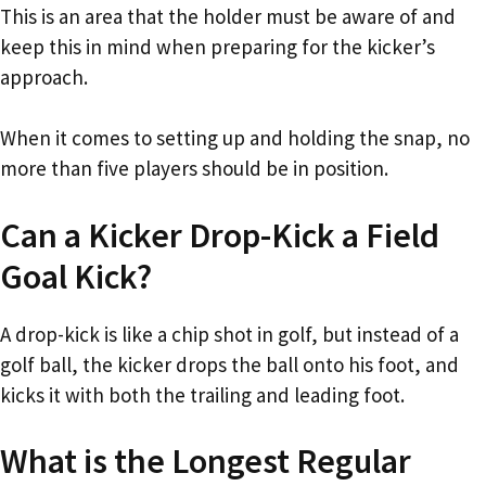
This is an area that the holder must be aware of and
keep this in mind when preparing for the kicker’s
approach.
When it comes to setting up and holding the snap, no
more than five players should be in position.
Can a Kicker Drop-Kick a Field
Goal Kick?
A drop-kick is like a chip shot in golf, but instead of a
golf ball, the kicker drops the ball onto his foot, and
kicks it with both the trailing and leading foot.
What is the Longest Regular