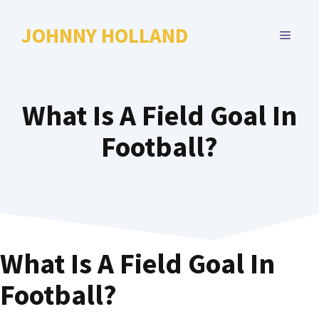
Skip
to
JOHNNY HOLLAND
MENU
content
What Is A Field Goal In
Football?
What Is A Field Goal In
Football?