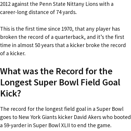
2012 against the Penn State Nittany Lions with a
career-long distance of 74 yards.
This is the first time since 1970, that any player has
broken the record of a quarterback, and it’s the first
time in almost 50 years that a kicker broke the record
of a kicker.
What was the Record for the
Longest Super Bowl Field Goal
Kick?
The record for the longest field goal in a Super Bowl
goes to New York Giants kicker David Akers who booted
a 59-yarder in Super Bowl XLII to end the game.