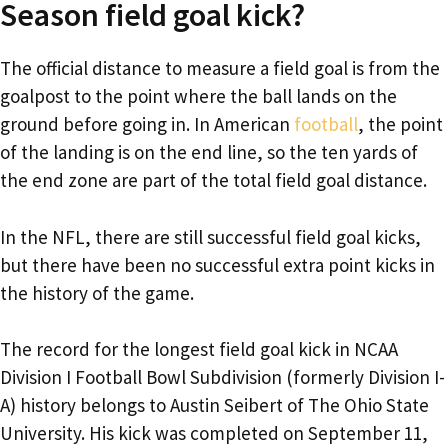
Season field goal kick?
The official distance to measure a field goal is from the
goalpost to the point where the ball lands on the
ground before going in. In American
football
, the point
of the landing is on the end line, so the ten yards of
the end zone are part of the total field goal distance.
In the NFL, there are still successful field goal kicks,
but there have been no successful extra point kicks in
the history of the game.
The record for the longest field goal kick in NCAA
Division I Football Bowl Subdivision (formerly Division I-
A) history belongs to Austin Seibert of The Ohio State
University. His kick was completed on September 11,