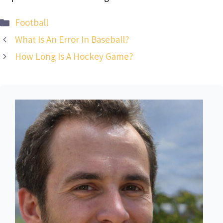
Categories
Football
What Is An Error In Baseball?
How Long Is A Hockey Game?