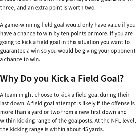
three, and an extra point is worth two.
A game-winning field goal would only have value if you
have a chance to win by ten points or more. If you are
going to kick a field goal in this situation you want to
guarantee a win so you would be giving your opponent
a chance to win.
Why Do you Kick a Field Goal?
A team might choose to kick a field goal during their
last down. A field goal attempt is likely if the offense is
more than a yard or two from a new first down and
within kicking range of the goalposts. At the NFL level,
the kicking range is within about 45 yards.