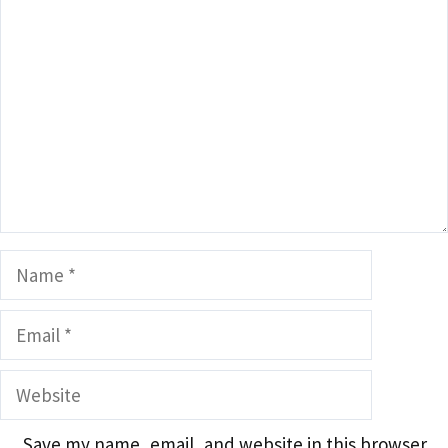
Comment
Name
Email
Website
Save my name, email, and website in this browser