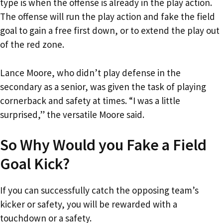
type is when the offense is already in the play action.
The offense will run the play action and fake the field
goal to gain a free first down, or to extend the play out
of the red zone.
Lance Moore, who didn’t play defense in the
secondary as a senior, was given the task of playing
cornerback and safety at times. “I was a little
surprised,” the versatile Moore said.
So Why Would you Fake a Field
Goal Kick?
If you can successfully catch the opposing team’s
kicker or safety, you will be rewarded with a
touchdown or a safety.