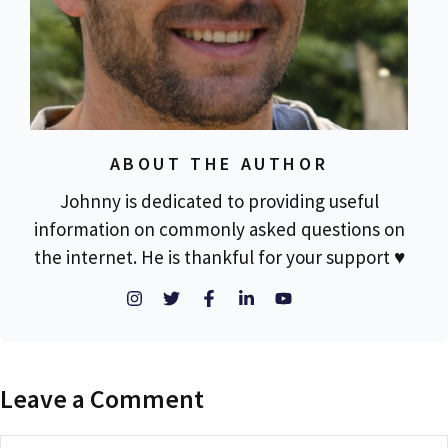
ABOUT THE AUTHOR
Johnny is dedicated to providing useful
information on commonly asked questions on
the internet. He is thankful for your support ♥
Leave a Comment