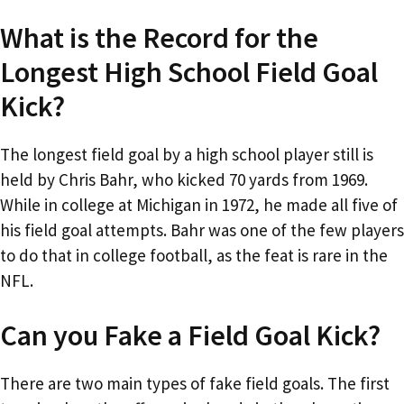
What is the Record for the
Longest High School Field Goal
Kick?
The longest field goal by a high school player still is
held by Chris Bahr, who kicked 70 yards from 1969.
While in college at Michigan in 1972, he made all five of
his field goal attempts. Bahr was one of the few players
to do that in college football, as the feat is rare in the
NFL.
Can you Fake a Field Goal Kick?
There are two main types of fake field goals. The first