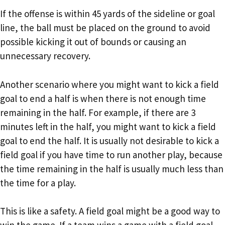
If the offense is within 45 yards of the sideline or goal
line, the ball must be placed on the ground to avoid
possible kicking it out of bounds or causing an
unnecessary recovery.
Another scenario where you might want to kick a field
goal to end a half is when there is not enough time
remaining in the half. For example, if there are 3
minutes left in the half, you might want to kick a field
goal to end the half. It is usually not desirable to kick a
field goal if you have time to run another play, because
the time remaining in the half is usually much less than
the time for a play.
This is like a safety. A field goal might be a good way to