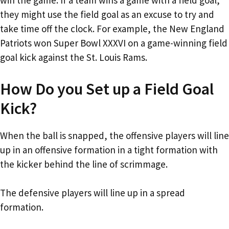
win the game. If a team wins a game with a field goal,
they might use the field goal as an excuse to try and
take time off the clock. For example, the New England
Patriots won Super Bowl XXXVI on a game-winning field
goal kick against the St. Louis Rams.
How Do you Set up a Field Goal
Kick?
When the ball is snapped, the offensive players will line
up in an offensive formation in a tight formation with
the kicker behind the line of scrimmage.
The defensive players will line up in a spread
formation.