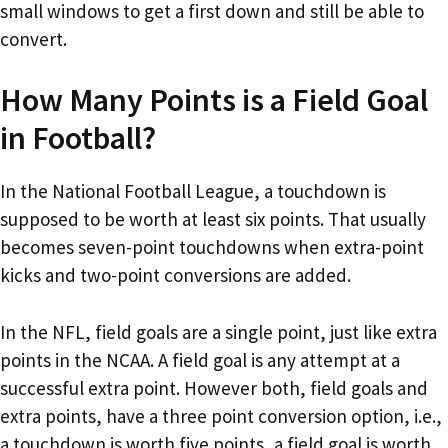
small windows to get a first down and still be able to
convert.
How Many Points is a Field Goal
in Football?
In the National Football League, a touchdown is
supposed to be worth at least six points. That usually
becomes seven-point touchdowns when extra-point
kicks and two-point conversions are added.
In the NFL, field goals are a single point, just like extra
points in the NCAA. A field goal is any attempt at a
successful extra point. However both, field goals and
extra points, have a three point conversion option, i.e.,
a touchdown is worth five points, a field goal is worth