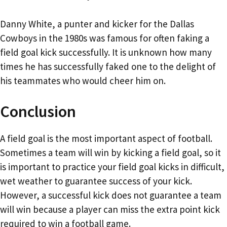
Danny White, a punter and kicker for the Dallas
Cowboys in the 1980s was famous for often faking a
field goal kick successfully. It is unknown how many
times he has successfully faked one to the delight of
his teammates who would cheer him on.
Conclusion
A field goal is the most important aspect of football.
Sometimes a team will win by kicking a field goal, so it
is important to practice your field goal kicks in difficult,
wet weather to guarantee success of your kick.
However, a successful kick does not guarantee a team
will win because a player can miss the extra point kick
required to win a football game.