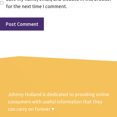
for the next time I comment.
Johnny Holland is dedicated to providing online
consumers with useful information that they
can carry on forever ♥