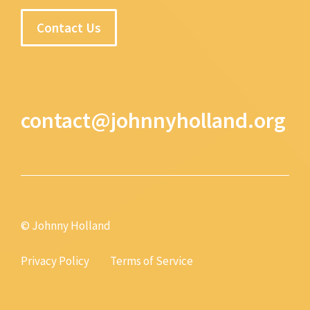
Contact Us
contact@johnnyholland.org
© Johnny Holland
Privacy Policy
Terms of Service