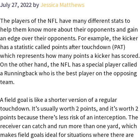
July 27, 2022
by
Jessica Matthews
The players of the NFL have many different stats to
help them know more about their opponents and gain
an edge over their opponents. For example, the kicker
has a statistic called points after touchdown (PAT)
which represents how many points a kicker has scored.
On the other hand, the NFL has a special player called
a Runningback who is the best player on the opposing
team.
A field goal is like a shorter version of a regular
touchdown. It’s usually worth 2 points, and it’s worth 2
points because there’s less risk of an interception. The
receiver can catch and run more than one yard, which
makes field goals ideal for situations where there are