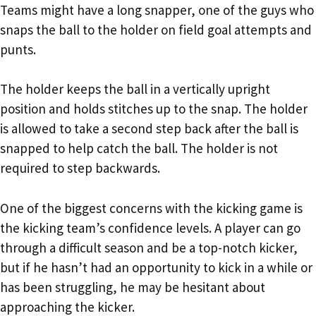
Teams might have a long snapper, one of the guys who
snaps the ball to the holder on field goal attempts and
punts.
The holder keeps the ball in a vertically upright
position and holds stitches up to the snap. The holder
is allowed to take a second step back after the ball is
snapped to help catch the ball. The holder is not
required to step backwards.
One of the biggest concerns with the kicking game is
the kicking team’s confidence levels. A player can go
through a difficult season and be a top-notch kicker,
but if he hasn’t had an opportunity to kick in a while or
has been struggling, he may be hesitant about
approaching the kicker.