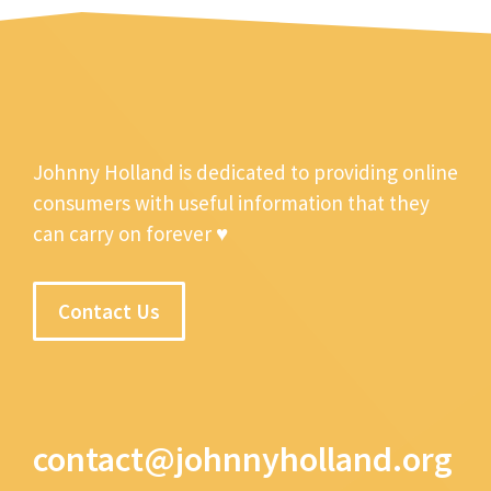
Johnny Holland is dedicated to providing online
consumers with useful information that they
can carry on forever ♥
Contact Us
contact@johnnyholland.org