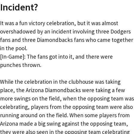
Incident?
It was a fun victory celebration, but it was almost
overshadowed by an incident involving three Dodgers
fans and three Diamondbacks fans who came together
in the pool.
[In-Game]: The fans got into it, and there were
punches thrown.
While the celebration in the clubhouse was taking
place, the Arizona Diamondbacks were taking a few
more swings on the field, when the opposing team was
celebrating, players from the opposing team were also
running around on the field. When some players from
Arizona made a big swing against the opposing team,
they were also seen in the opposing team celebrating