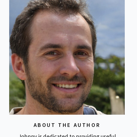
ABOUT THE AUTHOR
Johnny is dedicated to providing useful