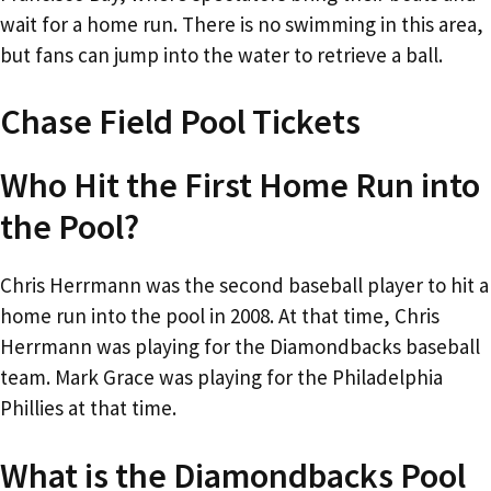
wait for a home run. There is no swimming in this area,
but fans can jump into the water to retrieve a ball.
Chase Field Pool Tickets
Who Hit the First Home Run into
the Pool?
Chris Herrmann was the second baseball player to hit a
home run into the pool in 2008. At that time, Chris
Herrmann was playing for the Diamondbacks baseball
team. Mark Grace was playing for the Philadelphia
Phillies at that time.
What is the Diamondbacks Pool