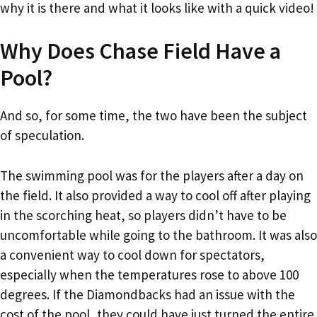
why it is there and what it looks like with a quick video!
Why Does Chase Field Have a
Pool?
And so, for some time, the two have been the subject
of speculation.
The swimming pool was for the players after a day on
the field. It also provided a way to cool off after playing
in the scorching heat, so players didn’t have to be
uncomfortable while going to the bathroom. It was also
a convenient way to cool down for spectators,
especially when the temperatures rose to above 100
degrees. If the Diamondbacks had an issue with the
cost of the pool, they could have just turned the entire