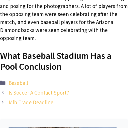
and posing for the photographers. A lot of players from
the opposing team were seen celebrating after the
match, and even baseball players for the Arizona
Diamondbacks were seen celebrating with the
opposing team.
What Baseball Stadium Has a
Pool Conclusion
Categories
Baseball
‌Is Soccer A Contact Sport?
Mlb Trade Deadline