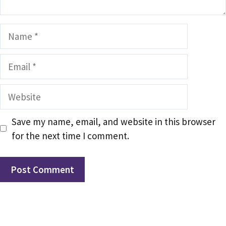
Name
Email
Website
Save my name, email, and website in this browser
for the next time I comment.