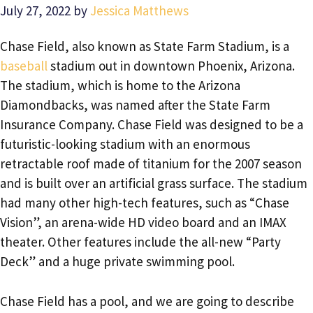
July 27, 2022
by
Jessica Matthews
Chase Field, also known as State Farm Stadium, is a
baseball
stadium out in downtown Phoenix, Arizona.
The stadium, which is home to the Arizona
Diamondbacks, was named after the State Farm
Insurance Company. Chase Field was designed to be a
futuristic-looking stadium with an enormous
retractable roof made of titanium for the 2007 season
and is built over an artificial grass surface. The stadium
had many other high-tech features, such as “Chase
Vision”, an arena-wide HD video board and an IMAX
theater. Other features include the all-new “Party
Deck” and a huge private swimming pool.
Chase Field has a pool, and we are going to describe