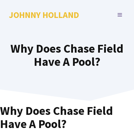
Skip
to
JOHNNY HOLLAND
MENU
content
Why Does Chase Field
Have A Pool?
Why Does Chase Field
Have A Pool?