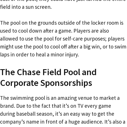
field into a sun screen.
The pool on the grounds outside of the locker room is
used to cool down after a game. Players are also
allowed to use the pool for self-care purposes; players
might use the pool to cool off after a big win, or to swim
laps in order to heal a minor injury.
The Chase Field Pool and
Corporate Sponsorships
The swimming pool is an amazing venue to market a
brand. Due to the fact that it’s on TV every game
during baseball season, it’s an easy way to get the
company’s name in front of a huge audience. It’s also a