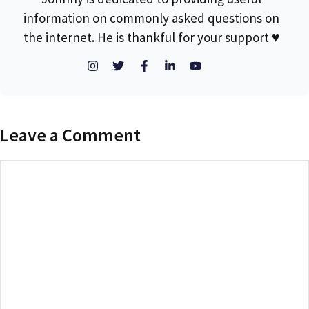
information on commonly asked questions on
the internet. He is thankful for your support ♥
Leave a Comment
Comment