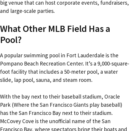
big venue that can host corporate events, fundraisers,
and large-scale parties.
What Other MLB Field Has a
Pool?
A popular swimming pool in Fort Lauderdale is the
Pompano Beach Recreation Center. It’s a 9,000-square-
foot facility that includes a 50-meter pool, a water
slide, lap pool, sauna, and steam room.
With the bay next to their baseball stadium, Oracle
Park (Where the San Francisco Giants play baseball)
has the San Francisco Bay next to their stadium.
McCovey Cove is the unofficial name of the San
Francisco Bay, where spectators bring their boats and