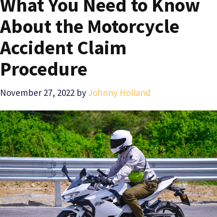
What You Need to Know
About the Motorcycle
Accident Claim
Procedure
November 27, 2022
by
Johnny Holland