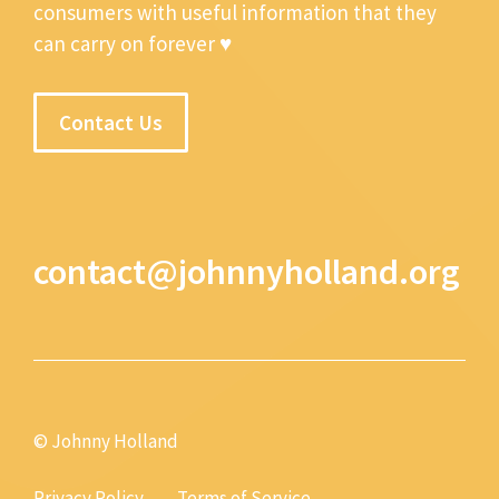
consumers with useful information that they
can carry on forever ♥
Contact Us
contact@johnnyholland.org
© Johnny Holland
Privacy Policy
Terms of Service