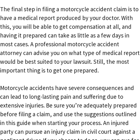
The final step in filing a motorcycle accident claim is to
have a medical report produced by your doctor. With
this, you will be able to get compensation at all, and
having it prepared can take as little as a few days in
most cases. A professional motorcycle accident
attorney can advise you on what type of medical report
would be best suited to your lawsuit. Still, the most
important thing is to get one prepared.
Motorcycle accidents have severe consequences and
can lead to long-lasting pain and suffering due to
extensive injuries. Be sure you’re adequately prepared
before filing a claim, and use the suggestions outlined
in this guide when starting your process. An injured
party can pursue an injury claim in civil court against a