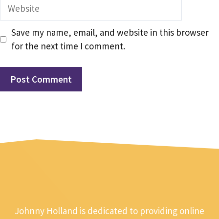
Website
Save my name, email, and website in this browser
for the next time I comment.
Johnny Holland is dedicated to providing online