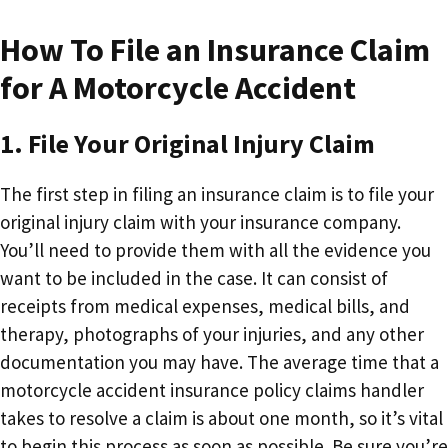
How To File an Insurance Claim
for A Motorcycle Accident
1. File Your Original Injury Claim
The first step in filing an insurance claim is to file your
original injury claim with your insurance company.
You’ll need to provide them with all the evidence you
want to be included in the case. It can consist of
receipts from medical expenses, medical bills, and
therapy, photographs of your injuries, and any other
documentation you may have. The average time that a
motorcycle accident insurance policy claims handler
takes to resolve a claim is about one month, so it’s vital
to begin this process as soon as possible. Be sure you’re