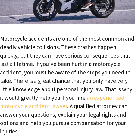
Motorcycle accidents are one of the most common and
deadly vehicle collisions. These crashes happen
quickly, but they can have serious consequences that
last a lifetime. If you’ve been hurt in a motorcycle
accident, you must be aware of the steps you need to
take. There is a great chance that you only have very
little knowledge about personal injury law. That is why
it would greatly help you if you hire
an experienced
motorcycle accident lawyer
. A qualified attorney can
answer your questions, explain your legal rights and
options and help you pursue compensation for your
injuries.