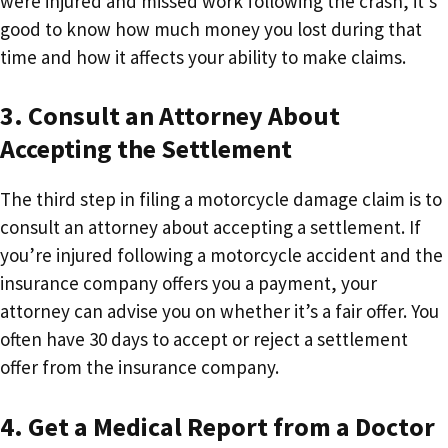
were injured and missed work following the crash, it’s
good to know how much money you lost during that
time and how it affects your ability to make claims.
3. Consult an Attorney About
Accepting the Settlement
The third step in filing a motorcycle damage claim is to
consult an attorney about accepting a settlement. If
you’re injured following a motorcycle accident and the
insurance company offers you a payment, your
attorney can advise you on whether it’s a fair offer. You
often have 30 days to accept or reject a settlement
offer from the insurance company.
4. Get a Medical Report from a Doctor