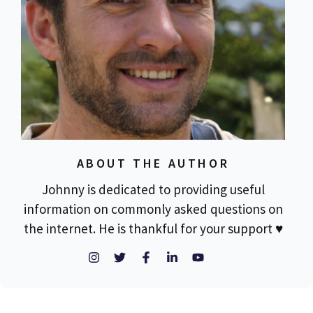
ABOUT THE AUTHOR
Johnny is dedicated to providing useful
information on commonly asked questions on
the internet. He is thankful for your support ♥