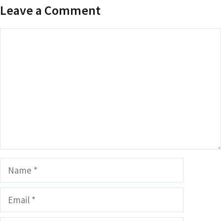
Leave a Comment
Comment
Name
Email