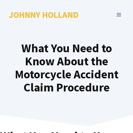
Skip
to
JOHNNY HOLLAND
MENU
content
What You Need to
Know About the
Motorcycle Accident
Claim Procedure