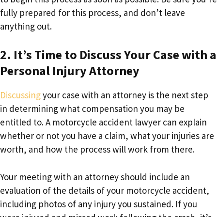
fully prepared for this process, and don’t leave
anything out.
2. It’s Time to Discuss Your Case with a
Personal Injury Attorney
Discussing
your case with an attorney is the next step
in determining what compensation you may be
entitled to. A motorcycle accident lawyer can explain
whether or not you have a claim, what your injuries are
worth, and how the process will work from there.
Your meeting with an attorney should include an
evaluation of the details of your motorcycle accident,
including photos of any injury you sustained. If you