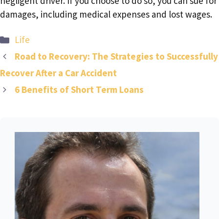
negligent driver. If you choose to do so, you can sue for
damages, including medical expenses and lost wages.
Categories
Life
Road to Recovery: The Strategies to Successfully
Recover After a Car Accident
6 Benefits of Short Term Loans