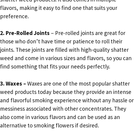
flavors, making it easy to find one that suits your
preference.
2. Pre-Rolled Joints
– Pre-rolled joints are great for
those who don’t have time or patience to roll their
joints. These joints are filled with high-quality shatter
weed and come in various sizes and flavors, so you can
find something that fits your needs perfectly.
3. Waxes –
Waxes are one of the most popular shatter
weed products today because they provide an intense
and flavorful smoking experience without any hassle or
messiness associated with other concentrates. They
also come in various flavors and can be used as an
alternative to smoking flowers if desired.