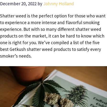
December 20, 2022
by
Johnny Holland
Shatter weed is the perfect option for those who want
to experience a more intense and flavorful smoking
experience. But with so many different shatter weed
products on the market, it can be hard to know which
one is right for you. We’ve compiled a list of the five
best Getkush shatter weed products to satisfy every
smoker’s needs.