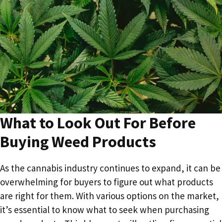
What to Look Out For Before
Buying Weed Products
As the cannabis industry continues to expand, it can be
overwhelming for buyers to figure out what products
are right for them. With various options on the market,
it’s essential to know what to seek when purchasing