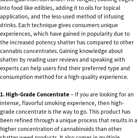
into food like edibles, adding it to oils for topical
application, and the less-used method of infusing
drinks. Each technique gives consumers unique
experiences, which have gained in popularity due to
the increased potency shatter has compared to other
cannabis concentrates. Gaining knowledge about
shatter by reading user reviews and speaking with
experts can help users find their preferred type and
consumption method for a high-quality experience.
1. High-Grade Concentrate
– If you are looking for an
intense, flavorful smoking experience, then high-
grade concentrate is the way to go. This product has
been refined through a unique process that results in a
higher concentration of cannabinoids than other
shatter weed products. It also comes in multiple