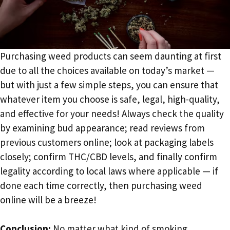
Purchasing weed products can seem daunting at first
due to all the choices available on today’s market —
but with just a few simple steps, you can ensure that
whatever item you choose is safe, legal, high-quality,
and effective for your needs! Always check the quality
by examining bud appearance; read reviews from
previous customers online; look at packaging labels
closely; confirm THC/CBD levels, and finally confirm
legality according to local laws where applicable — if
done each time correctly, then purchasing weed
online will be a breeze!
Conclusion:
No matter what kind of smoking