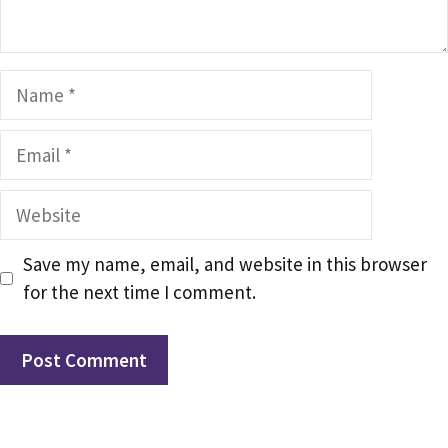
Name
Email
Website
Save my name, email, and website in this browser
for the next time I comment.