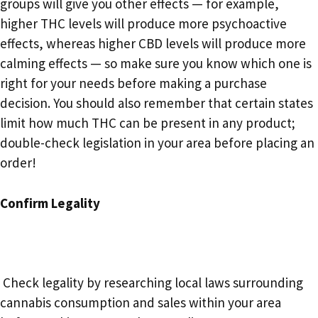
groups will give you other effects — for example,
higher THC levels will produce more psychoactive
effects, whereas higher CBD levels will produce more
calming effects — so make sure you know which one is
right for your needs before making a purchase
decision. You should also remember that certain states
limit how much THC can be present in any product;
double-check legislation in your area before placing an
order!
Confirm Legality
Check legality by researching local laws surrounding
cannabis consumption and sales within your area