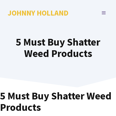
Skip
to
JOHNNY HOLLAND
MENU
content
5 Must Buy Shatter
Weed Products
5 Must Buy Shatter Weed
Products