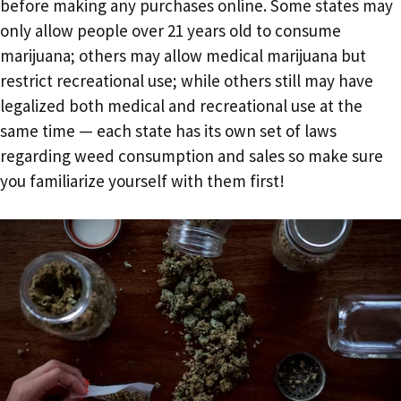
before making any purchases online. Some states may
only allow people over 21 years old to consume
marijuana; others may allow medical marijuana but
restrict recreational use; while others still may have
legalized both medical and recreational use at the
same time — each state has its own set of laws
regarding weed consumption and sales so make sure
you familiarize yourself with them first!