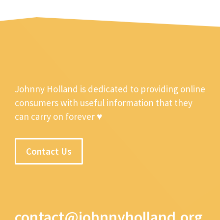
Johnny Holland is dedicated to providing online
consumers with useful information that they
can carry on forever ♥
Contact Us
contact@johnnyholland.org