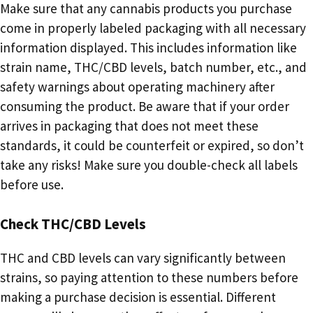
Make sure that any cannabis products you purchase
come in properly labeled packaging with all necessary
information displayed. This includes information like
strain name, THC/CBD levels, batch number, etc., and
safety warnings about operating machinery after
consuming the product. Be aware that if your order
arrives in packaging that does not meet these
standards, it could be counterfeit or expired, so don’t
take any risks! Make sure you double-check all labels
before use.
Check THC/CBD Levels
THC and CBD levels can vary significantly between
strains, so paying attention to these numbers before
making a purchase decision is essential. Different