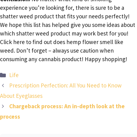
experience you’re looking for, there is sure to be a
shatter weed product that fits your needs perfectly!
We hope this list has helped give you some ideas about
which shatter weed product may work best for you!
Click here to find out does hemp flower smell like
weed. Don’t forget – always use caution when
consuming any cannabis product! Happy shopping!
Categories
Life
Prescription Perfection: All You Need to Know
About Eyeglasses
Chargeback process: An in-depth look at the
process