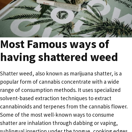
Most Famous ways of
having shattered weed
Shatter weed, also known as marijuana shatter, is a
popular form of cannabis concentrate with a wide
range of consumption methods. It uses specialized
solvent-based extraction techniques to extract
cannabinoids and terpenes from the cannabis flower.
Some of the most well-known ways to consume
shatter are inhalation through dabbing or vaping,
sublingual insertion under the tongue, cooking edges