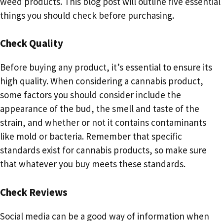
weed products. This blog post will outline five essential
things you should check before purchasing.
Check Quality
Before buying any product, it’s essential to ensure its
high quality. When considering a cannabis product,
some factors you should consider include the
appearance of the bud, the smell and taste of the
strain, and whether or not it contains contaminants
like mold or bacteria. Remember that specific
standards exist for cannabis products, so make sure
that whatever you buy meets these standards.
Check Reviews
Social media can be a good way of information when