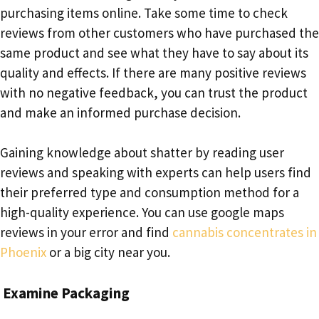
purchasing items online. Take some time to check
reviews from other customers who have purchased the
same product and see what they have to say about its
quality and effects. If there are many positive reviews
with no negative feedback, you can trust the product
and make an informed purchase decision.
Gaining knowledge about shatter by reading user
reviews and speaking with experts can help users find
their preferred type and consumption method for a
high-quality experience. You can use google maps
reviews in your error and find
cannabis concentrates in
Phoenix
or a big city near you.
Examine Packaging