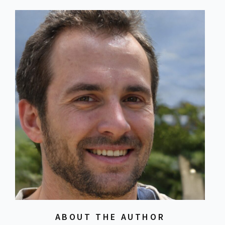
ABOUT THE AUTHOR