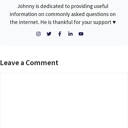
Johnny is dedicated to providing useful
information on commonly asked questions on
the internet. He is thankful for your support ♥
Leave a Comment
Comment