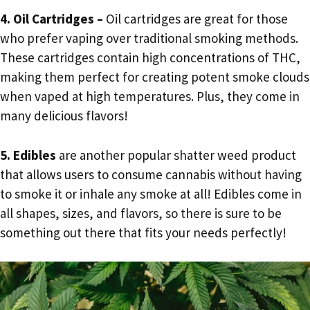
4. Oil Cartridges –
Oil cartridges are great for those
who prefer vaping over traditional smoking methods.
These cartridges contain high concentrations of THC,
making them perfect for creating potent smoke clouds
when vaped at high temperatures. Plus, they come in
many delicious flavors!
5. Edibles
are another popular shatter weed product
that allows users to consume cannabis without having
to smoke it or inhale any smoke at all! Edibles come in
all shapes, sizes, and flavors, so there is sure to be
something out there that fits your needs perfectly!