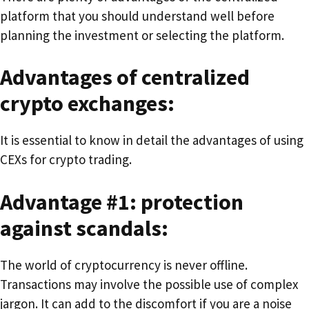
platform that you should understand well before
planning the investment or selecting the platform.
Advantages of centralized
crypto exchanges:
It is essential to know in detail the advantages of using
CEXs for crypto trading.
Advantage #1: protection
against scandals:
The world of cryptocurrency is never offline.
Transactions may involve the possible use of complex
jargon. It can add to the discomfort if you are a noise