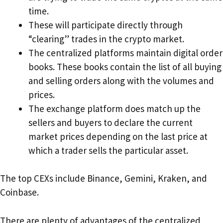
time.
These will participate directly through
“clearing” trades in the crypto market.
The centralized platforms maintain digital order
books. These books contain the list of all buying
and selling orders along with the volumes and
prices.
The exchange platform does match up the
sellers and buyers to declare the current
market prices depending on the last price at
which a trader sells the particular asset.
The top CEXs include Binance, Gemini, Kraken, and
Coinbase.
There are plenty of advantages of the centralized