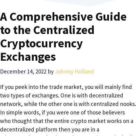
A Comprehensive Guide
to the Centralized
Cryptocurrency
Exchanges
December 14, 2022
by
Johnny Holland
If you peek into the trade market, you will mainly find
two types of exchanges. One is with decentralized
network, while the other one is with centralized nooks.
In simple words, if you were one of those believers
who thought that the entire crypto market works on a
decentralized platform then you are in a