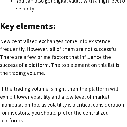
You can also get digital vaults with a high level of
security.
Key elements:
New centralized exchanges come into existence
frequently. However, all of them are not successful.
There are a few prime factors that influence the
success of a platform. The top element on this list is
the trading volume.
If the trading volume is high, then the platform will
exhibit lower volatility and a low level of market
manipulation too. as volatility is a critical consideration
for investors, you should prefer the centralized
platforms.