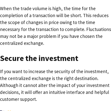
When the trade volume is high, the time for the
completion of a transaction will be short. This reduces
the scope of changes in price owing to the time
necessary for the transaction to complete. Fluctuations
may not be a major problem if you have chosen the
centralized exchange.
Secure the investment
If you want to increase the security of the investment,
the centralized exchange is the right destination.
Although it cannot alter the impact of your investment
decisions, it will offer an intuitive interface and helpful
customer support.