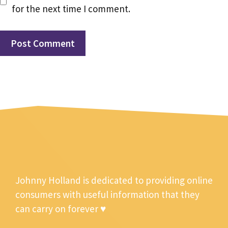
for the next time I comment.
Johnny Holland is dedicated to providing online
consumers with useful information that they
can carry on forever ♥