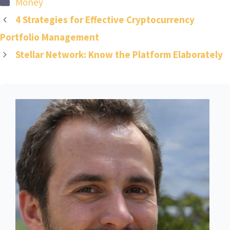
Categories
Money
4 Strategies for Effective Cryptocurrency
Portfolio Management
Stellar Network: Know the Platform Elaborately