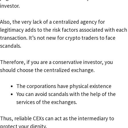
investor.
Also, the very lack of a centralized agency for
legitimacy adds to the risk factors associated with each
transaction. It’s not new for crypto traders to face
scandals.
Therefore, if you are a conservative investor, you
should choose the centralized exchange.
The corporations have physical existence
You can avoid scandals with the help of the
services of the exchanges.
Thus, reliable CEXs can act as the intermediary to
protect your dignity.