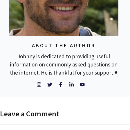
ABOUT THE AUTHOR
Johnny is dedicated to providing useful
information on commonly asked questions on
the internet. He is thankful for your support ♥
Leave a Comment
Comment