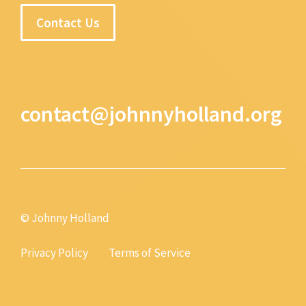
Contact Us
contact@johnnyholland.org
© Johnny Holland
Privacy Policy
Terms of Service