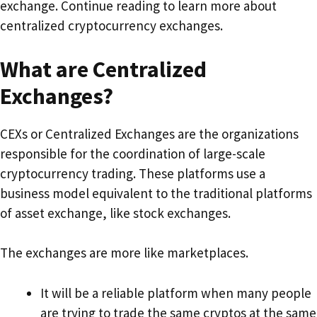
exchange. Continue reading to learn more about
centralized cryptocurrency exchanges.
What are Centralized
Exchanges?
CEXs or Centralized Exchanges are the organizations
responsible for the coordination of large-scale
cryptocurrency trading. These platforms use a
business model equivalent to the traditional platforms
of asset exchange, like stock exchanges.
The exchanges are more like marketplaces.
It will be a reliable platform when many people
are trying to trade the same cryptos at the same