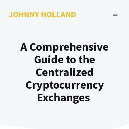
Skip
to
JOHNNY HOLLAND
MENU
content
A Comprehensive
Guide to the
Centralized
Cryptocurrency
Exchanges