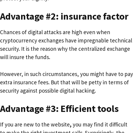
Advantage #2: insurance factor
Chances of digital attacks are high even when
cryptocurrency exchanges have impregnable technical
security. It is the reason why the centralized exchange
will insure the funds.
However, in such circumstances, you might have to pay
extra insurance fees. But that will be petty in terms of
security against possible digital hacking.
Advantage #3: Efficient tools
If you are new to the website
,
you may find it difficult
to make the right investment calls. Surprisingly, the