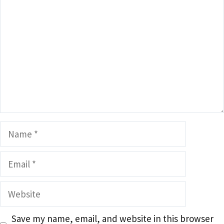
Name
Email
Website
Save my name, email, and website in this browser