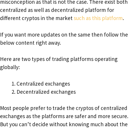
misconception as that is not the case. There exist both
centralized as well as decentralized platform for
different cryptos in the market
such as this platform
.
If you want more updates on the same then follow the
below content right away.
Here are two types of trading platforms operating
globally:
Centralized exchanges
Decentralized exchanges
Most people prefer to trade the cryptos of centralized
exchanges as the platforms are safer and more secure.
But you can’t decide without knowing much about the