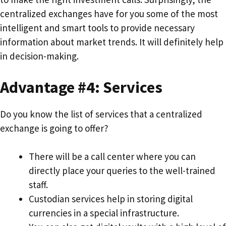
centralized exchanges have for you some of the most
intelligent and smart tools to provide necessary
information about market trends. It will definitely help
in decision-making.
Advantage #4: Services
Do you know the list of services that a centralized
exchange is going to offer?
There will be a call center where you can
directly place your queries to the well-trained
staff.
Custodian services help in storing digital
currencies in a special infrastructure.