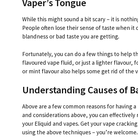
Vaper’s Tongue
While this might sound a bit scary – it is noth
People often lose their sense of taste when it 
blandness or bad taste you are getting.
Fortunately, you can do a few things to help th
flavoured vape fluid, or just a lighter flavour, f
or mint flavour also helps some get rid of the 
Understanding Causes of B
Above are a few common reasons for having a ba
and considerations above, you can effectively 
your Eliquid and vapes. Get your vape crackin
using the above techniques – you’re welcome.