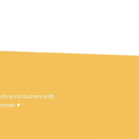
online consumers with
forever ♥