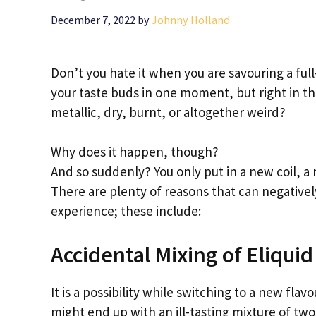
December 7, 2022
by
Johnny Holland
Don’t you hate it when you are savouring a full
your taste buds in one moment, but right in t
metallic, dry, burnt, or altogether weird?
Why does it happen, though?
And so suddenly? You only put in a new coil, a 
There are plenty of reasons that can negatively
experience; these include:
Accidental Mixing of Eliquid
It is a possibility while switching to a new flav
might end up with an ill-tasting mixture of two 