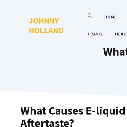
Skip
to
HOME
JOHNNY
content
HOLLAND
TRAVEL
HEAL
What
What Causes E-liquid
Aftertaste?