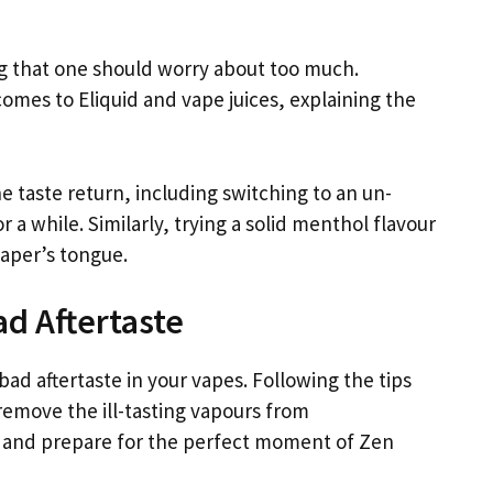
ing that one should worry about too much.
comes to Eliquid and vape juices, explaining the
e taste return, including switching to an un-
or a while. Similarly, trying a solid menthol flavour
vaper’s tongue.
ad Aftertaste
d aftertaste in your vapes. Following the tips
remove the ill-tasting vapours from
g and prepare for the perfect moment of Zen