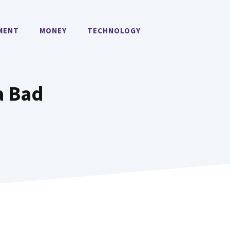
MENT
MONEY
TECHNOLOGY
a Bad