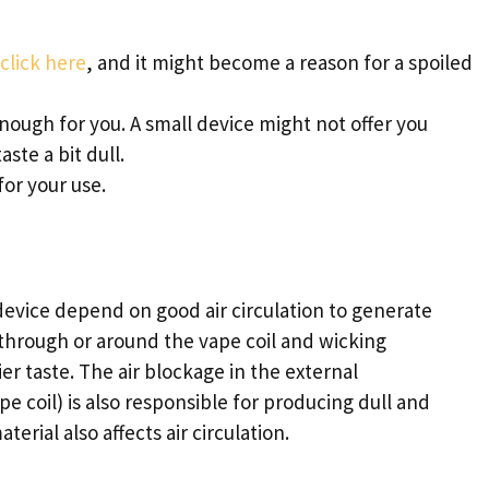
click here
, and it might become a reason for a spoiled
nough for you. A small device might not offer you
aste a bit dull.
or your use.
evice depend on good air circulation to generate
 through or around the vape coil and wicking
r taste. The air blockage in the external
e coil) is also responsible for producing dull and
rial also affects air circulation.