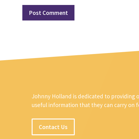
Johnny Holland is dedicated to providing 
useful information that they can carry on 
Contact Us