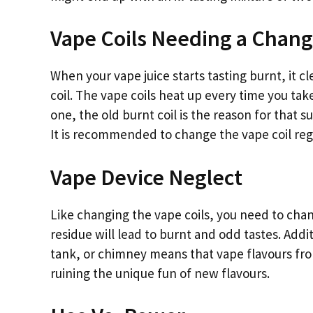
Vape Coils Needing a Chan
When your vape juice starts tasting burnt, it c
coil. The vape coils heat up every time you tak
one, the old burnt coil is the reason for that su
It is recommended to change the vape coil regu
Vape Device Neglect
Like changing the vape coils, you need to chan
residue will lead to burnt and odd tastes. Add
tank, or chimney means that vape flavours fro
ruining the unique fun of new flavours.