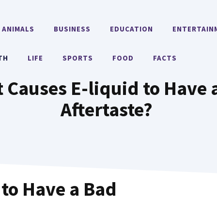
ANIMALS
BUSINESS
EDUCATION
ENTERTAIN
TH
LIFE
SPORTS
FOOD
FACTS
 Causes E-liquid to Have 
Aftertaste?
 to Have a Bad