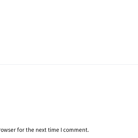
rowser for the next time I comment.