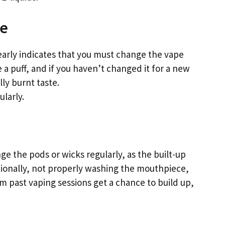
ge
learly indicates that you must change the vape
e a puff, and if you haven’t changed it for a new
lly burnt taste.
larly.
ge the pods or wicks regularly, as the built-up
itionally, not properly washing the mouthpiece,
m past vaping sessions get a chance to build up,