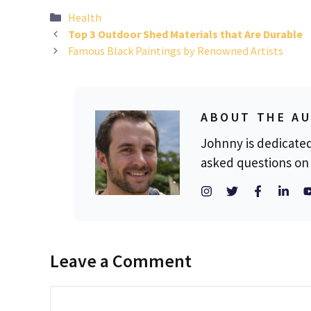
Categories
Health
Top 3 Outdoor Shed Materials that Are Durable
Famous Black Paintings by Renowned Artists
ABOUT THE A
Johnny is dedicate
asked questions on 
Leave a Comment
Comment