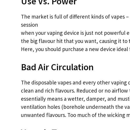
Use Vs. Power
The market is full of different kinds of vapes –
session
when your vaping device is just not powerful e
the big flavour hit that you want, causing it to t
Here, you should purchase a new device ideal f
Bad Air Circulation
The disposable vapes and every other vaping d
clean and rich flavours. Reduced or no airflow
essentially means a wetter, damper, and mustie
ventilation holes (borehole underneath the vap
unwanted flavours. Too much of the wicking mate