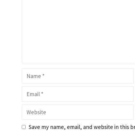
Name
Email
Website
Save my name, email, and website in this b