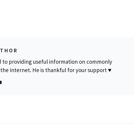
UTHOR
d to providing useful information on commonly
the internet. He is thankful for your support ♥