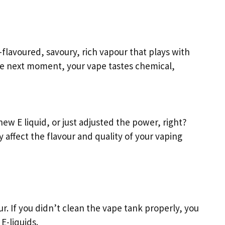
-flavoured, savoury, rich vapour that plays with
he next moment, your vape tastes chemical,
new E liquid, or just adjusted the power, right?
 affect the flavour and quality of your vaping
our. If you didn’t clean the vape tank properly, you
E-liquids.