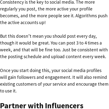
Consistency is the key to social media. The more
regularly you post, the more active your profile
becomes, and the more people see it. Algorithms push
the active accounts up!
But this doesn’t mean you should post every day,
though it would be great. You can post 3 to 4 times a
week, and that will be fine too. Just be consistent with
the posting schedule and upload content every week.
Once you start doing this, your social media profiles
will gain followers and engagement. It will also remind
existing customers of your service and encourage them
to use it.
Partner with Influencers