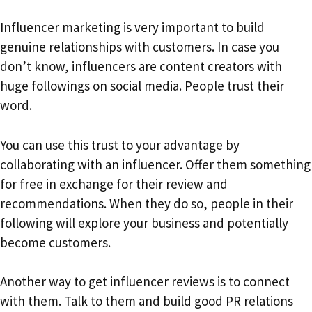
Influencer marketing is very important to build
genuine relationships with customers. In case you
don’t know, influencers are content creators with
huge followings on social media. People trust their
word.
You can use this trust to your advantage by
collaborating with an influencer. Offer them something
for free in exchange for their review and
recommendations. When they do so, people in their
following will explore your business and potentially
become customers.
Another way to get influencer reviews is to connect
with them. Talk to them and build good PR relations