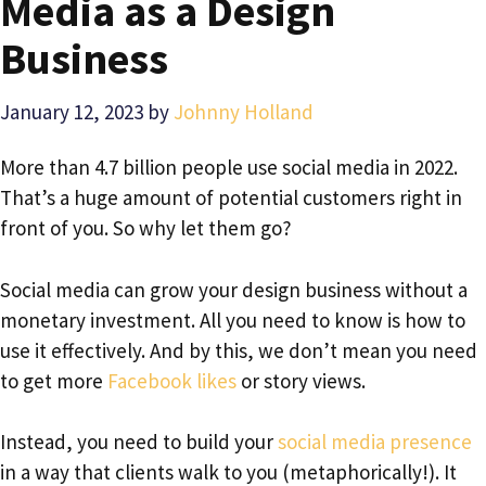
Media as a Design
Business
January 12, 2023
by
Johnny Holland
More than 4.7 billion people use social media in 2022.
That’s a huge amount of potential customers right in
front of you. So why let them go?
Social media can grow your design business without a
monetary investment. All you need to know is how to
use it effectively. And by this, we don’t mean you need
to get more
Facebook likes
or story views.
Instead, you need to build your
social media presence
in a way that clients walk to you (metaphorically!). It