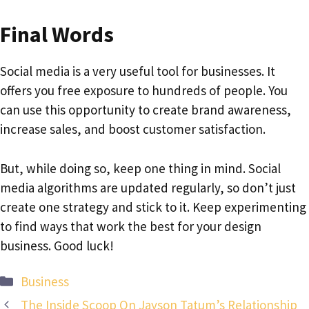
Final Words
Social media is a very useful tool for businesses. It
offers you free exposure to hundreds of people. You
can use this opportunity to create brand awareness,
increase sales, and boost customer satisfaction.
But, while doing so, keep one thing in mind. Social
media algorithms are updated regularly, so don’t just
create one strategy and stick to it. Keep experimenting
to find ways that work the best for your design
business. Good luck!
Categories
Business
The Inside Scoop On Jayson Tatum’s Relationship