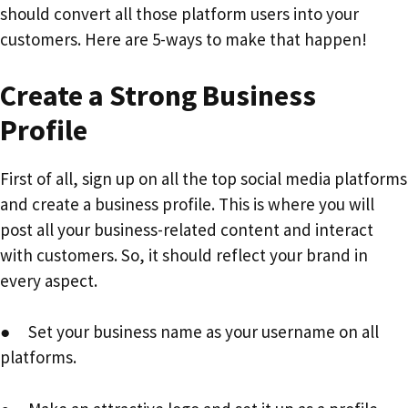
should convert all those platform users into your
customers. Here are 5-ways to make that happen!
Create a Strong Business
Profile
First of all, sign up on all the top social media platforms
and create a business profile. This is where you will
post all your business-related content and interact
with customers. So, it should reflect your brand in
every aspect.
● Set your business name as your username on all
platforms.