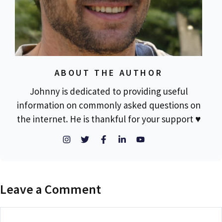
ABOUT THE AUTHOR
Johnny is dedicated to providing useful
information on commonly asked questions on
the internet. He is thankful for your support ♥
Leave a Comment
Comment