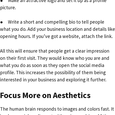
● Make an attractive logo and set it up as a profile
picture.
● Write a short and compelling bio to tell people
what you do. Add your business location and details like
opening hours. If you’ve got a website, attach the link.
All this will ensure that people get a clear impression
on their first visit. They would know who you are and
what you do as soon as they open the social media
profile. This increases the possibility of them being
interested in your business and exploring it further.
Focus More on Aesthetics
The human brain responds to images and colors fast. It