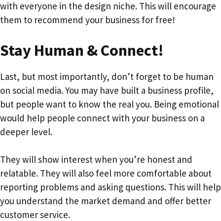
with everyone in the design niche. This will encourage
them to recommend your business for free!
Stay Human & Connect!
Last, but most importantly, don’t forget to be human
on social media. You may have built a business profile,
but people want to know the real you. Being emotional
would help people connect with your business on a
deeper level.
They will show interest when you’re honest and
relatable. They will also feel more comfortable about
reporting problems and asking questions. This will help
you understand the market demand and offer better
customer service.