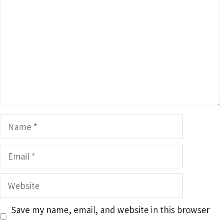
Name
Email
Website
Save my name, email, and website in this browser