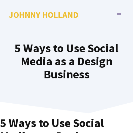
Skip
to
JOHNNY HOLLAND
MENU
content
5 Ways to Use Social
Media as a Design
Business
5 Ways to Use Social