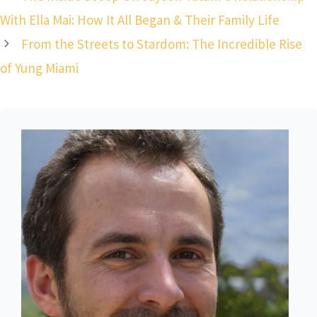
With Ella Mai: How It All Began & Their Family Life
From the Streets to Stardom: The Incredible Rise
of Yung Miami