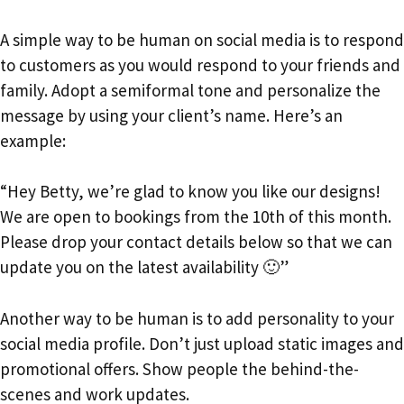
A simple way to be human on social media is to respond
to customers as you would respond to your friends and
family. Adopt a semiformal tone and personalize the
message by using your client’s name. Here’s an
example:
“Hey Betty, we’re glad to know you like our designs!
We are open to bookings from the 10th of this month.
Please drop your contact details below so that we can
update you on the latest availability 🙂”
Another way to be human is to add personality to your
social media profile. Don’t just upload static images and
promotional offers. Show people the behind-the-
scenes and work updates.