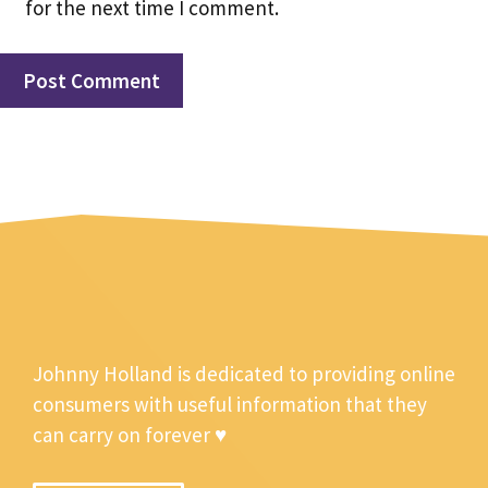
for the next time I comment.
Johnny Holland is dedicated to providing online
consumers with useful information that they
can carry on forever ♥