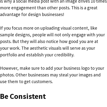
is why a social media post with an image drives 10 times
more engagement than other posts. This is a great
advantage for design businesses!
If you focus more on uploading visual content, like
sample designs, people will not only engage with your
posts. But they will also notice how good you are at
your work. The aesthetic visuals will serve as your
portfolio and establish your credibility.
However, make sure to add your business logo to your
photos. Other businesses may steal your images and
use them to get customers.
Be Consistent