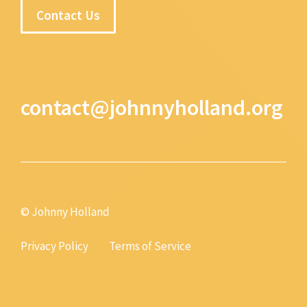
Contact Us
contact@johnnyholland.org
© Johnny Holland
Privacy Policy
Terms of Service