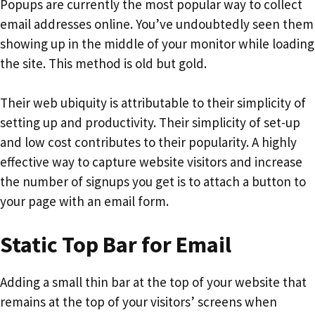
Popups are currently the most popular way to collect
email addresses online. You’ve undoubtedly seen them
showing up in the middle of your monitor while loading
the site. This method is old but gold.
Their web ubiquity is attributable to their simplicity of
setting up and productivity. Their simplicity of set-up
and low cost contributes to their popularity. A highly
effective way to capture website visitors and increase
the number of signups you get is to attach a button to
your page with an email form.
Static Top Bar for Email
Adding a small thin bar at the top of your website that
remains at the top of your visitors’ screens when