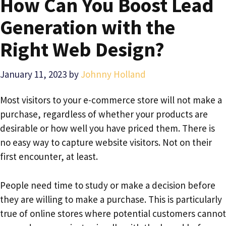
How Can You Boost Lead
Generation with the
Right Web Design?
January 11, 2023
by
Johnny Holland
Most visitors to your e-commerce store will not make a
purchase, regardless of whether your products are
desirable or how well you have priced them. There is
no easy way to capture website visitors. Not on their
first encounter, at least.
People need time to study or make a decision before
they are willing to make a purchase. This is particularly
true of online stores where potential customers cannot