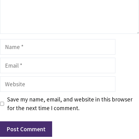
Name
Email
Website
Save my name, email, and website in this browser
for the next time I comment.