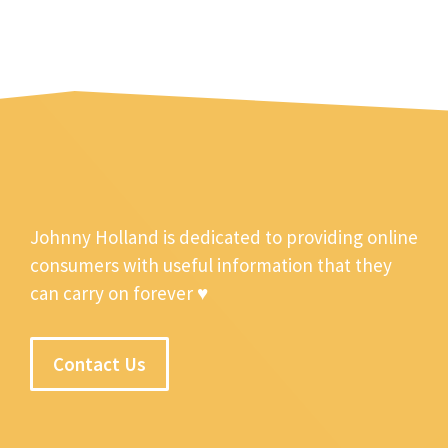
Johnny Holland is dedicated to providing online
consumers with useful information that they
can carry on forever ♥
Contact Us