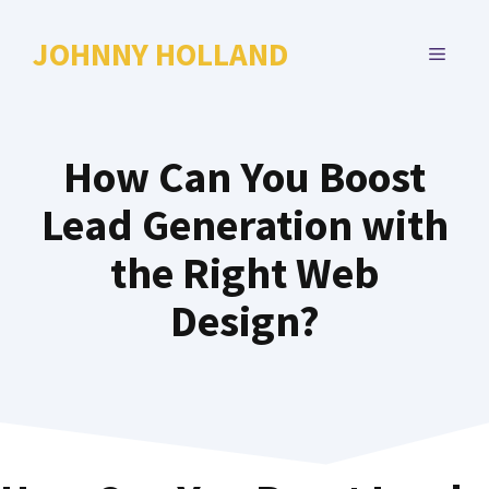
Skip
to
JOHNNY HOLLAND
MENU
content
How Can You Boost
Lead Generation with
the Right Web
Design?