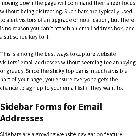
moving down the page will command their sheer focus
without being distracting. Such bars are typically used
to alert visitors of an upgrade or notification, but there
is no reason you can’t attach an email address box, and
a subscribe key to it.
This is among the best ways to capture website
visitors’ email addresses without seeming too annoying
or greedy. Since the sticky top bar is in such a visible
part of your page, you ensure everyone gets the
chance to sign up to your email list if they want to.
Sidebar Forms for Email
Addresses
Sidebars are a growing website navigation feature.