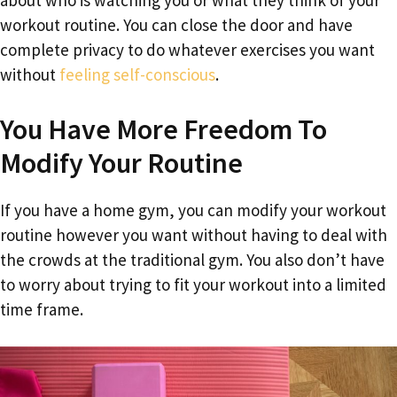
about who is watching you or what they think of your
workout routine. You can close the door and have
complete privacy to do whatever exercises you want
without
feeling self-conscious
.
You Have More Freedom To
Modify Your Routine
If you have a home gym, you can modify your workout
routine however you want without having to deal with
the crowds at the traditional gym. You also don’t have
to worry about trying to fit your workout into a limited
time frame.