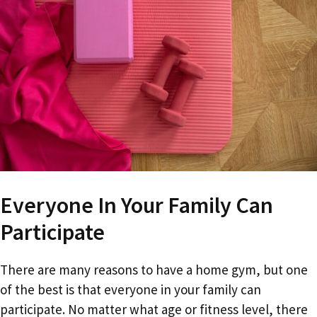
Everyone In Your Family Can
Participate
There are many reasons to have a home gym, but one
of the best is that everyone in your family can
participate. No matter what age or fitness level, there