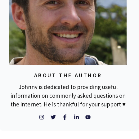
ABOUT THE AUTHOR
Johnny is dedicated to providing useful
information on commonly asked questions on
the internet. He is thankful for your support ♥