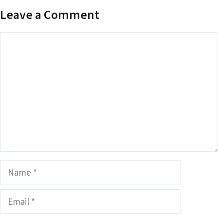
Leave a Comment
Comment
Name
Email