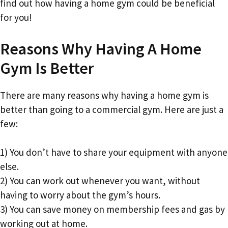
find out how having a home gym could be beneficial
for you!
Reasons Why Having A Home
Gym Is Better
There are many reasons why having a home gym is
better than going to a commercial gym. Here are just a
few:
1) You don’t have to share your equipment with anyone
else.
2) You can work out whenever you want, without
having to worry about the gym’s hours.
3) You can save money on membership fees and gas by
working out at home.