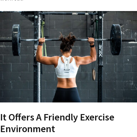
It Offers A Friendly Exercise
Environment