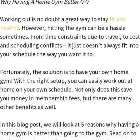
Why Having A Home Gym Better????
Working out is no doubt a great way to stay
fit and
healthy
. However, hitting the gym can be a hassle
sometimes. From time constraints due to travel, to cost
and scheduling conflicts – it just doesn’t always fit into
your schedule the way you want it to.
Fortunately, the solution is to have your own home
gym! With the right setup, you can easily work out at
home on your own schedule. Not only does this save
you money in membership fees, but there are many
other benefits as well.
In this blog post, we will look at 5 reasons why having a
home gym is better than going to the gym. Read on to