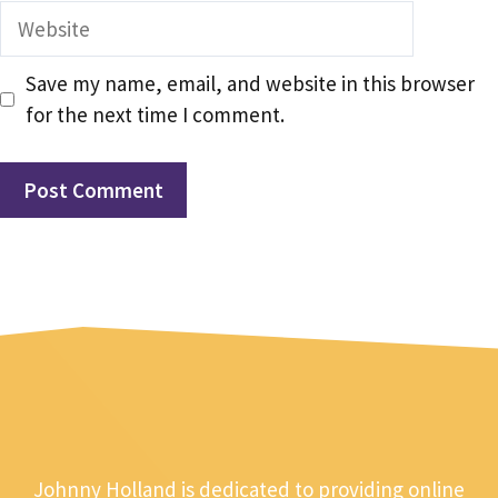
Website
Save my name, email, and website in this browser
for the next time I comment.
Johnny Holland is dedicated to providing online