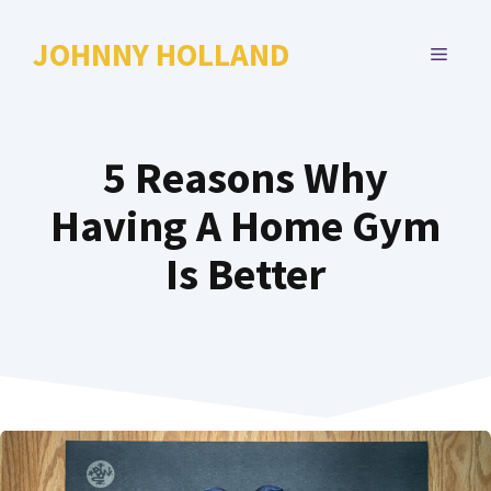
Skip
to
JOHNNY HOLLAND
MENU
content
5 Reasons Why
Having A Home Gym
Is Better