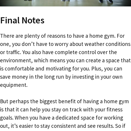
Final Notes
There are plenty of reasons to have a home gym. For
one, you don’t have to worry about weather conditions
or traffic. You also have complete control over the
environment, which means you can create a space that
is comfortable and motivating for you. Plus, you can
save money in the long run by investing in your own
equipment.
But perhaps the biggest benefit of having a home gym
is that it can help you stay on track with your fitness
goals. When you have a dedicated space for working
out, it’s easier to stay consistent and see results. So if