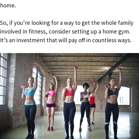
home.
So, if you’re looking for a way to get the whole family
involved in fitness, consider setting up a home gym.
It’s an investment that will pay off in countless ways.