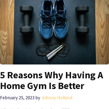
5 Reasons Why Having A
Home Gym Is Better
February 25, 2023
by
Johnny Holland