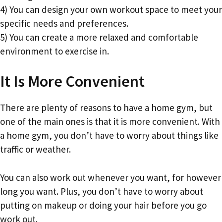
4) You can design your own workout space to meet your
specific needs and preferences.
5) You can create a more relaxed and comfortable
environment to exercise in.
It Is More Convenient
There are plenty of reasons to have a home gym, but
one of the main ones is that it is more convenient. With
a home gym, you don’t have to worry about things like
traffic or weather.
You can also work out whenever you want, for however
long you want. Plus, you don’t have to worry about
putting on makeup or doing your hair before you go
work out.