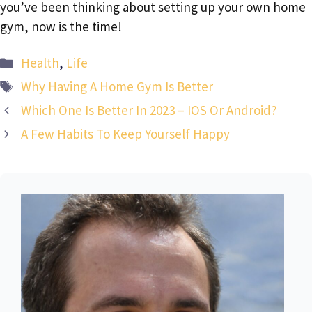
you’ve been thinking about setting up your own home
gym, now is the time!
Categories
Health
,
Life
Tags
Why Having A Home Gym Is Better
Which One Is Better In 2023 – IOS Or Android?
A Few Habits To Keep Yourself Happy