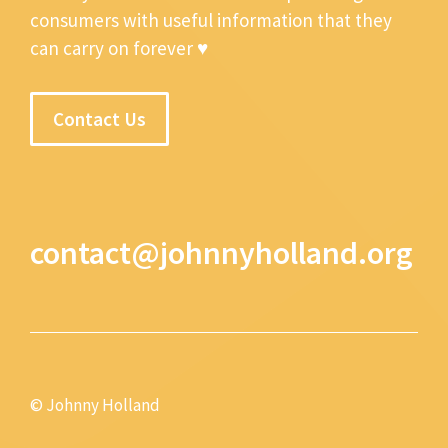
consumers with useful information that they
can carry on forever ♥
Contact Us
contact@johnnyholland.org
© Johnny Holland