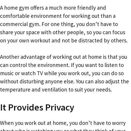
A home gym offers a much more friendly and
comfortable environment for working out than a
commercial gym. For one thing, you don’t have to
share your space with other people, so you can focus
on your own workout and not be distracted by others.
Another advantage of working out at home is that you
can control the environment. If you want to listen to
music or watch TV while you work out, you can do so
without disturbing anyone else. You can also adjust the
temperature and ventilation to suit your needs.
It Provides Privacy
When you work out at home, you don’t have to worry