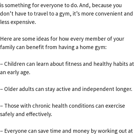
is something for everyone to do. And, because you
don’t have to travel to a gym, it’s more convenient and
less expensive.
Here are some ideas for how every member of your
family can benefit from having a home gym:
– Children can learn about fitness and healthy habits at
an early age.
– Older adults can stay active and independent longer.
– Those with chronic health conditions can exercise
safely and effectively.
– Everyone can save time and money by working out at