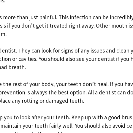
ms.
 more than just painful. This infection can be incredibl
is if you don’t get it treated right away. Other mouth i
em.
dentist. They can look for signs of any issues and clean 
ion or cavities. You should also see your dentist if you 
 bad breath.
e the rest of your body, your teeth don’t heal. If you hav
prevention is always the best option. All a dentist can do
lace any rotting or damaged teeth.
elp you to look after your teeth. Keep up with a good bru
maintain your teeth fairly well. You should also avoid ce