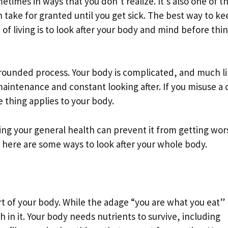
etimes in ways that you don’t realize. It’s also one of t
 take for granted until you get sick. The best way to ke
of living is to look after your body and mind before thi
l-rounded process. Your body is complicated, and much l
intenance and constant looking after. If you misuse a c
 thing applies to your body.
ing your general health can prevent it from getting wor
, here are some ways to look after your whole body.
art of your body. While the adage “you are what you eat”
h in it. Your body needs nutrients to survive, including