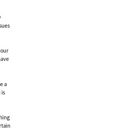
y
ssues
your
have
e a
 is
shing
rtain