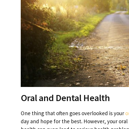
Oral and Dental Health
One thing that often goes overlooked is your
o
day and hope for the best. However, your oral 