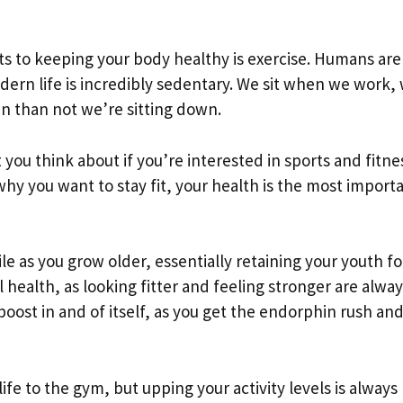
ets to keeping your body healthy is exercise. Humans are
ern life is incredibly sedentary. We sit when we work, 
n than not we’re sitting down.
 you think about if you’re interested in sports and fitne
why you want to stay fit, your health is the most import
ile as you grow older, essentially retaining your youth fo
l health, as looking fitter and feeling stronger are alway
boost in and of itself, as you get the endorphin rush an
life to the gym, but upping your activity levels is always