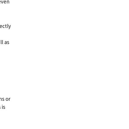
 even
rectly
ll as
ms or
 is