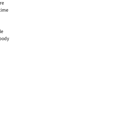
’re
 time
le
 body