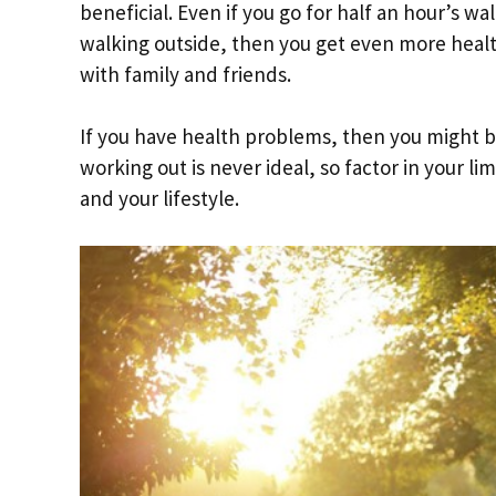
beneficial. Even if you go for half an hour’s wa
walking outside, then you get even more health
with family and friends.
If you have health problems, then you might b
working out is never ideal, so factor in your l
and your lifestyle.