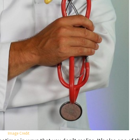
Image Credit