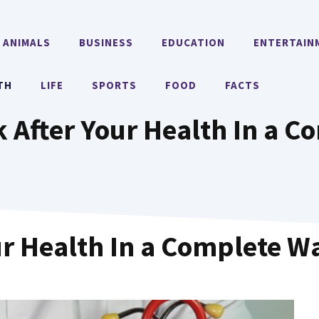
ANIMALS
BUSINESS
EDUCATION
ENTERTAIN
TH
LIFE
SPORTS
FOOD
FACTS
 After Your Health In a 
ur Health In a Complete W