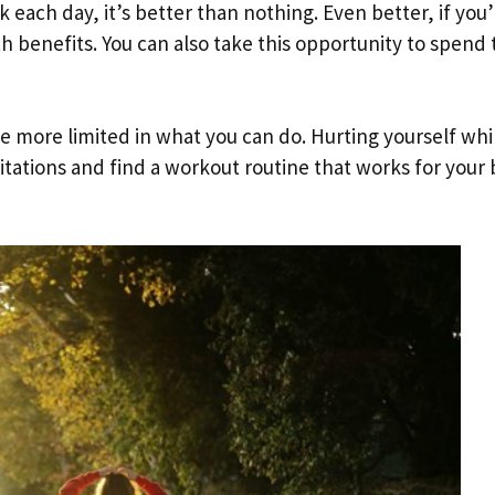
lk each day, it’s better than nothing. Even better, if you
 benefits. You can also take this opportunity to spend
e more limited in what you can do. Hurting yourself whi
imitations and find a workout routine that works for your