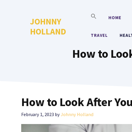
Skip
to
HOME
JOHNNY
content
HOLLAND
TRAVEL
HEAL
How to Look
How to Look After Yo
February 1, 2023
by
Johnny Holland