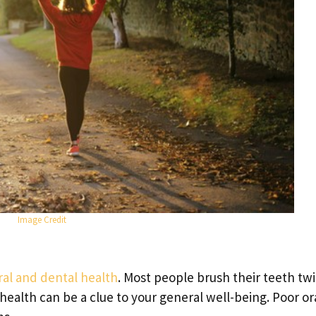
Image Credit
ral and dental health
. Most people brush their teeth twi
health can be a clue to your general well-being. Poor or