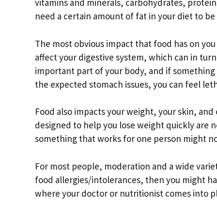
vitamins and minerals, carbohydrates, proteins
need a certain amount of fat in your diet to be
The most obvious impact that food has on you 
affect your digestive system, which can in turn 
important part of your body, and if something i
the expected stomach issues, you can feel let
Food also impacts your weight, your skin, and 
designed to help you lose weight quickly are ne
something that works for one person might no
For most people, moderation and a wide variet
food allergies/intolerances, then you might hav
where your doctor or nutritionist comes into pl