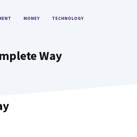
MENT
MONEY
TECHNOLOGY
Complete Way
ay