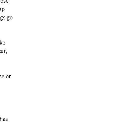
hose
ep
ngs go
ike
ar,
se or
 has