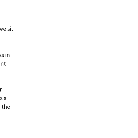
we sit
ss in
ant
r
s a
d the