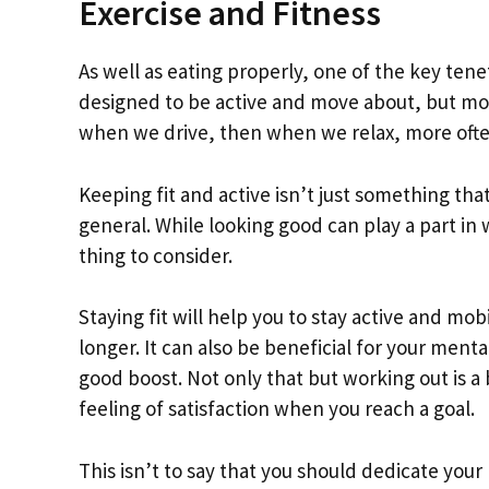
Exercise and Fitness
As well as eating properly, one of the key ten
designed to be active and move about, but mod
when we drive, then when we relax, more ofte
Keeping fit and active isn’t just something that
general. While looking good can play a part in 
thing to consider.
Staying fit will help you to stay active and mob
longer. It can also be beneficial for your menta
good boost. Not only that but working out is a 
feeling of satisfaction when you reach a goal.
This isn’t to say that you should dedicate your 