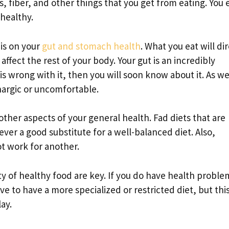
, fiber, and other things that you get from eating. You
 healthy.
is on your
gut and stomach health
. What you eat will di
affect the rest of your body. Your gut is an incredibly
s wrong with it, then you will soon know about it. As we
hargic or uncomfortable.
other aspects of your general health. Fad diets that are
ver a good substitute for a well-balanced diet. Also,
t work for another.
y of healthy food are key. If you do have health proble
e to have a more specialized or restricted diet, but this
ay.