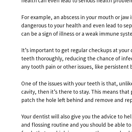
health can even lead to serious health proble
For example, an abscess in your mouth or jaw is
dangerous to your health and even lead to seps
can be a sign of illness or a weak immune syst
It’s important to get regular checkups at your 
teeth thoroughly, reducing the chance of infect
any tooth pain or other issues, like persistent
One of the issues with your teeth is that, unlik
cavity, then it’s there to stay. This means that 
patch the hole left behind and remove and rep
Your dentist will also give you the advice to h
and flossing routine and you should be able to 