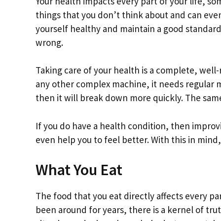
Your health impacts every part of your life, som
things that you don’t think about and can even
yourself healthy and maintain a good standard 
wrong.
Taking care of your health is a complete, wel
any other complex machine, it needs regular ma
then it will break down more quickly. The same
If you do have a health condition, then improv
even help you to feel better. With this in mind
What You Eat
The food that you eat directly affects every p
been around for years, there is a kernel of trut