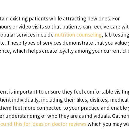
tain existing patients while attracting new ones. For
urs or video visits so that patients can receive care wi
popular services include
nutrition counseling
, lab testing
etc. These types of services demonstrate that you value
nce, which helps create loyalty among your current cli
ent is important to ensure they feel comfortable visitin
ent individually, including their likes, dislikes, medical
e them feel more connected to your practice and enable
er understanding of who they are as individuals. Gather
ound this for ideas on doctor reviews
which you may wa