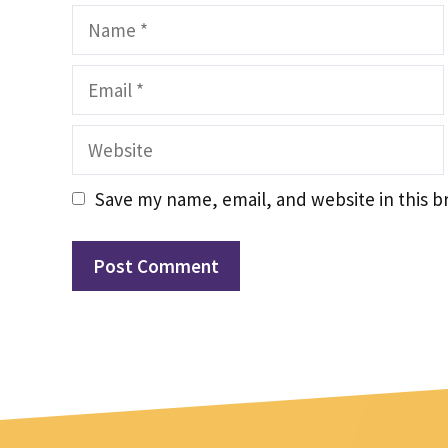
Name
Email
Website
Save my name, email, and website in this b