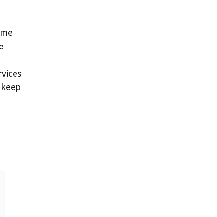
time
e
rvices
u keep