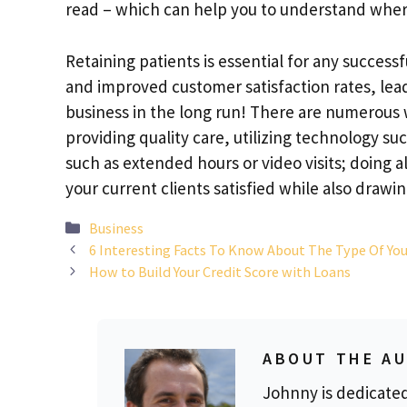
read – which can help you to understand whe
Retaining patients is essential for any success
and improved customer satisfaction rates, lead
business in the long run! There are numerous w
providing quality care, utilizing technology su
such as extended hours or video visits; doing a
your current clients satisfied while also draw
Categories
Business
6 Interesting Facts To Know About The Type Of Yo
How to Build Your Credit Score with Loans
ABOUT THE A
Johnny is dedicate