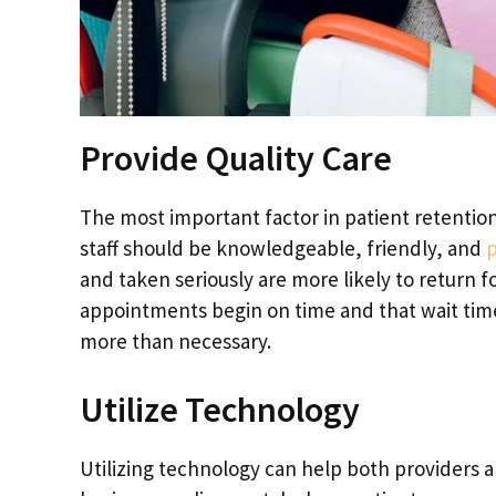
Provide Quality Care
The most important factor in patient retention
staff should be knowledgeable, friendly, and
p
and taken seriously are more likely to return for 
appointments begin on time and that wait time
more than necessary.
Utilize Technology
Utilizing technology can help both providers a