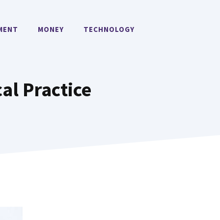
MENT
MONEY
TECHNOLOGY
al Practice