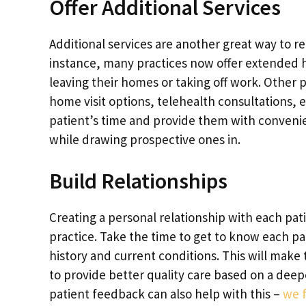
Offer Additional Services
Additional services are another great way to re
instance, many practices now offer extended ho
leaving their homes or taking off work. Other 
home visit options, telehealth consultations, 
patient’s time and provide them with convenie
while drawing prospective ones in.
Build Relationships
Creating a personal relationship with each pati
practice. Take the time to get to know each pati
history and current conditions. This will mak
to provide better quality care based on a deep
patient feedback can also help with this –
we f