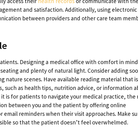
ily access their
health records
or communicate with the
agement and satisfaction. Additionally, using electronic
unication between providers and other care team memb
le
atients. Designing a medical office with comfort in mind
 seating and plenty of natural light. Consider adding so
g nature scenes. Have available reading material that is
, such as health tips, nutrition advice, or information 
t is for patients to navigate your medical practice, the
tion between you and the patient by offering online
 email reminders when their visit approaches. Make sur
ible so that the patient doesn’t feel overwhelmed.