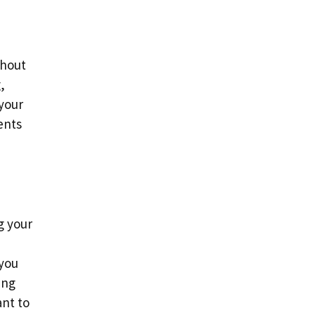
thout
,
 your
ents
g your
 you
ing
nt to