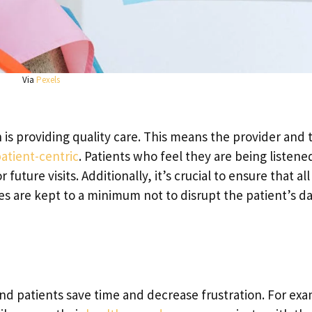
Via
Pexels
 is providing quality care. This means the provider and 
atient-centric
. Patients who feel they are being listene
future visits. Additionally, it’s crucial to ensure that all
s are kept to a minimum not to disrupt the patient’s d
nd patients save time and decrease frustration. For ex