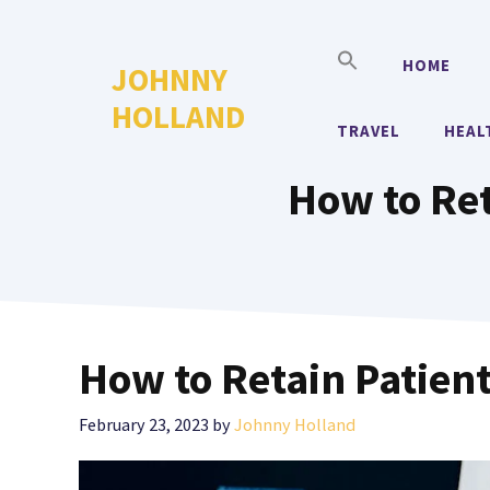
Skip
to
HOME
JOHNNY
content
HOLLAND
TRAVEL
HEAL
How to Ret
How to Retain Patient
February 23, 2023
by
Johnny Holland