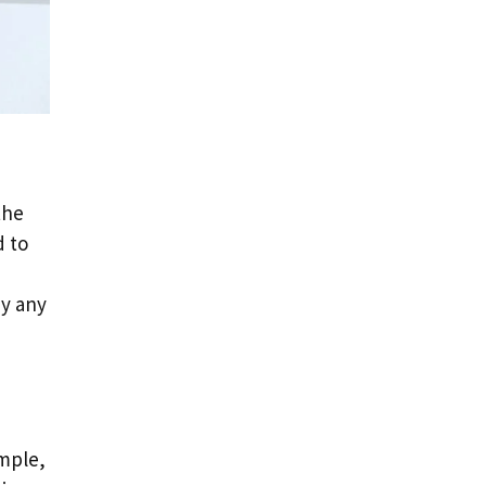
the
d to
ay any
ample,