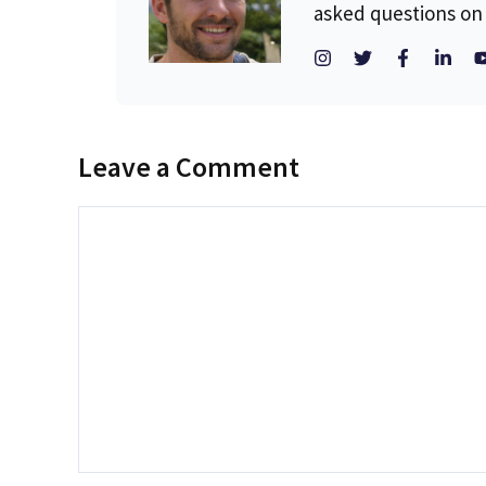
asked questions on 
Leave a Comment
Comment