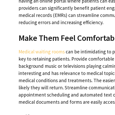
having an online portal where patients can eas
providers can significantly benefit patient eng
medical records (EMRs) can streamline comm
reducing errors and increasing efficiency.
Make Them Feel Comfortab
M
edical waiting rooms
can be intimidating to p
key to retaining patients. Provide comfortable
background music or televisions playing calmin
interesting and has relevance to medical topics
medical conditions and treatments. The easier i
likely they will return. Streamline communica
appointment scheduling and automated text or
medical documents and forms are easily access