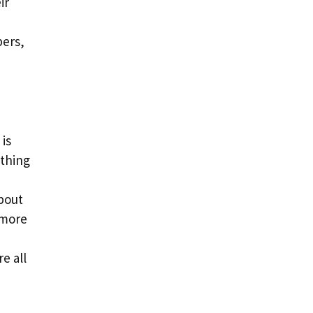
ir
ers,
 is
othing
about
 more
e all