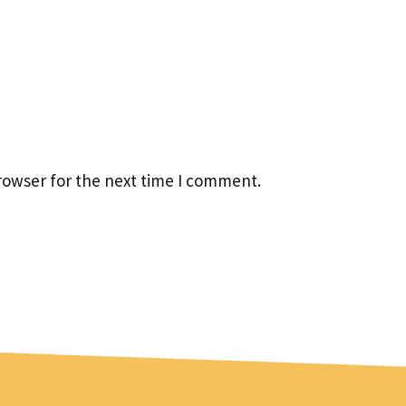
rowser for the next time I comment.