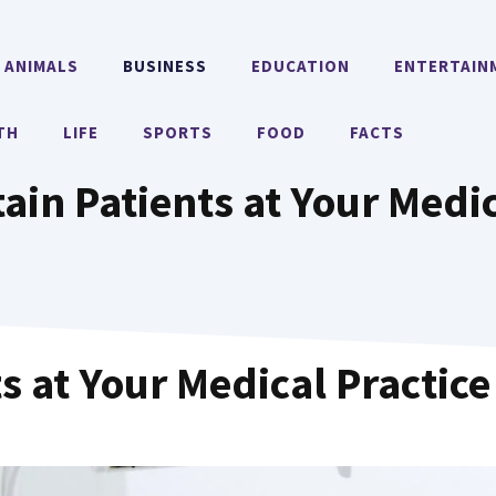
ANIMALS
BUSINESS
EDUCATION
ENTERTAIN
TH
LIFE
SPORTS
FOOD
FACTS
ain Patients at Your Medic
s at Your Medical Practice