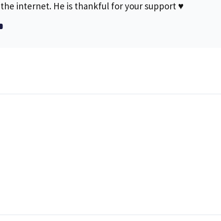
the internet. He is thankful for your support ♥