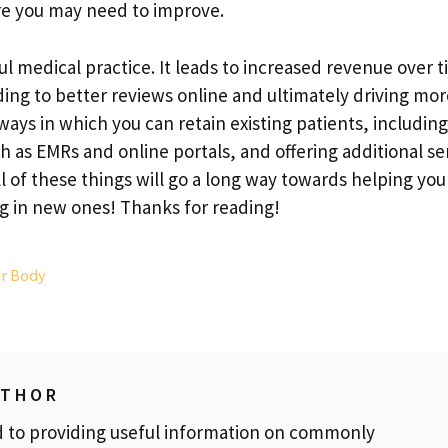
re you may need to improve.
ful medical practice. It leads to increased revenue over 
ing to better reviews online and ultimately driving mor
ays in which you can retain existing patients, including
ch as EMRs and online portals, and offering additional se
ll of these things will go a long way towards helping yo
ing in new ones! Thanks for reading!
ur Body
UTHOR
d to providing useful information on commonly