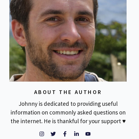
ABOUT THE AUTHOR
Johnny is dedicated to providing useful
information on commonly asked questions on
the internet. He is thankful for your support ♥