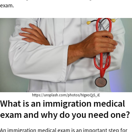
exam.
https://unsplash.com/photos/hIgeoQjS_iE
What is an immigration medical
exam and why do you need one?
An immigration medical exam is an important step for