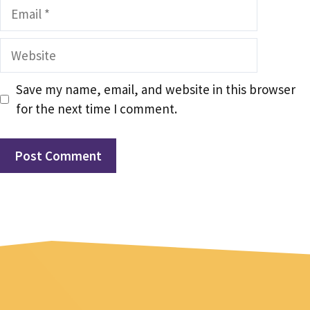
Email
Website
Save my name, email, and website in this browser
for the next time I comment.