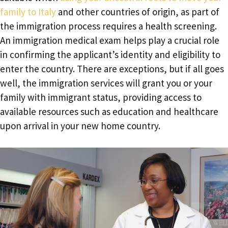
family to Italy
and other countries of origin, as part of
the immigration process requires a health screening.
An immigration medical exam helps play a crucial role
in confirming the applicant’s identity and eligibility to
enter the country. There are exceptions, but if all goes
well, the immigration services will grant you or your
family with immigrant status, providing access to
available resources such as education and healthcare
upon arrival in your new home country.