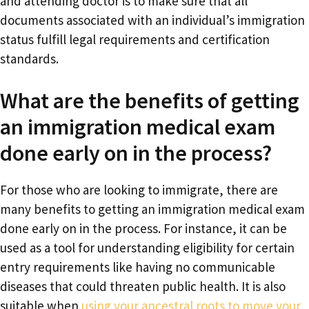
and attending doctor is to make sure that all
documents associated with an individual’s immigration
status fulfill legal requirements and certification
standards.
What are the benefits of getting
an immigration medical exam
done early on in the process?
For those who are looking to immigrate, there are
many benefits to getting an immigration medical exam
done early on in the process. For instance, it can be
used as a tool for understanding eligibility for certain
entry requirements like having no communicable
diseases that could threaten public health. It is also
suitable when
using your ancestral roots to move your