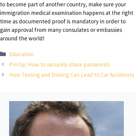
to become part of another country, make sure your
immigration medical examination happens at the right
time as documented proof is mandatory in order to
gain approval from many consulates or embassies
around the world!
Categories
Education
Pro tip: How to securely share passwords
How Texting and Driving Can Lead to Car Accidents