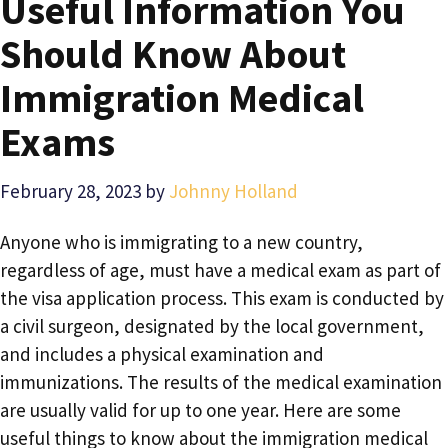
Useful Information You
Should Know About
Immigration Medical
Exams
February 28, 2023
by
Johnny Holland
Anyone who is immigrating to a new country,
regardless of age, must have a medical exam as part of
the visa application process. This exam is conducted by
a civil surgeon, designated by the local government,
and includes a physical examination and
immunizations. The results of the medical examination
are usually valid for up to one year. Here are some
useful things to know about the immigration medical