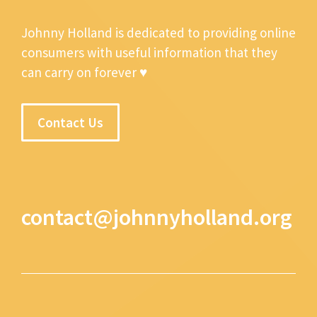
Johnny Holland is dedicated to providing online
consumers with useful information that they
can carry on forever ♥
Contact Us
contact@johnnyholland.org