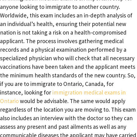
anyone looking to immigrate to another country.
Worldwide, this exam includes an in-depth analysis of
an individual’s health, ensuring their potential new
nation is not taking a risk on a health-compromised
applicant. The process involves gathering medical
records and a physical examination performed by a
specialized physician who will check that all necessary
vaccinations have been taken and the applicant meets
the minimum health standards of the new country. So,
if you are to immigrate to Ontario, Canada, for
instance, looking for
immigration medical exams in
Ontario
would be advisable. The same would apply
regardless of the location you are moving to. This exam
also includes an interview with the doctor so they can
assess any present and past ailments as well as any
communicable diseases the applicant may have carried