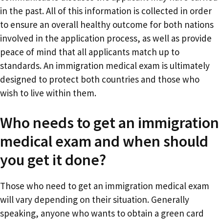
in the past. All of this information is collected in order
to ensure an overall healthy outcome for both nations
involved in the application process, as well as provide
peace of mind that all applicants match up to
standards. An immigration medical exam is ultimately
designed to protect both countries and those who
wish to live within them.
Who needs to get an immigration
medical exam and when should
you get it done?
Those who need to get an immigration medical exam
will vary depending on their situation. Generally
speaking, anyone who wants to obtain a green card