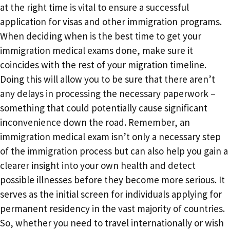
at the right time is vital to ensure a successful
application for visas and other immigration programs.
When deciding when is the best time to get your
immigration medical exams done, make sure it
coincides with the rest of your migration timeline.
Doing this will allow you to be sure that there aren’t
any delays in processing the necessary paperwork –
something that could potentially cause significant
inconvenience down the road. Remember, an
immigration medical exam isn’t only a necessary step
of the immigration process but can also help you gain a
clearer insight into your own health and detect
possible illnesses before they become more serious. It
serves as the initial screen for individuals applying for
permanent residency in the vast majority of countries.
So, whether you need to travel internationally or wish