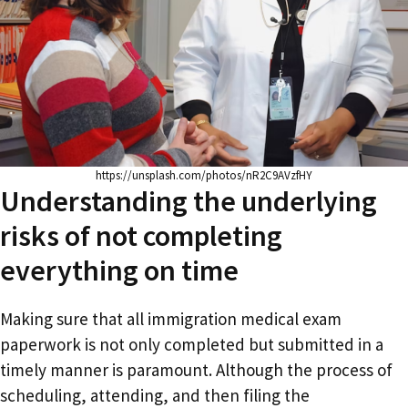
https://unsplash.com/photos/nR2C9AVzfHY
Understanding the underlying
risks of not completing
everything on time
Making sure that all immigration medical exam
paperwork is not only completed but submitted in a
timely manner is paramount. Although the process of
scheduling, attending, and then filing the