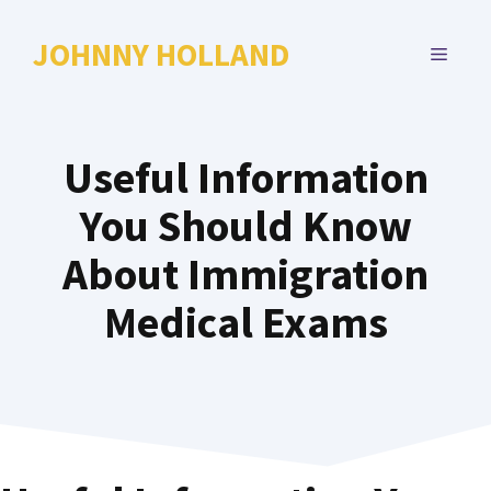
Skip
to
JOHNNY HOLLAND
MENU
content
Useful Information
You Should Know
About Immigration
Medical Exams