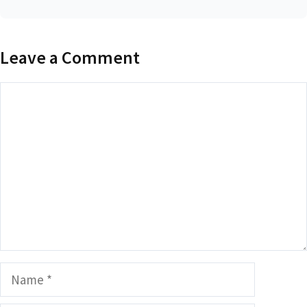
Leave a Comment
Comment
Name