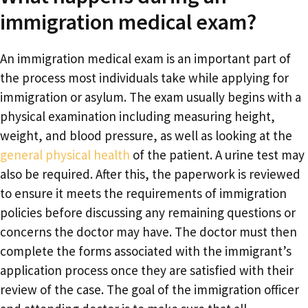
immigration medical exam?
An immigration medical exam is an important part of
the process most individuals take while applying for
immigration or asylum. The exam usually begins with a
physical examination including measuring height,
weight, and blood pressure, as well as looking at the
general physical health
of the patient. A urine test may
also be required. After this, the paperwork is reviewed
to ensure it meets the requirements of immigration
policies before discussing any remaining questions or
concerns the doctor may have. The doctor must then
complete the forms associated with the immigrant’s
application process once they are satisfied with their
review of the case. The goal of the immigration officer