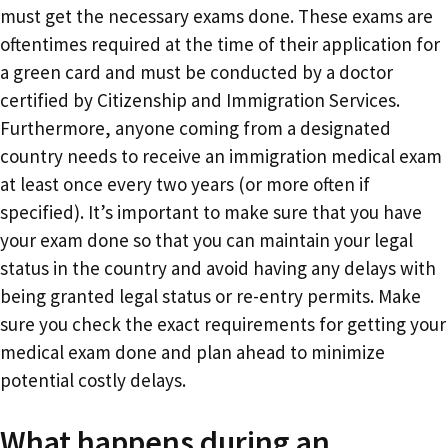
must get the necessary exams done. These exams are
oftentimes required at the time of their application for
a green card and must be conducted by a doctor
certified by Citizenship and Immigration Services.
Furthermore, anyone coming from a designated
country needs to receive an immigration medical exam
at least once every two years (or more often if
specified). It’s important to make sure that you have
your exam done so that you can maintain your legal
status in the country and avoid having any delays with
being granted legal status or re-entry permits. Make
sure you check the exact requirements for getting your
medical exam done and plan ahead to minimize
potential costly delays.
What happens during an