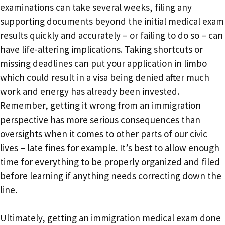
examinations can take several weeks, filing any
supporting documents beyond the initial medical exam
results quickly and accurately – or failing to do so – can
have life-altering implications. Taking shortcuts or
missing deadlines can put your application in limbo
which could result in a visa being denied after much
work and energy has already been invested.
Remember, getting it wrong from an immigration
perspective has more serious consequences than
oversights when it comes to other parts of our civic
lives – late fines for example. It’s best to allow enough
time for everything to be properly organized and filed
before learning if anything needs correcting down the
line.
Ultimately, getting an immigration medical exam done