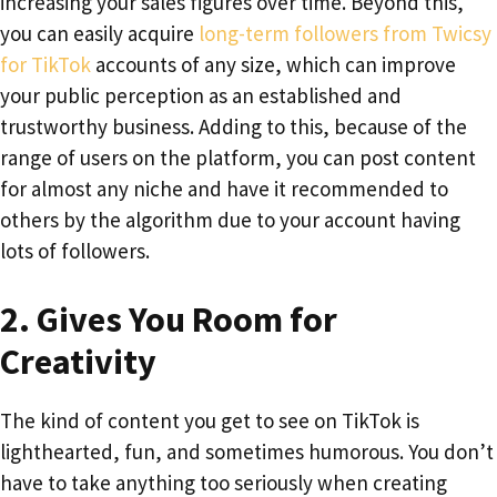
increasing your sales figures over time. Beyond this,
you can easily acquire
long-term followers from Twicsy
for TikTok
accounts of any size, which can improve
your public perception as an established and
trustworthy business. Adding to this, because of the
range of users on the platform, you can post content
for almost any niche and have it recommended to
others by the algorithm due to your account having
lots of followers.
2.
Gives You Room for
Creativity
The kind of content you get to see on TikTok is
lighthearted, fun, and sometimes humorous. You don’t
have to take anything too seriously when creating