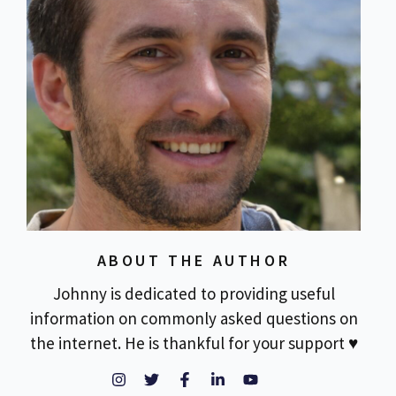
ABOUT THE AUTHOR
Johnny is dedicated to providing useful
information on commonly asked questions on
the internet. He is thankful for your support ♥