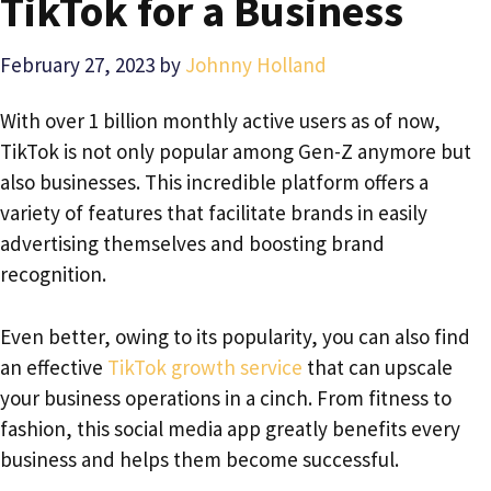
TikTok for a Business
February 27, 2023
by
Johnny Holland
With over 1 billion monthly active users as of now,
TikTok is not only popular among Gen-Z anymore but
also businesses. This incredible platform offers a
variety of features that facilitate brands in easily
advertising themselves and boosting brand
recognition.
Even better, owing to its popularity, you can also find
an effective
TikTok growth service
that can upscale
your business operations in a cinch. From fitness to
fashion, this social media app greatly benefits every
business and helps them become successful.