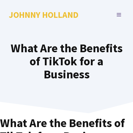
Skip
to
JOHNNY HOLLAND
MENU
content
What Are the Benefits
of TikTok for a
Business
What Are the Benefits of