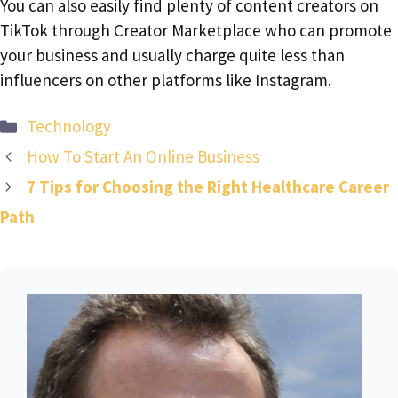
You can also easily find plenty of content creators on
TikTok through Creator Marketplace who can promote
your business and usually charge quite less than
influencers on other platforms like Instagram.
Categories
Technology
How To Start An Online Business
7 Tips for Choosing the Right Healthcare Career
Path