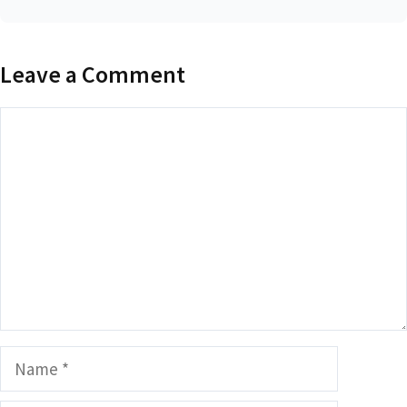
Leave a Comment
Comment
Name