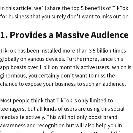
In this article, we’ll share the top 5 benefits of TikTok
for business that you surely don’t want to miss out on.
1.
Provides a Massive Audience
TikTok has been installed more than 3.5 billion times
globally on various devices. Furthermore, since this
app boasts over 1 billion monthly active users, which is
ginormous, you certainly don’t want to miss the
chance to expose your business to such an audience.
Most people think that TikTok is only limited to
teenagers, but all kinds of users are using this social
media site actively. This will not only boost brand
awareness and recognition but will also help you in