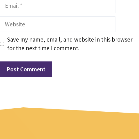
Email
Website
Save my name, email, and website in this browser
for the next time I comment.