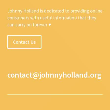
Johnny Holland is dedicated to providing online
consumers with useful information that they
can carry on forever ♥
Contact Us
contact@johnnyholland.org