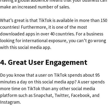
make an increased number of sales.
What’s great is that TikTok is available in more than 150
countries! Furthermore, it is one of the most
downloaded apps in over 40 countries. For a business
looking for international exposure, you can’t go wrong
with this social media app.
4.
Great User Engagement
Do you know that a user on TikTok spends about 95
minutes a day on this social media app? A user spends
more time on TikTok than any other social media
platform such as Snapchat, Twitter, Facebook, and
Instagram.