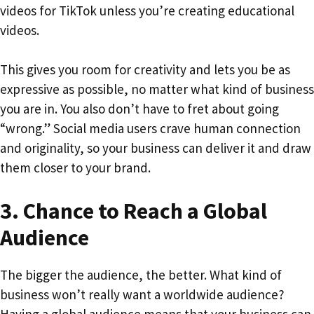
videos for TikTok unless you’re creating educational
videos.
This gives you room for creativity and lets you be as
expressive as possible, no matter what kind of business
you are in. You also don’t have to fret about going
“wrong.” Social media users crave human connection
and originality, so your business can deliver it and draw
them closer to your brand.
3.
Chance to Reach a Global
Audience
The bigger the audience, the better. What kind of
business won’t really want a worldwide audience?
Having a global audience means that your business can