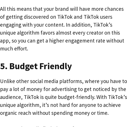
All this means that your brand will have more chances
of getting discovered on TikTok and TikTok users
engaging with your content. In addition, TikTok’s
unique algorithm favors almost every creator on this
app, so you can get a higher engagement rate without
much effort.
5.
Budget Friendly
Unlike other social media platforms, where you have to
pay a lot of money for advertising to get noticed by the
audience, TikTok is quite budget-friendly. With TikTok’s
unique algorithm, it’s not hard for anyone to achieve
organic reach without spending money or time.