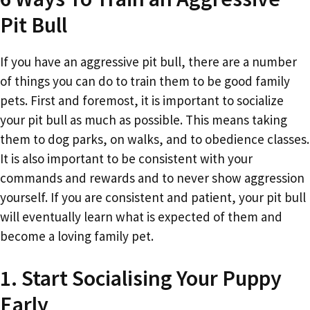
Pit Bull
If you have an aggressive pit bull, there are a number
of things you can do to train them to be good family
pets. First and foremost, it is important to socialize
your pit bull as much as possible. This means taking
them to dog parks, on walks, and to obedience classes.
It is also important to be consistent with your
commands and rewards and to never show aggression
yourself. If you are consistent and patient, your pit bull
will eventually learn what is expected of them and
become a loving family pet.
1. Start Socialising Your Puppy
Early