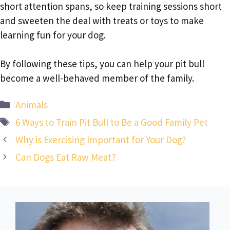
short attention spans, so keep training sessions short
and sweeten the deal with treats or toys to make
learning fun for your dog.
By following these tips, you can help your pit bull
become a well-behaved member of the family.
Categories
Animals
Tags
6 Ways to Train Pit Bull to Be a Good Family Pet
Why is Exercising Important for Your Dog?
Can Dogs Eat Raw Meat?