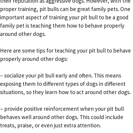
their reputation as aggressive dogs. However, with the
proper training, pit bulls can be great family pets. One
important aspect of training your pit bull to be a good
family pet is teaching them how to behave properly
around other dogs.
Here are some tips for teaching your pit bull to behave
properly around other dogs:
– socialize your pit bull early and often. This means
exposing them to different types of dogs in different
situations, so they learn how to act around other dogs.
– provide positive reinforcement when your pit bull
behaves well around other dogs. This could include
treats, praise, or even just extra attention.