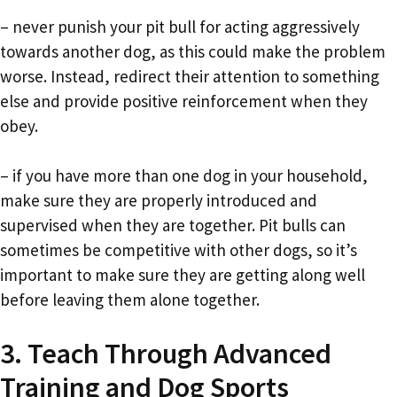
– never punish your pit bull for acting aggressively
towards another dog, as this could make the problem
worse. Instead, redirect their attention to something
else and provide positive reinforcement when they
obey.
– if you have more than one dog in your household,
make sure they are properly introduced and
supervised when they are together. Pit bulls can
sometimes be competitive with other dogs, so it’s
important to make sure they are getting along well
before leaving them alone together.
3. Teach Through Advanced
Training and Dog Sports