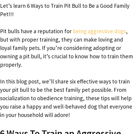
Let’s learn 6 Ways to Train Pit Bull to Be a Good Family
Pet!!!
Pit bulls have a reputation for
being aggressive dogs
,
but with proper training, they can make loving and
loyal family pets. If you’re considering adopting or
owning a pit bull, it’s crucial to know how to train them
properly.
In this blog post, we’ll share six effective ways to train
your pit bull to be the best family pet possible. From
socialization to obedience training, these tips will help
you raise a happy and well-behaved dog that everyone
in your household will adore!
6 Ways To Train an Aggressive