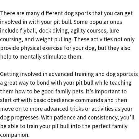
There are many different dog sports that you can get
involved in with your pit bull. Some popular ones
include flyball, dock diving, agility courses, lure
coursing, and weight pulling. These activities not only
provide physical exercise for your dog, but they also
help to mentally stimulate them.
Getting involved in advanced training and dog sports is
a great way to bond with your pit bull while teaching
them how to be good family pets. It’s important to
start off with basic obedience commands and then
move on to more advanced tricks or activities as your
dog progresses. With patience and consistency, you’ll
be able to train your pit bull into the perfect family
companion.