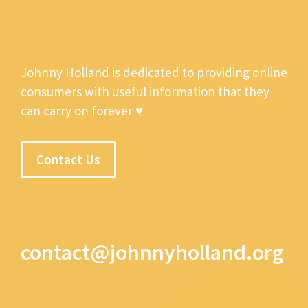
Johnny Holland is dedicated to providing online
consumers with useful information that they
can carry on forever ♥
Contact Us
contact@johnnyholland.org