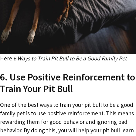
Here
6 Ways to Train Pit Bull to Be a Good Family Pet
6. Use Positive Reinforcement to
Train Your Pit Bull
One of the best ways to train your pit bull to be a good
family pet is to use positive reinforcement. This means
rewarding them for good behavior and ignoring bad
behavior. By doing this, you will help your pit bull learn