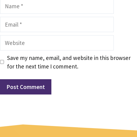
Name
Email
Website
Save my name, email, and website in this browser
for the next time I comment.