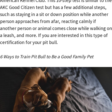
American Kennel Club. This 10-step test is similar to the
AKC Good Citizen test but has a few additional steps,
such as staying in a sit or down position while another
person approaches from afar, reacting calmly if
another person or animal comes close while walking on
a leash, and more. If you are interested in this type of
certification for your pit bull.
6 Ways to Train Pit Bull to Be a Good Family Pet