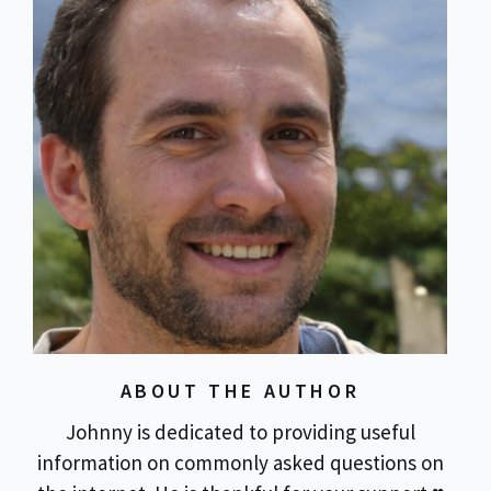
ABOUT THE AUTHOR
Johnny is dedicated to providing useful
information on commonly asked questions on