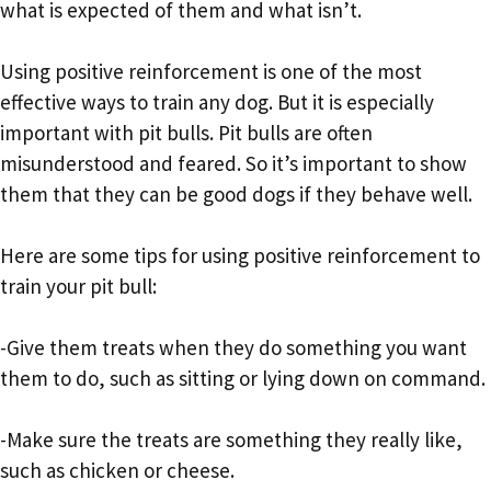
what is expected of them and what isn’t.
Using positive reinforcement is one of the most
effective ways to train any dog. But it is especially
important with pit bulls. Pit bulls are often
misunderstood and feared. So it’s important to show
them that they can be good dogs if they behave well.
Here are some tips for using positive reinforcement to
train your pit bull:
-Give them treats when they do something you want
them to do, such as sitting or lying down on command.
-Make sure the treats are something they really like,
such as chicken or cheese.