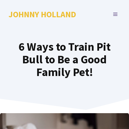
Skip
to
JOHNNY HOLLAND
MENU
content
6 Ways to Train Pit
Bull to Be a Good
Family Pet!