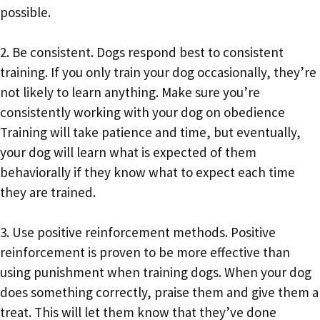
possible.
2. Be consistent. Dogs respond best to consistent
training. If you only train your dog occasionally, they’re
not likely to learn anything. Make sure you’re
consistently working with your dog on obedience
Training will take patience and time, but eventually,
your dog will learn what is expected of them
behaviorally if they know what to expect each time
they are trained.
3. Use positive reinforcement methods. Positive
reinforcement is proven to be more effective than
using punishment when training dogs. When your dog
does something correctly, praise them and give them a
treat. This will let them know that they’ve done