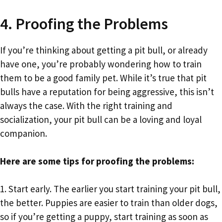
4. Proofing the Problems
If you’re thinking about getting a pit bull, or already
have one, you’re probably wondering how to train
them to be a good family pet. While it’s true that pit
bulls have a reputation for being aggressive, this isn’t
always the case. With the right training and
socialization, your pit bull can be a loving and loyal
companion.
Here are some tips for proofing the problems:
1. Start early. The earlier you start training your pit bull,
the better. Puppies are easier to train than older dogs,
so if you’re getting a puppy, start training as soon as