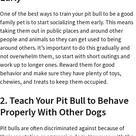
One of the best ways to train your pit bull to be a good
family pet is to start socializing them early. This means
taking them out in public places and around other
people and animals so they can get used to being
around others. It’s important to do this gradually and
not overwhelm them, so start with short outings and
work up to longer ones. Reward them for good
behavior and make sure they have plenty of toys,
chewies, and treats to keep them occupied.
2. Teach Your Pit Bull to Behave
Properly With Other Dogs
Pit bulls are often discriminated against because of