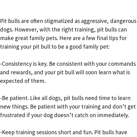
Pit bulls are often stigmatized as aggressive, dangerous
dogs. However, with the right training, pit bulls can
make great family pets. Here are a few final tips for
training your pit bull to be a good family pet:
-Consistency is key. Be consistent with your commands
and rewards, and your pit bull will soon learn what is
expected of them.
-Be patient. Like all dogs, pit bulls need time to learn
new things. Be patient with your training and don’t get
frustrated if your dog doesn’t catch on immediately.
-Keep training sessions short and fun. Pit bulls have