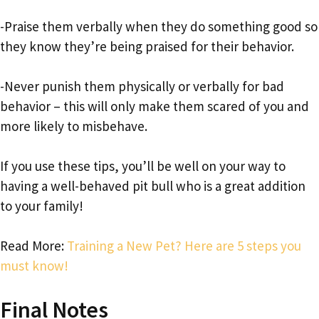
-Praise them verbally when they do something good so
they know they’re being praised for their behavior.
-Never punish them physically or verbally for bad
behavior – this will only make them scared of you and
more likely to misbehave.
If you use these tips, you’ll be well on your way to
having a well-behaved pit bull who is a great addition
to your family!
Read More:
Training a New Pet? Here are 5 steps you
must know!
Final Notes