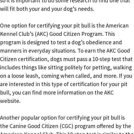
so it is important to do some research to find one that
will fit both your and your dog’s needs.
One option for certifying your pit bull is the American
Kennel Club’s (AKC) Good Citizen Program. This
program is designed to test a dog’s obedience and
manners in everyday situations. To earn the AKC Good
Citizen certification, dogs must pass a 10-step test that
includes things like sitting politely for petting, walking
on a loose leash, coming when called, and more. If you
are interested in this type of certification for your pit
bull, you can find more information on the AKC
website.
Another popular option for certifying your pit bull is
the Canine Good Citizen (CGC) program offered by the