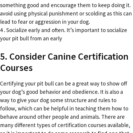
something good and encourage them to keep doing it.
avoid using physical punishment or scolding as this can
lead to fear or aggression in your dog.
4 . Socialize early and often. It’s important to socialize
your pit bull from an early
5. Consider Canine Certification
Courses
Certifying your pit bull can be a great way to show off
your dog’s good behavior and obedience. It is also a
way to give your dog some structure and rules to
follow, which can be helpful in teaching them how to
behave around other people and animals. There are
many different types of certification courses available,