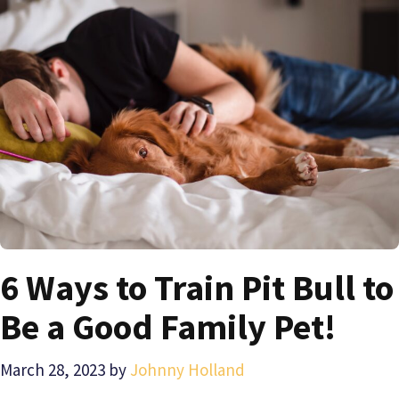
6 Ways to Train Pit Bull to
Be a Good Family Pet!
March 28, 2023
by
Johnny Holland