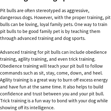
Pit bulls are often stereotyped as aggressive,
dangerous dogs. However, with the proper training, pit
bulls can be loving, loyal family pets. One way to train
pit bulls to be good family pet is by teaching them
through advanced training and dog sports.
Advanced training for pit bulls can include obedience
training, agility training, and even trick training.
Obedience training will teach your pit bull to follow
commands such as sit, stay, come, down, and heel.
Agility training is a great way to burn off excess energy
and have fun at the same time. It also helps to build
confidence and trust between you and your pit bull.
Trick training is a fun way to bond with your dog while
showing off its intelligence.