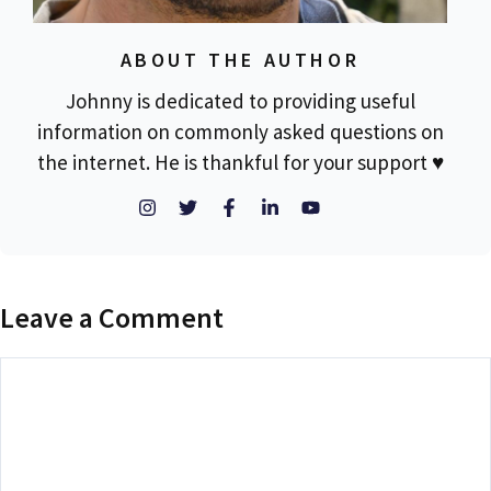
ABOUT THE AUTHOR
Johnny is dedicated to providing useful
information on commonly asked questions on
the internet. He is thankful for your support ♥
Leave a Comment
Comment