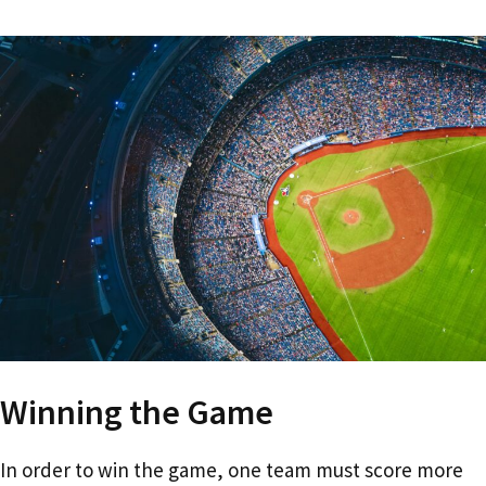
Winning the Game
In order to win the game, one team must score more