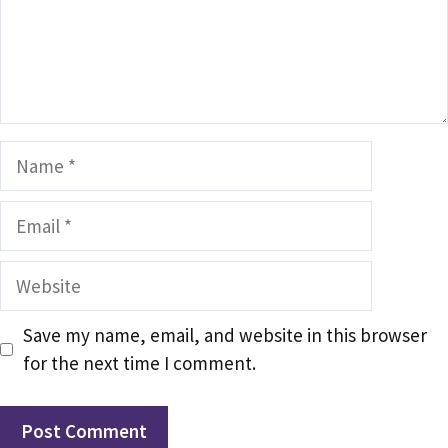
Name
Email
Website
Save my name, email, and website in this browser
for the next time I comment.