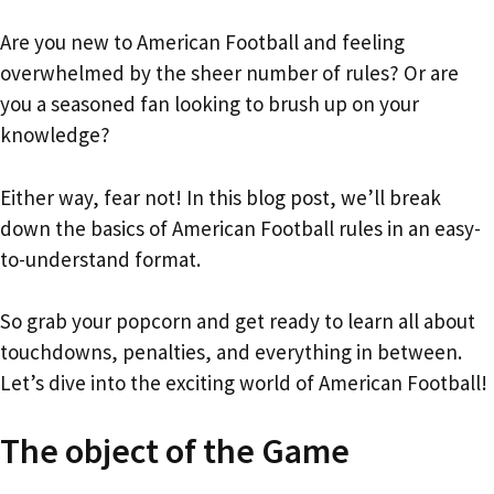
Are you new to American Football and feeling
overwhelmed by the sheer number of rules? Or are
you a seasoned fan looking to brush up on your
knowledge?
Either way, fear not! In this blog post, we’ll break
down the basics of American Football rules in an easy-
to-understand format.
So grab your popcorn and get ready to learn all about
touchdowns, penalties, and everything in between.
Let’s dive into the exciting world of American Football!
The object of the Game