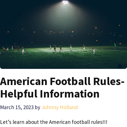
American Football Rules-
Helpful Information
March 15, 2023
by
Johnny Holland
Let’s learn about the American football rules!!!