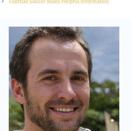
Football Soccer Rules-Helpful Information