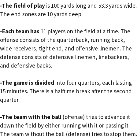
-The field of play
is 100 yards long and 53.3 yards wide.
The end zones are 10 yards deep.
-Each team has
11 players on the field at a time. The
offense consists of the quarterback, running back,
wide receivers, tight end, and offensive linemen. The
defense consists of defensive linemen, linebackers,
and defensive backs.
-The game is divided
into four quarters, each lasting
15 minutes. There is a halftime break after the second
quarter.
-The team with the ball
(offense) tries to advance it
down the field by either running with it or passing it.
The team without the ball (defense) tries to stop them.