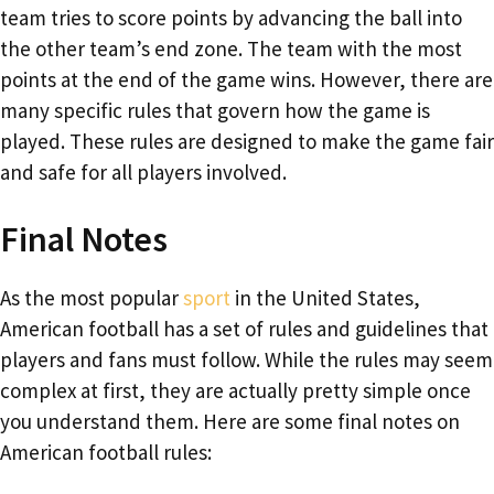
team tries to score points by advancing the ball into
the other team’s end zone. The team with the most
points at the end of the game wins. However, there are
many specific rules that govern how the game is
played. These rules are designed to make the game fair
and safe for all players involved.
Final Notes
As the most popular
sport
in the United States,
American football has a set of rules and guidelines that
players and fans must follow. While the rules may seem
complex at first, they are actually pretty simple once
you understand them. Here are some final notes on
American football rules: