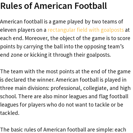
Rules of American Football
American football is a game played by two teams of
eleven players on a
rectangular field with goalposts
at
each end. Moreover, the object of the game is to score
points by carrying the ball into the opposing team’s
end zone or kicking it through their goalposts.
The team with the most points at the end of the game
is declared the winner. American football is played in
three main divisions: professional, collegiate, and high
school. There are also minor leagues and flag football
leagues for players who do not want to tackle or be
tackled.
The basic rules of American football are simple: each