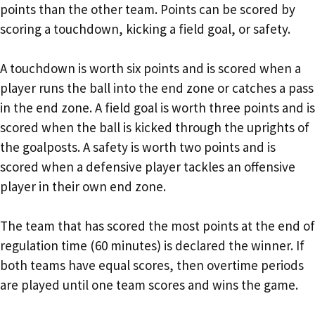
points than the other team. Points can be scored by
scoring a touchdown, kicking a field goal, or safety.
A touchdown is worth six points and is scored when a
player runs the ball into the end zone or catches a pass
in the end zone. A field goal is worth three points and is
scored when the ball is kicked through the uprights of
the goalposts. A safety is worth two points and is
scored when a defensive player tackles an offensive
player in their own end zone.
The team that has scored the most points at the end of
regulation time (60 minutes) is declared the winner. If
both teams have equal scores, then overtime periods
are played until one team scores and wins the game.