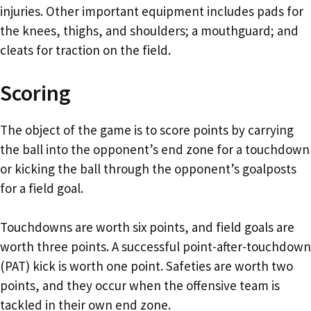
injuries. Other important equipment includes pads for
the knees, thighs, and shoulders; a mouthguard; and
cleats for traction on the field.
Scoring
The object of the game is to score points by carrying
the ball into the opponent’s end zone for a touchdown
or kicking the ball through the opponent’s goalposts
for a field goal.
Touchdowns are worth six points, and field goals are
worth three points. A successful point-after-touchdown
(PAT) kick is worth one point. Safeties are worth two
points, and they occur when the offensive team is
tackled in their own end zone.