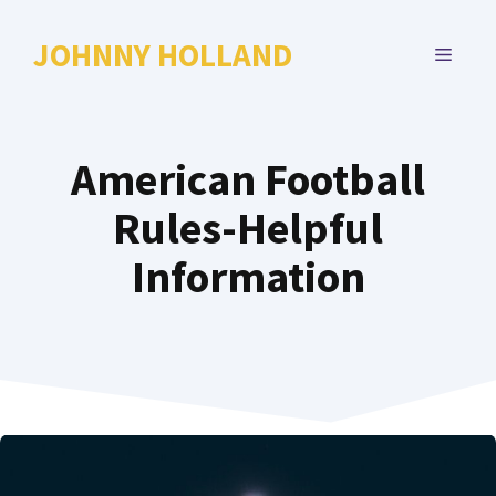
Skip
to
JOHNNY HOLLAND
MENU
content
American Football
Rules-Helpful
Information