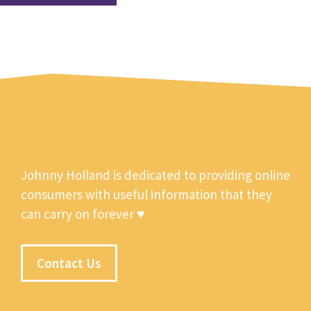
Johnny Holland is dedicated to providing online
consumers with useful information that they
can carry on forever ♥
Contact Us