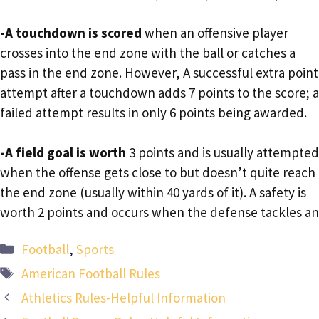
-A touchdown is scored
when an offensive player
crosses into the end zone with the ball or catches a
pass in the end zone. However, A successful extra point
attempt after a touchdown adds 7 points to the score; a
failed attempt results in only 6 points being awarded.
-A field goal is worth
3 points and is usually attempted
when the offense gets close to but doesn’t quite reach
the end zone (usually within 40 yards of it). A safety is
worth 2 points and occurs when the defense tackles an
Categories
Football
,
Sports
Tags
American Football Rules
Athletics Rules-Helpful Information