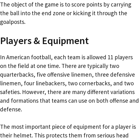
The object of the game is to score points by carrying
the ball into the end zone or kicking it through the
goalposts.
Players & Equipment
In American football, each team is allowed 11 players
on the field at one time. There are typically two
quarterbacks, five offensive linemen, three defensive
linemen, four linebackers, two cornerbacks, and two
safeties. However, there are many different variations
and formations that teams can use on both offense and
defense.
The most important piece of equipment for a player is
their helmet. This protects them from serious head