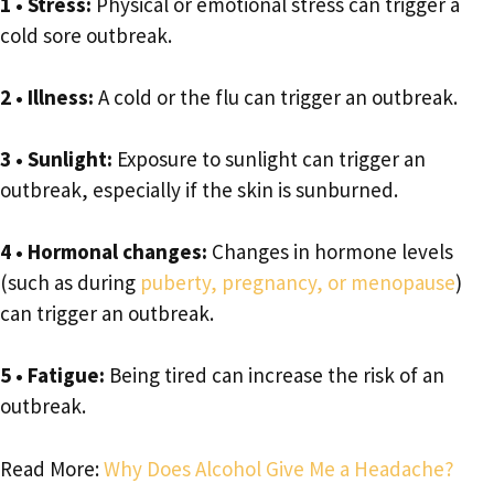
1
• Stress:
Physical or emotional stress can trigger a
cold sore outbreak.
2 • Illness:
A cold or the flu can trigger an outbreak.
3
• Sunlight:
Exposure to sunlight can trigger an
outbreak, especially if the skin is sunburned.
4 • Hormonal changes:
Changes in hormone levels
(such as during
puberty, pregnancy, or menopause
)
can trigger an outbreak.
5 • Fatigue:
Being tired can increase the risk of an
outbreak.
Read More:
Why Does Alcohol Give Me a Headache?