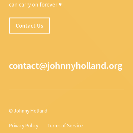
can carry on forever ♥
Contact Us
contact@johnnyholland.org
© Johnny Holland
Privacy Policy
Terms of Service