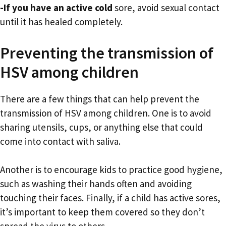
-If you have an active cold
sore, avoid sexual contact
until it has healed completely.
Preventing the transmission of
HSV among children
There are a few things that can help prevent the
transmission of HSV among children. One is to avoid
sharing utensils, cups, or anything else that could
come into contact with saliva.
Another is to encourage kids to practice good hygiene,
such as washing their hands often and avoiding
touching their faces. Finally, if a child has active sores,
it’s important to keep them covered so they don’t