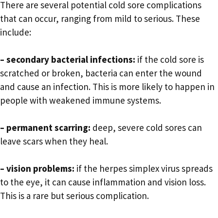
There are several potential cold sore complications
that can occur, ranging from mild to serious. These
include:
– secondary bacterial infections:
if the cold sore is
scratched or broken, bacteria can enter the wound
and cause an infection. This is more likely to happen in
people with weakened immune systems.
– permanent scarring:
deep, severe cold sores can
leave scars when they heal.
– vision problems:
if the herpes simplex virus spreads
to the eye, it can cause inflammation and vision loss.
This is a rare but serious complication.