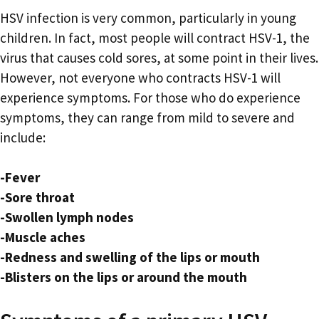
HSV infection is very common, particularly in young
children. In fact, most people will contract HSV-1, the
virus that causes cold sores, at some point in their lives.
However, not everyone who contracts HSV-1 will
experience symptoms. For those who do experience
symptoms, they can range from mild to severe and
include:
-Fever
-Sore throat
-Swollen lymph nodes
-Muscle aches
-Redness and swelling of the lips or mouth
-Blisters on the lips or around the mouth