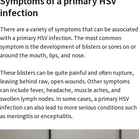
Symptoms of a primary HSV
infection
There are a variety of symptoms that can be associated
with a primary HSV infection. The most common
symptom is the development of blisters or sores on or
around the mouth, lips, and nose.
These blisters can be quite painful and often rupture,
leaving behind raw, open wounds. Other symptoms
can include fever, headache, muscle aches, and
swollen lymph nodes. In some cases, a primary HSV
infection can also lead to more serious conditions such
as meningitis or encephalitis.