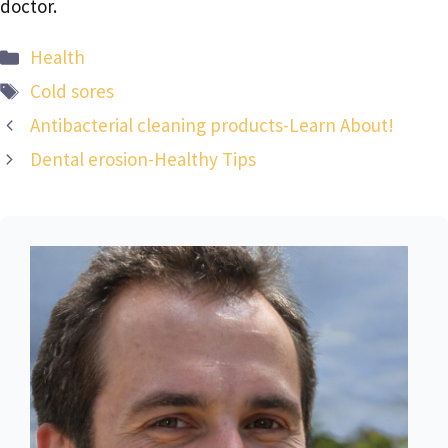
doctor.
Categories
Health
Tags
Cold sores
Antibacterial cleaning products-Learn About!
Dental erosion-Healthy Tips