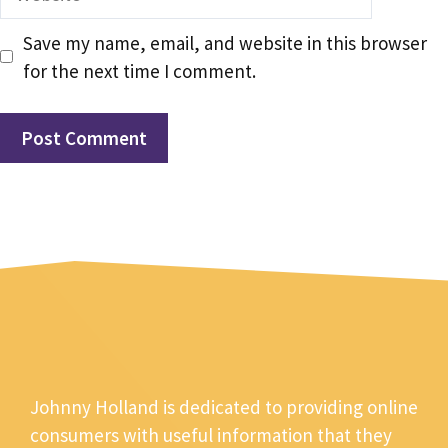
Save my name, email, and website in this browser
for the next time I comment.
Johnny Holland is dedicated to providing online
consumers with useful information that they