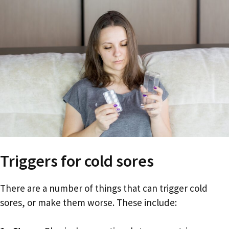
Triggers for cold sores
There are a number of things that can trigger cold
sores, or make them worse. These include: