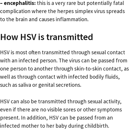
– encephalitis:
this is a very rare but potentially fatal
complication where the herpes simplex virus spreads
to the brain and causes inflammation.
How HSV is transmitted
HSV is most often transmitted through sexual contact
with an infected person. The virus can be passed from
one person to another through skin-to-skin contact, as
well as through contact with infected bodily fluids,
such as saliva or genital secretions.
HSV can also be transmitted through sexual activity,
even if there are no visible sores or other symptoms
present. In addition, HSV can be passed from an
infected mother to her baby during childbirth.