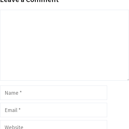
Comment
Name
Email
Website