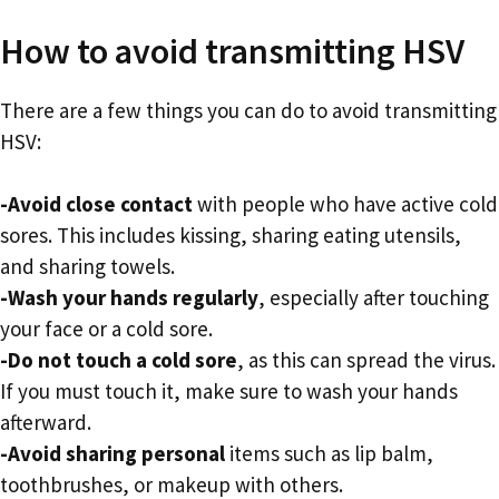
How to avoid transmitting HSV
There are a few things you can do to avoid transmitting
HSV:
-Avoid close contact
with people who have active cold
sores. This includes kissing, sharing eating utensils,
and sharing towels.
-Wash your hands regularly
, especially after touching
your face or a cold sore.
-Do not touch a cold sore
, as this can spread the virus.
If you must touch it, make sure to wash your hands
afterward.
-Avoid sharing personal
items such as lip balm,
toothbrushes, or makeup with others.