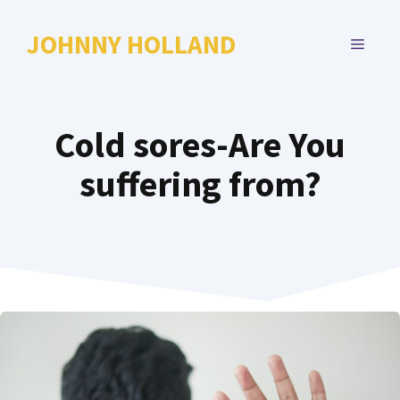
Skip
to
JOHNNY HOLLAND
MENU
content
Cold sores-Are You
suffering from?