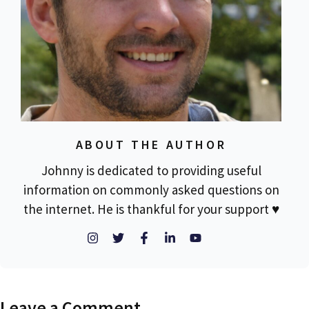
ABOUT THE AUTHOR
Johnny is dedicated to providing useful
information on commonly asked questions on
the internet. He is thankful for your support ♥
Leave a Comment