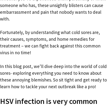
someone who has, these unsightly blisters can cause
embarrassment and pain that nobody wants to deal
with.
Fortunately, by understanding what cold sores are,
their causes, symptoms, and home remedies for
treatment – we can fight back against this common
virus in no time!
In this blog post, we’ll dive deep into the world of cold
sores- exploring everything you need to know about
these annoying blemishes. So sit tight and get ready to
learn how to tackle your next outbreak like a pro!
HSV infection is very common