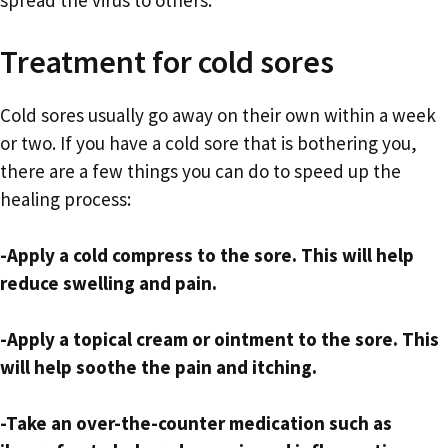
spread the virus to others.
Treatment for cold sores
Cold sores usually go away on their own within a week
or two. If you have a cold sore that is bothering you,
there are a few things you can do to speed up the
healing process:
-Apply a cold compress to the sore. This will help
reduce swelling and pain.
-Apply a topical cream or ointment to the sore. This
will help soothe the pain and itching.
-Take an over-the-counter medication such as