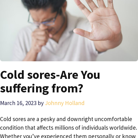
Cold sores-Are You
suffering from?
March 16, 2023
by
Johnny Holland
Cold sores are a pesky and downright uncomfortable
condition that affects millions of individuals worldwide.
Whether you’ve experienced them personally or know