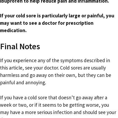
ibuprofen to help reduce pain and inflammation.
If your cold sore is particularly large or painful, you
may want to see a doctor for prescription
medication.
Final Notes
If you experience any of the symptoms described in
this article, see your doctor. Cold sores are usually
harmless and go away on their own, but they can be
painful and annoying.
If you have a cold sore that doesn’t go away after a
week or two, or if it seems to be getting worse, you
may have a more serious infection and should see your