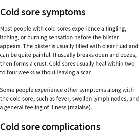
Cold sore symptoms
Most people with cold sores experience a tingling,
itching, or burning sensation before the blister
appears. The blister is usually filled with clear fluid and
can be quite painful. It usually breaks open and oozes,
then forms a crust. Cold sores usually heal within two
to four weeks without leaving a scar.
Some people experience other symptoms along with
the cold sore, such as fever, swollen lymph nodes, and
a general feeling of illness (malaise).
Cold sore complications