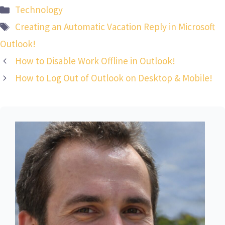
Categories
Technology
Tags
Creating an Automatic Vacation Reply in Microsoft
Outlook!
How to Disable Work Offline in Outlook!
How to Log Out of Outlook on Desktop & Mobile!