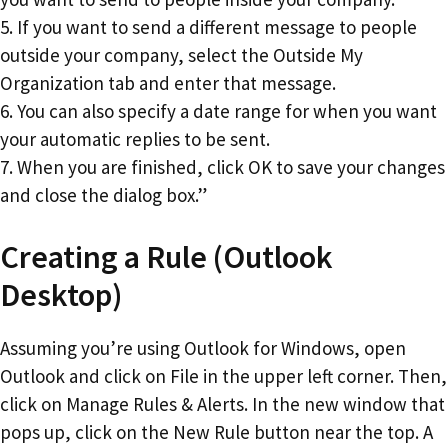
5. If you want to send a different message to people
outside your company, select the Outside My
Organization tab and enter that message.
6. You can also specify a date range for when you want
your automatic replies to be sent.
7. When you are finished, click OK to save your changes
and close the dialog box.”
Creating a Rule (Outlook
Desktop)
Assuming you’re using Outlook for Windows, open
Outlook and click on File in the upper left corner. Then,
click on Manage Rules & Alerts. In the new window that
pops up, click on the New Rule button near the top. A