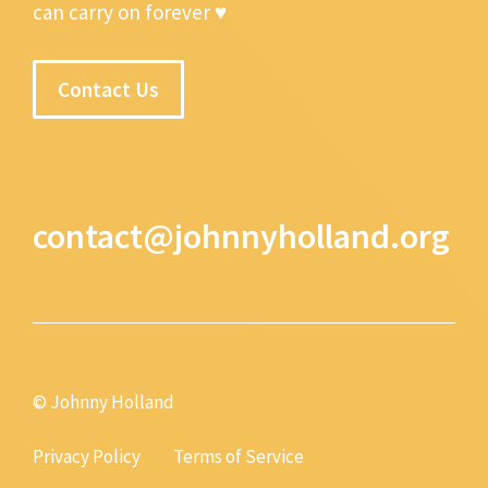
can carry on forever ♥
Contact Us
contact@johnnyholland.org
© Johnny Holland
Privacy Policy
Terms of Service