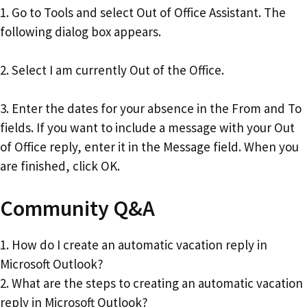
1. Go to Tools and select Out of Office Assistant. The
following dialog box appears.
2. Select I am currently Out of the Office.
3. Enter the dates for your absence in the From and To
fields. If you want to include a message with your Out
of Office reply, enter it in the Message field. When you
are finished, click OK.
Community Q&A
1. How do I create an automatic vacation reply in
Microsoft Outlook?
2. What are the steps to creating an automatic vacation
reply in Microsoft Outlook?