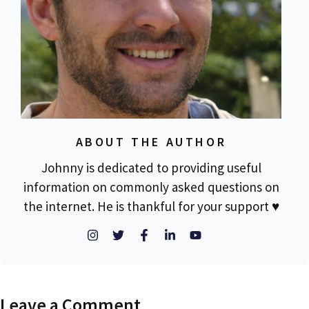
ABOUT THE AUTHOR
Johnny is dedicated to providing useful
information on commonly asked questions on
the internet. He is thankful for your support ♥
Leave a Comment