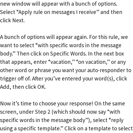
new window will appear with a bunch of options.
Select “Apply rule on messages I receive” and then
click Next.
A bunch of options will appear again. For this rule, we
want to select “with specific words in the message
body.” Then click on Specific Words. In the next box
that appears, enter “vacation,” “on vacation,” or any
other word or phrase you want your auto-responder to
trigger off of. After you’ve entered your word(s), click
Add, then click OK.
Now it’s time to choose your response! On the same
screen, under Step 2 (which should now say “with
specific words in the message body”), select “reply
using a specific template.” Click on a template to select