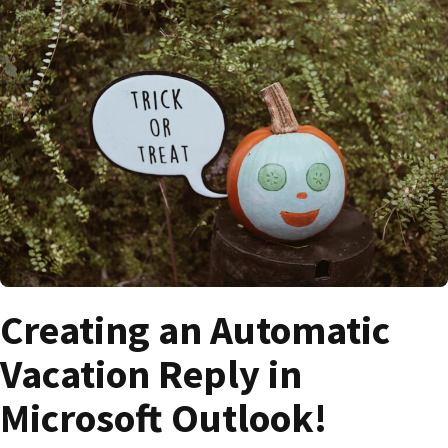
Creating an Automatic
Vacation Reply in
Microsoft Outlook!