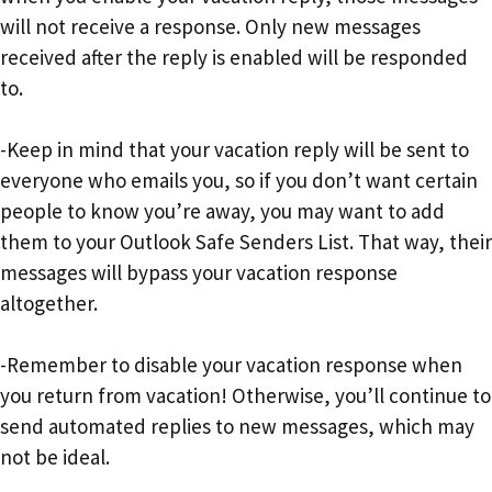
will not receive a response. Only new messages
received after the reply is enabled will be responded
to.
-Keep in mind that your vacation reply will be sent to
everyone who emails you, so if you don’t want certain
people to know you’re away, you may want to add
them to your Outlook Safe Senders List. That way, their
messages will bypass your vacation response
altogether.
-Remember to disable your vacation response when
you return from vacation! Otherwise, you’ll continue to
send automated replies to new messages, which may
not be ideal.