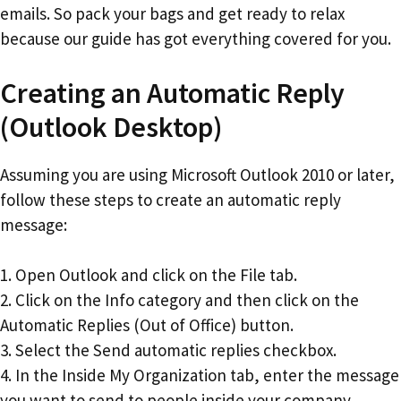
emails. So pack your bags and get ready to relax
because our guide has got everything covered for you.
Creating an Automatic Reply
(Outlook Desktop)
Assuming you are using Microsoft Outlook 2010 or later,
follow these steps to create an automatic reply
message:
1. Open Outlook and click on the File tab.
2. Click on the Info category and then click on the
Automatic Replies (Out of Office) button.
3. Select the Send automatic replies checkbox.
4. In the Inside My Organization tab, enter the message
you want to send to people inside your company.