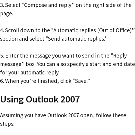
3. Select “Compose and reply” on the right side of the
page.
4. Scroll down to the “Automatic replies (Out of Office)”
section and select “Send automatic replies.”
5. Enter the message you want to send in the “Reply
message” box. You can also specify a start and end date
for your automatic reply.
6. When you’re finished, click “Save.”
Using Outlook 2007
Assuming you have Outlook 2007 open, follow these
steps: