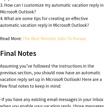
3. How can I customize my automatic vacation reply in
Microsoft Outlook?
4. What are some tips for creating an effective
automatic vacation reply in Microsoft Outlook?
Read More:
The Best Remote Jobs To Pursue
Final Notes
Assuming you’ve followed the instructions in the
previous section, you should now have an automatic
vacation reply set up in Microsoft Outlook! Here are a
few final notes to keep in mind:
-If you have any existing email messages in your Inbox
when you enable your vacation reply, those messages