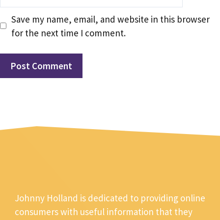
Save my name, email, and website in this browser
for the next time I comment.
Johnny Holland is dedicated to providing online
consumers with useful information that they