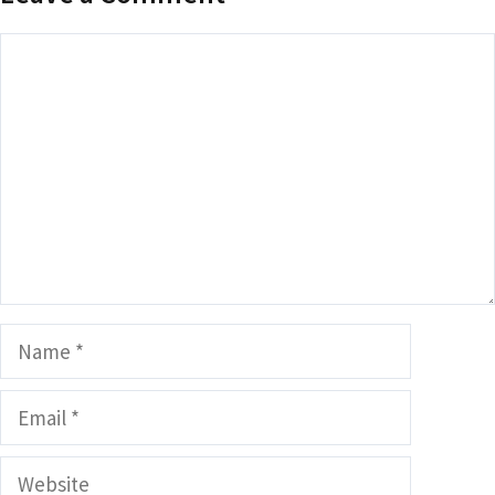
Comment
Name
Email
Website