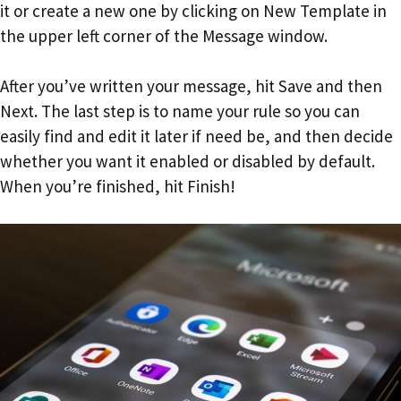
it or create a new one by clicking on New Template in
the upper left corner of the Message window.
After you’ve written your message, hit Save and then
Next. The last step is to name your rule so you can
easily find and edit it later if need be, and then decide
whether you want it enabled or disabled by default.
When you’re finished, hit Finish!