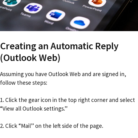
Creating an Automatic Reply
(Outlook Web)
Assuming you have Outlook Web and are signed in,
follow these steps:
1. Click the gear icon in the top right corner and select
“View all Outlook settings.”
2. Click “Mail” on the left side of the page.