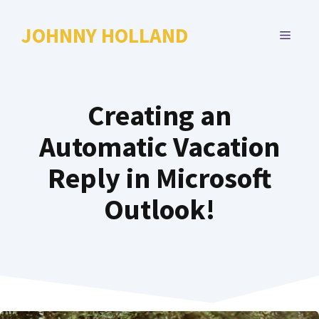
Skip
to
JOHNNY HOLLAND
MENU
content
Creating an
Automatic Vacation
Reply in Microsoft
Outlook!