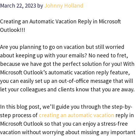
March 22, 2023
by
Johnny Holland
Creating an Automatic Vacation Reply in Microsoft
Outlook!!!
Are you planning to go on vacation but still worried
about keeping up with your emails? No need to fret,
because we have got the perfect solution for you! With
Microsoft Outlook’s automatic vacation reply feature,
you can easily set up an out-of-office message that will
let your colleagues and clients know that you are away.
In this blog post, we’ll guide you through the step-by-
step process of
creating an automatic vacation
reply in
Microsoft Outlook so that you can enjoy a stress-free
vacation without worrying about missing any important