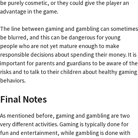
be purely cosmetic, or they could give the player an
advantage in the game.
The line between gaming and gambling can sometimes
be blurred, and this can be dangerous for young
people who are not yet mature enough to make
responsible decisions about spending their money. It is
important for parents and guardians to be aware of the
risks and to talk to their children about healthy gaming
behaviors.
Final Notes
As mentioned before, gaming and gambling are two
very different activities. Gaming is typically done for
fun and entertainment, while gambling is done with