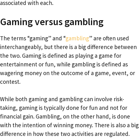
associated with each.
Gaming versus gambling
The terms “gaming” and “
gambling
” are often used
interchangeably, but there is a big difference between
the two. Gaming is defined as playing a game for
entertainment or fun, while gambling is defined as
wagering money on the outcome of a game, event, or
contest.
While both gaming and gambling can involve risk-
taking, gaming is typically done for fun and not for
financial gain. Gambling, on the other hand, is done
with the intention of winning money. There is also a big
difference in how these two activities are regulated.