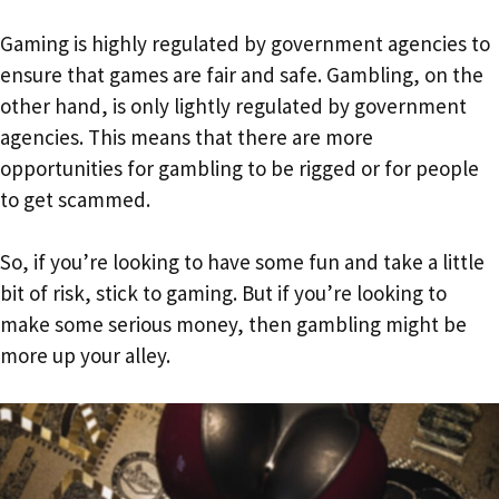
Gaming is highly regulated by government agencies to
ensure that games are fair and safe. Gambling, on the
other hand, is only lightly regulated by government
agencies. This means that there are more
opportunities for gambling to be rigged or for people
to get scammed.
So, if you’re looking to have some fun and take a little
bit of risk, stick to gaming. But if you’re looking to
make some serious money, then gambling might be
more up your alley.