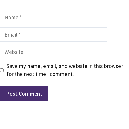
Name
Email
Website
Save my name, email, and website in this browser
for the next time I comment.