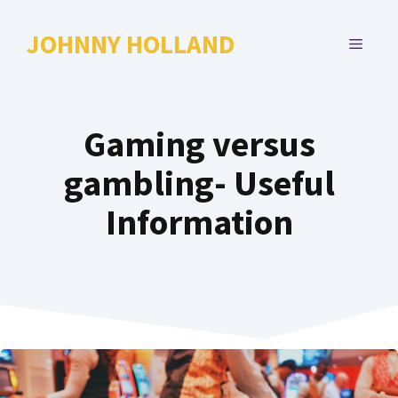
Skip
to
JOHNNY HOLLAND
MENU
content
Gaming versus
gambling- Useful
Information