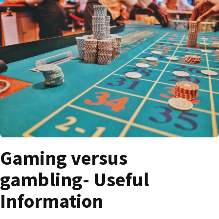
Gaming versus
gambling- Useful
Information