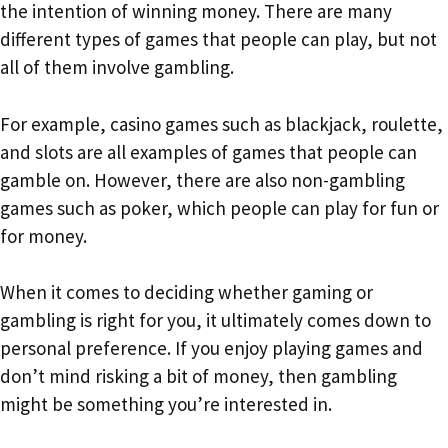
the intention of winning money. There are many
different types of games that people can play, but not
all of them involve gambling.
For example, casino games such as blackjack, roulette,
and slots are all examples of games that people can
gamble on. However, there are also non-gambling
games such as poker, which people can play for fun or
for money.
When it comes to deciding whether gaming or
gambling is right for you, it ultimately comes down to
personal preference. If you enjoy playing games and
don’t mind risking a bit of money, then gambling
might be something you’re interested in.