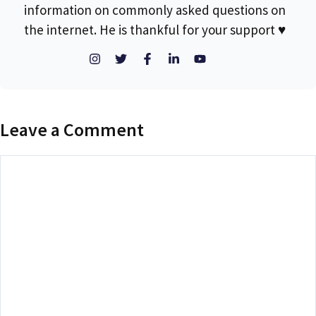
information on commonly asked questions on
the internet. He is thankful for your support ♥
Leave a Comment
Comment