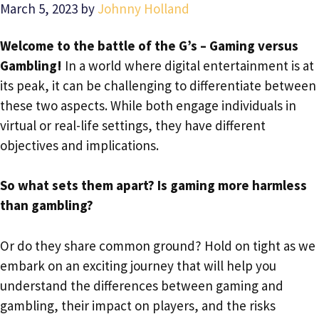
March 5, 2023
by
Johnny Holland
Welcome to the battle of the G’s – Gaming versus
Gambling!
In a world where digital entertainment is at
its peak, it can be challenging to differentiate between
these two aspects. While both engage individuals in
virtual or real-life settings, they have different
objectives and implications.
So what sets them apart? Is gaming more harmless
than gambling?
Or do they share common ground? Hold on tight as we
embark on an exciting journey that will help you
understand the differences between gaming and
gambling, their impact on players, and the risks