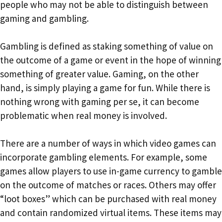
people who may not be able to distinguish between
gaming and gambling.
Gambling is defined as staking something of value on
the outcome of a game or event in the hope of winning
something of greater value. Gaming, on the other
hand, is simply playing a game for fun. While there is
nothing wrong with gaming per se, it can become
problematic when real money is involved.
There are a number of ways in which video games can
incorporate gambling elements. For example, some
games allow players to use in-game currency to gamble
on the outcome of matches or races. Others may offer
“loot boxes” which can be purchased with real money
and contain randomized virtual items. These items may