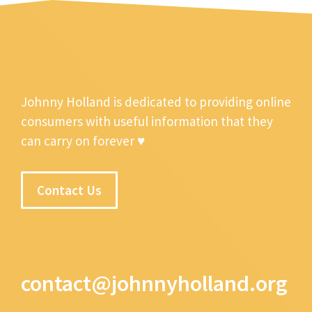
Johnny Holland is dedicated to providing online
consumers with useful information that they
can carry on forever ♥
Contact Us
contact@johnnyholland.org