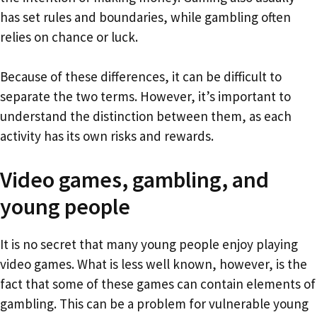
has set rules and boundaries, while gambling often
relies on chance or luck.
Because of these differences, it can be difficult to
separate the two terms. However, it’s important to
understand the distinction between them, as each
activity has its own risks and rewards.
Video games, gambling, and
young people‌
It is no secret that many young people enjoy playing
video games. What is less well known, however, is the
fact that some of these games can contain elements of
gambling. This can be a problem for vulnerable young