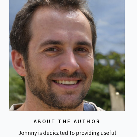
ABOUT THE AUTHOR
Johnny is dedicated to providing useful