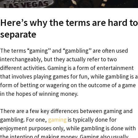
Here’s why the terms are hard to
separate
The terms “gaming” and “gambling” are often used
interchangeably, but they actually refer to two
different activities. Gaming is a form of entertainment
that involves playing games for fun, while gambling is a
form of betting or wagering on the outcome of a game
in the hopes of winning money.
There are a few key differences between gaming and
gambling. For one,
gaming
is typically done for
enjoyment purposes only, while gambling is done with
the intention of making money. Gaming also usually