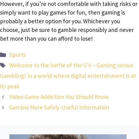
However, if you’re not comfortable with taking risks or
simply want to play games for fun, then gaming is
probably a better option for you. Whichever you
choose, just be sure to gamble responsibly and never
bet more than you can afford to lose!
Categories
Sports
Tags
Welcome to the battle of the G's – Gaming versus
Gambling! In a world where digital entertainment is at
its peak
Video Game Addiction-You Should Know
Gamble More Safely-Useful Information