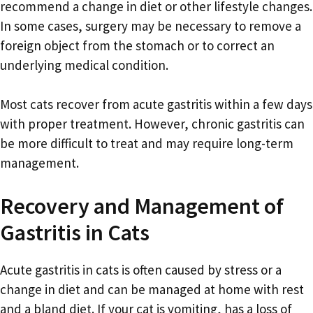
recommend a change in diet or other lifestyle changes.
In some cases, surgery may be necessary to remove a
foreign object from the stomach or to correct an
underlying medical condition.
Most cats recover from acute gastritis within a few days
with proper treatment. However, chronic gastritis can
be more difficult to treat and may require long-term
management.
Recovery and Management of
Gastritis in Cats
Acute gastritis in cats is often caused by stress or a
change in diet and can be managed at home with rest
and a bland diet. If your cat is vomiting, has a loss of