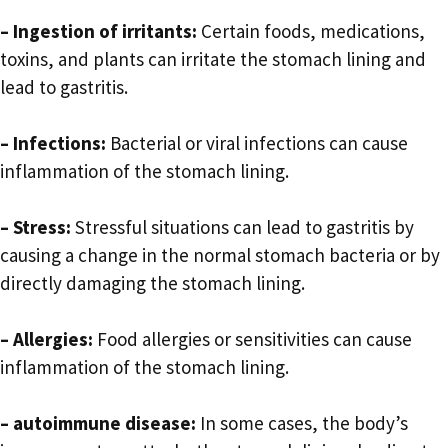
– Ingestion of irritants:
Certain foods, medications,
toxins, and plants can irritate the stomach lining and
lead to gastritis.
– Infections:
Bacterial or viral infections can cause
inflammation of the stomach lining.
– Stress:
Stressful situations can lead to gastritis by
causing a change in the normal stomach bacteria or by
directly damaging the stomach lining.
– Allergies:
Food allergies or sensitivities can cause
inflammation of the stomach lining.
– autoimmune disease:
In some cases, the body’s