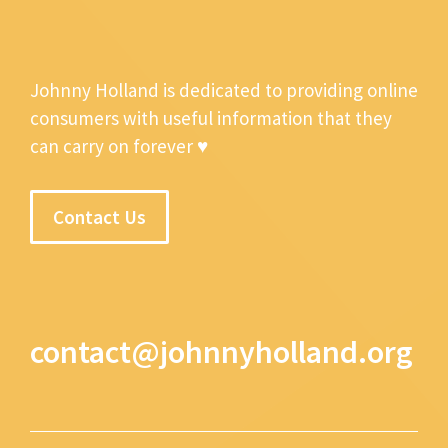
Johnny Holland is dedicated to providing online
consumers with useful information that they
can carry on forever ♥
Contact Us
contact@johnnyholland.org