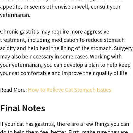
appetite, or seems otherwise unwell, consult your
veterinarian.
Chronic gastritis may require more aggressive
treatment, including medication to reduce stomach
acidity and help heal the lining of the stomach. Surgery
may also be necessary in some cases. Working with
your veterinarian, you can develop a plan to help keep
your cat comfortable and improve their quality of life.
Read More:
How to Relieve Cat Stomach Issues
Final Notes
If your cat has gastritis, there are a few things you can
do to help them feel better. First, make sure they are