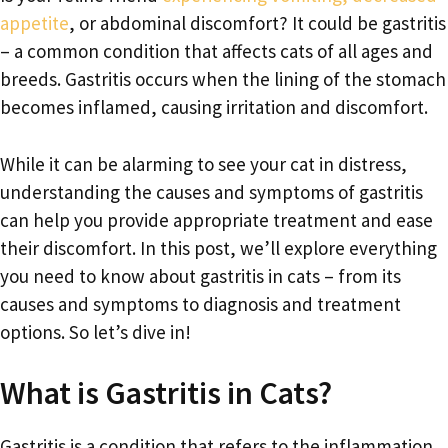
appetite
, or abdominal discomfort? It could be gastritis
– a common condition that affects cats of all ages and
breeds. Gastritis occurs when the lining of the stomach
becomes inflamed, causing irritation and discomfort.
While it can be alarming to see your cat in distress,
understanding the causes and symptoms of gastritis
can help you provide appropriate treatment and ease
their discomfort. In this post, we’ll explore everything
you need to know about gastritis in cats – from its
causes and symptoms to diagnosis and treatment
options. So let’s dive in!
What is Gastritis in Cats?
Gastritis is a condition that refers to the inflammation