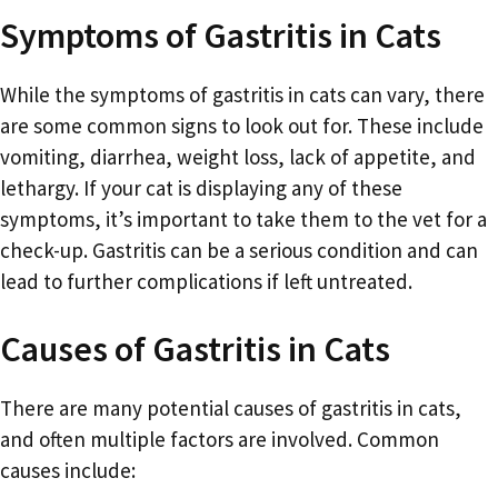
Symptoms of Gastritis in Cats
While the symptoms of gastritis in cats can vary, there
are some common signs to look out for. These include
vomiting, diarrhea, weight loss, lack of appetite, and
lethargy. If your cat is displaying any of these
symptoms, it’s important to take them to the vet for a
check-up. Gastritis can be a serious condition and can
lead to further complications if left untreated.
Causes of Gastritis in Cats
There are many potential causes of gastritis in cats,
and often multiple factors are involved. Common
causes include: