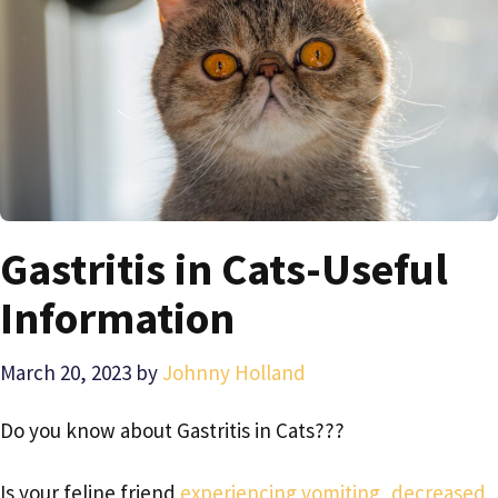
Gastritis in Cats-Useful
Information
March 20, 2023
by
Johnny Holland
Do you know about Gastritis in Cats???
Is your feline friend
experiencing vomiting, decreased