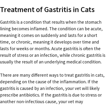
Treatment of Gastritis in Cats
Gastritis is a condition that results when the stomach
lining becomes inflamed. The condition can be acute,
meaning it comes on suddenly and lasts for a short
time, or chronic, meaning it develops over time and
lasts for weeks or months. Acute gastritis is often the
result of stress or an infection, while chronic gastritis is
usually the result of an underlying medical condition.
There are many different ways to treat gastritis in cats,
depending on the cause of the inflammation. If the
gastritis is caused by an infection, your vet will likely
prescribe antibiotics. If the gastritis is due to stress or
another non-infectious cause, your vet may