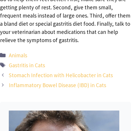
getting plenty of rest. Second, give them small,
frequent meals instead of large ones. Third, offer them
a bland diet or special gastritis diet food. Finally, talk to
your veterinarian about medications that can help
relieve the symptoms of gastritis.
Categories
Animals
Tags
Gastritis in Cats
Stomach Infection with Helicobacter in Cats
Inflammatory Bowel Disease (IBD) in Cats