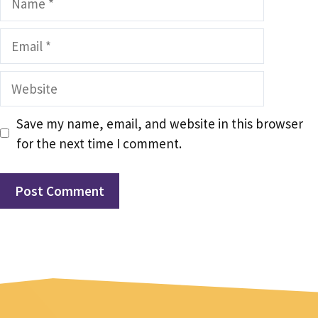
Email
Website
Save my name, email, and website in this browser
for the next time I comment.