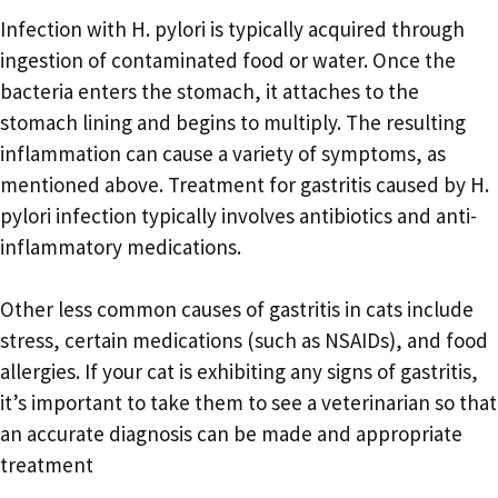
Infection with H. pylori is typically acquired through
ingestion of contaminated food or water. Once the
bacteria enters the stomach, it attaches to the
stomach lining and begins to multiply. The resulting
inflammation can cause a variety of symptoms, as
mentioned above. Treatment for gastritis caused by H.
pylori infection typically involves antibiotics and anti-
inflammatory medications.
Other less common causes of gastritis in cats include
stress, certain medications (such as NSAIDs), and food
allergies. If your cat is exhibiting any signs of gastritis,
it’s important to take them to see a veterinarian so that
an accurate diagnosis can be made and appropriate
treatment