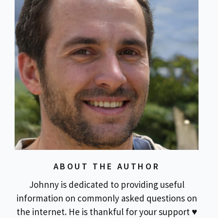
ABOUT THE AUTHOR
Johnny is dedicated to providing useful
information on commonly asked questions on
the internet. He is thankful for your support ♥