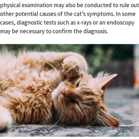
physical examination may also be conducted to rule out
other potential causes of the cat’s symptoms. In some
cases, diagnostic tests such as x-rays or an endoscopy
may be necessary to confirm the diagnosis.