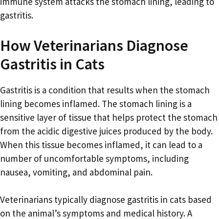
immune system attacks the stomach lining, leading to
gastritis.
How Veterinarians Diagnose
Gastritis in Cats
Gastritis is a condition that results when the stomach
lining becomes inflamed. The stomach lining is a
sensitive layer of tissue that helps protect the stomach
from the acidic digestive juices produced by the body.
When this tissue becomes inflamed, it can lead to a
number of uncomfortable symptoms, including
nausea, vomiting, and abdominal pain.
Veterinarians typically diagnose gastritis in cats based
on the animal’s symptoms and medical history. A