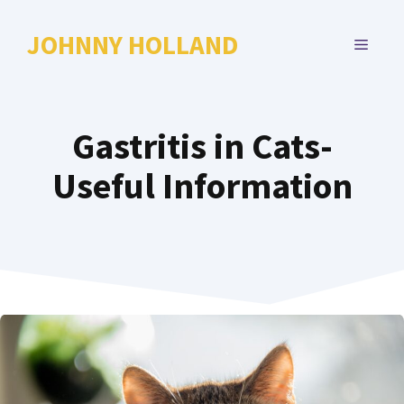
Skip
to
JOHNNY HOLLAND
MENU
content
Gastritis in Cats-
Useful Information