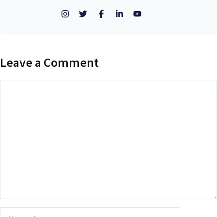
Leave a Comment
Comment
Name