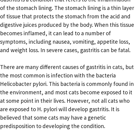
of the stomach lining. The stomach lining is a thin layer
of tissue that protects the stomach from the acid and
digestive juices produced by the body. When this tissue
becomes inflamed, it can lead to a number of
symptoms, including nausea, vomiting, appetite loss,
and weight loss. In severe cases, gastritis can be fatal.
There are many different causes of gastritis in cats, but
the most common is infection with the bacteria
Helicobacter pylori. This bacteria is commonly found in
the environment, and most cats become exposed to it
at some point in their lives. However, not all cats who
are exposed to H. pylori will develop gastritis. It is
believed that some cats may have a genetic
predisposition to developing the condition.