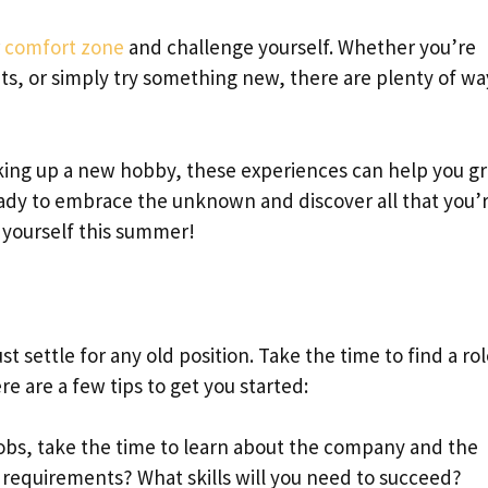
r
comfort zone
and challenge yourself. Whether you’re
mits, or simply try something new, there are plenty of wa
aking up a new hobby, these experiences can help you g
ady to embrace the unknown and discover all that you’
 yourself this summer!
st settle for any old position. Take the time to find a ro
re are a few tips to get you started:
jobs, take the time to learn about the company and the
y requirements? What skills will you need to succeed?