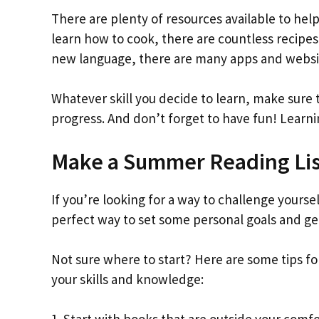
There are plenty of resources available to help
learn how to cook, there are countless recipes 
new language, there are many apps and websit
Whatever skill you decide to learn, make sure t
progress. And don’t forget to have fun! Lear
Make a Summer Reading Lis
If you’re looking for a way to challenge yourse
perfect way to set some personal goals and g
Not sure where to start? Here are some tips fo
your skills and knowledge: