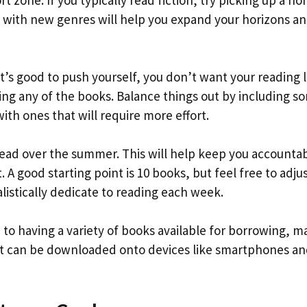
t zone. If you typically read fiction, try picking up a no
lf with new genres will help you expand your horizons a
 it’s good to push yourself, you don’t want your reading l
ing any of the books. Balance things out by including s
with ones that will require more effort.
read over the summer. This will help keep you accounta
 A good starting point is 10 books, but feel free to adju
istically dedicate to reading each week.
on to having a variety of books available for borrowing, 
hat can be downloaded onto devices like smartphones a