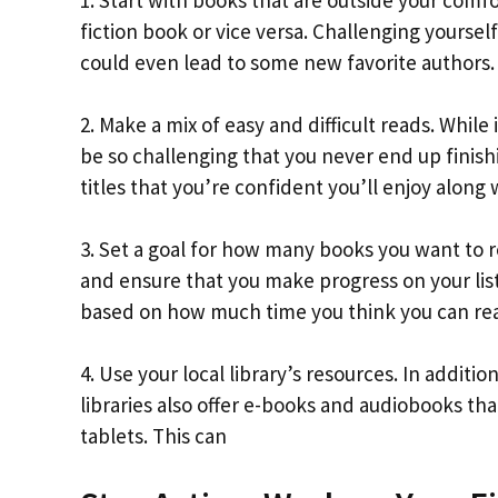
1. Start with books that are outside your comfor
fiction book or vice versa. Challenging yourse
could even lead to some new favorite authors.
2. Make a mix of easy and difficult reads. While
be so challenging that you never end up finish
titles that you’re confident you’ll enjoy along 
3. Set a goal for how many books you want to 
and ensure that you make progress on your list.
based on how much time you think you can real
4. Use your local library’s resources. In additi
libraries also offer e-books and audiobooks t
tablets. This can