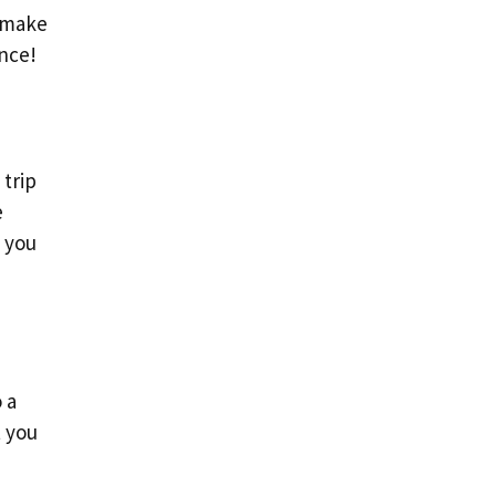
n make
ence!
 trip
e
h you
 a
t you