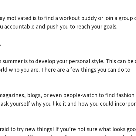
ay motivated is to find a workout buddy or join a group c
u accountable and push you to reach your goals.
e
s summer is to develop your personal style. This can be 
rld who you are. There are a few things you can do to
 magazines, blogs, or even people-watch to find fashion
ask yourself why you like it and how you could incorpora
fraid to try new things! If you’re not sure what looks go