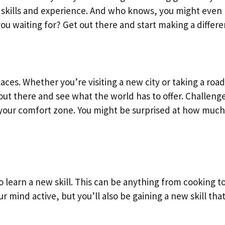
e skills and experience. And who knows, you might eve
u waiting for? Get out there and start making a differ
ces. Whether you’re visiting a new city or taking a road
t there and see what the world has to offer. Challeng
f your comfort zone. You might be surprised at how muc
o learn a new skill. This can be anything from cooking to
 mind active, but you’ll also be gaining a new skill tha