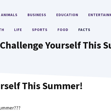
ANIMALS
BUSINESS
EDUCATION
ENTERTAIN
TH
LIFE
SPORTS
FOOD
FACTS
Challenge Yourself This
rself This Summer!
 Summer???