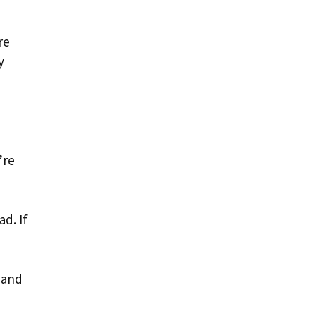
re
y
’re
d. If
 and