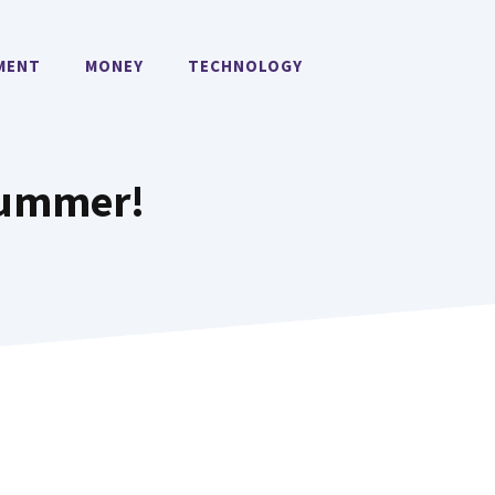
MENT
MONEY
TECHNOLOGY
 Summer!