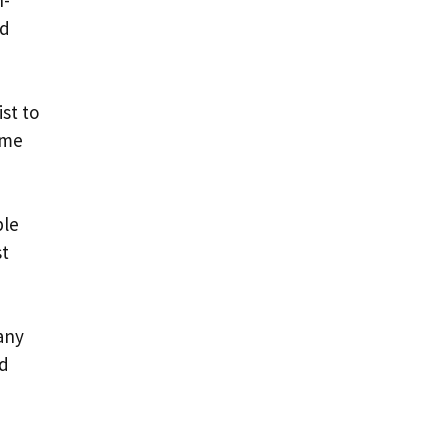
n-
nd
ist to
ome
ble
st
many
nd