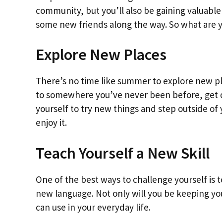
community, but you’ll also be gaining valuabl
some new friends along the way. So what are yo
Explore New Places
There’s no time like summer to explore new pla
to somewhere you’ve never been before, get ou
yourself to try new things and step outside o
enjoy it.
Teach Yourself a New Skill
One of the best ways to challenge yourself is t
new language. Not only will you be keeping your
can use in your everyday life.