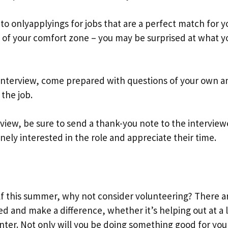
 to onlyapplyings for jobs that are a perfect match for y
out of your comfort zone – you may be surprised at what y
 interview, come prepared with questions of your own a
 the job.
rview, be sure to send a thank-you note to the interview
nely interested in the role and appreciate their time.
elf this summer, why not consider volunteering? There a
ed and make a difference, whether it’s helping out at a 
enter. Not only will you be doing something good for you