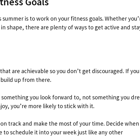
itness Goals
s summer is to work on your fitness goals. Whether you’
 in shape, there are plenty of ways to get active and sta
ls that are achievable so you don’t get discouraged. If you
 build up from there.
be something you look forward to, not something you drea
oy, you’re more likely to stick with it.
ay on track and make the most of your time. Decide when
to schedule it into your week just like any other