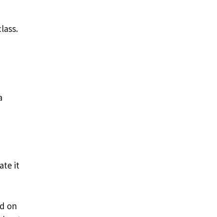
lass.
a
te it
od on