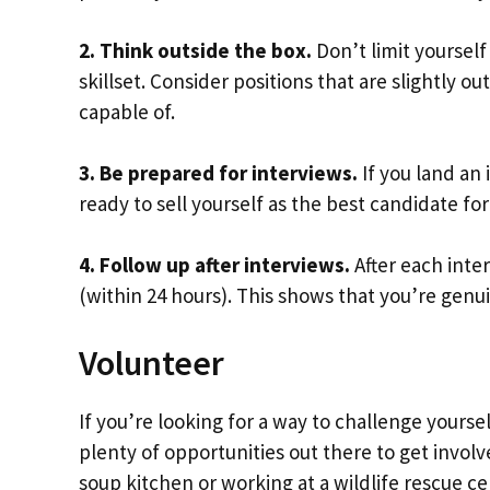
2. Think outside the box.
Don’t limit yourself
skillset. Consider positions that are slightly 
capable of.
3. Be prepared for interviews.
If you land an
ready to sell yourself as the best candidate for
4. Follow up after interviews.
After each inte
(within 24 hours). This shows that you’re genui
Volunteer
If you’re looking for a way to challenge yours
plenty of opportunities out there to get involv
soup kitchen or working at a wildlife rescue c