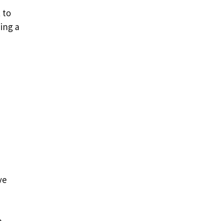
 to
ing a
ve