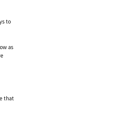
ys to
row as
re
le that