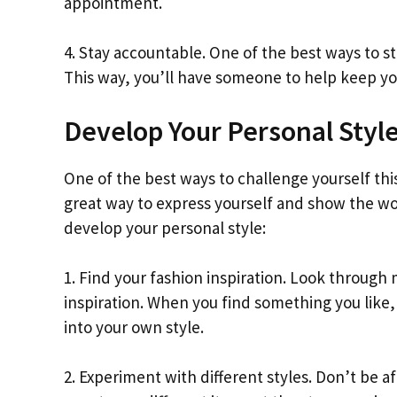
appointment.
4. Stay accountable. One of the best ways to st
This way, you’ll have someone to help keep yo
Develop Your Personal Styl
One of the best ways to challenge yourself thi
great way to express yourself and show the wo
develop your personal style:
1. Find your fashion inspiration. Look through
inspiration. When you find something you like, 
into your own style.
2. Experiment with different styles. Don’t be a