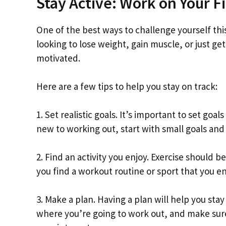
Stay Active: Work on Your F
One of the best ways to challenge yourself thi
looking to lose weight, gain muscle, or just get
motivated.
Here are a few tips to help you stay on track:
1. Set realistic goals. It’s important to set goa
new to working out, start with small goals and
2. Find an activity you enjoy. Exercise should 
you find a workout routine or sport that you enj
3. Make a plan. Having a plan will help you st
where you’re going to work out, and make sure 