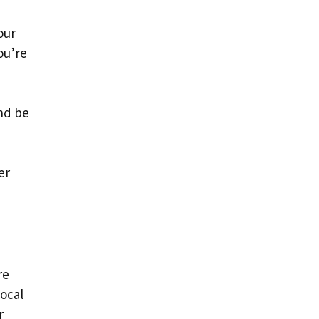
our
ou’re
nd be
er
re
local
r