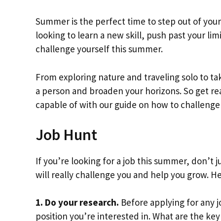
Summer is the perfect time to step out of you
looking to learn a new skill, push past your li
challenge yourself this summer.
From exploring nature and traveling solo to t
a person and broaden your horizons. So get re
capable of with our guide on how to challenge
Job Hunt
If you’re looking for a job this summer, don’t ju
will really challenge you and help you grow. He
1. Do your research.
Before applying for any 
position you’re interested in. What are the ke