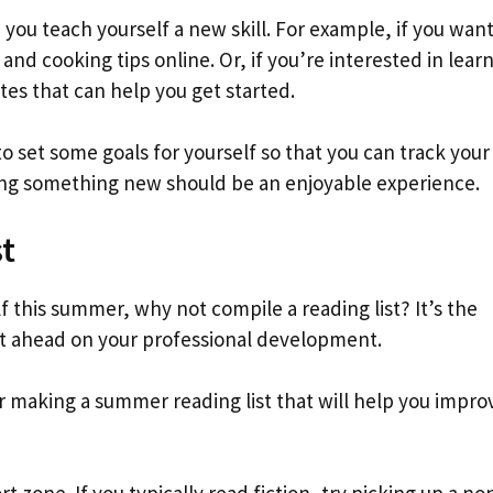
 you teach yourself a new skill. For example, if you want
and cooking tips online. Or, if you’re interested in learn
es that can help you get started.
o set some goals for yourself so that you can track your
ning something new should be an enjoyable experience.
t
lf this summer, why not compile a reading list? It’s the
et ahead on your professional development.
r making a summer reading list that will help you impro