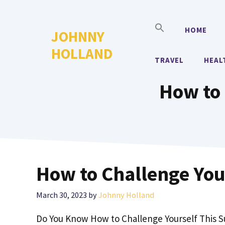
Skip
to
HOME
JOHNNY
content
HOLLAND
TRAVEL
HEAL
How to 
How to Challenge You
March 30, 2023
by
Johnny Holland
Do You Know How to Challenge Yourself This