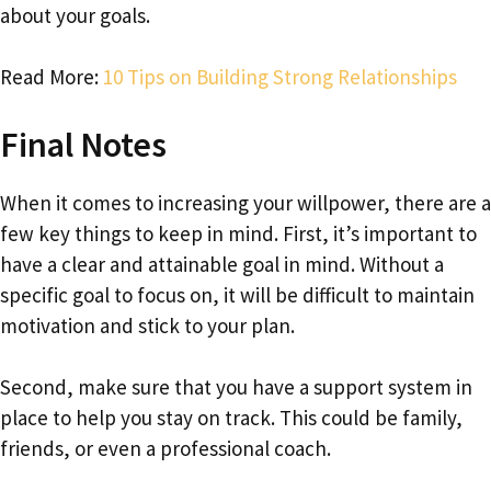
about your goals.
Read More:
10 Tips on Building Strong Relationships
Final Notes
When it comes to increasing your willpower, there are a
few key things to keep in mind. First, it’s important to
have a clear and attainable goal in mind. Without a
specific goal to focus on, it will be difficult to maintain
motivation and stick to your plan.
Second, make sure that you have a support system in
place to help you stay on track. This could be family,
friends, or even a professional coach.