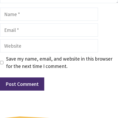
Name
Email
Website
Save my name, email, and website in this browser
for the next time I comment.