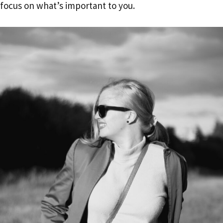
focus on what’s important to you.