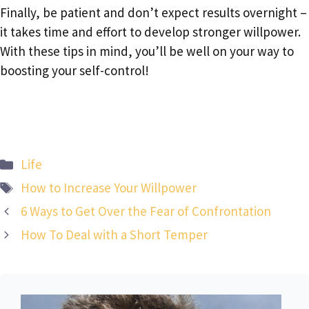
Finally, be patient and don’t expect results overnight –
it takes time and effort to develop stronger willpower.
With these tips in mind, you’ll be well on your way to
boosting your self-control!
Categories
Life
Tags
How to Increase Your Willpower
6 Ways to Get Over the Fear of Confrontation
How To Deal with a Short Temper