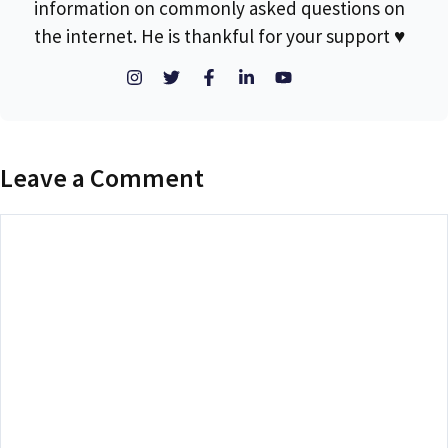
information on commonly asked questions on
the internet. He is thankful for your support ♥
Leave a Comment
Comment