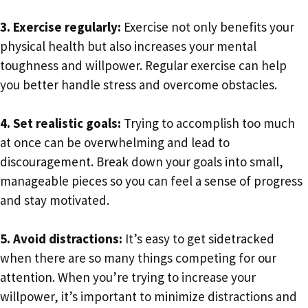
3. Exercise regularly:
Exercise not only benefits your
physical health but also increases your mental
toughness and willpower. Regular exercise can help
you better handle stress and overcome obstacles.
4. Set realistic goals:
Trying to accomplish too much
at once can be overwhelming and lead to
discouragement. Break down your goals into small,
manageable pieces so you can feel a sense of progress
and stay motivated.
5. Avoid distractions:
It’s easy to get sidetracked
when there are so many things competing for our
attention. When you’re trying to increase your
willpower, it’s important to minimize distractions and