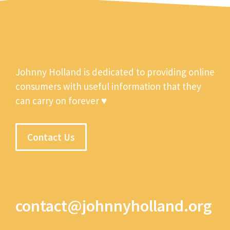
Johnny Holland is dedicated to providing online
consumers with useful information that they
can carry on forever ♥
Contact Us
contact@johnnyholland.org