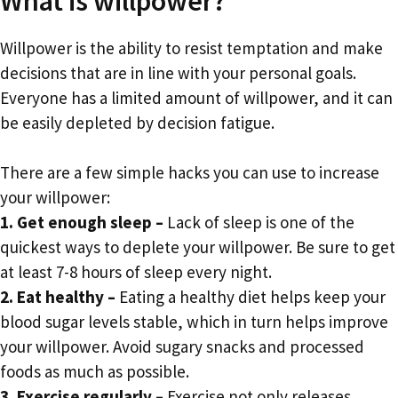
What is willpower?
Willpower is the ability to resist temptation and make
decisions that are in line with your personal goals.
Everyone has a limited amount of willpower, and it can
be easily depleted by decision fatigue.
There are a few simple hacks you can use to increase
your willpower:
1. Get enough sleep –
Lack of sleep is one of the
quickest ways to deplete your willpower. Be sure to get
at least 7-8 hours of sleep every night.
2. Eat healthy –
Eating a healthy diet helps keep your
blood sugar levels stable, which in turn helps improve
your willpower. Avoid sugary snacks and processed
foods as much as possible.
3. Exercise regularly –
Exercise not only releases