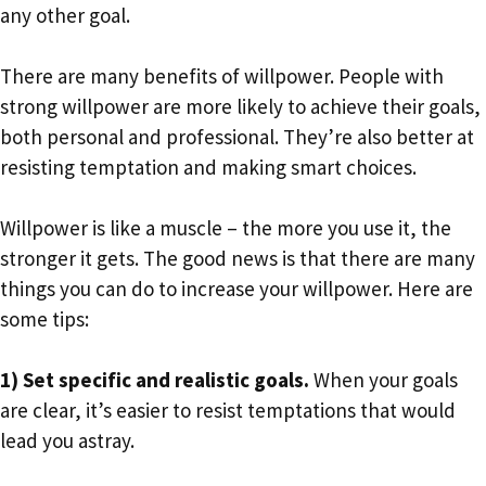
any other goal.
There are many benefits of willpower. People with
strong willpower are more likely to achieve their goals,
both personal and professional. They’re also better at
resisting temptation and making smart choices.
Willpower is like a muscle – the more you use it, the
stronger it gets. The good news is that there are many
things you can do to increase your willpower. Here are
some tips:
1) Set specific and realistic goals.
When your goals
are clear, it’s easier to resist temptations that would
lead you astray.