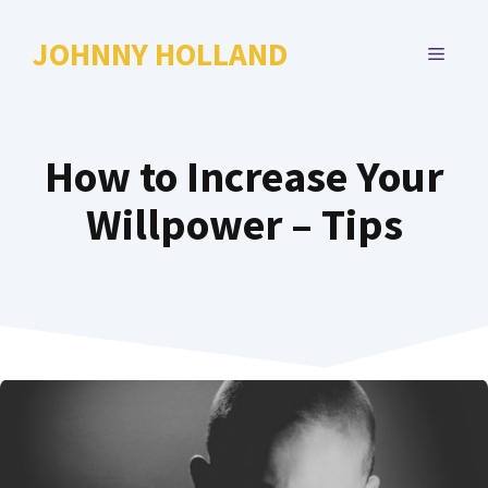
Skip
to
JOHNNY HOLLAND
MENU
content
How to Increase Your
Willpower – Tips