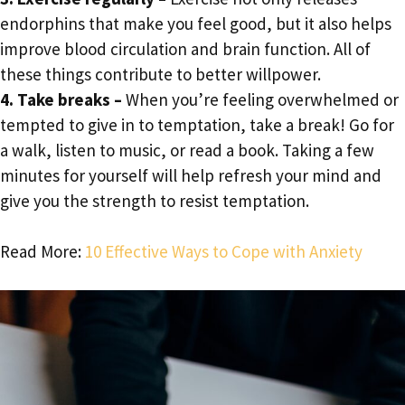
endorphins that make you feel good, but it also helps
improve blood circulation and brain function. All of
these things contribute to better willpower.
4. Take breaks –
When you’re feeling overwhelmed or
tempted to give in to temptation, take a break! Go for
a walk, listen to music, or read a book. Taking a few
minutes for yourself will help refresh your mind and
give you the strength to resist temptation.
Read More:
10 Effective Ways to Cope with Anxiety