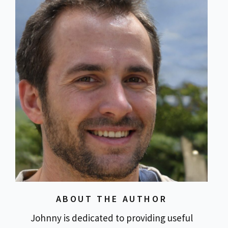
ABOUT THE AUTHOR
Johnny is dedicated to providing useful