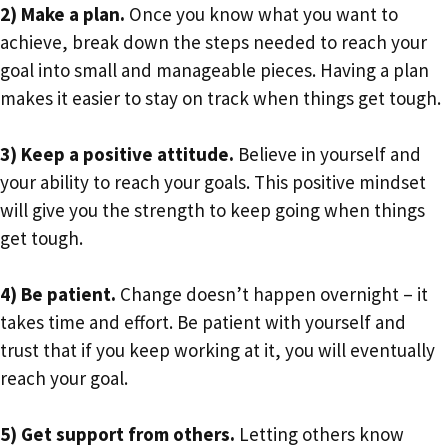
2) Make a plan.
Once you know what you want to
achieve, break down the steps needed to reach your
goal into small and manageable pieces. Having a plan
makes it easier to stay on track when things get tough.
3) Keep a positive attitude.
Believe in yourself and
your ability to reach your goals. This positive mindset
will give you the strength to keep going when things
get tough.
4) Be patient.
Change doesn’t happen overnight – it
takes time and effort. Be patient with yourself and
trust that if you keep working at it, you will eventually
reach your goal.
5) Get support from others.
Letting others know