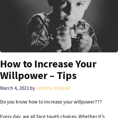
How to Increase Your
Willpower – Tips
March 4, 2023
by
Johnny Holland
Do you know how to increase your willpower???
Every day, we all face tough choices. Whether it’s