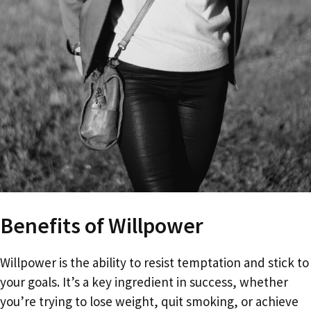
Benefits of Willpower
Willpower is the ability to resist temptation and stick to
your goals. It’s a key ingredient in success, whether
you’re trying to lose weight, quit smoking, or achieve