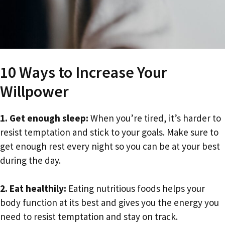
10 Ways to Increase Your
Willpower
1. Get enough sleep:
When you’re tired, it’s harder to
resist temptation and stick to your goals. Make sure to
get enough rest every night so you can be at your best
during the day.
2. Eat healthily:
Eating nutritious foods helps your
body function at its best and gives you the energy you
need to resist temptation and stay on track.