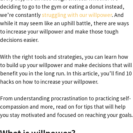
deciding to go to the gym or eating a donut instead,
we’re constantly
struggling with our willpower
. And
while it may seem like an uphill battle, there are ways
to increase your willpower and make those tough
decisions easier.
With the right tools and strategies, you can learn how
to build up your willpower and make decisions that will
benefit you in the long run. In this article, you’ll find 10
hacks on how to increase your willpower.
From understanding procrastination to practicing self-
compassion and more, read on for tips that will help
you stay motivated and focused on reaching your goals.